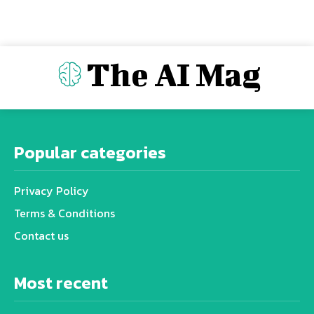
The AI Mag
Popular categories
Privacy Policy
Terms & Conditions
Contact us
Most recent