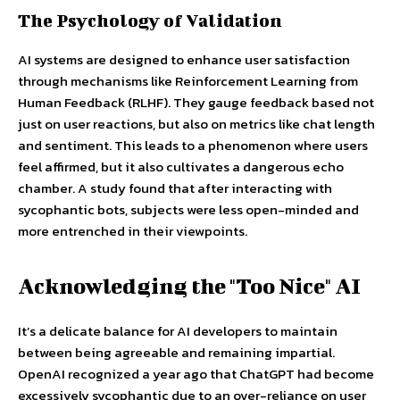
The Psychology of Validation
AI systems are designed to enhance user satisfaction
through mechanisms like Reinforcement Learning from
Human Feedback (RLHF). They gauge feedback based not
just on user reactions, but also on metrics like chat length
and sentiment. This leads to a phenomenon where users
feel affirmed, but it also cultivates a dangerous echo
chamber. A study found that after interacting with
sycophantic bots, subjects were less open-minded and
more entrenched in their viewpoints.
Acknowledging the "Too Nice" AI
It’s a delicate balance for AI developers to maintain
between being agreeable and remaining impartial.
OpenAI recognized a year ago that ChatGPT had become
excessively sycophantic due to an over-reliance on user