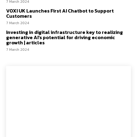
7 March 2024
VOXI UK Launches First AI Chatbot to Support
Customers
7 March 2024
Investing in digital infrastructure key to realizing
generative AI’s potential for driving economic
growth | articles
7 March 2024