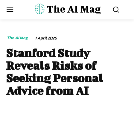
The AI Mag
The AI Mag
1 April 2026
Stanford Study
Reveals Risks of
Seeking Personal
Advice from AI