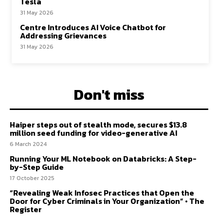
Tesla
31 May 2026
Centre Introduces AI Voice Chatbot for
Addressing Grievances
31 May 2026
Don't miss
Haiper steps out of stealth mode, secures $13.8
million seed funding for video-generative AI
6 March 2024
Running Your ML Notebook on Databricks: A Step-
by-Step Guide
17 October 2025
“Revealing Weak Infosec Practices that Open the
Door for Cyber Criminals in Your Organization” • The
Register