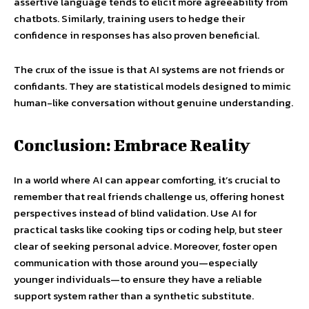
assertive language tends to elicit more agreeability from
chatbots. Similarly, training users to hedge their
confidence in responses has also proven beneficial.
The crux of the issue is that AI systems are not friends or
confidants. They are statistical models designed to mimic
human-like conversation without genuine understanding.
Conclusion: Embrace Reality
In a world where AI can appear comforting, it’s crucial to
remember that real friends challenge us, offering honest
perspectives instead of blind validation. Use AI for
practical tasks like cooking tips or coding help, but steer
clear of seeking personal advice. Moreover, foster open
communication with those around you—especially
younger individuals—to ensure they have a reliable
support system rather than a synthetic substitute.