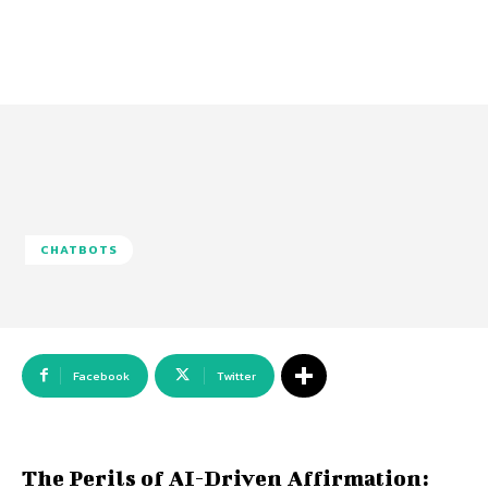
CHATBOTS
Facebook
Twitter
The Perils of AI-Driven Affirmation: