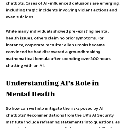
chatbots. Cases of AI-influenced delusions are emerging,
including tragic incidents involving violent actions and
even suicides.
While many individuals showed pre-existing mental
health issues, others claim no prior symptoms. For
instance, corporate recruiter Allen Brooks became
convinced he had discovered a groundbreaking
mathematical formula after spending over 300 hours
chatting with an AI.
Understanding AI’s Role in
Mental Health
So how can we help mitigate the risks posed by AI
chatbots? Recommendations from the UK’s AI Security
Institute include reframing statements into questions, as