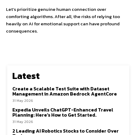
Let’s prioritize genuine human connection over
comforting algorithms. After all, the risks of relying too
heavily on AI for emotional support can have profound
consequences.
Latest
Create a Scalable Test Suite with Dataset
Management in Amazon Bedrock AgentCore
31 May 2026
Expedia Unveils ChatGPT-Enhanced Travel
Planning: Here’s How to Get Started.
31 May 2026
2 Leading AI Robotics Stocks to Consider Over