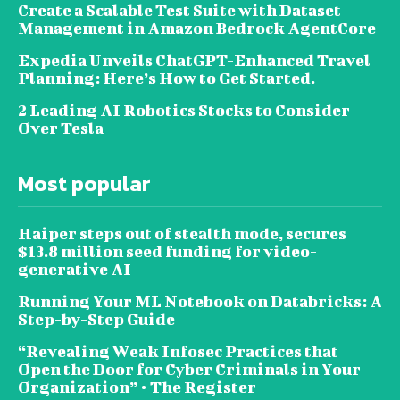
Create a Scalable Test Suite with Dataset
Management in Amazon Bedrock AgentCore
Expedia Unveils ChatGPT-Enhanced Travel
Planning: Here’s How to Get Started.
2 Leading AI Robotics Stocks to Consider
Over Tesla
Most popular
Haiper steps out of stealth mode, secures
$13.8 million seed funding for video-
generative AI
Running Your ML Notebook on Databricks: A
Step-by-Step Guide
“Revealing Weak Infosec Practices that
Open the Door for Cyber Criminals in Your
Organization” • The Register