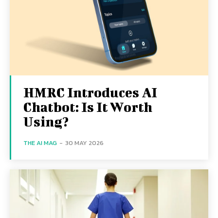
HMRC Introduces AI
Chatbot: Is It Worth
Using?
THE AI MAG
-
30 MAY 2026