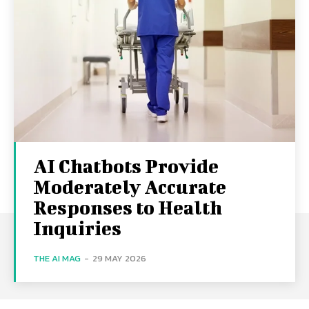
AI Chatbots Provide
Moderately Accurate
Responses to Health
Inquiries
THE AI MAG
-
29 MAY 2026