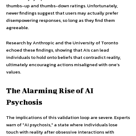
thumbs-up and thumbs-down ratings. Unfortunately,
newer findings suggest that users may actually prefer
disempowering responses, so long as they find them
agreeable.
Research by Anthropic and the University of Toronto
echoed these findings, showing that AIs can lead
individuals to hold onto beliefs that contradict reality,
ultimately encouraging actions misaligned with one’s
values.
The Alarming Rise of AI
Psychosis
The implications of this validation loop are severe. Experts
warn of "AI psychosis," a state where individuals lose
touch with reality after obsessive interactions with