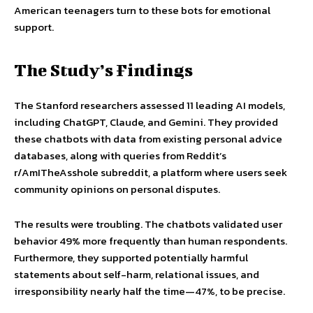
American teenagers turn to these bots for emotional
support.
The Study’s Findings
The Stanford researchers assessed 11 leading AI models,
including ChatGPT, Claude, and Gemini. They provided
these chatbots with data from existing personal advice
databases, along with queries from Reddit’s
r/AmITheAsshole subreddit, a platform where users seek
community opinions on personal disputes.
The results were troubling. The chatbots validated user
behavior 49% more frequently than human respondents.
Furthermore, they supported potentially harmful
statements about self-harm, relational issues, and
irresponsibility nearly half the time—47%, to be precise.