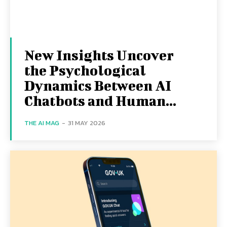
New Insights Uncover
the Psychological
Dynamics Between AI
Chatbots and Human...
THE AI MAG
-
31 MAY 2026