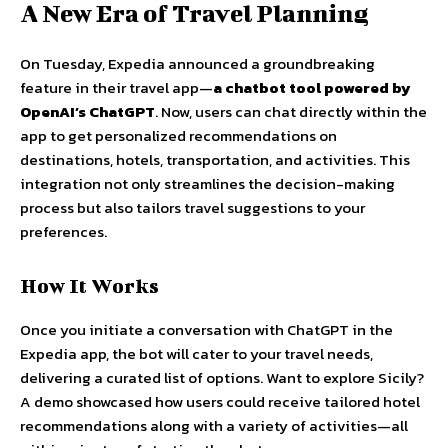
A New Era of Travel Planning
On Tuesday, Expedia announced a groundbreaking
feature in their travel app—
a chatbot tool powered by
OpenAI’s ChatGPT
. Now, users can chat directly within the
app to get personalized recommendations on
destinations, hotels, transportation, and activities. This
integration not only streamlines the decision-making
process but also tailors travel suggestions to your
preferences.
How It Works
Once you initiate a conversation with ChatGPT in the
Expedia app, the bot will cater to your travel needs,
delivering a curated list of options. Want to explore Sicily?
A demo showcased how users could receive tailored hotel
recommendations along with a variety of activities—all