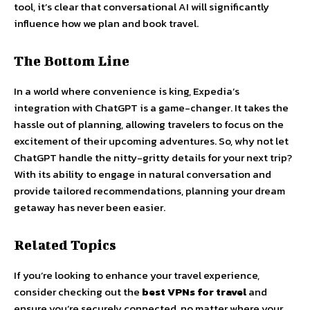
tool, it’s clear that conversational AI will significantly
influence how we plan and book travel.
The Bottom Line
In a world where convenience is king, Expedia’s
integration with ChatGPT is a game-changer. It takes the
hassle out of planning, allowing travelers to focus on the
excitement of their upcoming adventures. So, why not let
ChatGPT handle the nitty-gritty details for your next trip?
With its ability to engage in natural conversation and
provide tailored recommendations, planning your dream
getaway has never been easier.
Related Topics
If you’re looking to enhance your travel experience,
consider checking out the
best VPNs for travel
and
ensure you’re securely connected, no matter where your