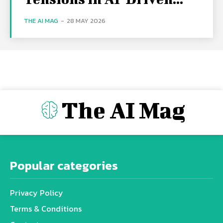
THE AI MAG
-
28 MAY 2026
The AI Mag
Popular categories
Privacy Policy
Terms & Conditions