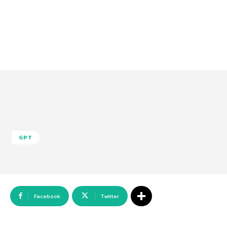
GPT
Facebook
Twitter