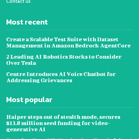
Contact us
Most recent
Create a Scalable Test Suite with Dataset
Management in Amazon Bedrock AgentCore
2 Leading AI Robotics Stocks to Consider
Over Tesla
Centre Introduces AI Voice Chatbot for
Addressing Grievances
Most popular
Haiper steps out of stealth mode, secures
$13.8 million seed funding for video-
generative AI