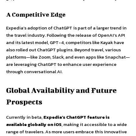
A Competitive Edge
Expedia’s adoption of ChatGPT is part of a larger trend in
the travel industry. Following the release of OpenAI’s API
and its latest model, GPT-4, competitors like Kayak have
also rolled out ChatGPT plugins. Beyond travel, various
platforms—like Zoom, Slack, and even apps like Snapchat—
are leveraging ChatGPT to enhance user experience
through conversational AI.
Global Availability and Future
Prospects
Currently in beta,
Expedia’s ChatGPT feature is
available globally on iOS
, making it accessible to a wide
range of travelers. As more users embrace this innovative