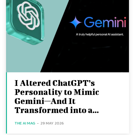
I Altered ChatGPT’s
Personality to Mimic
Gemini—And It
Transformed into a...
THE AI MAG
-
29 MAY 2026