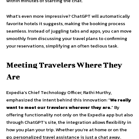
within minutes of starting the chat.
What’s even more impressive? ChatGPT will automatically
favorite hotels it suggests, making the booking process
seamless. Instead of juggling tabs and apps, you can move
smoothly from discussing your travel plans to confirming
your reservations, simplifying an often tedious task.
Meeting Travelers Where They
Are
Expedia’s Chief Technology Officer, Rathi Murthy,
emphasized the intent behind this innovation: “
We really
want to meet our travelers wherever they are.
” By
offering functionality not only on the Expedia app but also
through ChatGPT’s site, the integration allows flexibility in
how you plan your trip. Whether you’re at home or on the
go, personalized travel assistance is just a chat away.