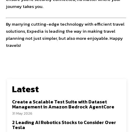
journey takes you.
By marrying cutting-edge technology with efficient travel
solutions, Expedia is leading the way in making travel
planning not just simpler, but also more enjoyable. Happy
travels!
Latest
Create a Scalable Test Suite with Dataset
Management in Amazon Bedrock AgentCore
31 May 2026
2 Leading AI Robotics Stocks to Consider Over
Tesla