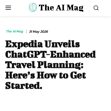
The AI Mag
The AI Mag
31 May 2026
Expedia Unveils
ChatGPT-Enhanced
Travel Planning:
Here’s How to Get
Started.