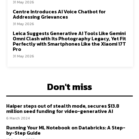
31 May 2026
Centre Introduces AI Voice Chatbot for
Addressing Grievances
31 May 2026
Leica Suggests Generative AI Tools Like Gemini
Omni Clash with Its Photography Legacy, Yet Fit
Perfectly with Smartphones Like the Xiaomi 17T
Pro
31 May 2026
Don't miss
Haiper steps out of stealth mode, secures $13.8
million seed funding for video-generative AI
6 March 2024
Running Your ML Notebook on Databricks: A Step-
by-Step Guide