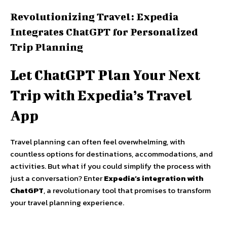
Revolutionizing Travel: Expedia
Integrates ChatGPT for Personalized
Trip Planning
Let ChatGPT Plan Your Next
Trip with Expedia’s Travel
App
Travel planning can often feel overwhelming, with
countless options for destinations, accommodations, and
activities. But what if you could simplify the process with
just a conversation? Enter
Expedia’s integration with
ChatGPT
, a revolutionary tool that promises to transform
your travel planning experience.