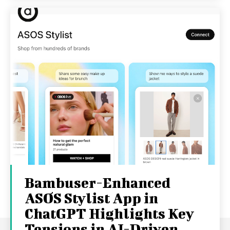
Bambuser-Enhanced
ASOS Stylist App in
ChatGPT Highlights Key
Tensions in AI-Driven...