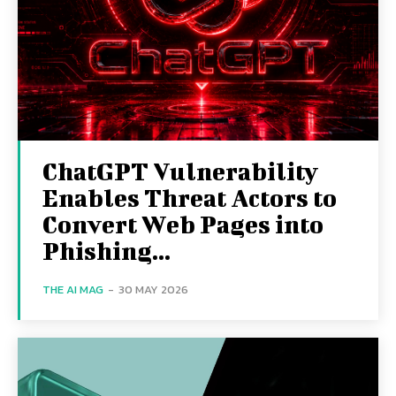
ChatGPT Vulnerability
Enables Threat Actors to
Convert Web Pages into
Phishing...
THE AI MAG
-
30 MAY 2026