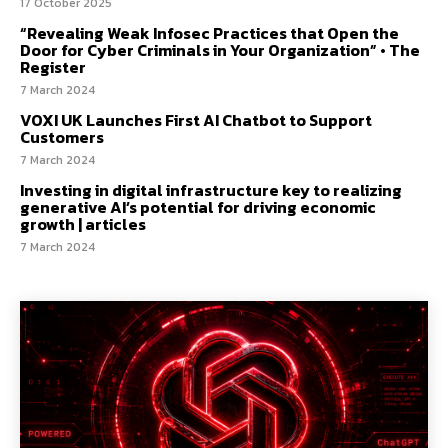
17 October 2025
“Revealing Weak Infosec Practices that Open the
Door for Cyber Criminals in Your Organization” • The
Register
7 March 2024
VOXI UK Launches First AI Chatbot to Support
Customers
7 March 2024
Investing in digital infrastructure key to realizing
generative AI’s potential for driving economic
growth | articles
7 March 2024