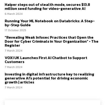
Haiper steps out of stealth mode, secures $13.8
million seed funding for video-generative AI
6 March 2024
Running Your ML Notebook on Databricks: A Step-
by-Step Guide
17 October 2025
“Revealing Weak Infosec Practices that Open the
Door for Cyber Criminals in Your Organization” • The
Register
7 March 2024
VOXI UK Launches First AI Chatbot to Support
Customers
7 March 2024
Investing in digital infrastructure key to realizing
generative AI’s potential for driving economic
growth | articles
7 March 2024