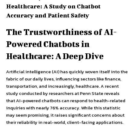
Healthcare: A Study on Chatbot
Accuracy and Patient Safety
The Trustworthiness of AI-
Powered Chatbots in
Healthcare: A Deep Dive
Artificial intelligence (AI) has quickly woven itself into the
fabric of our daily lives, influencing sectors like finance,
transportation, and increasingly, healthcare. A recent
study conducted by researchers at Penn State reveals
that AI-powered chatbots can respond to health-related
inquiries with nearly 76% accuracy. While this statistic
may seem promising, it raises significant concerns about
their reliability in real-world, client-facing applications.