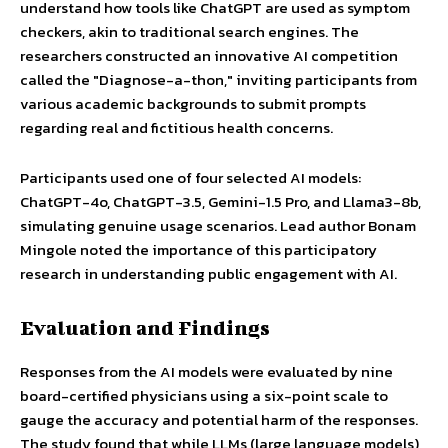
understand how tools like ChatGPT are used as symptom
checkers, akin to traditional search engines. The
researchers constructed an innovative AI competition
called the "Diagnose-a-thon," inviting participants from
various academic backgrounds to submit prompts
regarding real and fictitious health concerns.
Participants used one of four selected AI models:
ChatGPT-4o, ChatGPT-3.5, Gemini-1.5 Pro, and Llama3-8b,
simulating genuine usage scenarios. Lead author Bonam
Mingole noted the importance of this participatory
research in understanding public engagement with AI.
Evaluation and Findings
Responses from the AI models were evaluated by nine
board-certified physicians using a six-point scale to
gauge the accuracy and potential harm of the responses.
The study found that while LLMs (large language models)