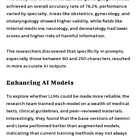
achieved an overall accuracy rate of 76.2%, performance
varied by specialty. Areas like obstetrics, gynecology, and
otolaryngology showed higher validity, while fields like
internal medicine, neurology, and dermatology had lower
scores and higher risks of harmful information.
The researchers discovered that specificity in prompts,
especially those between 60 and 250 characters, resulted
in more accurate AI outputs.
Enhancing AI Models
To explore whether LLMs could be made more reliable, the
research team trained each model on a wealth of medical
texts, clinical guidelines, and peer-reviewed materials.
Interestingly, they found that the base versions of Gemini
and Llama performed better than augmented models,
indicating that current training methods may not always