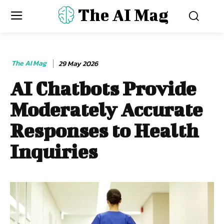
The AI Mag
The AI Mag
29 May 2026
AI Chatbots Provide
Moderately Accurate
Responses to Health
Inquiries