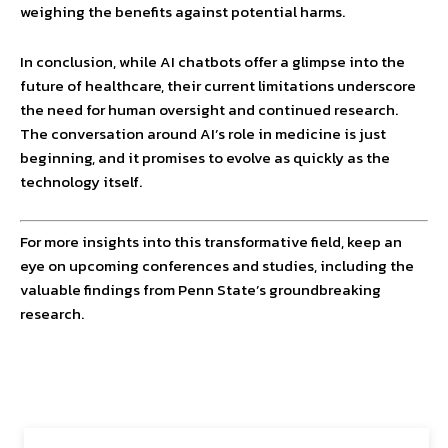
weighing the benefits against potential harms.
In conclusion, while AI chatbots offer a glimpse into the
future of healthcare, their current limitations underscore
the need for human oversight and continued research.
The conversation around AI’s role in medicine is just
beginning, and it promises to evolve as quickly as the
technology itself.
For more insights into this transformative field, keep an
eye on upcoming conferences and studies, including the
valuable findings from Penn State’s groundbreaking
research.