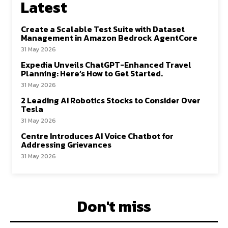
Latest
Create a Scalable Test Suite with Dataset
Management in Amazon Bedrock AgentCore
31 May 2026
Expedia Unveils ChatGPT-Enhanced Travel
Planning: Here’s How to Get Started.
31 May 2026
2 Leading AI Robotics Stocks to Consider Over
Tesla
31 May 2026
Centre Introduces AI Voice Chatbot for
Addressing Grievances
31 May 2026
Don't miss