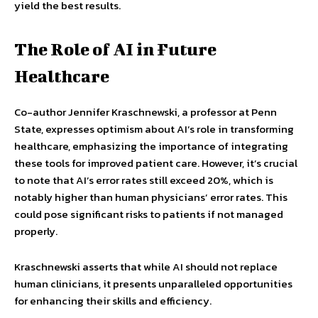
yield the best results.
The Role of AI in Future
Healthcare
Co-author Jennifer Kraschnewski, a professor at Penn
State, expresses optimism about AI’s role in transforming
healthcare, emphasizing the importance of integrating
these tools for improved patient care. However, it’s crucial
to note that AI’s error rates still exceed 20%, which is
notably higher than human physicians’ error rates. This
could pose significant risks to patients if not managed
properly.
Kraschnewski asserts that while AI should not replace
human clinicians, it presents unparalleled opportunities
for enhancing their skills and efficiency.