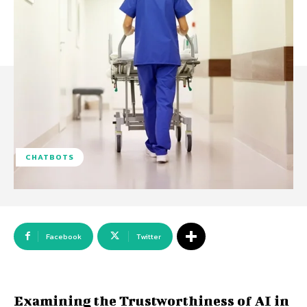
CHATBOTS
Facebook
Twitter
Examining the Trustworthiness of AI in