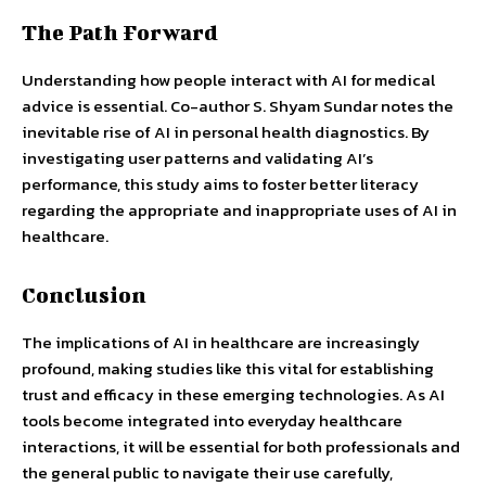
The Path Forward
Understanding how people interact with AI for medical
advice is essential. Co-author S. Shyam Sundar notes the
inevitable rise of AI in personal health diagnostics. By
investigating user patterns and validating AI’s
performance, this study aims to foster better literacy
regarding the appropriate and inappropriate uses of AI in
healthcare.
Conclusion
The implications of AI in healthcare are increasingly
profound, making studies like this vital for establishing
trust and efficacy in these emerging technologies. As AI
tools become integrated into everyday healthcare
interactions, it will be essential for both professionals and
the general public to navigate their use carefully,