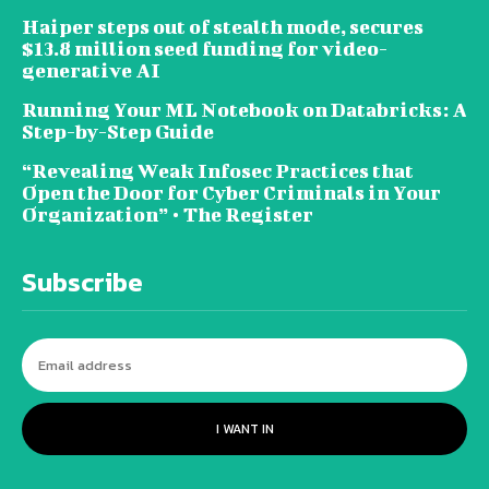
Haiper steps out of stealth mode, secures
$13.8 million seed funding for video-
generative AI
Running Your ML Notebook on Databricks: A
Step-by-Step Guide
“Revealing Weak Infosec Practices that
Open the Door for Cyber Criminals in Your
Organization” • The Register
Subscribe
I WANT IN