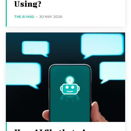
Using?
THE AI MAG
-
30 MAY 2026