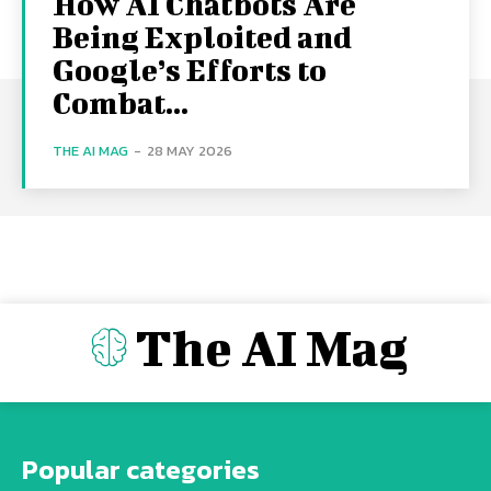
How AI Chatbots Are
Being Exploited and
Google’s Efforts to
Combat...
THE AI MAG
-
28 MAY 2026
The AI Mag
Popular categories