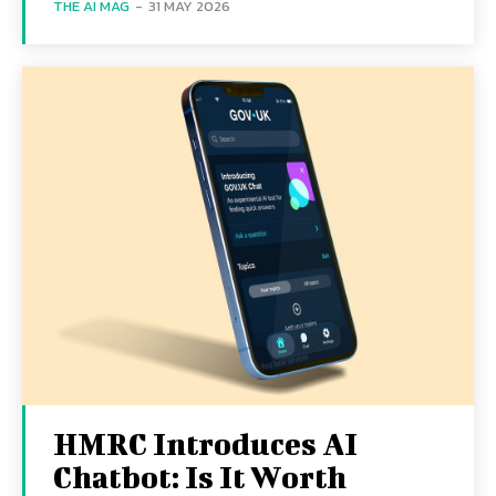
THE AI MAG
-
31 MAY 2026
HMRC Introduces AI
Chatbot: Is It Worth