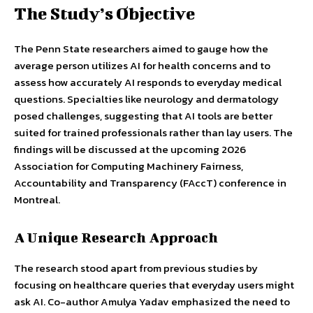
The Study’s Objective
The Penn State researchers aimed to gauge how the
average person utilizes AI for health concerns and to
assess how accurately AI responds to everyday medical
questions. Specialties like neurology and dermatology
posed challenges, suggesting that AI tools are better
suited for trained professionals rather than lay users. The
findings will be discussed at the upcoming 2026
Association for Computing Machinery Fairness,
Accountability and Transparency (FAccT) conference in
Montreal.
A Unique Research Approach
The research stood apart from previous studies by
focusing on healthcare queries that everyday users might
ask AI. Co-author Amulya Yadav emphasized the need to