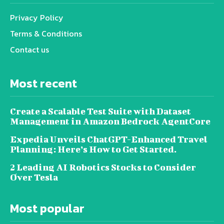
Privacy Policy
Terms & Conditions
Contact us
Most recent
Create a Scalable Test Suite with Dataset
Management in Amazon Bedrock AgentCore
Expedia Unveils ChatGPT-Enhanced Travel
Planning: Here’s How to Get Started.
2 Leading AI Robotics Stocks to Consider
Over Tesla
Most popular