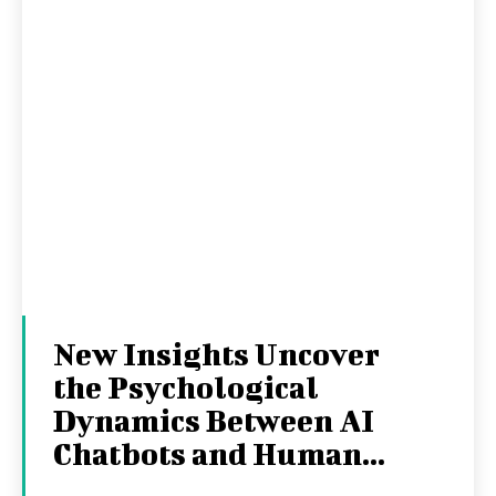
New Insights Uncover
the Psychological
Dynamics Between AI
Chatbots and Human...