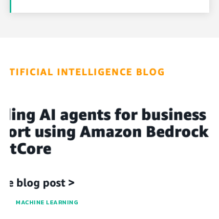
MACHINE LEARNING