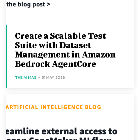
Create a Scalable Test
Suite with Dataset
Management in Amazon
Bedrock AgentCore
THE AI MAG
-
31 MAY 2026