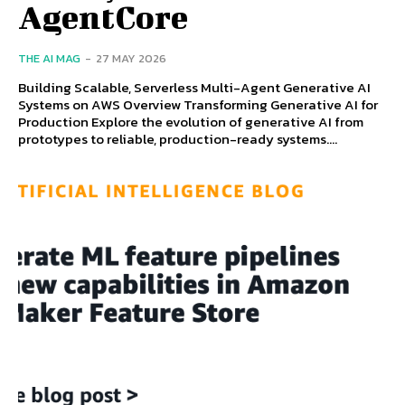
AgentCore
THE AI MAG
-
27 MAY 2026
Building Scalable, Serverless Multi-Agent Generative AI
Systems on AWS Overview Transforming Generative AI for
Production Explore the evolution of generative AI from
prototypes to reliable, production-ready systems....