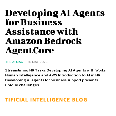
Developing AI Agents
for Business
Assistance with
Amazon Bedrock
AgentCore
THE AI MAG
-
28 MAY 2026
Streamlining HR Tasks: Developing AI Agents with Works
Human Intelligence and AWS Introduction to AI in HR
Developing AI agents for business support presents
unique challenges...