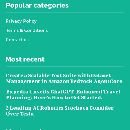
Popular categories
Privacy Policy
Terms & Conditions
Contact us
Most recent
Create a Scalable Test Suite with Dataset
Management in Amazon Bedrock AgentCore
Expedia Unveils ChatGPT-Enhanced Travel
Planning: Here’s How to Get Started.
2 Leading AI Robotics Stocks to Consider
Over Tesla