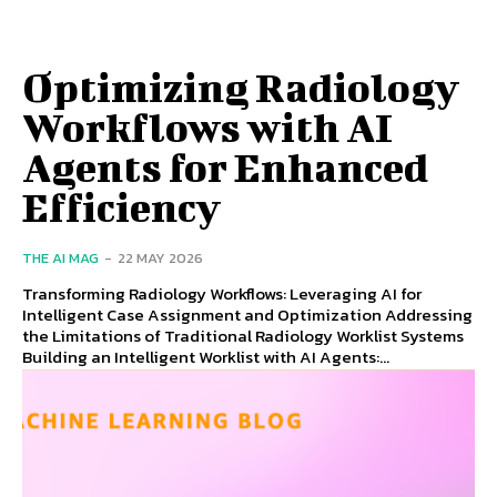
Optimizing Radiology
Workflows with AI
Agents for Enhanced
Efficiency
THE AI MAG
-
22 MAY 2026
Transforming Radiology Workflows: Leveraging AI for
Intelligent Case Assignment and Optimization Addressing
the Limitations of Traditional Radiology Worklist Systems
Building an Intelligent Worklist with AI Agents:...