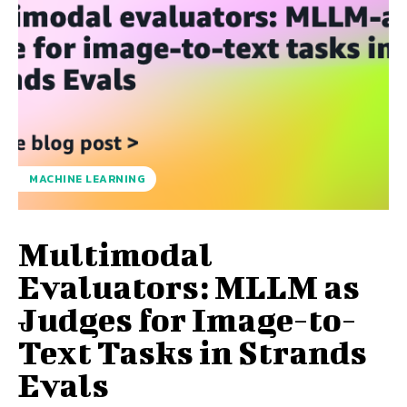
MACHINE LEARNING
Multimodal
Evaluators: MLLM as
Judges for Image-to-
Text Tasks in Strands
Evals