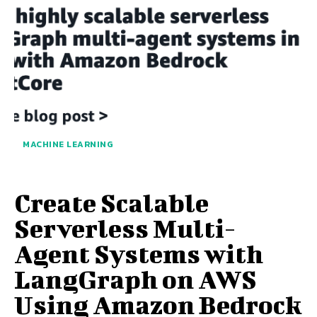
MACHINE LEARNING
Create Scalable
Serverless Multi-
Agent Systems with
LangGraph on AWS
Using Amazon Bedrock