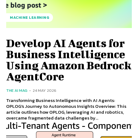
MACHINE LEARNING
Develop AI Agents for
Business Intelligence
Using Amazon Bedrock
AgentCore
THE AI MAG
-
24 MAY 2026
Transforming Business Intelligence with AI Agents:
OPLOG's Journey to Autonomous Insights Overview: This
article outlines how OPLOG, leveraging AI and robotics,
overcame fragmented data challenges by...