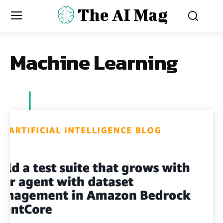
The AI Mag
Machine Learning