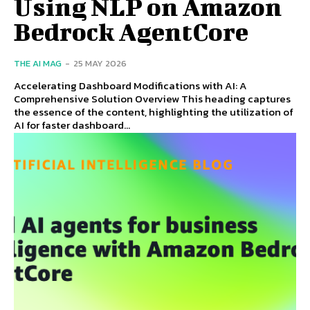
Using NLP on Amazon
Bedrock AgentCore
THE AI MAG
-
25 MAY 2026
Accelerating Dashboard Modifications with AI: A
Comprehensive Solution Overview This heading captures
the essence of the content, highlighting the utilization of
AI for faster dashboard...