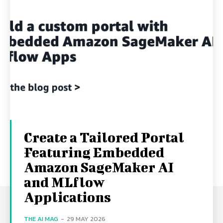
Create a Tailored Portal
Featuring Embedded
Amazon SageMaker AI
and MLflow
Applications
THE AI MAG
-
29 MAY 2026