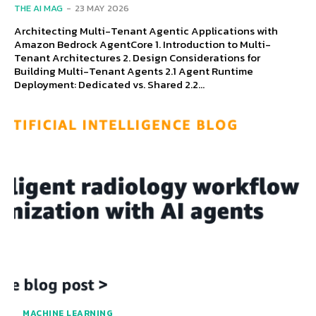
THE AI MAG
-
23 MAY 2026
Architecting Multi-Tenant Agentic Applications with
Amazon Bedrock AgentCore 1. Introduction to Multi-
Tenant Architectures 2. Design Considerations for
Building Multi-Tenant Agents 2.1 Agent Runtime
Deployment: Dedicated vs. Shared 2.2...
MACHINE LEARNING