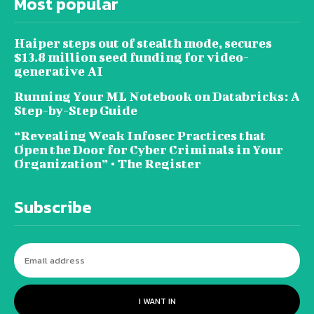
Most popular
Haiper steps out of stealth mode, secures
$13.8 million seed funding for video-
generative AI
Running Your ML Notebook on Databricks: A
Step-by-Step Guide
“Revealing Weak Infosec Practices that
Open the Door for Cyber Criminals in Your
Organization” • The Register
Subscribe
I WANT IN