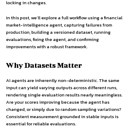
locking in changes.
In this post, we’ll explore a full workflow using a financial
market-intelligence agent, capturing failures from
production, building a versioned dataset, running
evaluations, fixing the agent, and confirming
improvements with a robust framework.
Why Datasets Matter
AI agents are inherently non-deterministic. The same
input can yield varying outputs across different runs,
rendering single evaluation results nearly meaningless.
Are your scores improving because the agent has
changed, or simply due to random sampling variations?
Consistent measurement grounded in stable inputs is
essential for reliable evaluations.