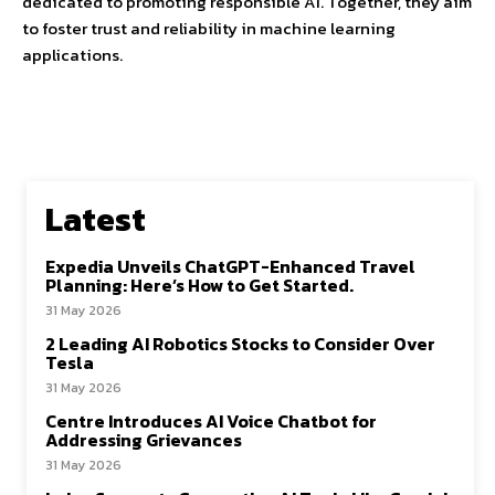
dedicated to promoting responsible AI. Together, they aim
to foster trust and reliability in machine learning
applications.
Latest
Expedia Unveils ChatGPT-Enhanced Travel
Planning: Here’s How to Get Started.
31 May 2026
2 Leading AI Robotics Stocks to Consider Over
Tesla
31 May 2026
Centre Introduces AI Voice Chatbot for
Addressing Grievances
31 May 2026