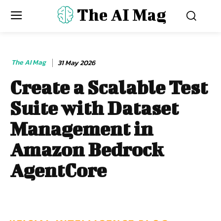
The AI Mag
The AI Mag
31 May 2026
Create a Scalable Test
Suite with Dataset
Management in
Amazon Bedrock
AgentCore