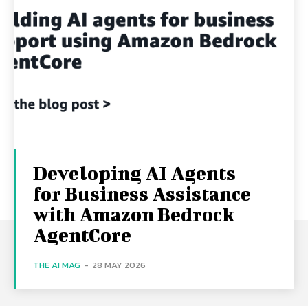
Developing AI Agents
for Business Assistance
with Amazon Bedrock
AgentCore
THE AI MAG
-
28 MAY 2026