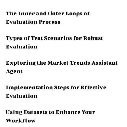
The Inner and Outer Loops of
Evaluation Process
Types of Test Scenarios for Robust
Evaluation
Exploring the Market Trends Assistant
Agent
Implementation Steps for Effective
Evaluation
Using Datasets to Enhance Your
Workflow