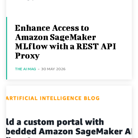
Enhance Access to
Amazon SageMaker
MLflow with a REST API
Proxy
THE AI MAG
-
30 MAY 2026