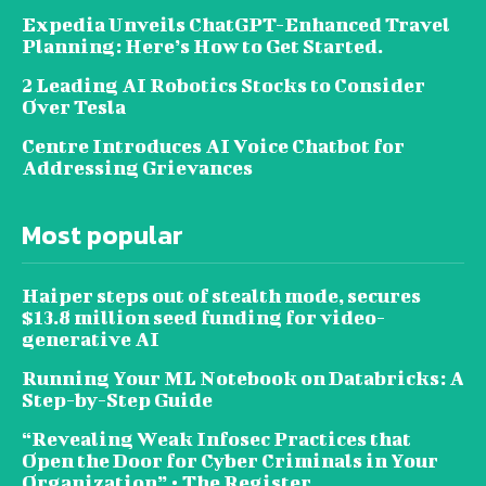
Expedia Unveils ChatGPT-Enhanced Travel
Planning: Here’s How to Get Started.
2 Leading AI Robotics Stocks to Consider
Over Tesla
Centre Introduces AI Voice Chatbot for
Addressing Grievances
Most popular
Haiper steps out of stealth mode, secures
$13.8 million seed funding for video-
generative AI
Running Your ML Notebook on Databricks: A
Step-by-Step Guide
“Revealing Weak Infosec Practices that
Open the Door for Cyber Criminals in Your
Organization” • The Register