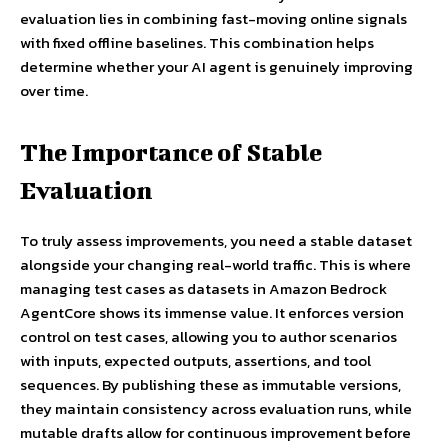
evaluation lies in combining fast-moving online signals
with fixed offline baselines. This combination helps
determine whether your AI agent is genuinely improving
over time.
The Importance of Stable
Evaluation
To truly assess improvements, you need a stable dataset
alongside your changing real-world traffic. This is where
managing test cases as datasets in Amazon Bedrock
AgentCore shows its immense value. It enforces version
control on test cases, allowing you to author scenarios
with inputs, expected outputs, assertions, and tool
sequences. By publishing these as immutable versions,
they maintain consistency across evaluation runs, while
mutable drafts allow for continuous improvement before