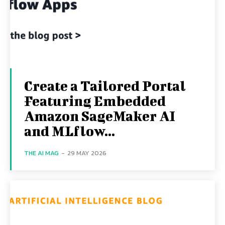
Create a Tailored Portal
Featuring Embedded
Amazon SageMaker AI
and MLflow...
THE AI MAG
-
29 MAY 2026