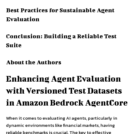
Best Practices for Sustainable Agent
Evaluation
Conclusion: Building a Reliable Test
Suite
About the Authors
Enhancing Agent Evaluation
with Versioned Test Datasets
in Amazon Bedrock AgentCore
When it comes to evaluating AI agents, particularly in
dynamic environments like financial markets, having
reliable benchmarks is crucial. The key to effective