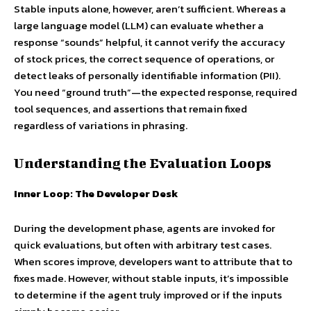
Stable inputs alone, however, aren’t sufficient. Whereas a
large language model (LLM) can evaluate whether a
response “sounds” helpful, it cannot verify the accuracy
of stock prices, the correct sequence of operations, or
detect leaks of personally identifiable information (PII).
You need “ground truth”—the expected response, required
tool sequences, and assertions that remain fixed
regardless of variations in phrasing.
Understanding the Evaluation Loops
Inner Loop: The Developer Desk
During the development phase, agents are invoked for
quick evaluations, but often with arbitrary test cases.
When scores improve, developers want to attribute that to
fixes made. However, without stable inputs, it’s impossible
to determine if the agent truly improved or if the inputs