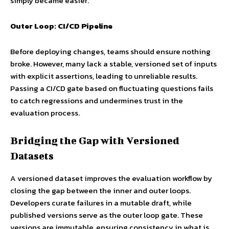
simply became easier.
Outer Loop: CI/CD Pipeline
Before deploying changes, teams should ensure nothing
broke. However, many lack a stable, versioned set of inputs
with explicit assertions, leading to unreliable results.
Passing a CI/CD gate based on fluctuating questions fails
to catch regressions and undermines trust in the
evaluation process.
Bridging the Gap with Versioned
Datasets
A versioned dataset improves the evaluation workflow by
closing the gap between the inner and outer loops.
Developers curate failures in a mutable draft, while
published versions serve as the outer loop gate. These
versions are immutable, ensuring consistency in what is