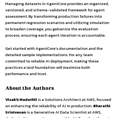
Managing datasets in AgentCore provides an organized,
versioned, and schema-validated framework for agent
assessment. By transforming production failures into
permanent regression scenarios and utilizing simulation
to broaden coverage, you galvanize the evaluation
process, ensuring each agent iteration is accountable.
Get started with AgentCore’s documentation and the
detailed sample implementations. For any team
committed to reliable AI deployment, making these
practices a laid foundation will maximize both
performance and trust.
About the Authors
Visakh Madathil
is a Solutions Architect at AWS, focused
on enhancing the reliability of AI in production.
Bharathi
Srinivasan
is a Generative AI Data Scientist at AWS,