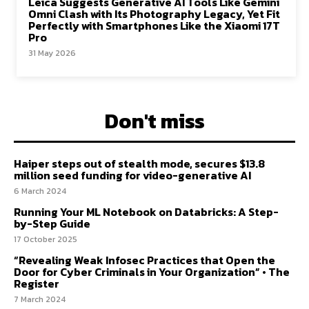
Leica Suggests Generative AI Tools Like Gemini
Omni Clash with Its Photography Legacy, Yet Fit
Perfectly with Smartphones Like the Xiaomi 17T
Pro
31 May 2026
Don't miss
Haiper steps out of stealth mode, secures $13.8
million seed funding for video-generative AI
6 March 2024
Running Your ML Notebook on Databricks: A Step-
by-Step Guide
17 October 2025
“Revealing Weak Infosec Practices that Open the
Door for Cyber Criminals in Your Organization” • The
Register
7 March 2024