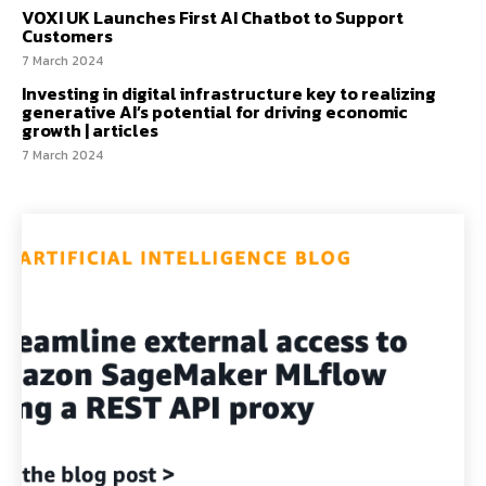
VOXI UK Launches First AI Chatbot to Support
Customers
7 March 2024
Investing in digital infrastructure key to realizing
generative AI’s potential for driving economic
growth | articles
7 March 2024