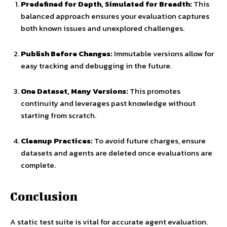
Predefined for Depth, Simulated for Breadth:
This
balanced approach ensures your evaluation captures
both known issues and unexplored challenges.
Publish Before Changes:
Immutable versions allow for
easy tracking and debugging in the future.
One Dataset, Many Versions:
This promotes
continuity and leverages past knowledge without
starting from scratch.
Cleanup Practices:
To avoid future charges, ensure
datasets and agents are deleted once evaluations are
complete.
Conclusion
A static test suite is vital for accurate agent evaluation.