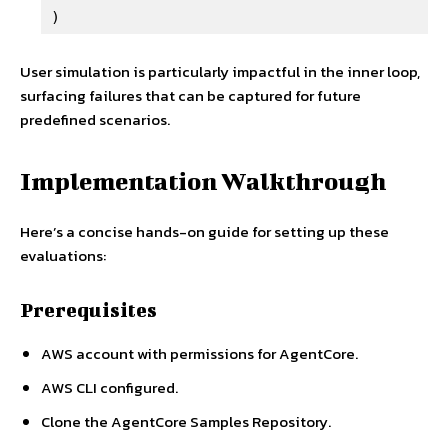
)
User simulation is particularly impactful in the inner loop,
surfacing failures that can be captured for future
predefined scenarios.
Implementation Walkthrough
Here’s a concise hands-on guide for setting up these
evaluations:
Prerequisites
AWS account with permissions for AgentCore.
AWS CLI configured.
Clone the AgentCore Samples Repository.