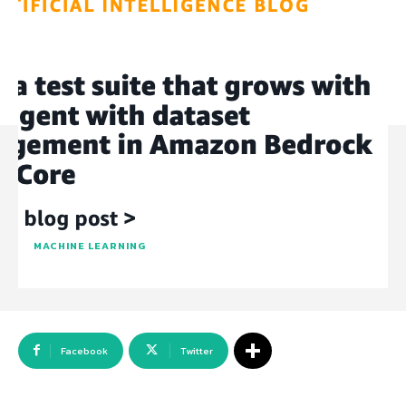
MACHINE LEARNING
Facebook
Twitter