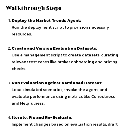
Walkthrough Steps
Deploy the Market Trends Agent:
Run the deployment script to provision necessary
resources.
Create and Version Evaluation Datasets:
Use a management script to create datasets, curating
relevant test cases like broker onboarding and pricing
checks.
Run Evaluation Against Versioned Dataset:
Load simulated scenarios, invoke the agent, and
evaluate performance using metrics like Correctness
and Helpfulness.
Iterate: Fix and Re-Evaluate:
Implement changes based on evaluation results, draft