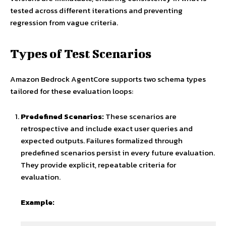
tested across different iterations and preventing
regression from vague criteria.
Types of Test Scenarios
Amazon Bedrock AgentCore supports two schema types
tailored for these evaluation loops:
Predefined Scenarios:
These scenarios are
retrospective and include exact user queries and
expected outputs. Failures formalized through
predefined scenarios persist in every future evaluation.
They provide explicit, repeatable criteria for
evaluation.
Example: