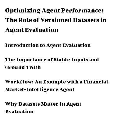
Optimizing Agent Performance:
The Role of Versioned Datasets in
Agent Evaluation
Introduction to Agent Evaluation
The Importance of Stable Inputs and
Ground Truth
Workflow: An Example with a Financial
Market-Intelligence Agent
Why Datasets Matter in Agent
Evaluation