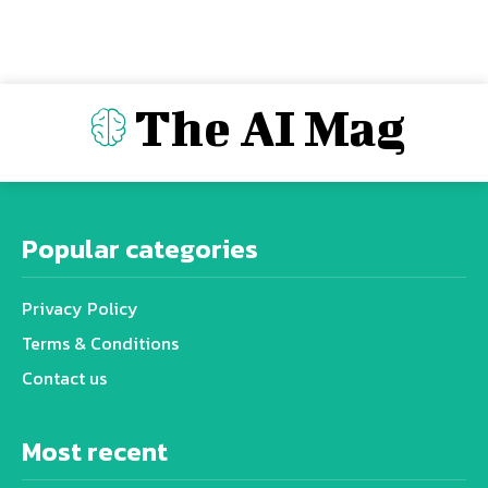
The AI Mag
Popular categories
Privacy Policy
Terms & Conditions
Contact us
Most recent