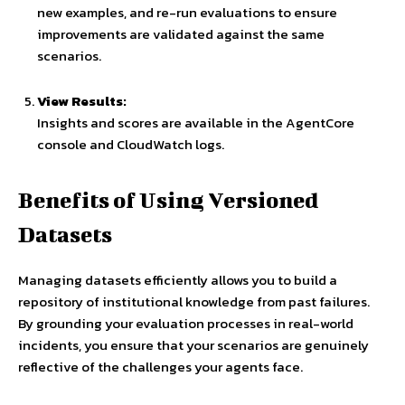
new examples, and re-run evaluations to ensure
improvements are validated against the same
scenarios.
View Results:
Insights and scores are available in the AgentCore
console and CloudWatch logs.
Benefits of Using Versioned
Datasets
Managing datasets efficiently allows you to build a
repository of institutional knowledge from past failures.
By grounding your evaluation processes in real-world
incidents, you ensure that your scenarios are genuinely
reflective of the challenges your agents face.