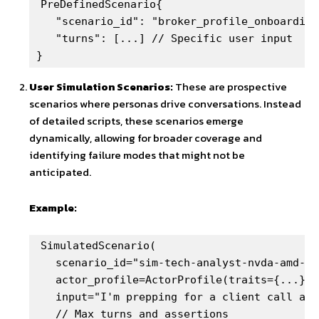
PreDefinedScenario{

   "scenario_id": "broker_profile_onboarding"
   "turns": [...] // Specific user input

}
User Simulation Scenarios:
These are prospective
scenarios where personas drive conversations. Instead
of detailed scripts, these scenarios emerge
dynamically, allowing for broader coverage and
identifying failure modes that might not be
anticipated.
Example:
SimulatedScenario(

   scenario_id="sim-tech-analyst-nvda-amd-de
   actor_profile=ActorProfile(traits={...}),

   input="I'm prepping for a client call and
   // Max turns and assertions
