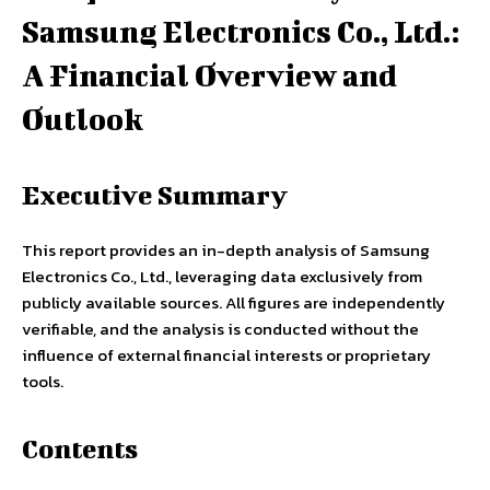
Samsung Electronics Co., Ltd.:
A Financial Overview and
Outlook
Executive Summary
This report provides an in-depth analysis of Samsung
Electronics Co., Ltd., leveraging data exclusively from
publicly available sources. All figures are independently
verifiable, and the analysis is conducted without the
influence of external financial interests or proprietary
tools.
Contents