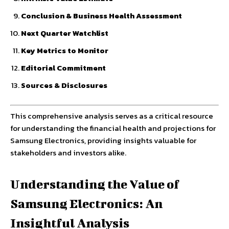
Conclusion & Business Health Assessment
Next Quarter Watchlist
Key Metrics to Monitor
Editorial Commitment
Sources & Disclosures
This comprehensive analysis serves as a critical resource
for understanding the financial health and projections for
Samsung Electronics, providing insights valuable for
stakeholders and investors alike.
Understanding the Value of
Samsung Electronics: An
Insightful Analysis