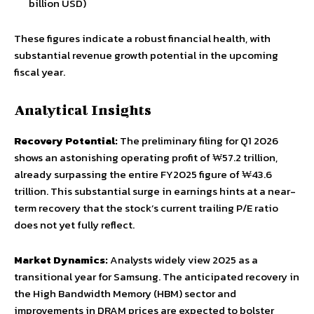
billion USD)
These figures indicate a robust financial health, with
substantial revenue growth potential in the upcoming
fiscal year.
Analytical Insights
Recovery Potential:
The preliminary filing for Q1 2026
shows an astonishing operating profit of ₩57.2 trillion,
already surpassing the entire FY2025 figure of ₩43.6
trillion. This substantial surge in earnings hints at a near-
term recovery that the stock’s current trailing P/E ratio
does not yet fully reflect.
Market Dynamics:
Analysts widely view 2025 as a
transitional year for Samsung. The anticipated recovery in
the High Bandwidth Memory (HBM) sector and
improvements in DRAM prices are expected to bolster