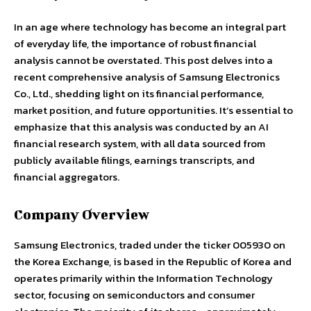
In an age where technology has become an integral part
of everyday life, the importance of robust financial
analysis cannot be overstated. This post delves into a
recent comprehensive analysis of Samsung Electronics
Co., Ltd., shedding light on its financial performance,
market position, and future opportunities. It’s essential to
emphasize that this analysis was conducted by an AI
financial research system, with all data sourced from
publicly available filings, earnings transcripts, and
financial aggregators.
Company Overview
Samsung Electronics, traded under the ticker 005930 on
the Korea Exchange, is based in the Republic of Korea and
operates primarily within the Information Technology
sector, focusing on semiconductors and consumer