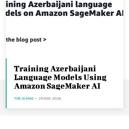
Training Azerbaijani
Language Models Using
Amazon SageMaker AI
THE AI MAG
-
29 MAY 2026