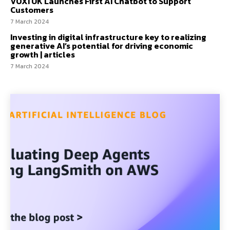
VOXI UK Launches First AI Chatbot to Support
Customers
7 March 2024
Investing in digital infrastructure key to realizing
generative AI’s potential for driving economic
growth | articles
7 March 2024