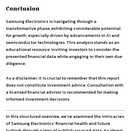
Conclusion
Samsung Electronics is navigating through a
transformative phase, exhibiting considerable potential
for growth, especially driven by advancements in AI and
semiconductor technologies. This analysis stands as an
educational resource, inviting investors to consider the
presented financial data while engaging in their own due
diligence.
As a disclaimer, it is crucial to remember that this report
does not constitute investment advice. Consultation with
a licensed financial advisor is recommended for making
informed investment decisions.
In this structured overview, we’ve examined the intricacies
of Samsung Electronics’ financial health and future
outlook through a lens of publicly sourced data. As always,