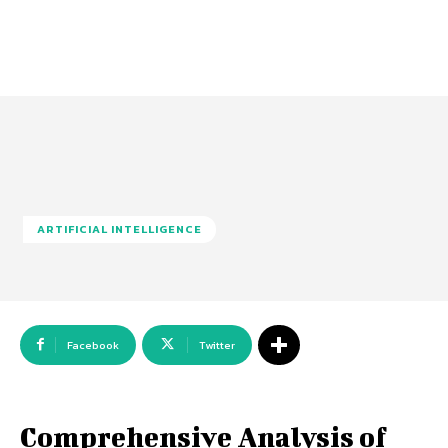
ARTIFICIAL INTELLIGENCE
Facebook
Twitter
Comprehensive Analysis of