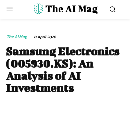
The AI Mag
The AI Mag
8 April 2026
Samsung Electronics
(005930.KS): An
Analysis of AI
Investments