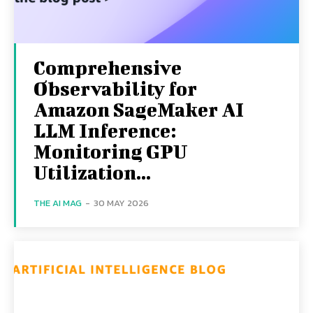
Comprehensive
Observability for
Amazon SageMaker AI
LLM Inference:
Monitoring GPU
Utilization...
THE AI MAG
-
30 MAY 2026