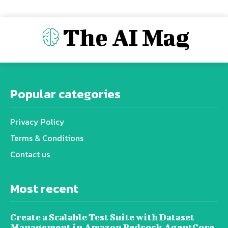
The AI Mag
Popular categories
Privacy Policy
Terms & Conditions
Contact us
Most recent
Create a Scalable Test Suite with Dataset
Management in Amazon Bedrock AgentCore