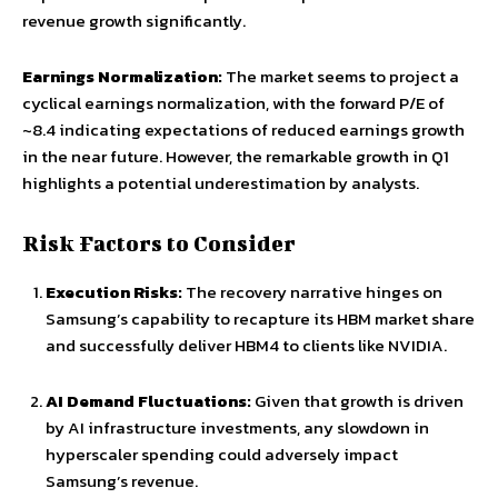
revenue growth significantly.
Earnings Normalization:
The market seems to project a
cyclical earnings normalization, with the forward P/E of
~8.4 indicating expectations of reduced earnings growth
in the near future. However, the remarkable growth in Q1
highlights a potential underestimation by analysts.
Risk Factors to Consider
Execution Risks:
The recovery narrative hinges on
Samsung’s capability to recapture its HBM market share
and successfully deliver HBM4 to clients like NVIDIA.
AI Demand Fluctuations:
Given that growth is driven
by AI infrastructure investments, any slowdown in
hyperscaler spending could adversely impact
Samsung’s revenue.