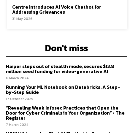
Centre Introduces AI Voice Chatbot for
Addressing Grievances
31 May 2026
Don't miss
Haiper steps out of stealth mode, secures $13.8
million seed funding for video-generative AI
6 March 2024
Running Your ML Notebook on Databricks: A Step-
by-Step Guide
17 October 2025
“Revealing Weak Infosec Practices that Open the
Door for Cyber Criminals in Your Organization” • The
Register
7 March 2024