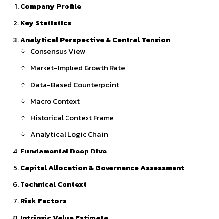
Company Profile
Key Statistics
Analytical Perspective & Central Tension
Consensus View
Market-Implied Growth Rate
Data-Based Counterpoint
Macro Context
Historical Context Frame
Analytical Logic Chain
Fundamental Deep Dive
Capital Allocation & Governance Assessment
Technical Context
Risk Factors
Intrinsic Value Estimate