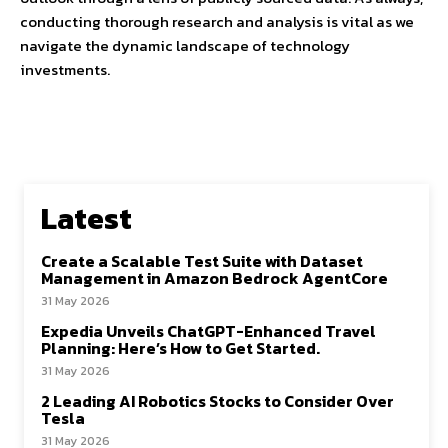
conducting thorough research and analysis is vital as we
navigate the dynamic landscape of technology
investments.
Latest
Create a Scalable Test Suite with Dataset
Management in Amazon Bedrock AgentCore
31 May 2026
Expedia Unveils ChatGPT-Enhanced Travel
Planning: Here’s How to Get Started.
31 May 2026
2 Leading AI Robotics Stocks to Consider Over
Tesla
31 May 2026