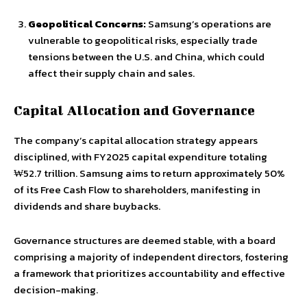
Geopolitical Concerns:
Samsung’s operations are
vulnerable to geopolitical risks, especially trade
tensions between the U.S. and China, which could
affect their supply chain and sales.
Capital Allocation and Governance
The company’s capital allocation strategy appears
disciplined, with FY2025 capital expenditure totaling
₩52.7 trillion. Samsung aims to return approximately 50%
of its Free Cash Flow to shareholders, manifesting in
dividends and share buybacks.
Governance structures are deemed stable, with a board
comprising a majority of independent directors, fostering
a framework that prioritizes accountability and effective
decision-making.