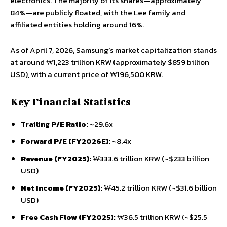
electronics. The majority of its shares—approximately
84%—are publicly floated, with the Lee family and
affiliated entities holding around 16%.
As of April 7, 2026, Samsung’s market capitalization stands
at around ₩1,223 trillion KRW (approximately $859 billion
USD), with a current price of ₩196,500 KRW.
Key Financial Statistics
Trailing P/E Ratio:
~29.6x
Forward P/E (FY2026E):
~8.4x
Revenue (FY2025):
₩333.6 trillion KRW (~$233 billion
USD)
Net Income (FY2025):
₩45.2 trillion KRW (~$31.6 billion
USD)
Free Cash Flow (FY2025):
₩36.5 trillion KRW (~$25.5