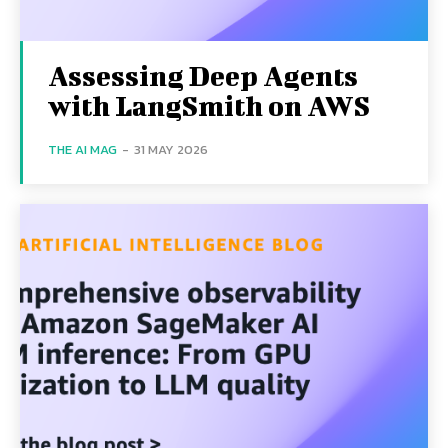
Assessing Deep Agents
with LangSmith on AWS
THE AI MAG
-
31 MAY 2026