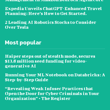
Expedia Unveils ChatGPT-Enhanced Travel
Planning: Here’s How to Get Started.
2 Leading AI Robotics Stocks to Consider
Over Tesla
Most popular
Haiper steps out of stealth mode, secures
$13.8 million seed funding for video-
generative AI
Running Your ML Notebook on Databricks: A
Step-by-Step Guide
“Revealing Weak Infosec Practices that
Open the Door for Cyber Criminals in Your
Organization” • The Register