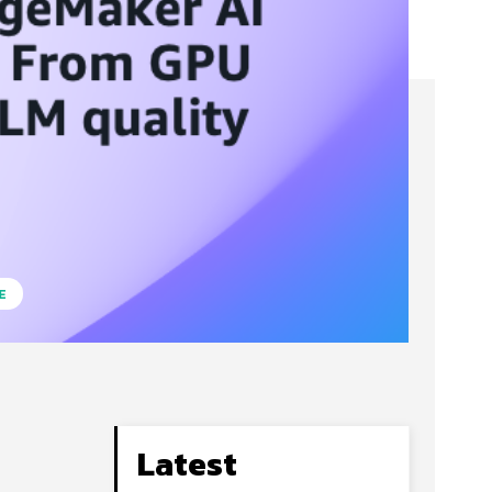
E
Latest