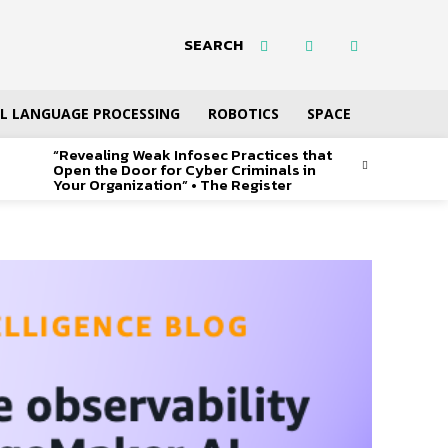
SEARCH
L LANGUAGE PROCESSING
ROBOTICS
SPACE
“Revealing Weak Infosec Practices that
Open the Door for Cyber Criminals in
Your Organization” • The Register