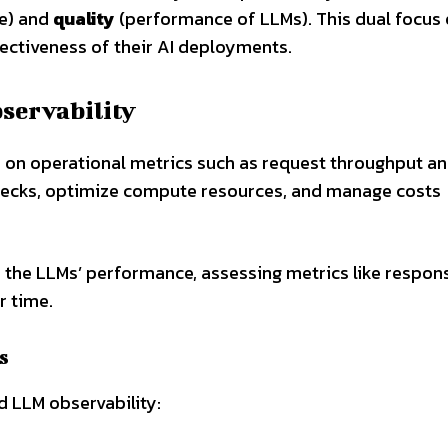
re) and
quality
(performance of LLMs). This dual focus
ffectiveness of their AI deployments.
servability
s on operational metrics such as request throughput a
lenecks, optimize compute resources, and manage costs
s the LLMs’ performance, assessing metrics like respon
r time.
s
 LLM observability: