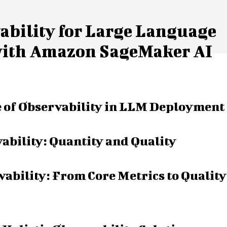
bility for Large Language
with Amazon SageMaker AI
 of Observability in LLM Deployment
bility: Quantity and Quality
ability: From Core Metrics to Quality