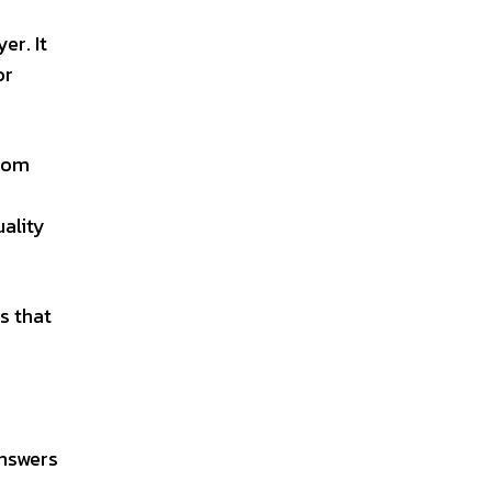
er. It
or
stom
uality
s that
answers