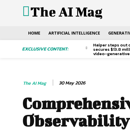
The AI Mag
HOME
ARTIFICIAL INTELLIGENCE
GENERATIV
Haiper steps out 
EXCLUSIVE CONTENT:
secures $13.8 mil
video-generative
30 May 2026
The AI Mag
Comprehensi
Observability