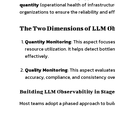
quantity
(operational health of infrastructu
organizations to ensure the reliability and e
The Two Dimensions of LLM Ob
Quantity Monitoring
: This aspect focuse
resource utilization. It helps detect bott
effectively.
Quality Monitoring
: This aspect evaluate
accuracy, compliance, and consistency ove
Building LLM Observability in Stage
Most teams adopt a phased approach to build