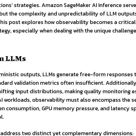
ons’ strategies. Amazon SageMaker AI Inference serve
but the complexity and unpredictability of LLM output
This post explores how observability becomes a critical 
tegy, especially when dealing with the unique challeng
in LLMs
erministic outputs, LLMs generate free-form responses 
dard validation metrics often insufficient. Additionall
ifting input distributions, making quality monitoring e
 AI workloads, observability must also encompass the s
token consumption, GPU memory pressure, and latency s
l.
 address two distinct yet complementary dimensions: