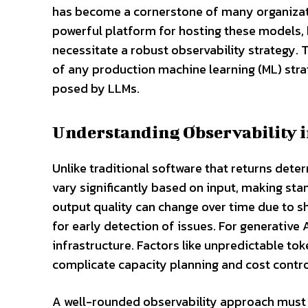
has become a cornerstone of many organizati
powerful platform for hosting these models, 
necessitate a robust observability strategy. 
of any production machine learning (ML) stra
posed by LLMs.
Understanding Observability 
Unlike traditional software that returns det
vary significantly based on input, making stan
output quality can change over time due to sh
for early detection of issues. For generative
infrastructure. Factors like unpredictable 
complicate capacity planning and cost contro
A well-rounded observability approach must