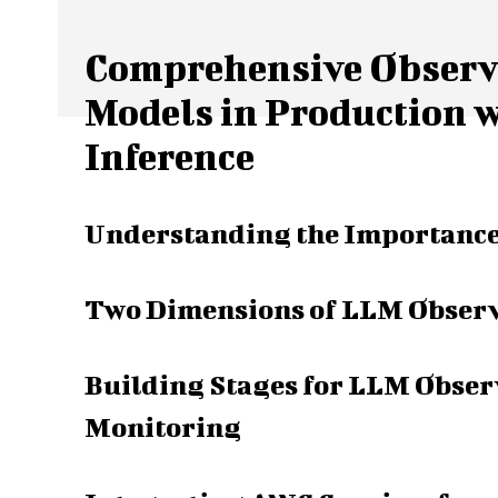
Comprehensive Observa
Models in Production 
Inference
Understanding the Importance
Two Dimensions of LLM Observa
Building Stages for LLM Observ
Monitoring