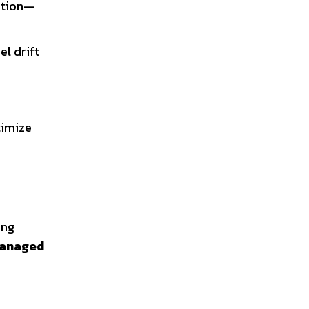
zation—
el drift
timize
ing
anaged