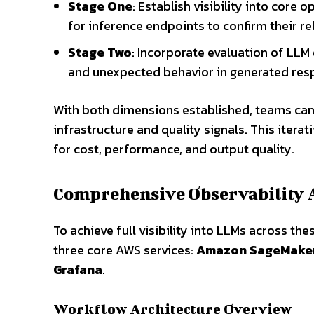
Stage One
: Establish visibility into core
for inference endpoints to confirm their reli
Stage Two
: Incorporate evaluation of LLM
and unexpected behavior in generated res
With both dimensions established, teams can
infrastructure and quality signals. This iter
for cost, performance, and output quality.
Comprehensive Observability 
To achieve full visibility into LLMs across th
three core AWS services:
Amazon SageMaker
Grafana
.
Workflow Architecture Overview