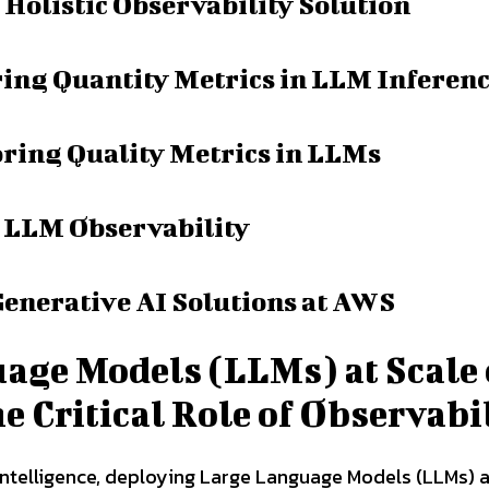
 Holistic Observability Solution
ring Quantity Metrics in LLM Inferen
ring Quality Metrics in LLMs
t LLM Observability
Generative AI Solutions at AWS
age Models (LLMs) at Scale
Critical Role of Observabi
l intelligence, deploying Large Language Models (LLMs) a