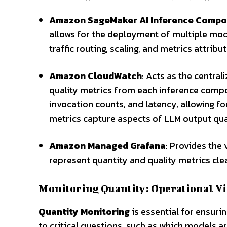
Amazon SageMaker AI Inference Comp
allows for the deployment of multiple mode
traffic routing, scaling, and metrics attribut
Amazon CloudWatch
: Acts as the centra
quality metrics from each inference comp
invocation counts, and latency, allowing fo
metrics capture aspects of LLM output qual
Amazon Managed Grafana
: Provides the
represent quantity and quality metrics cle
Monitoring Quantity: Operational Vi
Quantity Monitoring
is essential for ensuri
to critical questions, such as which models a