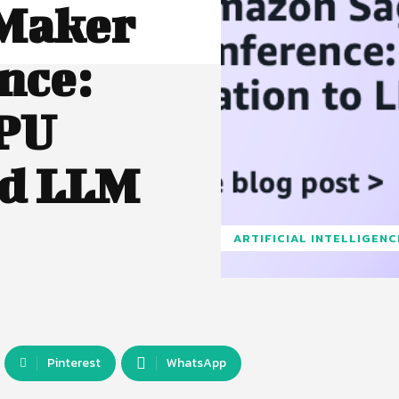
Maker
nce:
GPU
nd LLM
ARTIFICIAL INTELLIGENC
Pinterest
WhatsApp