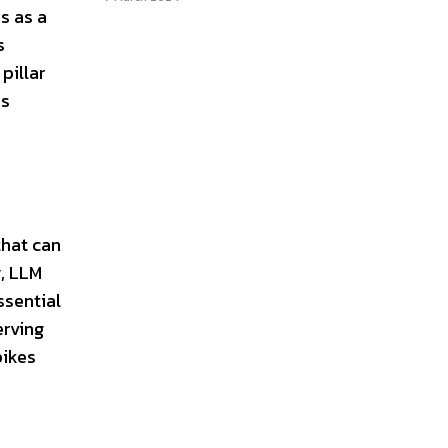
s as a
s
pillar
es
that can
y, LLM
ssential
erving
pikes