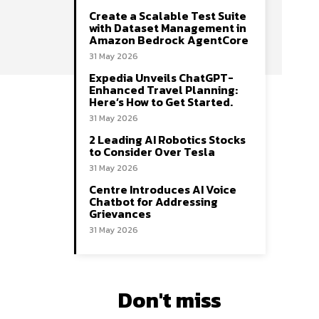
Create a Scalable Test Suite
with Dataset Management in
Amazon Bedrock AgentCore
31 May 2026
Expedia Unveils ChatGPT-
Enhanced Travel Planning:
Here’s How to Get Started.
31 May 2026
2 Leading AI Robotics Stocks
to Consider Over Tesla
31 May 2026
Centre Introduces AI Voice
Chatbot for Addressing
Grievances
31 May 2026
Don't miss