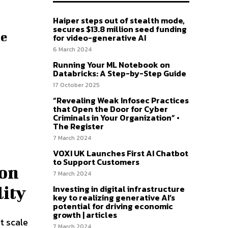
Haiper steps out of stealth mode,
secures $13.8 million seed funding
ce
for video-generative AI
6 March 2024
Running Your ML Notebook on
Databricks: A Step-by-Step Guide
17 October 2025
“Revealing Weak Infosec Practices
that Open the Door for Cyber
Criminals in Your Organization” •
The Register
7 March 2024
VOXI UK Launches First AI Chatbot
to Support Customers
 on
7 March 2024
Investing in digital infrastructure
lity
key to realizing generative AI’s
potential for driving economic
growth | articles
t scale
7 March 2024