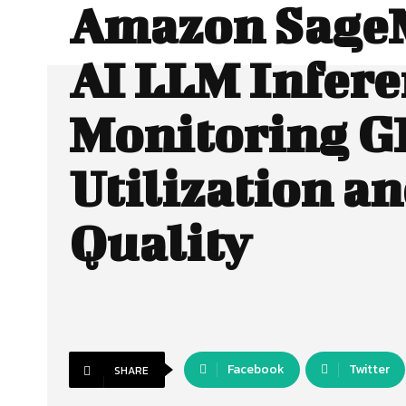
Amazon Sage
AI LLM Infere
Monitoring 
Utilization a
Quality
Facebook
Twitter
SHARE