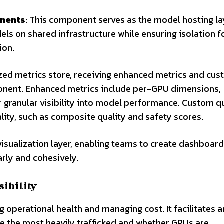
onents
: This component serves as the model hosting lay
ls on shared infrastructure while ensuring isolation f
ion.
lized metrics store, receiving enhanced metrics and cu
onent. Enhanced metrics include per-GPU dimensions,
r granular visibility into model performance. Custom q
ity, such as composite quality and safety scores.
 visualization layer, enabling teams to create dashboard
arly and cohesively.
sibility
ng operational health and managing cost. It facilitates 
re the most heavily trafficked and whether GPUs are