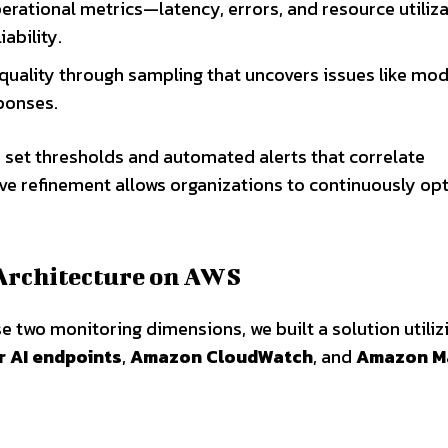
 operational metrics—latency, errors, and resource utili
ability.
 quality through sampling that uncovers issues like mod
ponses.
 set thresholds and automated alerts that correlate
ative refinement allows organizations to continuously op
Architecture on AWS
ese two monitoring dimensions, we built a solution utiliz
 AI endpoints
,
Amazon CloudWatch
, and
Amazon M