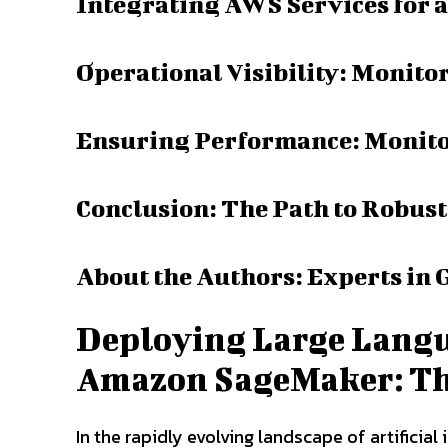
Integrating AWS Services for a
Operational Visibility: Monito
Ensuring Performance: Monito
Conclusion: The Path to Robus
About the Authors: Experts in 
Deploying Large Langu
Amazon SageMaker: The 
In the rapidly evolving landscape of artificia