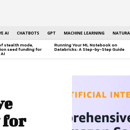
E AI
CHATBOTS
GPT
MACHINE LEARNING
NATURA
of stealth mode,
Running Your ML Notebook on
lion seed funding for
Databricks: A Step-by-Step Guide
 AI
ve
 for