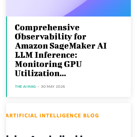
Comprehensive
Observability for
Amazon SageMaker AI
LLM Inference:
Monitoring GPU
Utilization...
THE AI MAG
-
30 MAY 2026