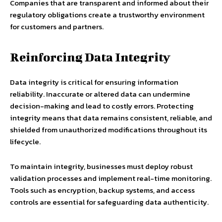
Companies that are transparent and informed about their
regulatory obligations create a trustworthy environment
for customers and partners.
Reinforcing Data Integrity
Data integrity is critical for ensuring information
reliability. Inaccurate or altered data can undermine
decision-making and lead to costly errors. Protecting
integrity means that data remains consistent, reliable, and
shielded from unauthorized modifications throughout its
lifecycle.
To maintain integrity, businesses must deploy robust
validation processes and implement real-time monitoring.
Tools such as encryption, backup systems, and access
controls are essential for safeguarding data authenticity.