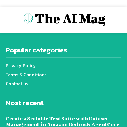
The AI Mag
Popular categories
Privacy Policy
Terms & Conditions
Contact us
Most recent
Create a Scalable Test Suite with Dataset
Management in Amazon Bedrock AgentCore