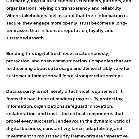
Ultimately, digital trust connects customers, partners, and
organizations, relying on transparency and reliability.
When stakeholders feel assured that their information is
secure, they engage more openly. Trust becomes a long-
term asset that influences reputation, loyalty, and
sustained growth.
Building this digital trust necessitates honesty,
protection, and open communication. Companies that are
forthcoming about data usage and demonstrably care for
customer information will forge stronger relationships.
Data security is not merely a technical requirement; it
forms the backbone of modern progress. By protecting
information, organizations safeguard innovation,
collaboration, and trust—the critical components that
propel every successful endeavor. In the dynamic world of
digital business, constant vigilance, adaptability, and
investment in robust security frameworks are imperative.