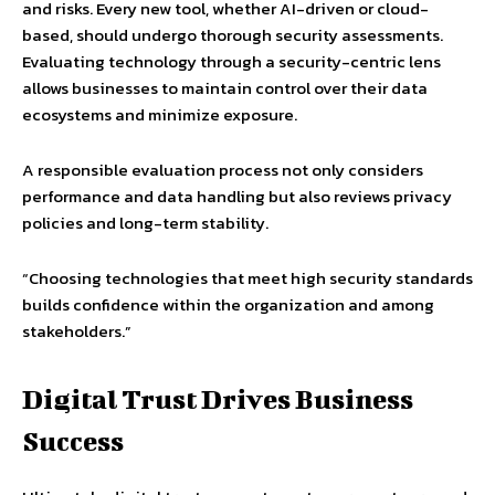
and risks. Every new tool, whether AI-driven or cloud-
based, should undergo thorough security assessments.
Evaluating technology through a security-centric lens
allows businesses to maintain control over their data
ecosystems and minimize exposure.
A responsible evaluation process not only considers
performance and data handling but also reviews privacy
policies and long-term stability.
“Choosing technologies that meet high security standards
builds confidence within the organization and among
stakeholders.”
Digital Trust Drives Business
Success