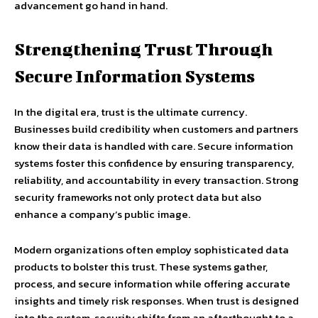
advancement go hand in hand.
Strengthening Trust Through
Secure Information Systems
In the digital era, trust is the ultimate currency.
Businesses build credibility when customers and partners
know their data is handled with care. Secure information
systems foster this confidence by ensuring transparency,
reliability, and accountability in every transaction. Strong
security frameworks not only protect data but also
enhance a company’s public image.
Modern organizations often employ sophisticated data
products to bolster this trust. These systems gather,
process, and secure information while offering accurate
insights and timely risk responses. When trust is designed
into the system, security shifts from an afterthought to a