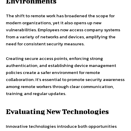
Environments
The shift to remote work has broadened the scope for
modern organizations, yet it also opens up new
vulnerabilities. Employees now access company systems
from a variety of networks and devices, amplifying the
need for consistent security measures.
Creating secure access points, enforcing strong
authentication, and establishing device management
policies create a safer environment for remote
collaboration. It’s essential to promote security awareness
among remote workers through clear communication,
training, and regular updates.
Evaluating New Technologies
Innovative technologies introduce both opportunities