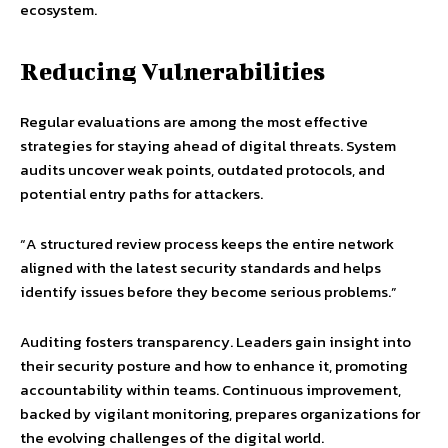
ecosystem.
Reducing Vulnerabilities
Regular evaluations are among the most effective
strategies for staying ahead of digital threats. System
audits uncover weak points, outdated protocols, and
potential entry paths for attackers.
“A structured review process keeps the entire network
aligned with the latest security standards and helps
identify issues before they become serious problems.”
Auditing fosters transparency. Leaders gain insight into
their security posture and how to enhance it, promoting
accountability within teams. Continuous improvement,
backed by vigilant monitoring, prepares organizations for
the evolving challenges of the digital world.