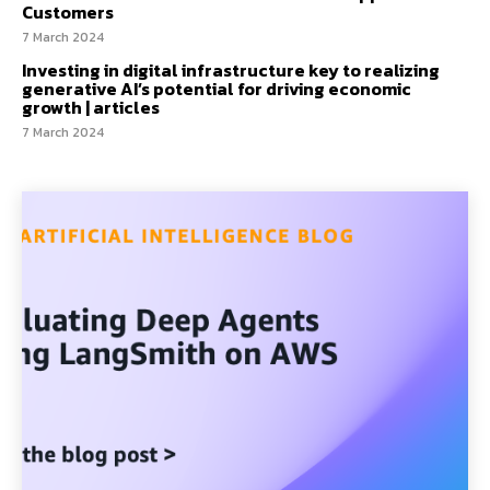
Customers
7 March 2024
Investing in digital infrastructure key to realizing
generative AI’s potential for driving economic
growth | articles
7 March 2024