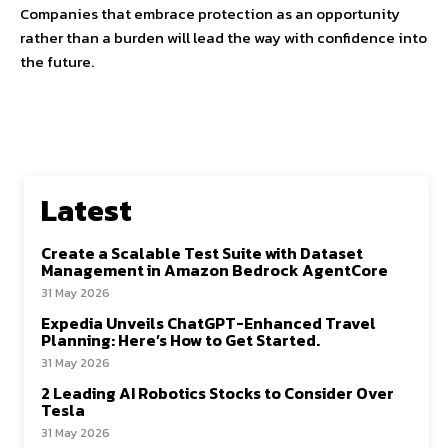
Companies that embrace protection as an opportunity
rather than a burden will lead the way with confidence into
the future.
Latest
Create a Scalable Test Suite with Dataset
Management in Amazon Bedrock AgentCore
31 May 2026
Expedia Unveils ChatGPT-Enhanced Travel
Planning: Here’s How to Get Started.
31 May 2026
2 Leading AI Robotics Stocks to Consider Over
Tesla
31 May 2026