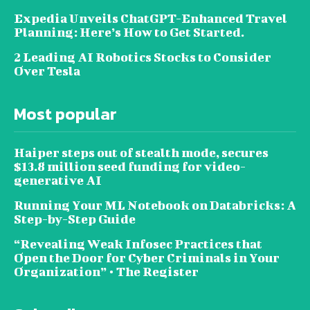
Expedia Unveils ChatGPT-Enhanced Travel
Planning: Here’s How to Get Started.
2 Leading AI Robotics Stocks to Consider
Over Tesla
Most popular
Haiper steps out of stealth mode, secures
$13.8 million seed funding for video-
generative AI
Running Your ML Notebook on Databricks: A
Step-by-Step Guide
“Revealing Weak Infosec Practices that
Open the Door for Cyber Criminals in Your
Organization” • The Register