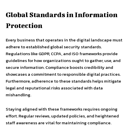
Global Standards in Information
Protection
Every business that operates in the digital landscape must
adhere to established global security standards.
Regulations like GDPR, CCPA, and ISO frameworks provide
guidelines for how organizations ought to gather, use, and
secure information. Compliance boosts credibility and
showcases a commitment to responsible digital practices.
Furthermore, adherence to these standards helps mitigate
legal and reputational risks associated with data
mishandling.
Staying aligned with these frameworks requires ongoing
effort. Regular reviews, updated policies, and heightened
staff awareness are vital for maintaining compliance.