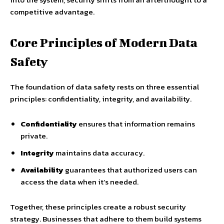
competitive advantage.
Core Principles of Modern Data
Safety
The foundation of data safety rests on three essential
principles: confidentiality, integrity, and availability.
Confidentiality
ensures that information remains
private.
Integrity
maintains data accuracy.
Availability
guarantees that authorized users can
access the data when it’s needed.
Together, these principles create a robust security
strategy. Businesses that adhere to them build systems