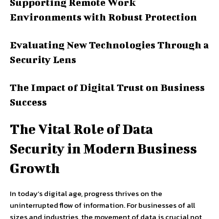
Supporting Remote Work
Environments with Robust Protection
Evaluating New Technologies Through a
Security Lens
The Impact of Digital Trust on Business
Success
The Vital Role of Data
Security in Modern Business
Growth
In today’s digital age, progress thrives on the
uninterrupted flow of information. For businesses of all
sizes and industries, the movement of data is crucial not