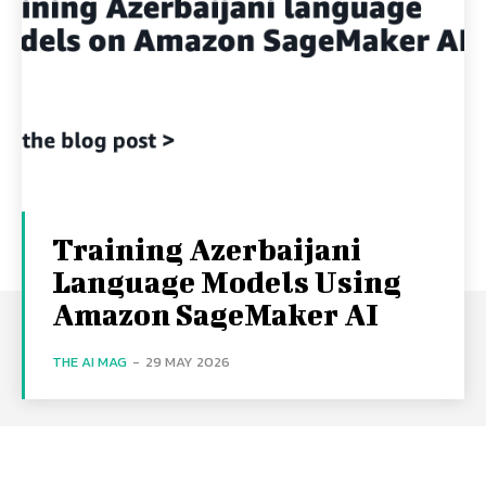
Training Azerbaijani
Language Models Using
Amazon SageMaker AI
THE AI MAG
-
29 MAY 2026