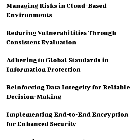
Managing Risks in Cloud-Based
Environments
Reducing Vulnerabilities Through
Consistent Evaluation
Adhering to Global Standards in
Information Protection
Reinforcing Data Integrity for Reliable
Decision-Making
Implementing End-to-End Encryption
for Enhanced Security