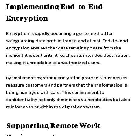
Implementing End-to-End
Encryption
Encryption is rapidly becoming a go-to method for
safeguarding data both in transit and at rest. End-to-end
encryption ensures that data remains private from the
moment it is sent until it reaches its intended destination,
making it unreadable to unauthorized users.
By implementing strong encryption protocols, businesses
reassure customers and partners that their information is
being managed with care. This commitment to
confidentiality not only diminishes vulnerabilities but also
reinforces trust within the digital ecosystem.
Supporting Remote Work