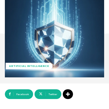
ARTIFICIAL INTELLIGENCE
Facebook
Twitter