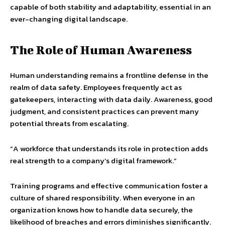
capable of both stability and adaptability, essential in an
ever-changing digital landscape.
The Role of Human Awareness
Human understanding remains a frontline defense in the
realm of data safety. Employees frequently act as
gatekeepers, interacting with data daily. Awareness, good
judgment, and consistent practices can prevent many
potential threats from escalating.
“A workforce that understands its role in protection adds
real strength to a company’s digital framework.”
Training programs and effective communication foster a
culture of shared responsibility. When everyone in an
organization knows how to handle data securely, the
likelihood of breaches and errors diminishes significantly.