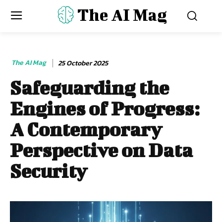
The AI Mag
The AI Mag
25 October 2025
Safeguarding the
Engines of Progress:
A Contemporary
Perspective on Data
Security