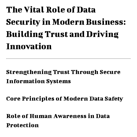
The Vital Role of Data
Security in Modern Business:
Building Trust and Driving
Innovation
Strengthening Trust Through Secure
Information Systems
Core Principles of Modern Data Safety
Role of Human Awareness in Data
Protection