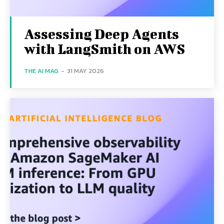
Assessing Deep Agents
with LangSmith on AWS
THE AI MAG
-
31 MAY 2026