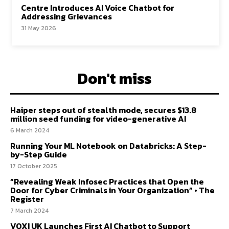
Centre Introduces AI Voice Chatbot for
Addressing Grievances
31 May 2026
Don't miss
Haiper steps out of stealth mode, secures $13.8
million seed funding for video-generative AI
6 March 2024
Running Your ML Notebook on Databricks: A Step-
by-Step Guide
17 October 2025
“Revealing Weak Infosec Practices that Open the
Door for Cyber Criminals in Your Organization” • The
Register
7 March 2024
VOXI UK Launches First AI Chatbot to Support