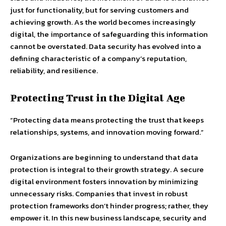
just for functionality, but for serving customers and
achieving growth. As the world becomes increasingly
digital, the importance of safeguarding this information
cannot be overstated. Data security has evolved into a
defining characteristic of a company’s reputation,
reliability, and resilience.
Protecting Trust in the Digital Age
“Protecting data means protecting the trust that keeps
relationships, systems, and innovation moving forward.”
Organizations are beginning to understand that data
protection is integral to their growth strategy. A secure
digital environment fosters innovation by minimizing
unnecessary risks. Companies that invest in robust
protection frameworks don’t hinder progress; rather, they
empower it. In this new business landscape, security and