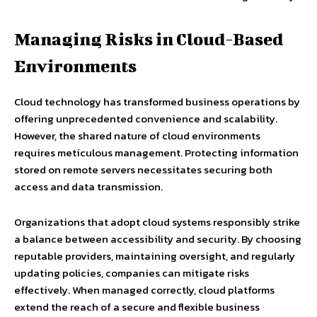
Managing Risks in Cloud-Based
Environments
Cloud technology has transformed business operations by
offering unprecedented convenience and scalability.
However, the shared nature of cloud environments
requires meticulous management. Protecting information
stored on remote servers necessitates securing both
access and data transmission.
Organizations that adopt cloud systems responsibly strike
a balance between accessibility and security. By choosing
reputable providers, maintaining oversight, and regularly
updating policies, companies can mitigate risks
effectively. When managed correctly, cloud platforms
extend the reach of a secure and flexible business