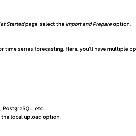
et Started
page, select the
Import and Prepare
option.
for time series forecasting. Here, you’ll have multiple o
 PostgreSQL, etc.
 the local upload option.