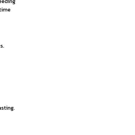
needing
 time
s.
asting.