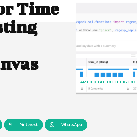
or Time
sting
anvas
ARTIFICIAL INTELLIGENC
Pinterest
WhatsApp