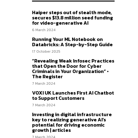
Haiper steps out of stealth mode,
secures $13.8 million seed funding
for video-generative AI
6 March 2024
Running Your ML Notebook on
Databricks: A Step-by-Step Guide
17 October 2025
“Revealing Weak Infosec Practices
that Open the Door for Cyber
Criminals in Your Organization” •
The Register
7 March 2024
VOXI UK Launches First AI Chatbot
to Support Customers
7 March 2024
Investing in digital infrastructure
key to realizing generative AI’s
potential for driving economic
growth | articles
7 March 2024