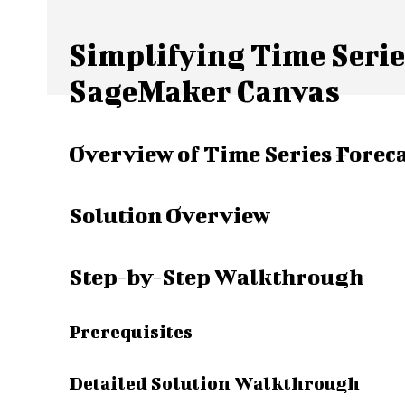
Simplifying Time Seri
SageMaker Canvas
Overview of Time Series Forec
Solution Overview
Step-by-Step Walkthrough
Prerequisites
Detailed Solution Walkthrough