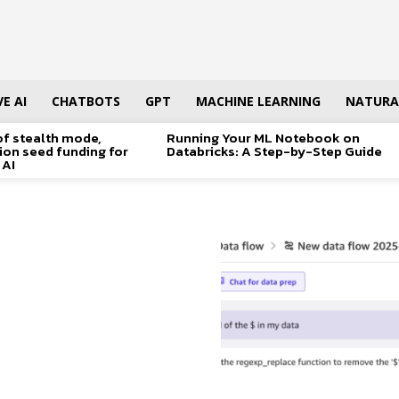
E AI
CHATBOTS
GPT
MACHINE LEARNING
NATURA
of stealth mode,
Running Your ML Notebook on
lion seed funding for
Databricks: A Step-by-Step Guide
 AI