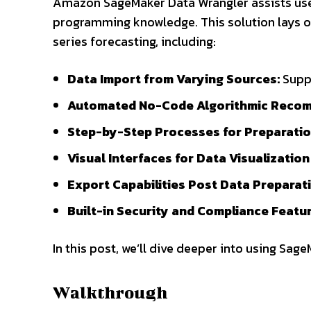
Amazon SageMaker Data Wrangler assists user
programming knowledge. This solution lays o
series forecasting, including:
Data Import from Varying Sources:
Suppo
Automated No-Code Algorithmic Reco
Step-by-Step Processes for Preparatio
Visual Interfaces for Data Visualization
Export Capabilities Post Data Preparati
Built-in Security and Compliance Featur
In this post, we’ll dive deeper into using Sag
Walkthrough