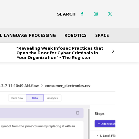
SEARCH
L LANGUAGE PROCESSING
ROBOTICS
SPACE
“Revealing Weak Infosec Practices that
Open the Door for Cyber Criminals in
Your Organization” • The Register