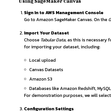
Using SageMaker Canvas
Sign In to AWS Management Console
Go to Amazon SageMaker Canvas. On the
G
Import Your Dataset
Choose
Tabular Data
, as this is necessary 
for importing your dataset, including:
Local upload
Canvas Datasets
Amazon S3
Databases like Amazon Redshift, MySQL,
For demonstration purposes, we will select
Configuration Settings