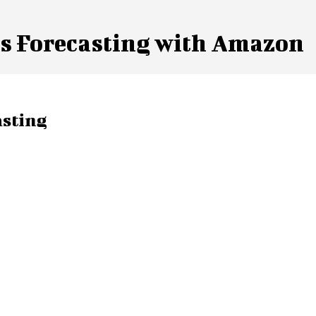
es Forecasting with Amazon
asting