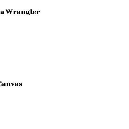
ta Wrangler
Canvas