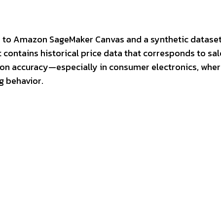
ess to Amazon SageMaker Canvas and a synthetic datase
 contains historical price data that corresponds to sal
tion accuracy—especially in consumer electronics, whe
g behavior.