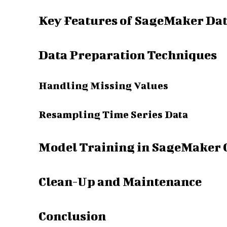
Key Features of SageMaker Da
Data Preparation Techniques
Handling Missing Values
Resampling Time Series Data
Model Training in SageMaker 
Clean-Up and Maintenance
Conclusion