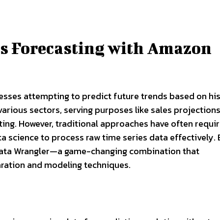
es Forecasting with Amazon
nesses attempting to predict future trends based on his
 various sectors, serving purposes like sales projections
ng. However, traditional approaches have often requi
a science to process raw time series data effectively. 
ta Wrangler—a game-changing combination that
ration and modeling techniques.