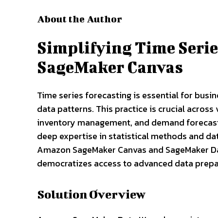
About the Author
Simplifying Time Seri
SageMaker Canvas
Time series forecasting is essential for busi
data patterns. This practice is crucial across
inventory management, and demand forecasti
deep expertise in statistical methods and dat
Amazon SageMaker Canvas and SageMaker Da
democratizes access to advanced data prepa
Solution Overview