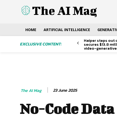
The AI Mag
HOME
ARTIFICIAL INTELLIGENCE
GENERATIV
Haiper steps out 
EXCLUSIVE CONTENT:
secures $13.8 mil
video-generative
23 June 2025
The AI Mag
No-Code Data