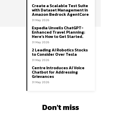
Create a Scalable Test Suite
with Dataset Management in
Amazon Bedrock AgentCore
31 May 2026
Expedia Unveils ChatGPT-
Enhanced Travel Planning:
Here’s How to Get Started.
31 May 2026
2 Leading AI Robotics Stocks
to Consider Over Tesla
31 May 2026
Centre Introduces AI Voice
Chatbot for Addressing
Grievances
31 May 2026
Don't miss