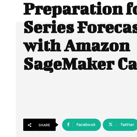
Preparation f
Series Foreca
with Amazon
SageMaker C
Facebook
Twitter
SHARE