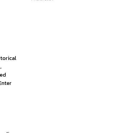
torical
,
red
Enter