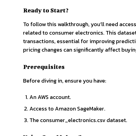
Ready to Start?
To follow this walkthrough, you’ll need acc
related to consumer electronics. This dataset
transactions, essential for improving predic
pricing changes can significantly affect buyin
Prerequisites
Before diving in, ensure you have:
An AWS account.
Access to Amazon SageMaker.
The consumer_electronics.csv dataset.