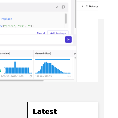
E
Latest