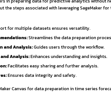
s in preparing data for predictive analytics without 
ut the steps associated with leveraging SageMaker for
rt for multiple datasets ensures versatility.
mmendations:
Streamlines the data preparation proces
n and Analysis:
Guides users through the workflow.
 and Analysis:
Enhances understanding and insights.
on:
Facilitates easy sharing and further analysis.
es:
Ensures data integrity and safety.
eMaker Canvas for data preparation in time series forec