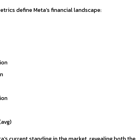
etrics define Meta’s financial landscape:
ion
on
lion
avg)
a’s current standing in the market, revealing both the