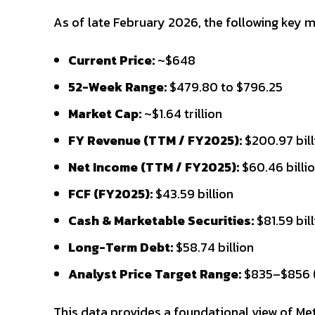
As of late February 2026, the following key m
Current Price:
~$648
52-Week Range:
$479.80 to $796.25
Market Cap:
~$1.64 trillion
FY Revenue (TTM / FY2025):
$200.97 bill
Net Income (TTM / FY2025):
$60.46 billi
FCF (FY2025):
$43.59 billion
Cash & Marketable Securities:
$81.59 bil
Long-Term Debt:
$58.74 billion
Analyst Price Target Range:
$835–$856 (
This data provides a foundational view of Met