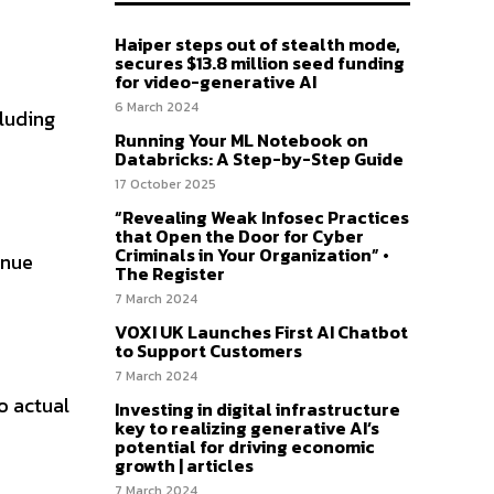
Haiper steps out of stealth mode,
secures $13.8 million seed funding
for video-generative AI
6 March 2024
cluding
Running Your ML Notebook on
Databricks: A Step-by-Step Guide
17 October 2025
“Revealing Weak Infosec Practices
that Open the Door for Cyber
Criminals in Your Organization” •
enue
The Register
7 March 2024
VOXI UK Launches First AI Chatbot
to Support Customers
7 March 2024
o actual
Investing in digital infrastructure
key to realizing generative AI’s
potential for driving economic
growth | articles
7 March 2024