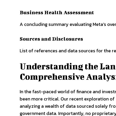
Business Health Assessment
A concluding summary evaluating Meta’s overal
Sources and Disclosures
List of references and data sources for the re
Understanding the Lan
Comprehensive Analys
In the fast-paced world of finance and invest
been more critical. Our recent exploration of
analyzing a wealth of data sourced solely from
government data. Importantly, no proprietary 