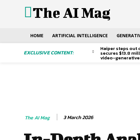
The AI Mag
HOME
ARTIFICIAL INTELLIGENCE
GENERATIV
Haiper steps out 
EXCLUSIVE CONTENT:
secures $13.8 mil
video-generative
3 March 2026
The AI Mag
In-Depth Anal