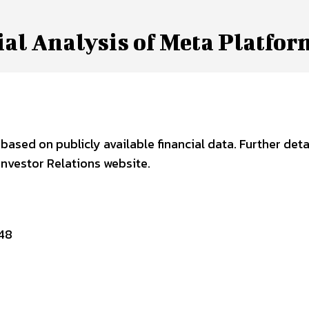
al Analysis of Meta Platfor
ased on publicly available financial data. Further deta
nvestor Relations website.
48