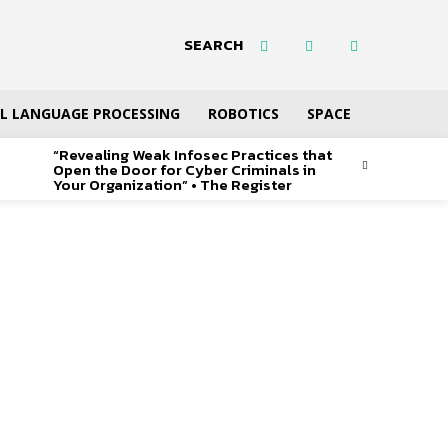
SEARCH
L LANGUAGE PROCESSING
ROBOTICS
SPACE
“Revealing Weak Infosec Practices that
Open the Door for Cyber Criminals in
Your Organization” • The Register