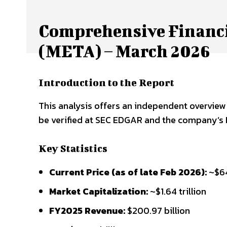
Comprehensive Financi
(META) – March 2026
Introduction to the Report
This analysis offers an independent overview b
be verified at SEC EDGAR and the company’s I
Key Statistics
Current Price (as of late Feb 2026):
~$6
Market Capitalization:
~$1.64 trillion
FY2025 Revenue:
$200.97 billion