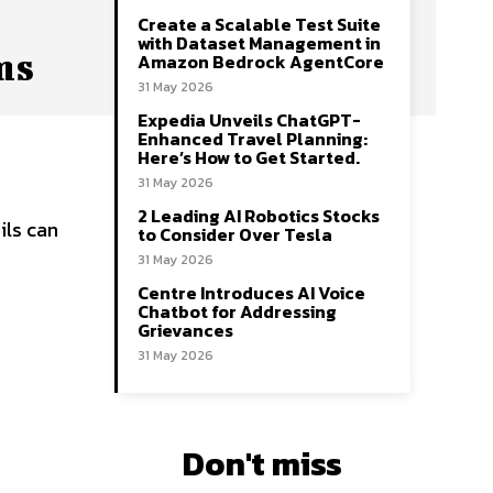
Create a Scalable Test Suite
with Dataset Management in
ms
Amazon Bedrock AgentCore
31 May 2026
Expedia Unveils ChatGPT-
Enhanced Travel Planning:
Here’s How to Get Started.
31 May 2026
2 Leading AI Robotics Stocks
ils can
to Consider Over Tesla
31 May 2026
Centre Introduces AI Voice
Chatbot for Addressing
Grievances
31 May 2026
Don't miss