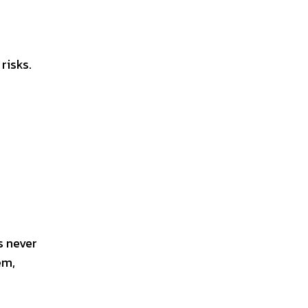
risks.
s never
em,