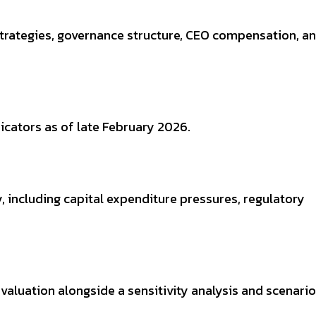
 strategies, governance structure, CEO compensation, a
icators as of late February 2026.
y, including capital expenditure pressures, regulatory
valuation alongside a sensitivity analysis and scenar