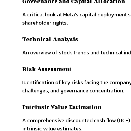
Governance and Capital Allocation
A critical look at Meta’s capital deployment
shareholder rights.
Technical Analysis
An overview of stock trends and technical ind
Risk Assessment
Identification of key risks facing the compan
challenges, and governance concentration.
Intrinsic Value Estimation
A comprehensive discounted cash flow (DCF) 
intrinsic value estimates.