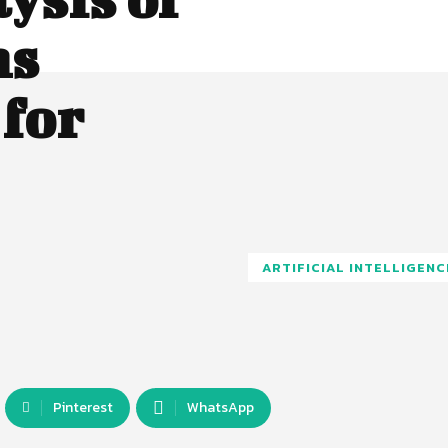
ms
for
ARTIFICIAL INTELLIGENC
Pinterest
WhatsApp