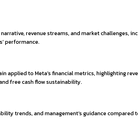
 narrative, revenue streams, and market challenges, in
bs’ performance.
ain applied to Meta’s financial metrics, highlighting rev
nd free cash flow sustainability.
tability trends, and management’s guidance compared t