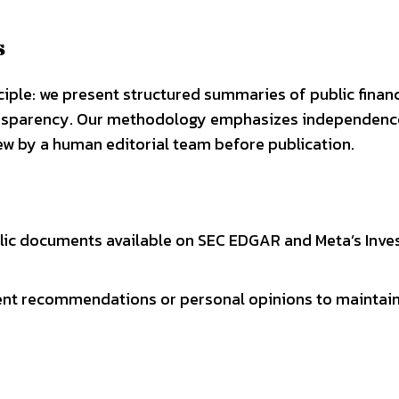
s
ciple: we present structured summaries of public financ
ansparency. Our methodology emphasizes independence
ew by a human editorial team before publication.
lic documents available on SEC EDGAR and Meta’s Inve
ment recommendations or personal opinions to maintai