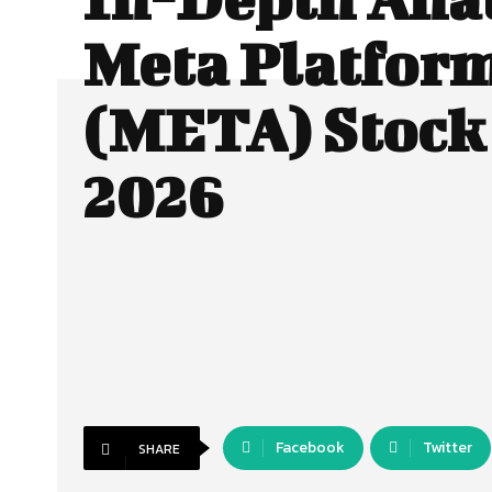
Meta Platfor
(META) Stock 
2026
Facebook
Twitter
SHARE