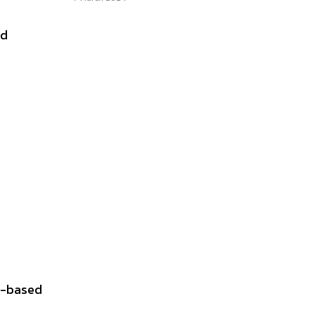
nd
io-based