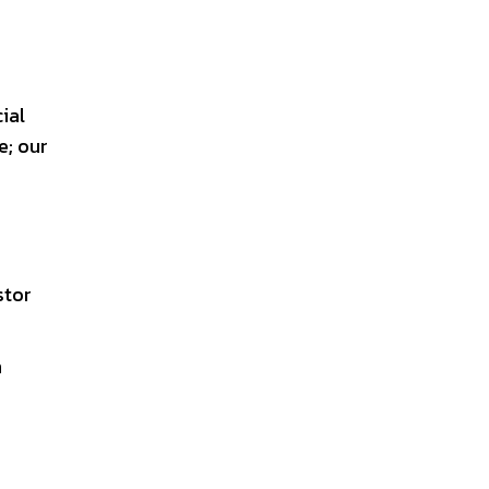
ial
; our
stor
n