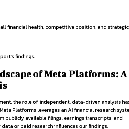
l financial health, competitive position, and strategic 
port’s findings.
dscape of Meta Platforms: A
is
ment, the role of independent, data-driven analysis ha
 Meta Platforms leverages an AI financial research syst
 publicly available filings, earnings transcripts, and
data or paid research influences our findings.