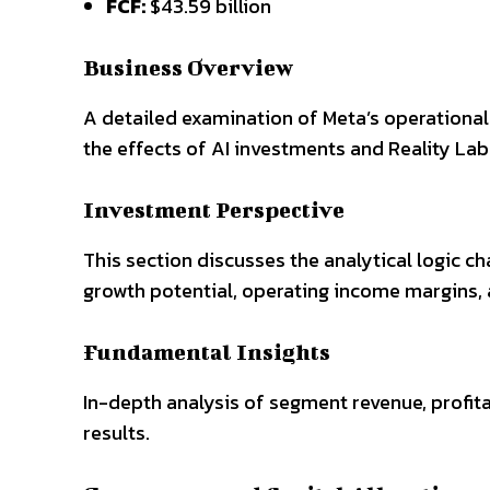
FCF:
$43.59 billion
Business Overview
A detailed examination of Meta’s operational
the effects of AI investments and Reality La
Investment Perspective
This section discusses the analytical logic ch
growth potential, operating income margins, a
Fundamental Insights
In-depth analysis of segment revenue, profi
results.