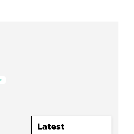
E
Latest