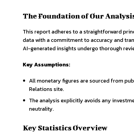
The Foundation of Our Analysi
This report adheres to a straightforward prin
data with a commitment to accuracy and tr
AI-generated insights undergo thorough revi
Key Assumptions:
All monetary figures are sourced from pub
Relations site.
The analysis explicitly avoids any invest
neutrality.
Key Statistics Overview