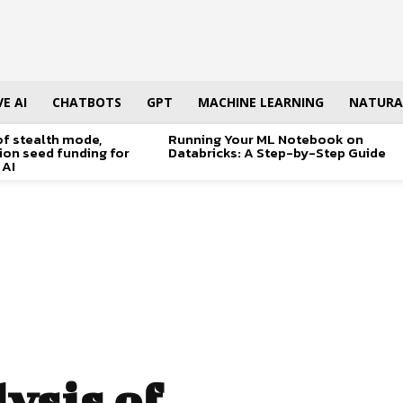
E AI
CHATBOTS
GPT
MACHINE LEARNING
NATURA
of stealth mode,
Running Your ML Notebook on
lion seed funding for
Databricks: A Step-by-Step Guide
 AI
ysis of