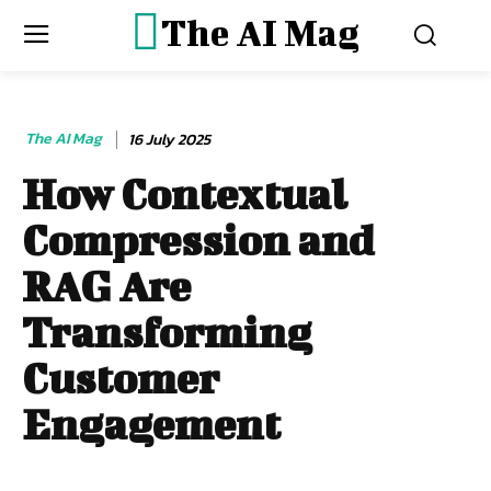
The AI Mag
The AI Mag
16 July 2025
How Contextual
Compression and
RAG Are
Transforming
Customer
Engagement