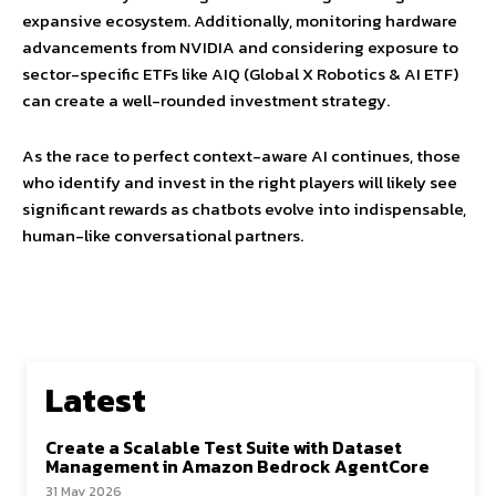
expansive ecosystem. Additionally, monitoring hardware
advancements from NVIDIA and considering exposure to
sector-specific ETFs like AIQ (Global X Robotics & AI ETF)
can create a well-rounded investment strategy.
As the race to perfect context-aware AI continues, those
who identify and invest in the right players will likely see
significant rewards as chatbots evolve into indispensable,
human-like conversational partners.
Latest
Create a Scalable Test Suite with Dataset
Management in Amazon Bedrock AgentCore
31 May 2026