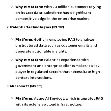
Why It Matters:
With 2.3 million customers relying
on its CRM data, Salesforce has a significant
competitive edge in the enterprise market.
Palantir Technologies (PLTR)
Platform:
Gotham, employing RAG to analyze
unstructured data such as customer emails and
generate actionable insights.
Why It Matters:
Palantir’s experience with
government and enterprise clients makes it a key
player in regulated sectors that necessitate high-
context interactions.
Microsoft (MSFT)
Platform:
Azure AI Services, which integrates RAG
with its extensive cloud infrastructure.