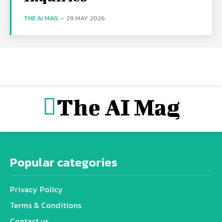
THE AI MAG
-
29 MAY 2026
The AI Mag
Popular categories
Privacy Policy
Terms & Conditions
Contact us