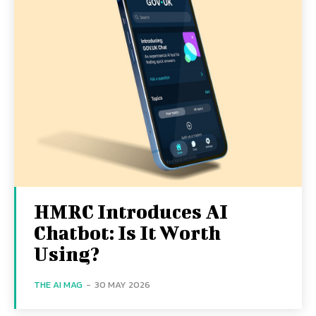
HMRC Introduces AI
Chatbot: Is It Worth
Using?
THE AI MAG
-
30 MAY 2026