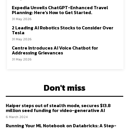
Expedia Unveils ChatGPT-Enhanced Travel
Planning: Here’s How to Get Started.
31 May 2026
2 Leading AI Robotics Stocks to Consider Over
Tesla
31 May 2026
Centre Introduces AI Voice Chatbot for
Addressing Grievances
31 May 2026
Don't miss
Haiper steps out of stealth mode, secures $13.8
million seed funding for video-generative AI
6 March 2024
Running Your ML Notebook on Databricks: A Step-