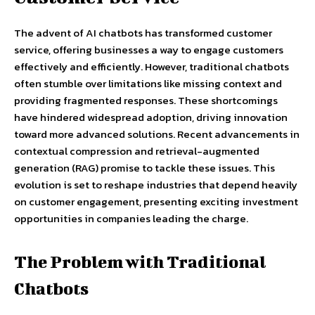
The advent of AI chatbots has transformed customer
service, offering businesses a way to engage customers
effectively and efficiently. However, traditional chatbots
often stumble over limitations like missing context and
providing fragmented responses. These shortcomings
have hindered widespread adoption, driving innovation
toward more advanced solutions. Recent advancements in
contextual compression and retrieval-augmented
generation (RAG) promise to tackle these issues. This
evolution is set to reshape industries that depend heavily
on customer engagement, presenting exciting investment
opportunities in companies leading the charge.
The Problem with Traditional
Chatbots