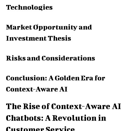
Technologies
Market Opportunity and
Investment Thesis
Risks and Considerations
Conclusion: A Golden Era for
Context-Aware AI
The Rise of Context-Aware AI
Chatbots: A Revolution in
Customer Service