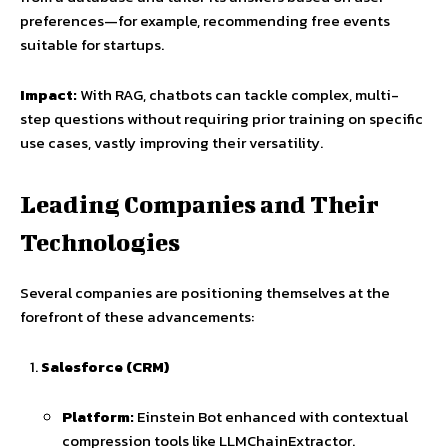
preferences—for example, recommending free events
suitable for startups.
Impact:
With RAG, chatbots can tackle complex, multi-
step questions without requiring prior training on specific
use cases, vastly improving their versatility.
Leading Companies and Their
Technologies
Several companies are positioning themselves at the
forefront of these advancements:
Salesforce (CRM)
Platform:
Einstein Bot enhanced with contextual
compression tools like LLMChainExtractor.