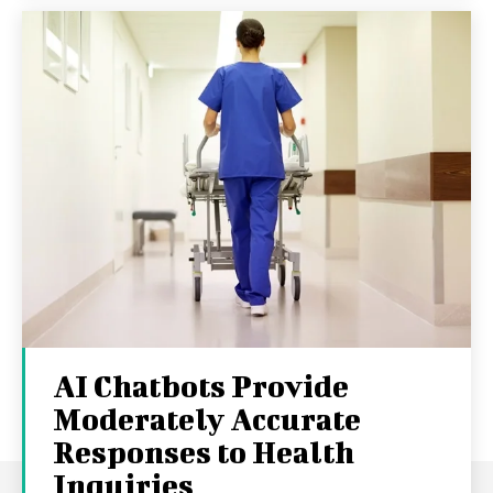
AI Chatbots Provide
Moderately Accurate
Responses to Health
Inquiries