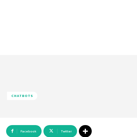
CHATBOTS
Facebook
Twitter