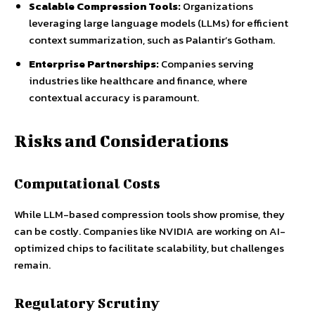
Scalable Compression Tools:
Organizations
leveraging large language models (LLMs) for efficient
context summarization, such as Palantir’s Gotham.
Enterprise Partnerships:
Companies serving
industries like healthcare and finance, where
contextual accuracy is paramount.
Risks and Considerations
Computational Costs
While LLM-based compression tools show promise, they
can be costly. Companies like NVIDIA are working on AI-
optimized chips to facilitate scalability, but challenges
remain.
Regulatory Scrutiny