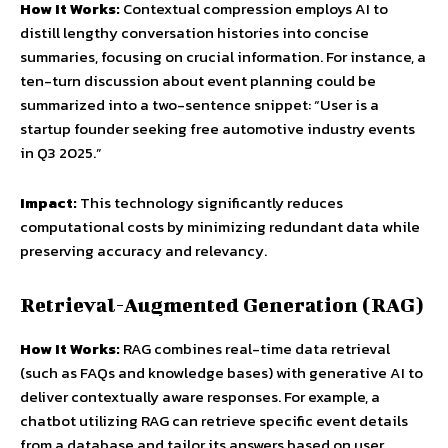
How It Works:
Contextual compression employs AI to
distill lengthy conversation histories into concise
summaries, focusing on crucial information. For instance, a
ten-turn discussion about event planning could be
summarized into a two-sentence snippet: “User is a
startup founder seeking free automotive industry events
in Q3 2025.”
Impact:
This technology significantly reduces
computational costs by minimizing redundant data while
preserving accuracy and relevancy.
Retrieval-Augmented Generation (RAG)
How It Works:
RAG combines real-time data retrieval
(such as FAQs and knowledge bases) with generative AI to
deliver contextually aware responses. For example, a
chatbot utilizing RAG can retrieve specific event details
from a database and tailor its answers based on user