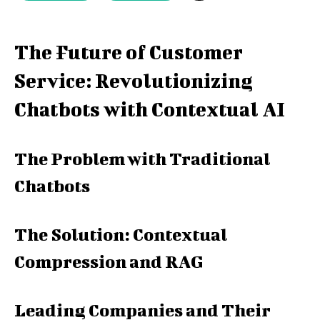
The Future of Customer
Service: Revolutionizing
Chatbots with Contextual AI
The Problem with Traditional
Chatbots
The Solution: Contextual
Compression and RAG
Leading Companies and Their