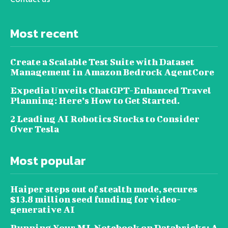
Most recent
Create a Scalable Test Suite with Dataset
Management in Amazon Bedrock AgentCore
Expedia Unveils ChatGPT-Enhanced Travel
Planning: Here’s How to Get Started.
2 Leading AI Robotics Stocks to Consider
Over Tesla
Most popular
Haiper steps out of stealth mode, secures
$13.8 million seed funding for video-
generative AI
Running Your ML Notebook on Databricks: A