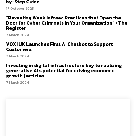
by-Step Guide
17 October 2025
“Revealing Weak Infosec Practices that Open the
Door for Cyber Criminals in Your Organization” • The
Register
7 March 2024
VOXI UK Launches First AI Chatbot to Support
Customers
7 March 2024
Investing in digital infrastructure key to realizing
generative AI’s potential for driving economic
growth | articles
7 March 2024