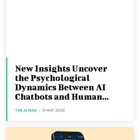
New Insights Uncover
the Psychological
Dynamics Between AI
Chatbots and Human...
THE AI MAG
-
31 MAY 2026