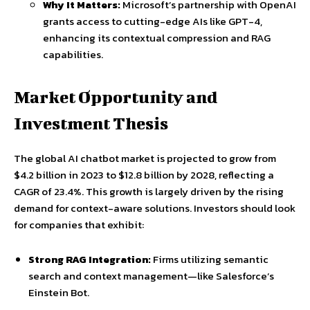
Why It Matters:
Microsoft’s partnership with OpenAI
grants access to cutting-edge AIs like GPT-4,
enhancing its contextual compression and RAG
capabilities.
Market Opportunity and
Investment Thesis
The global AI chatbot market is projected to grow from
$4.2 billion in 2023 to $12.8 billion by 2028, reflecting a
CAGR of 23.4%. This growth is largely driven by the rising
demand for context-aware solutions. Investors should look
for companies that exhibit:
Strong RAG Integration:
Firms utilizing semantic
search and context management—like Salesforce’s
Einstein Bot.