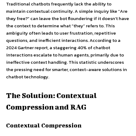
Traditional chatbots frequently lack the ability to
maintain contextual continuity. A simple inquiry like “Are
they free?” can leave the bot floundering if it doesn’t have
the context to determine what “they” refers to. This
ambiguity often leads to user frustration, repetitive
questions, and inefficient interactions. According to a
2024 Gartner report, a staggering 40% of chatbot
interactions escalate to human agents, primarily due to
ineffective context handling. This statistic underscores
the pressing need for smarter, context-aware solutions in
chatbot technology.
The Solution: Contextual
Compression and RAG
Contextual Compression