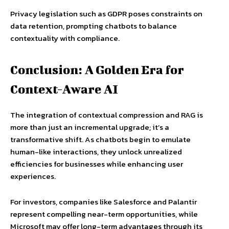
Privacy legislation such as GDPR poses constraints on
data retention, prompting chatbots to balance
contextuality with compliance.
Conclusion: A Golden Era for
Context-Aware AI
The integration of contextual compression and RAG is
more than just an incremental upgrade; it’s a
transformative shift. As chatbots begin to emulate
human-like interactions, they unlock unrealized
efficiencies for businesses while enhancing user
experiences.
For investors, companies like Salesforce and Palantir
represent compelling near-term opportunities, while
Microsoft may offer long-term advantages through its