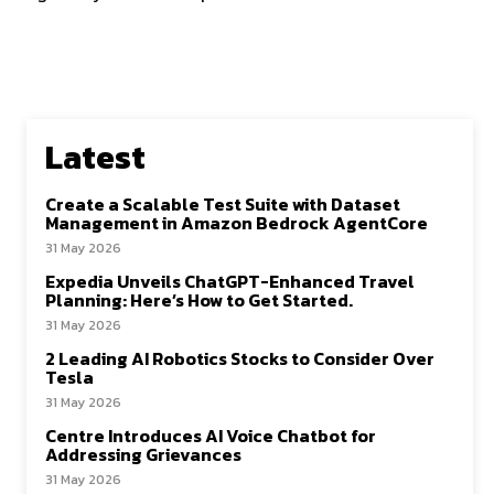
Latest
Create a Scalable Test Suite with Dataset
Management in Amazon Bedrock AgentCore
31 May 2026
Expedia Unveils ChatGPT-Enhanced Travel
Planning: Here’s How to Get Started.
31 May 2026
2 Leading AI Robotics Stocks to Consider Over
Tesla
31 May 2026
Centre Introduces AI Voice Chatbot for
Addressing Grievances
31 May 2026