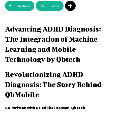
Facebook
Twitter
Advancing ADHD Diagnosis:
The Integration of Machine
Learning and Mobile
Technology by Qbtech
Revolutionizing ADHD
Diagnosis: The Story Behind
QbMobile
Co-written with Dr. Mikkel Hansen, Qbtech