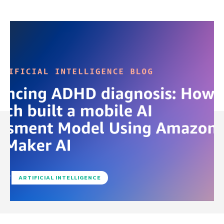
ARTIFICIAL INTELLIGENCE