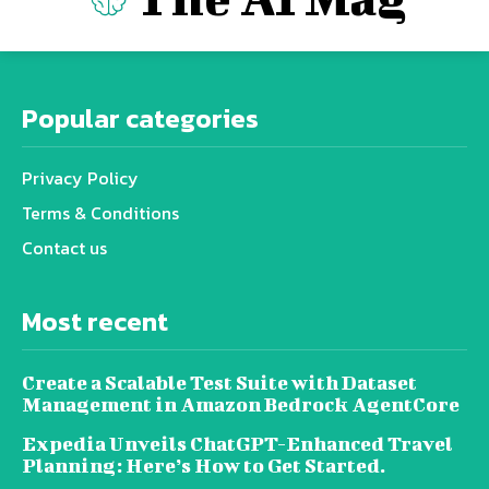
Popular categories
Privacy Policy
Terms & Conditions
Contact us
Most recent
Create a Scalable Test Suite with Dataset
Management in Amazon Bedrock AgentCore
Expedia Unveils ChatGPT-Enhanced Travel
Planning: Here’s How to Get Started.