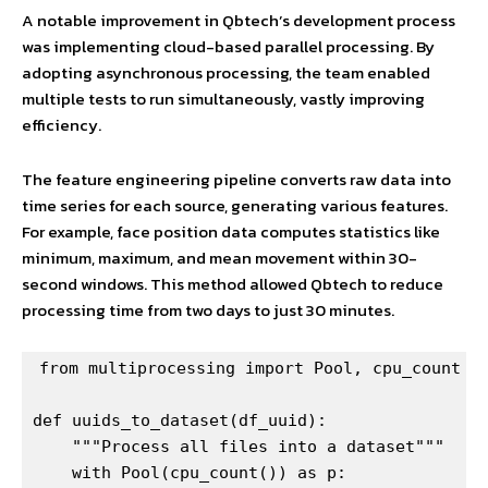
A notable improvement in Qbtech’s development process
was implementing cloud-based parallel processing. By
adopting asynchronous processing, the team enabled
multiple tests to run simultaneously, vastly improving
efficiency.
The feature engineering pipeline converts raw data into
time series for each source, generating various features.
For example, face position data computes statistics like
minimum, maximum, and mean movement within 30-
second windows. This method allowed Qbtech to reduce
processing time from two days to just 30 minutes.
from multiprocessing import Pool, cpu_count

def uuids_to_dataset(df_uuid):

    """Process all files into a dataset"""

    with Pool(cpu_count()) as p:
