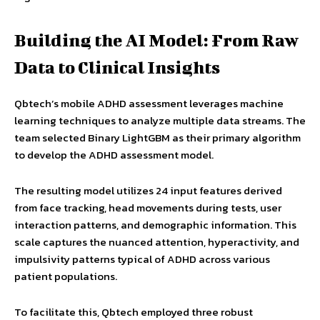
Building the AI Model: From Raw
Data to Clinical Insights
Qbtech’s mobile ADHD assessment leverages machine
learning techniques to analyze multiple data streams. The
team selected Binary LightGBM as their primary algorithm
to develop the ADHD assessment model.
The resulting model utilizes 24 input features derived
from face tracking, head movements during tests, user
interaction patterns, and demographic information. This
scale captures the nuanced attention, hyperactivity, and
impulsivity patterns typical of ADHD across various
patient populations.
To facilitate this, Qbtech employed three robust