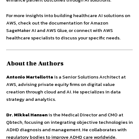
For more insights into building healthcare AI solutions on
AWS, check out the documentation for Amazon
SageMaker AI and AWS Glue, or connect with AWS
healthcare specialists to discuss your specific needs.
About the Authors
Antonio Martellotta
is a Senior Solutions Architect at
AWS, advising private equity firms on digital value
creation through cloud and AI. He specializes in data
strategy and analytics.
Dr. Mikkel Hansen
is the Medical Director and CMO at
Qbtech, focusing on integrating objective technologies in
ADHD diagnosis and management. He collaborates with
regulatory bodies to improve ADHD care worldwide.