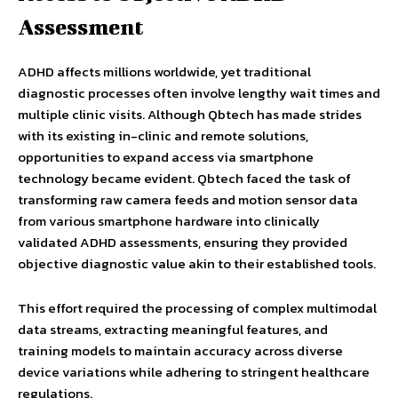
Assessment
ADHD affects millions worldwide, yet traditional
diagnostic processes often involve lengthy wait times and
multiple clinic visits. Although Qbtech has made strides
with its existing in-clinic and remote solutions,
opportunities to expand access via smartphone
technology became evident. Qbtech faced the task of
transforming raw camera feeds and motion sensor data
from various smartphone hardware into clinically
validated ADHD assessments, ensuring they provided
objective diagnostic value akin to their established tools.
This effort required the processing of complex multimodal
data streams, extracting meaningful features, and
training models to maintain accuracy across diverse
device variations while adhering to stringent healthcare
regulations.