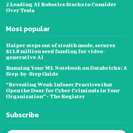
2 Leading AI Robotics Stocks to Consider
Over Tesla
Most popular
Haiper steps out of stealth mode, secures
$13.8 million seed funding for video-
generative AI
Running Your ML Notebook on Databricks: A
Step-by-Step Guide
“Revealing Weak Infosec Practices that
Open the Door for Cyber Criminals in Your
Organization” • The Register
Subscribe