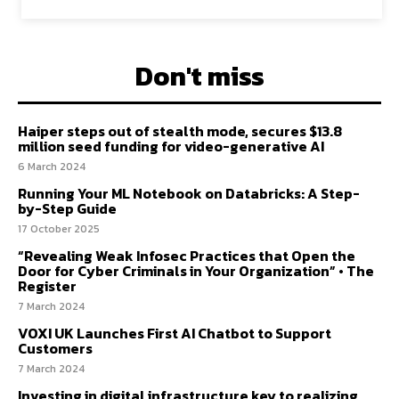
Don't miss
Haiper steps out of stealth mode, secures $13.8
million seed funding for video-generative AI
6 March 2024
Running Your ML Notebook on Databricks: A Step-
by-Step Guide
17 October 2025
“Revealing Weak Infosec Practices that Open the
Door for Cyber Criminals in Your Organization” • The
Register
7 March 2024
VOXI UK Launches First AI Chatbot to Support
Customers
7 March 2024
Investing in digital infrastructure key to realizing