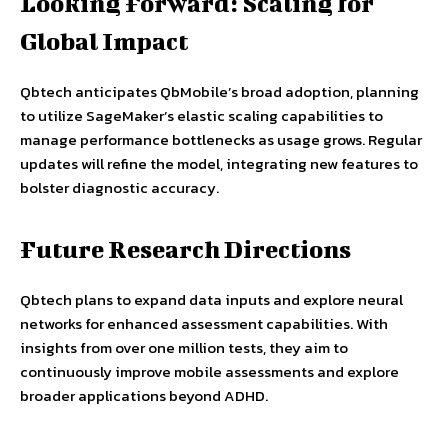
Looking Forward: Scaling for
Global Impact
Qbtech anticipates QbMobile’s broad adoption, planning
to utilize SageMaker’s elastic scaling capabilities to
manage performance bottlenecks as usage grows. Regular
updates will refine the model, integrating new features to
bolster diagnostic accuracy.
Future Research Directions
Qbtech plans to expand data inputs and explore neural
networks for enhanced assessment capabilities. With
insights from over one million tests, they aim to
continuously improve mobile assessments and explore
broader applications beyond ADHD.