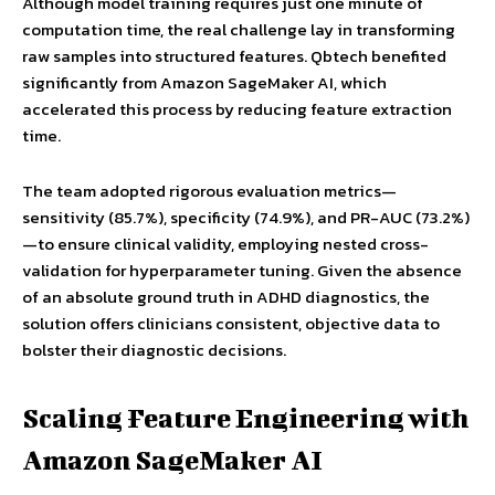
Although model training requires just one minute of
computation time, the real challenge lay in transforming
raw samples into structured features. Qbtech benefited
significantly from Amazon SageMaker AI, which
accelerated this process by reducing feature extraction
time.
The team adopted rigorous evaluation metrics—
sensitivity (85.7%), specificity (74.9%), and PR-AUC (73.2%)
—to ensure clinical validity, employing nested cross-
validation for hyperparameter tuning. Given the absence
of an absolute ground truth in ADHD diagnostics, the
solution offers clinicians consistent, objective data to
bolster their diagnostic decisions.
Scaling Feature Engineering with
Amazon SageMaker AI