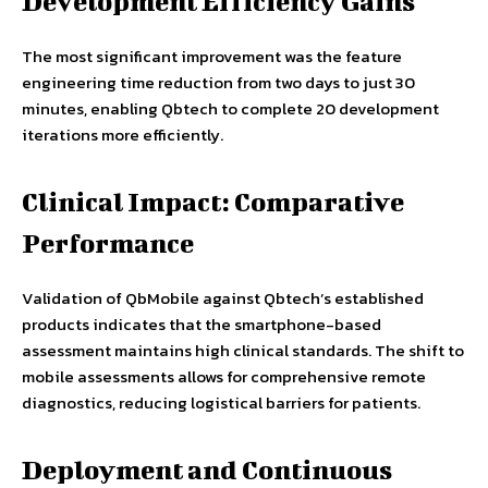
Development Efficiency Gains
The most significant improvement was the feature
engineering time reduction from two days to just 30
minutes, enabling Qbtech to complete 20 development
iterations more efficiently.
Clinical Impact: Comparative
Performance
Validation of QbMobile against Qbtech’s established
products indicates that the smartphone-based
assessment maintains high clinical standards. The shift to
mobile assessments allows for comprehensive remote
diagnostics, reducing logistical barriers for patients.
Deployment and Continuous