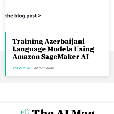
Training Azerbaijani
Language Models Using
Amazon SageMaker AI
THE AI MAG
-
29 MAY 2026
The AI Mag