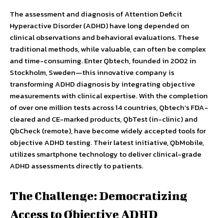
The assessment and diagnosis of Attention Deficit
Hyperactive Disorder (ADHD) have long depended on
clinical observations and behavioral evaluations. These
traditional methods, while valuable, can often be complex
and time-consuming. Enter Qbtech, founded in 2002 in
Stockholm, Sweden—this innovative company is
transforming ADHD diagnosis by integrating objective
measurements with clinical expertise. With the completion
of over one million tests across 14 countries, Qbtech’s FDA-
cleared and CE-marked products, QbTest (in-clinic) and
QbCheck (remote), have become widely accepted tools for
objective ADHD testing. Their latest initiative, QbMobile,
utilizes smartphone technology to deliver clinical-grade
ADHD assessments directly to patients.
The Challenge: Democratizing
Access to Objective ADHD