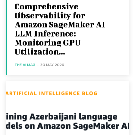
Comprehensive
Observability for
Amazon SageMaker AI
LLM Inference:
Monitoring GPU
Utilization...
THE AI MAG
-
30 MAY 2026