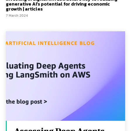
generative AI’s potential for driving economic
growth | articles
7 March 2024
Assessing Deep Agents