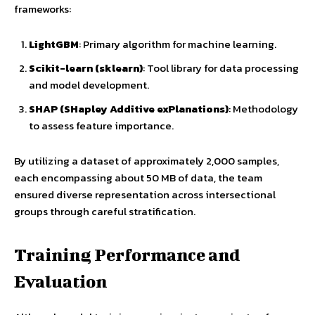
frameworks:
LightGBM
: Primary algorithm for machine learning.
Scikit-learn (sklearn)
: Tool library for data processing
and model development.
SHAP (SHapley Additive exPlanations)
: Methodology
to assess feature importance.
By utilizing a dataset of approximately 2,000 samples,
each encompassing about 50 MB of data, the team
ensured diverse representation across intersectional
groups through careful stratification.
Training Performance and
Evaluation