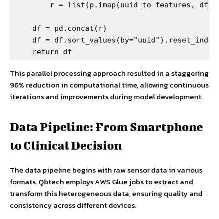
        r = list(p.imap(uuid_to_features, df_uu
    df = pd.concat(r)

    df = df.sort_values(by="uuid").reset_index(
    return df
This parallel processing approach resulted in a staggering
96% reduction in computational time, allowing continuous
iterations and improvements during model development.
Data Pipeline: From Smartphone
to Clinical Decision
The data pipeline begins with raw sensor data in various
formats. Qbtech employs AWS Glue jobs to extract and
transform this heterogeneous data, ensuring quality and
consistency across different devices.