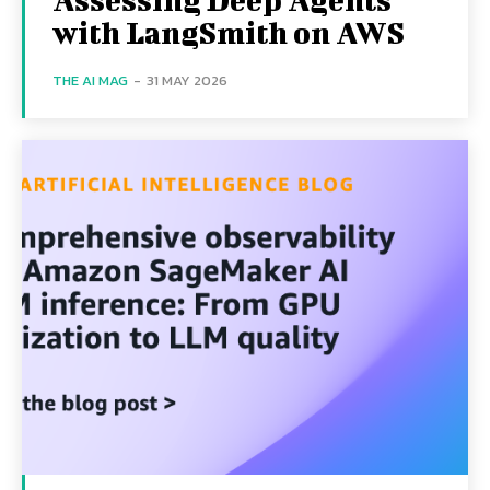
with LangSmith on AWS
THE AI MAG
-
31 MAY 2026