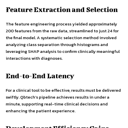
Feature Extraction and Selection
The feature engineering process yielded approximately
200 features from the raw data, streamlined to just 24 for
the final model. A systematic selection method involved
analyzing class separation through histograms and
leveraging SHAP analysis to confirm clinically meaningful
interactions with diagnoses.
End-to-End Latency
For a clinical tool to be effective, results must be delivered
swiftly. Qbtech’s pipeline achieves results in under a
minute, supporting real-time clinical decisions and
enhancing the patient experience.