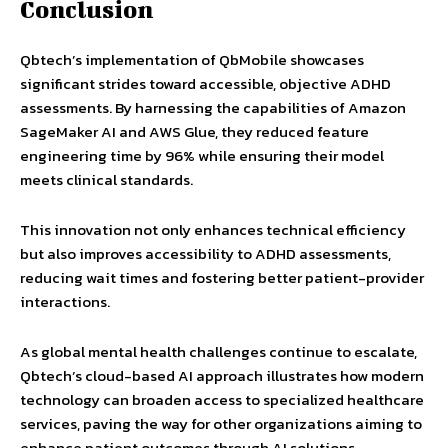
Conclusion
Qbtech’s implementation of QbMobile showcases
significant strides toward accessible, objective ADHD
assessments. By harnessing the capabilities of Amazon
SageMaker AI and AWS Glue, they reduced feature
engineering time by 96% while ensuring their model
meets clinical standards.
This innovation not only enhances technical efficiency
but also improves accessibility to ADHD assessments,
reducing wait times and fostering better patient-provider
interactions.
As global mental health challenges continue to escalate,
Qbtech’s cloud-based AI approach illustrates how modern
technology can broaden access to specialized healthcare
services, paving the way for other organizations aiming to
enhance patient outcomes through AI solutions.