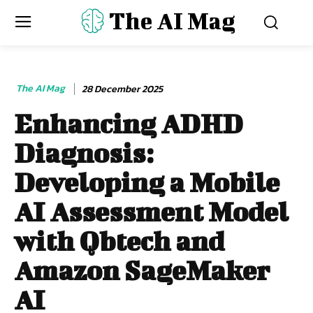
The AI Mag
The AI Mag
28 December 2025
Enhancing ADHD
Diagnosis:
Developing a Mobile
AI Assessment Model
with Qbtech and
Amazon SageMaker
AI