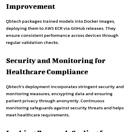
Improvement
Qbtech packages trained models into Docker images,
deploying them to AWS ECR via GitHub releases. They
ensure consistent performance across devices through
regular validation checks.
Security and Monitoring for
Healthcare Compliance
Qbtech’s deployment incorporates stringent security and
monitoring measures, encrypting data and ensuring
patient privacy through anonymity. Continuous
monitoring safeguards against security threats and helps
meet healthcare requirements.