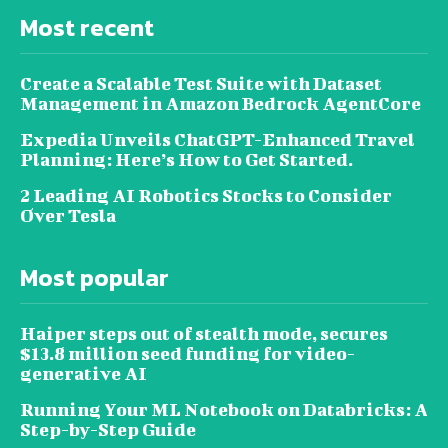
Most recent
Create a Scalable Test Suite with Dataset
Management in Amazon Bedrock AgentCore
Expedia Unveils ChatGPT-Enhanced Travel
Planning: Here’s How to Get Started.
2 Leading AI Robotics Stocks to Consider
Over Tesla
Most popular
Haiper steps out of stealth mode, secures
$13.8 million seed funding for video-
generative AI
Running Your ML Notebook on Databricks: A
Step-by-Step Guide