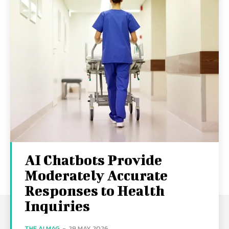
AI Chatbots Provide
Moderately Accurate
Responses to Health
Inquiries
THE AI MAG
-
29 MAY 2026