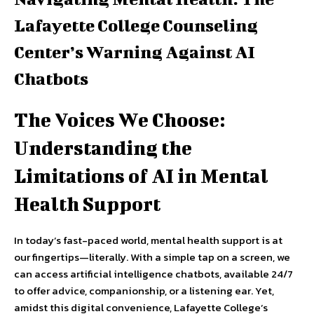
Lafayette College Counseling
Center’s Warning Against AI
Chatbots
The Voices We Choose:
Understanding the
Limitations of AI in Mental
Health Support
In today’s fast-paced world, mental health support is at
our fingertips—literally. With a simple tap on a screen, we
can access artificial intelligence chatbots, available 24/7
to offer advice, companionship, or a listening ear. Yet,
amidst this digital convenience, Lafayette College’s