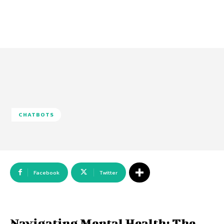
CHATBOTS
Facebook
Twitter
Navigating Mental Health: The