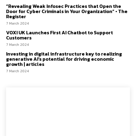
“Revealing Weak Infosec Practices that Open the
Door for Cyber Criminals in Your Organization” • The
Register
7 March 2024
VOXI UK Launches First AI Chatbot to Support
Customers
7 March 2024
Investing in digital infrastructure key to realizing
generative AI’s potential for driving economic
growth | articles
7 March 2024