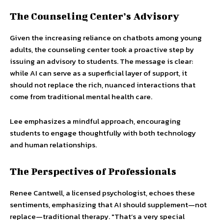
The Counseling Center’s Advisory
Given the increasing reliance on chatbots among young
adults, the counseling center took a proactive step by
issuing an advisory to students. The message is clear:
while AI can serve as a superficial layer of support, it
should not replace the rich, nuanced interactions that
come from traditional mental health care.
Lee emphasizes a mindful approach, encouraging
students to engage thoughtfully with both technology
and human relationships.
The Perspectives of Professionals
Renee Cantwell, a licensed psychologist, echoes these
sentiments, emphasizing that AI should supplement—not
replace—traditional therapy. "That’s a very special