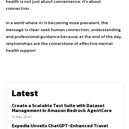
health is not just about convenience; it’s about
connection.
In a world where AI is becoming more prevalent, the
message is clear: seek human connection, understanding,
and professional guidance because, at the end of the day,
relationships are the cornerstone of effective mental
health support.
Latest
Create a Scalable Test Suite with Dataset
Management in Amazon Bedrock AgentCore
31 May 2026
Expedia Unveils ChatGPT-Enhanced Travel