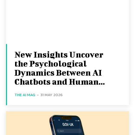
New Insights Uncover
the Psychological
Dynamics Between AI
Chatbots and Human...
THE AI MAG
-
31 MAY 2026