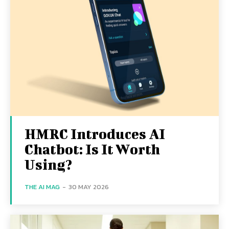
HMRC Introduces AI
Chatbot: Is It Worth
Using?
THE AI MAG
-
30 MAY 2026