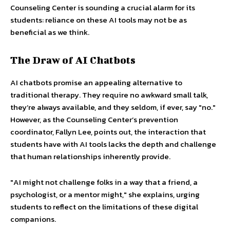
Counseling Center is sounding a crucial alarm for its
students: reliance on these AI tools may not be as
beneficial as we think.
The Draw of AI Chatbots
AI chatbots promise an appealing alternative to
traditional therapy. They require no awkward small talk,
they’re always available, and they seldom, if ever, say "no."
However, as the Counseling Center’s prevention
coordinator, Fallyn Lee, points out, the interaction that
students have with AI tools lacks the depth and challenge
that human relationships inherently provide.
"AI might not challenge folks in a way that a friend, a
psychologist, or a mentor might," she explains, urging
students to reflect on the limitations of these digital
companions.