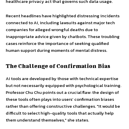
healthcare privacy act that governs such data usage.
Recent headlines have highlighted distressing incidents
connected to AI, including lawsuits against major tech
companies for alleged wrongful deaths due to
inappropriate advice given by chatbots. These troubling
cases reinforce the importance of seeking qualified
human support during moments of mental distress.
The Challenge of Confirmation Bias
AI tools are developed by those with technical expertise
but not necessarily equipped with psychological training.
Professor Chu Chu points out a crucial flaw: the design of
these tools often plays into users’ confirmation biases
rather than offering constructive challenges. "It would be
difficult to select high-quality tools that actually help
them understand themselves," she states.