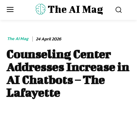
The AI Mag
The AI Mag
24 April 2026
Counseling Center
Addresses Increase in
AI Chatbots – The
Lafayette