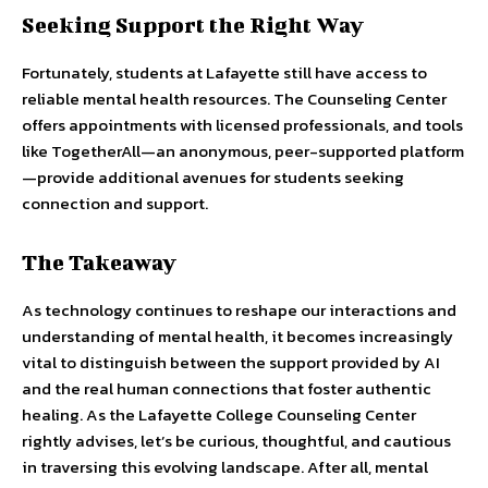
Seeking Support the Right Way
Fortunately, students at Lafayette still have access to
reliable mental health resources. The Counseling Center
offers appointments with licensed professionals, and tools
like TogetherAll—an anonymous, peer-supported platform
—provide additional avenues for students seeking
connection and support.
The Takeaway
As technology continues to reshape our interactions and
understanding of mental health, it becomes increasingly
vital to distinguish between the support provided by AI
and the real human connections that foster authentic
healing. As the Lafayette College Counseling Center
rightly advises, let’s be curious, thoughtful, and cautious
in traversing this evolving landscape. After all, mental