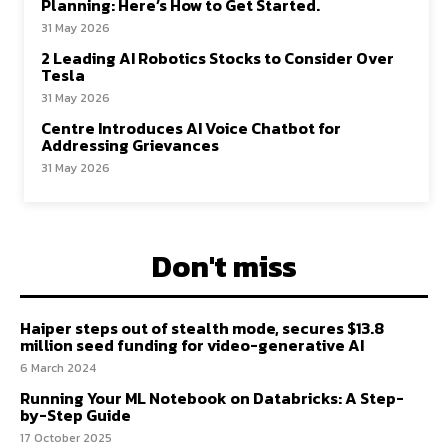
Planning: Here’s How to Get Started.
31 May 2026
2 Leading AI Robotics Stocks to Consider Over
Tesla
31 May 2026
Centre Introduces AI Voice Chatbot for
Addressing Grievances
31 May 2026
Don't miss
Haiper steps out of stealth mode, secures $13.8
million seed funding for video-generative AI
6 March 2024
Running Your ML Notebook on Databricks: A Step-
by-Step Guide
17 October 2025