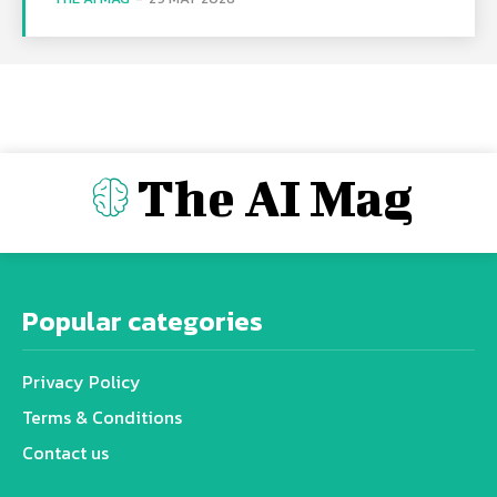
The AI Mag
Popular categories
Privacy Policy
Terms & Conditions
Contact us