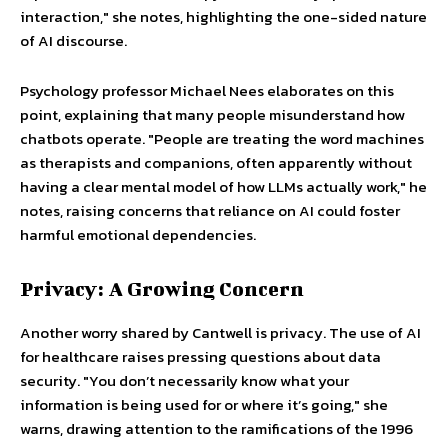
interaction," she notes, highlighting the one-sided nature
of AI discourse.
Psychology professor Michael Nees elaborates on this
point, explaining that many people misunderstand how
chatbots operate. "People are treating the word machines
as therapists and companions, often apparently without
having a clear mental model of how LLMs actually work," he
notes, raising concerns that reliance on AI could foster
harmful emotional dependencies.
Privacy: A Growing Concern
Another worry shared by Cantwell is privacy. The use of AI
for healthcare raises pressing questions about data
security. "You don’t necessarily know what your
information is being used for or where it’s going," she
warns, drawing attention to the ramifications of the 1996