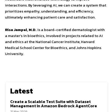
interactions. By leveraging AI, we can create a system that
prioritizes empathy, understanding, and efficiency,
ultimately enhancing patient care and satisfaction.
Risa Jampel, M.D.
is a board-certified dermatologist with
a master’s in bioethics, involved in projects related to AI
and ethics at the National Cancer Institute, Harvard
Medical School Center for Bioethics, and Johns Hopkins
University.
Latest
Create a Scalable Test Suite with Dataset
Management in Amazon Bedrock AgentCore
31 May 2026