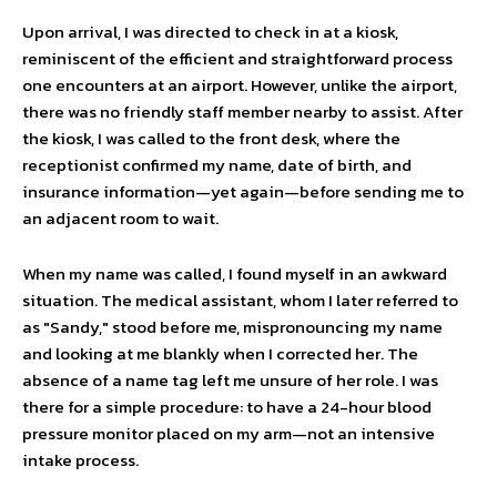
Upon arrival, I was directed to check in at a kiosk,
reminiscent of the efficient and straightforward process
one encounters at an airport. However, unlike the airport,
there was no friendly staff member nearby to assist. After
the kiosk, I was called to the front desk, where the
receptionist confirmed my name, date of birth, and
insurance information—yet again—before sending me to
an adjacent room to wait.
When my name was called, I found myself in an awkward
situation. The medical assistant, whom I later referred to
as "Sandy," stood before me, mispronouncing my name
and looking at me blankly when I corrected her. The
absence of a name tag left me unsure of her role. I was
there for a simple procedure: to have a 24-hour blood
pressure monitor placed on my arm—not an intensive
intake process.