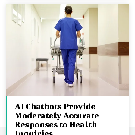
AI Chatbots Provide
Moderately Accurate
Responses to Health
Inquiries