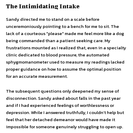
The Intimidating Intake
Sandy directed me to stand on a scale before
unceremoniously pointing to a bench for me to sit. The
lack of a courteous "please" made me feel more like a dog
being commanded than a patient seeking care. My
frustrations mounted as I realized that, even in a specialty
clinic dedicated to blood pressure, the automated
sphygmomanometer used to measure my readings lacked
proper guidance on how to assume the optimal position
for an accurate measurement.
The subsequent questions only deepened my sense of
disconnection. Sandy asked about falls in the past year
and if I had experienced feelings of worthlessness or
depression. While I answered truthfully, I couldn’t help but
feel that her detached demeanor would have made it
impossible for someone genuinely struggling to open up.