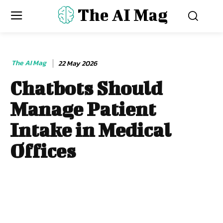
The AI Mag
The AI Mag
22 May 2026
Chatbots Should
Manage Patient
Intake in Medical
Offices