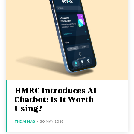
HMRC Introduces AI
Chatbot: Is It Worth
Using?
THE AI MAG
-
30 MAY 2026