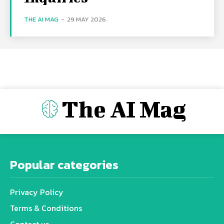
THE AI MAG
-
29 MAY 2026
The AI Mag
Popular categories
Privacy Policy
Terms & Conditions