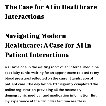
The Case for AI in Healthcare
Interactions
Navigating Modern
Healthcare: A Case for AI in
Patient Interactions
As I sat alone in the waiting room of an internal medicine
specialty clinic, waiting for an appointment related to my
blood pressure, I reflected on the current landscape of
patient care. The day before, I’d diligently completed the
online registration, providing all the necessary
demographic, medical, and medication information. But
my experience at the clinic was far from seamless.