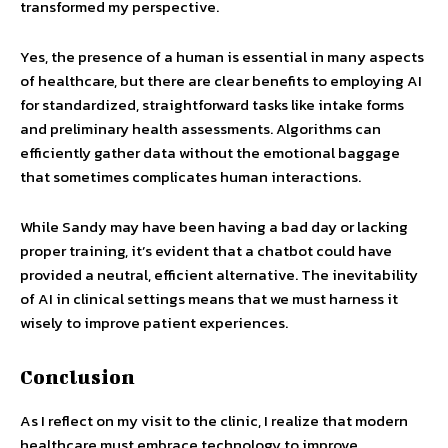
transformed my perspective.
Yes, the presence of a human is essential in many aspects
of healthcare, but there are clear benefits to employing AI
for standardized, straightforward tasks like intake forms
and preliminary health assessments. Algorithms can
efficiently gather data without the emotional baggage
that sometimes complicates human interactions.
While Sandy may have been having a bad day or lacking
proper training, it’s evident that a chatbot could have
provided a neutral, efficient alternative. The inevitability
of AI in clinical settings means that we must harness it
wisely to improve patient experiences.
Conclusion
As I reflect on my visit to the clinic, I realize that modern
healthcare must embrace technology to improve