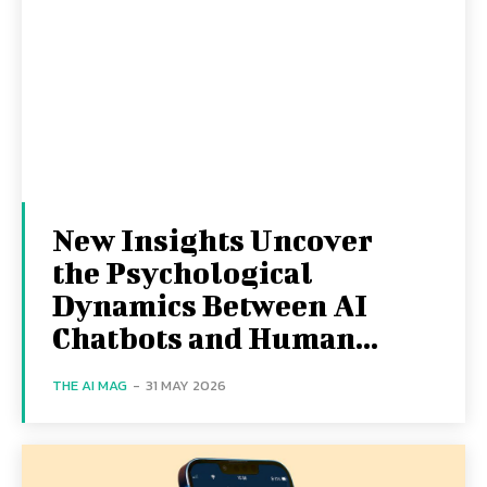
New Insights Uncover
the Psychological
Dynamics Between AI
Chatbots and Human...
THE AI MAG
-
31 MAY 2026