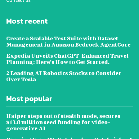
Contact us
Most recent
Create a Scalable Test Suite with Dataset
Management in Amazon Bedrock AgentCore
Expedia Unveils ChatGPT-Enhanced Travel
Planning: Here’s How to Get Started.
2 Leading AI Robotics Stocks to Consider
Over Tesla
Most popular
Haiper steps out of stealth mode, secures
$13.8 million seed funding for video-
generative AI