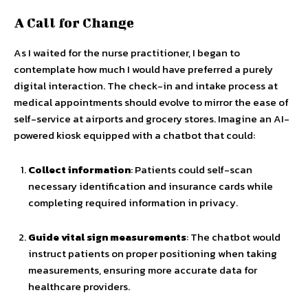
A Call for Change
As I waited for the nurse practitioner, I began to
contemplate how much I would have preferred a purely
digital interaction. The check-in and intake process at
medical appointments should evolve to mirror the ease of
self-service at airports and grocery stores. Imagine an AI-
powered kiosk equipped with a chatbot that could:
Collect information
: Patients could self-scan
necessary identification and insurance cards while
completing required information in privacy.
Guide vital sign measurements
: The chatbot would
instruct patients on proper positioning when taking
measurements, ensuring more accurate data for
healthcare providers.