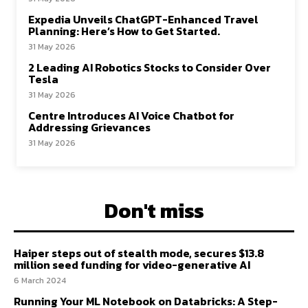
Expedia Unveils ChatGPT-Enhanced Travel
Planning: Here’s How to Get Started.
31 May 2026
2 Leading AI Robotics Stocks to Consider Over
Tesla
31 May 2026
Centre Introduces AI Voice Chatbot for
Addressing Grievances
31 May 2026
Don't miss
Haiper steps out of stealth mode, secures $13.8
million seed funding for video-generative AI
6 March 2024
Running Your ML Notebook on Databricks: A Step-