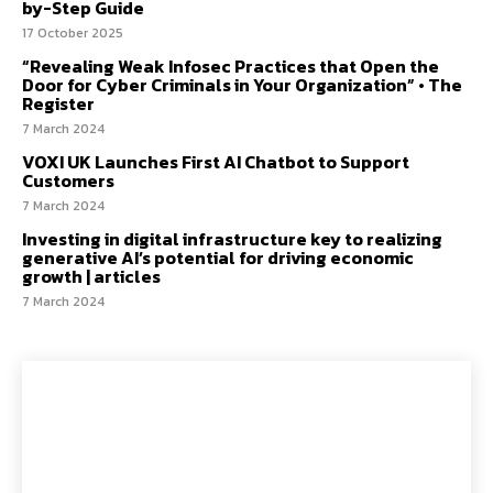
by-Step Guide
17 October 2025
“Revealing Weak Infosec Practices that Open the
Door for Cyber Criminals in Your Organization” • The
Register
7 March 2024
VOXI UK Launches First AI Chatbot to Support
Customers
7 March 2024
Investing in digital infrastructure key to realizing
generative AI’s potential for driving economic
growth | articles
7 March 2024