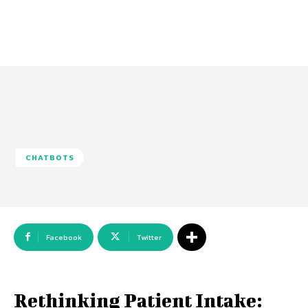
CHATBOTS
Facebook
Twitter
Rethinking Patient Intake: