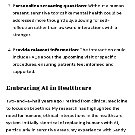
Personalize screening questions
: Without a human
present, sensitive topics like mental health could be
addressed more thoughtfully, allowing for self-
reflection rather than awkward interactions with a
stranger.
Provide relevant information
: The interaction could
include FAQs about the upcoming visit or specific
procedures, ensuring patients feel informed and
supported.
Embracing AI in Healthcare
Two-and-a-half years ago, I retired from clinical medicine
to focus on bioethics. My research has highlighted the
need for humane, ethical interactions in the healthcare
system. Initially skeptical of replacing humans with AI,
particularly in sensitive areas, my experience with Sandy