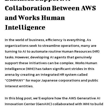
Collaboration Between AWS
and Works Human
Intelligence
In the world of business, efficiency is everything. As
organizations seek to streamline operations, many are
turning to AI to automate routine Human Resources (HR)
tasks. However, developing AI agents that genuinely
support these initiatives can be complex. Works Human
Intelligence (WHI) has taken significant strides in this
arena by creating an integrated HR system called
“COMPANY” for major Japanese corporations and public
interest entities.
In this blog post, we’ll explore how the AWS Generative AI
Innovation Center (GenAIIC) collaborated with WHI to build