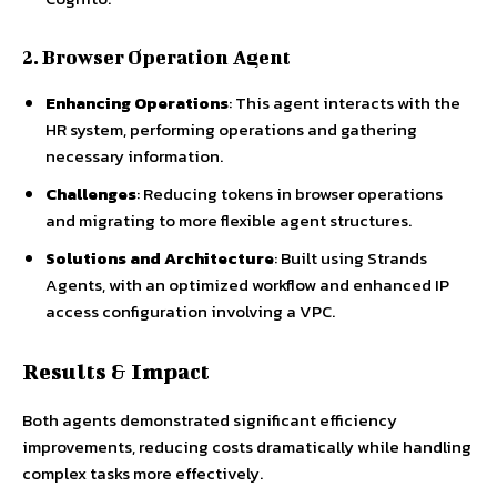
2. Browser Operation Agent
Enhancing Operations
: This agent interacts with the
HR system, performing operations and gathering
necessary information.
Challenges
: Reducing tokens in browser operations
and migrating to more flexible agent structures.
Solutions and Architecture
: Built using Strands
Agents, with an optimized workflow and enhanced IP
access configuration involving a VPC.
Results & Impact
Both agents demonstrated significant efficiency
improvements, reducing costs dramatically while handling
complex tasks more effectively.