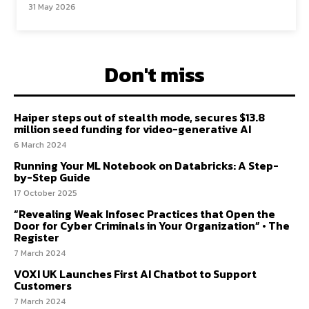
31 May 2026
Don't miss
Haiper steps out of stealth mode, secures $13.8
million seed funding for video-generative AI
6 March 2024
Running Your ML Notebook on Databricks: A Step-
by-Step Guide
17 October 2025
“Revealing Weak Infosec Practices that Open the
Door for Cyber Criminals in Your Organization” • The
Register
7 March 2024
VOXI UK Launches First AI Chatbot to Support
Customers
7 March 2024