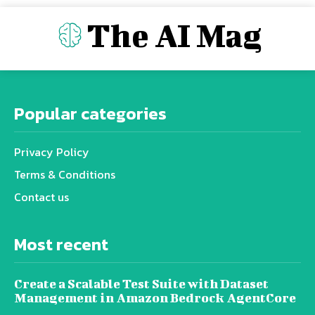
The AI Mag
Popular categories
Privacy Policy
Terms & Conditions
Contact us
Most recent
Create a Scalable Test Suite with Dataset
Management in Amazon Bedrock AgentCore