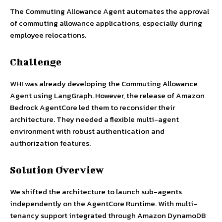
The Commuting Allowance Agent automates the approval
of commuting allowance applications, especially during
employee relocations.
Challenge
WHI was already developing the Commuting Allowance
Agent using LangGraph. However, the release of Amazon
Bedrock AgentCore led them to reconsider their
architecture. They needed a flexible multi-agent
environment with robust authentication and
authorization features.
Solution Overview
We shifted the architecture to launch sub-agents
independently on the AgentCore Runtime. With multi-
tenancy support integrated through Amazon DynamoDB