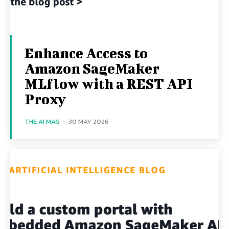
Enhance Access to
Amazon SageMaker
MLflow with a REST API
Proxy
THE AI MAG
-
30 MAY 2026