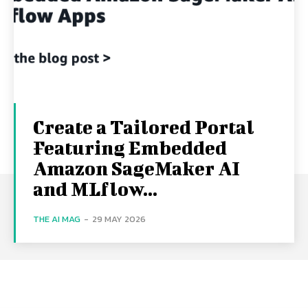
Create a Tailored Portal
Featuring Embedded
Amazon SageMaker AI
and MLflow...
THE AI MAG
-
29 MAY 2026