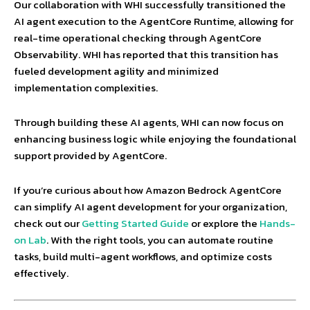
Our collaboration with WHI successfully transitioned the
AI agent execution to the AgentCore Runtime, allowing for
real-time operational checking through AgentCore
Observability. WHI has reported that this transition has
fueled development agility and minimized
implementation complexities.
Through building these AI agents, WHI can now focus on
enhancing business logic while enjoying the foundational
support provided by AgentCore.
If you’re curious about how Amazon Bedrock AgentCore
can simplify AI agent development for your organization,
check out our
Getting Started Guide
or explore the
Hands-
on Lab
. With the right tools, you can automate routine
tasks, build multi-agent workflows, and optimize costs
effectively.