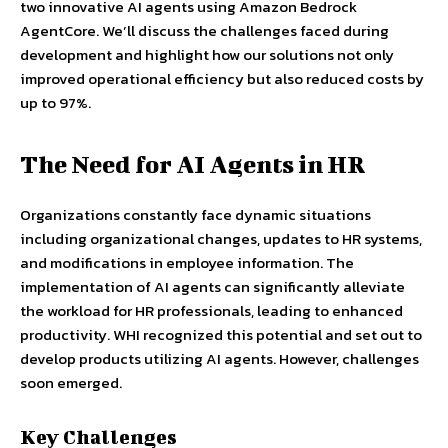
two innovative AI agents using Amazon Bedrock
AgentCore. We’ll discuss the challenges faced during
development and highlight how our solutions not only
improved operational efficiency but also reduced costs by
up to 97%.
The Need for AI Agents in HR
Organizations constantly face dynamic situations
including organizational changes, updates to HR systems,
and modifications in employee information. The
implementation of AI agents can significantly alleviate
the workload for HR professionals, leading to enhanced
productivity. WHI recognized this potential and set out to
develop products utilizing AI agents. However, challenges
soon emerged.
Key Challenges