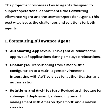
The project encompasses two AI agents designed to
support operational departments: the Commuting
Allowance Agent and the Browser Operation Agent. This
post will discuss the challenges and solutions for both
agents.
1. Commuting Allowance Agent
Automating Approvals
: This agent automates the
approval of applications during employee relocations.
Challenges
: Transitioning from a monolithic
configuration to a multi-agent environment,
integrating with AWS services for authentication and
authorization.
Solutions and Architecture
: Revised architecture for
sub-agent deployment, enhancing tenant
management with Amazon DynamoDB and Amazon
Cognito.