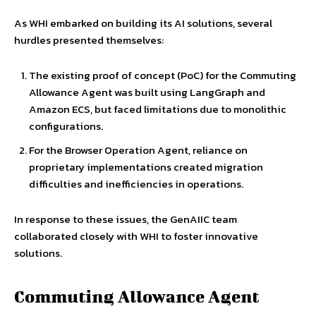
As WHI embarked on building its AI solutions, several
hurdles presented themselves:
The existing proof of concept (PoC) for the Commuting
Allowance Agent was built using LangGraph and
Amazon ECS, but faced limitations due to monolithic
configurations.
For the Browser Operation Agent, reliance on
proprietary implementations created migration
difficulties and inefficiencies in operations.
In response to these issues, the GenAIIC team
collaborated closely with WHI to foster innovative
solutions.
Commuting Allowance Agent