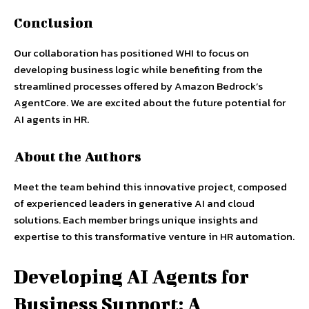
Conclusion
Our collaboration has positioned WHI to focus on
developing business logic while benefiting from the
streamlined processes offered by Amazon Bedrock’s
AgentCore. We are excited about the future potential for
AI agents in HR.
About the Authors
Meet the team behind this innovative project, composed
of experienced leaders in generative AI and cloud
solutions. Each member brings unique insights and
expertise to this transformative venture in HR automation.
Developing AI Agents for
Business Support: A