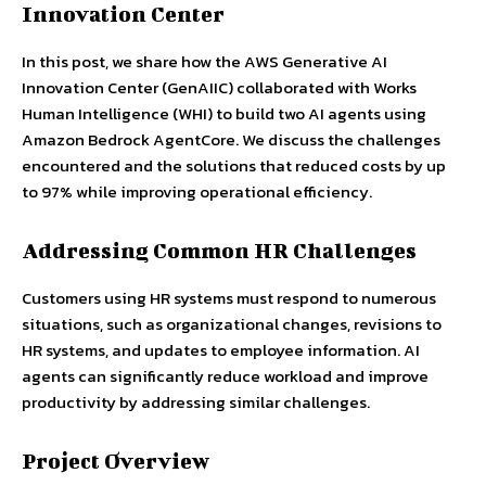
Innovation Center
In this post, we share how the AWS Generative AI
Innovation Center (GenAIIC) collaborated with Works
Human Intelligence (WHI) to build two AI agents using
Amazon Bedrock AgentCore. We discuss the challenges
encountered and the solutions that reduced costs by up
to 97% while improving operational efficiency.
Addressing Common HR Challenges
Customers using HR systems must respond to numerous
situations, such as organizational changes, revisions to
HR systems, and updates to employee information. AI
agents can significantly reduce workload and improve
productivity by addressing similar challenges.
Project Overview