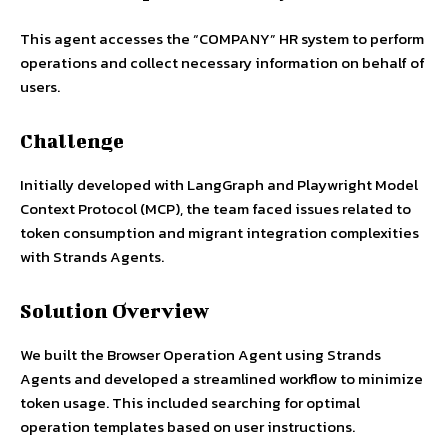
This agent accesses the “COMPANY” HR system to perform
operations and collect necessary information on behalf of
users.
Challenge
Initially developed with LangGraph and Playwright Model
Context Protocol (MCP), the team faced issues related to
token consumption and migrant integration complexities
with Strands Agents.
Solution Overview
We built the Browser Operation Agent using Strands
Agents and developed a streamlined workflow to minimize
token usage. This included searching for optimal
operation templates based on user instructions.