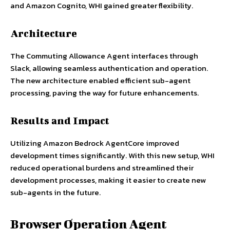
and Amazon Cognito, WHI gained greater flexibility.
Architecture
The Commuting Allowance Agent interfaces through
Slack, allowing seamless authentication and operation.
The new architecture enabled efficient sub-agent
processing, paving the way for future enhancements.
Results and Impact
Utilizing Amazon Bedrock AgentCore improved
development times significantly. With this new setup, WHI
reduced operational burdens and streamlined their
development processes, making it easier to create new
sub-agents in the future.
Browser Operation Agent