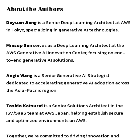
About the Authors
Dayuan Jiang
is a Senior Deep Learning Architect at AWS
in Tokyo, specializing in generative AI technologies.
Minsup Sim
serves as a Deep Learning Architect at the
AWS Generative AI Innovation Center, focusing on end-
to-end generative AI solutions.
Angie Wang
is a Senior Generative AI Strategist
dedicated to accelerating generative AI adoption across
the Asia-Pacific region.
Toshio Katsurai
is a Senior Solutions Architect in the
ISV/SaaS team at AWS Japan, helping establish secure
and optimized environments on AWS.
Together, we’re committed to driving innovation and