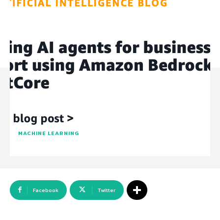
MACHINE LEARNING
Facebook
Twitter