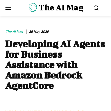
The AI Mag
The AI Mag
28 May 2026
Developing AI Agents
for Business
Assistance with
Amazon Bedrock
AgentCore