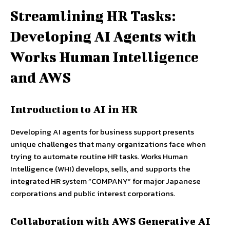
Streamlining HR Tasks:
Developing AI Agents with
Works Human Intelligence
and AWS
Introduction to AI in HR
Developing AI agents for business support presents
unique challenges that many organizations face when
trying to automate routine HR tasks. Works Human
Intelligence (WHI) develops, sells, and supports the
integrated HR system “COMPANY” for major Japanese
corporations and public interest corporations.
Collaboration with AWS Generative AI