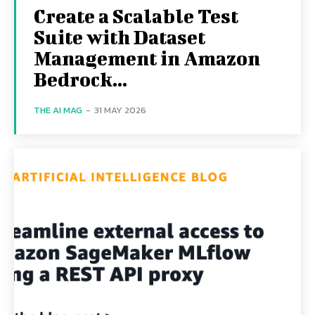
Create a Scalable Test
Suite with Dataset
Management in Amazon
Bedrock...
THE AI MAG
-
31 MAY 2026