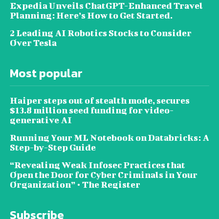
Expedia Unveils ChatGPT-Enhanced Travel
Planning: Here’s How to Get Started.
2 Leading AI Robotics Stocks to Consider
Over Tesla
Most popular
Haiper steps out of stealth mode, secures
$13.8 million seed funding for video-
generative AI
Running Your ML Notebook on Databricks: A
Step-by-Step Guide
“Revealing Weak Infosec Practices that
Open the Door for Cyber Criminals in Your
Organization” • The Register
Subscribe