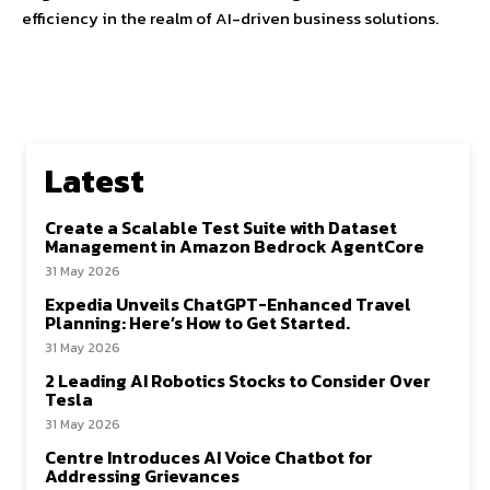
efficiency in the realm of AI-driven business solutions.
Latest
Create a Scalable Test Suite with Dataset
Management in Amazon Bedrock AgentCore
31 May 2026
Expedia Unveils ChatGPT-Enhanced Travel
Planning: Here’s How to Get Started.
31 May 2026
2 Leading AI Robotics Stocks to Consider Over
Tesla
31 May 2026
Centre Introduces AI Voice Chatbot for
Addressing Grievances