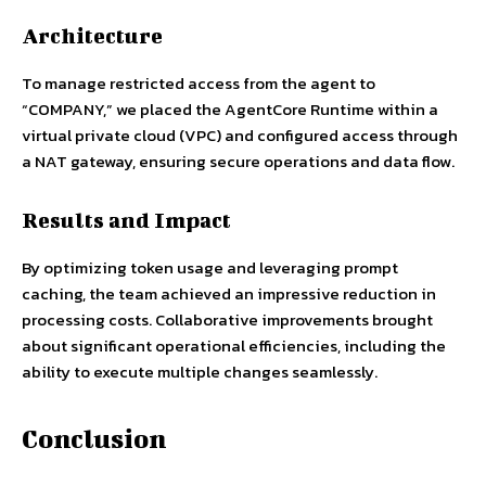
Architecture
To manage restricted access from the agent to
“COMPANY,” we placed the AgentCore Runtime within a
virtual private cloud (VPC) and configured access through
a NAT gateway, ensuring secure operations and data flow.
Results and Impact
By optimizing token usage and leveraging prompt
caching, the team achieved an impressive reduction in
processing costs. Collaborative improvements brought
about significant operational efficiencies, including the
ability to execute multiple changes seamlessly.
Conclusion