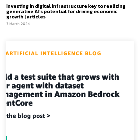
Investing in digital infrastructure key to realizing
generative AI’s potential for driving economic
growth | articles
7 March 2024