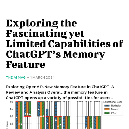
Exploring the
Fascinating yet
Limited Capabilities of
ChatGPT’s Memory
Feature
THE AI MAG
-
1 MARCH 2024
Exploring OpenAI's New Memory Feature in ChatGPT: A
Review and Analysis Overall, the memory feature in
ChatGPT opens up a variety of possibilities for users...