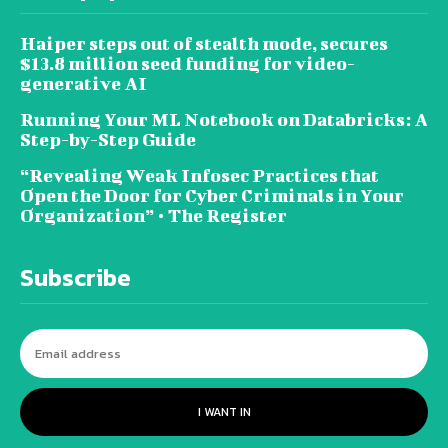
Haiper steps out of stealth mode, secures
$13.8 million seed funding for video-
generative AI
Running Your ML Notebook on Databricks: A
Step-by-Step Guide
“Revealing Weak Infosec Practices that
Open the Door for Cyber Criminals in Your
Organization” • The Register
Subscribe
I WANT IN