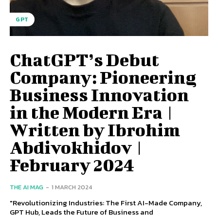
GPT
ChatGPT’s Debut
Company: Pioneering
Business Innovation
in the Modern Era |
Written by Ibrohim
Abdivokhidov |
February 2024
THE AI MAG
-
1 MARCH 2024
"Revolutionizing Industries: The First AI-Made Company,
GPT Hub, Leads the Future of Business and