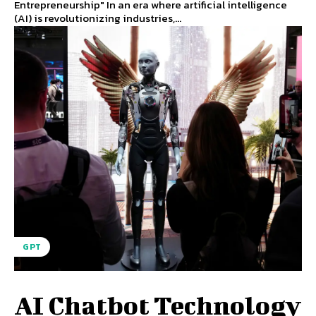
Entrepreneurship" In an era where artificial intelligence
(AI) is revolutionizing industries,...
GPT
AI Chatbot Technology