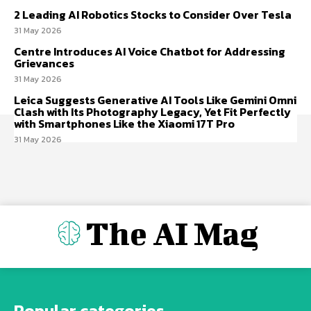
2 Leading AI Robotics Stocks to Consider Over Tesla
31 May 2026
Centre Introduces AI Voice Chatbot for Addressing
Grievances
31 May 2026
Leica Suggests Generative AI Tools Like Gemini Omni
Clash with Its Photography Legacy, Yet Fit Perfectly
with Smartphones Like the Xiaomi 17T Pro
31 May 2026
The AI Mag
Popular categories