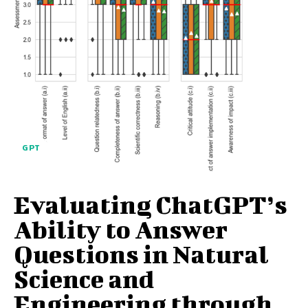
GPT
Evaluating ChatGPT’s
Ability to Answer
Questions in Natural
Science and
Engineering through