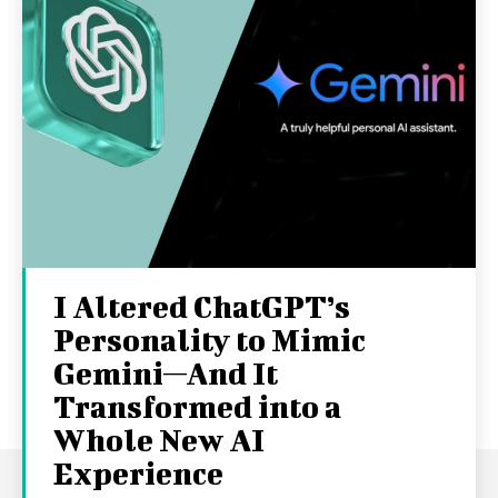
I Altered ChatGPT’s
Personality to Mimic
Gemini—And It
Transformed into a
Whole New AI
Experience