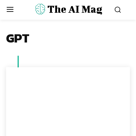
The AI Mag
GPT