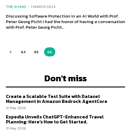
THE AI MAG
-
1 MARCH 2024
Discussing Software Protection in an AI World with Prof.
Peter Georg Picht I had the honor of having a conversation
with Prof. Peter Georg Picht...
64
65
66
Don't miss
Create a Scalable Test Suite with Dataset
Management in Amazon Bedrock AgentCore
31 May 2026
Expedia Unveils ChatGPT-Enhanced Travel
Planning: Here’s How to Get Started.
31 May 2026