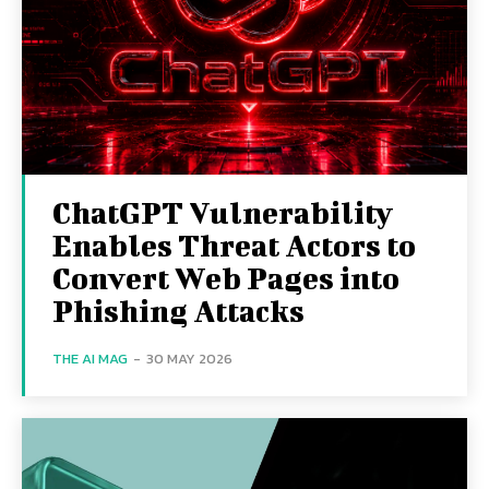
ChatGPT Vulnerability
Enables Threat Actors to
Convert Web Pages into
Phishing Attacks
THE AI MAG
-
30 MAY 2026