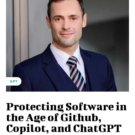
GPT
Protecting Software in
the Age of Github,
Copilot, and ChatGPT