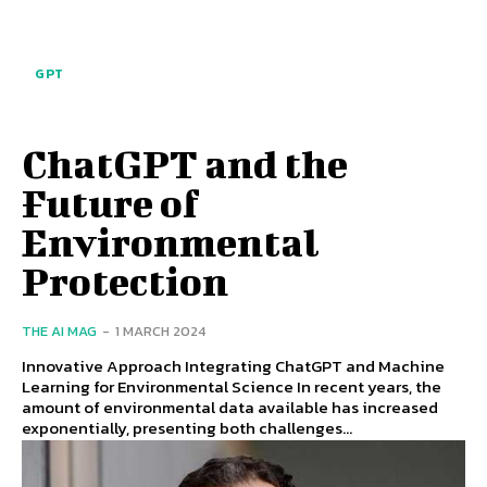
GPT
ChatGPT and the
Future of
Environmental
Protection
THE AI MAG
-
1 MARCH 2024
Innovative Approach Integrating ChatGPT and Machine
Learning for Environmental Science In recent years, the
amount of environmental data available has increased
exponentially, presenting both challenges...