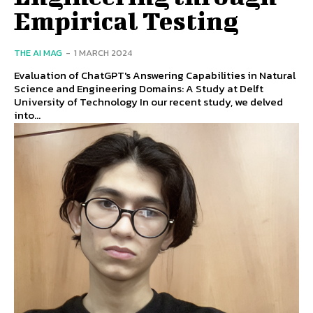
Empirical Testing
THE AI MAG
-
1 MARCH 2024
Evaluation of ChatGPT's Answering Capabilities in Natural
Science and Engineering Domains: A Study at Delft
University of Technology In our recent study, we delved
into...