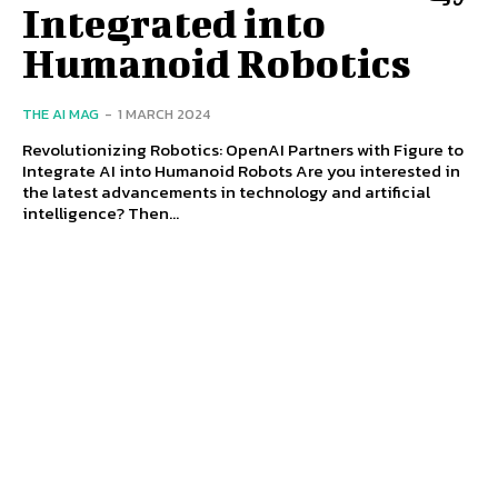
Integrated into
Humanoid Robotics
THE AI MAG
-
1 MARCH 2024
Revolutionizing Robotics: OpenAI Partners with Figure to
Integrate AI into Humanoid Robots Are you interested in
the latest advancements in technology and artificial
intelligence? Then...