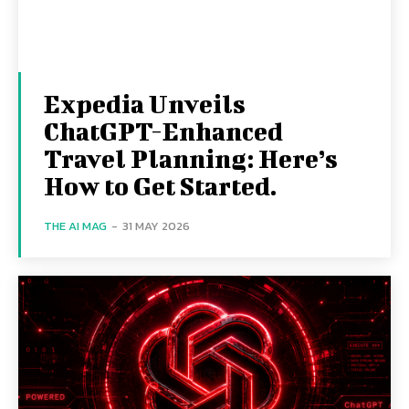
Expedia Unveils
ChatGPT-Enhanced
Travel Planning: Here’s
How to Get Started.
THE AI MAG
-
31 MAY 2026