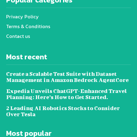
Privacy Policy
Terms & Conditions
Contact us
Most recent
Create a Scalable Test Suite with Dataset
Management in Amazon Bedrock AgentCore
Expedia Unveils ChatGPT-Enhanced Travel
Planning: Here’s How to Get Started.
2 Leading AI Robotics Stocks to Consider
Over Tesla
Most popular