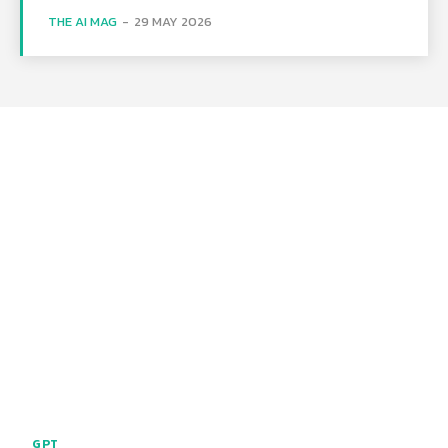
THE AI MAG
-
29 MAY 2026
GPT