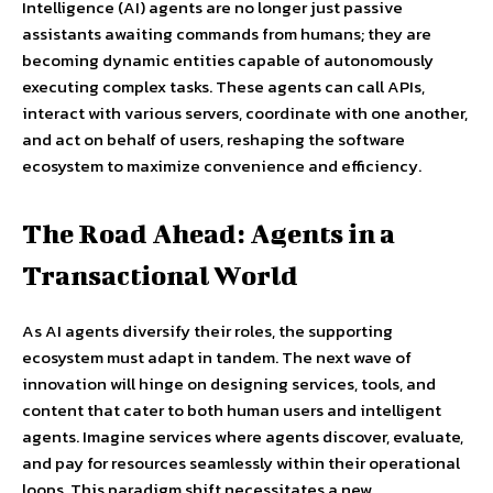
Intelligence (AI) agents are no longer just passive
assistants awaiting commands from humans; they are
becoming dynamic entities capable of autonomously
executing complex tasks. These agents can call APIs,
interact with various servers, coordinate with one another,
and act on behalf of users, reshaping the software
ecosystem to maximize convenience and efficiency.
The Road Ahead: Agents in a
Transactional World
As AI agents diversify their roles, the supporting
ecosystem must adapt in tandem. The next wave of
innovation will hinge on designing services, tools, and
content that cater to both human users and intelligent
agents. Imagine services where agents discover, evaluate,
and pay for resources seamlessly within their operational
loops. This paradigm shift necessitates a new