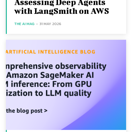
Assessing Deep Agents
with LangSmith on AWS
THE AI MAG
-
31 MAY 2026