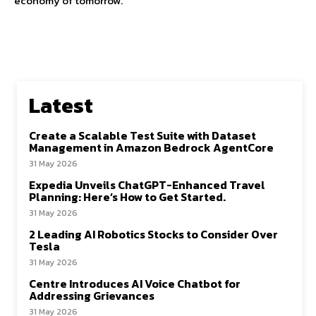
economy of tomorrow.
Latest
Create a Scalable Test Suite with Dataset
Management in Amazon Bedrock AgentCore
31 May 2026
Expedia Unveils ChatGPT-Enhanced Travel
Planning: Here’s How to Get Started.
31 May 2026
2 Leading AI Robotics Stocks to Consider Over
Tesla
31 May 2026
Centre Introduces AI Voice Chatbot for
Addressing Grievances
31 May 2026