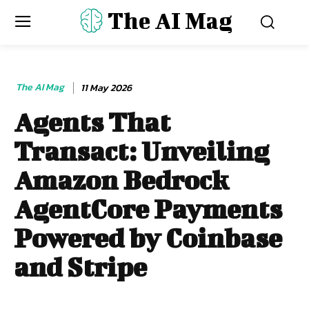
The AI Mag
The AI Mag
11 May 2026
Agents That
Transact: Unveiling
Amazon Bedrock
AgentCore Payments
Powered by Coinbase
and Stripe