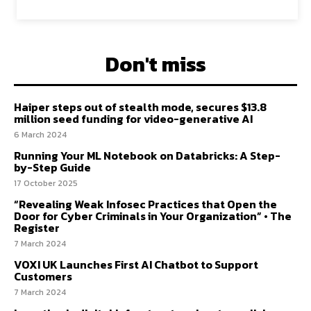
Don't miss
Haiper steps out of stealth mode, secures $13.8
million seed funding for video-generative AI
6 March 2024
Running Your ML Notebook on Databricks: A Step-
by-Step Guide
17 October 2025
“Revealing Weak Infosec Practices that Open the
Door for Cyber Criminals in Your Organization” • The
Register
7 March 2024
VOXI UK Launches First AI Chatbot to Support
Customers
7 March 2024