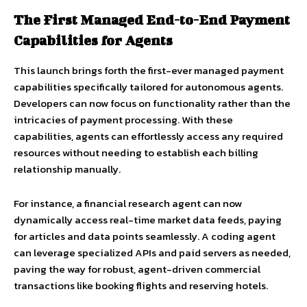
The First Managed End-to-End Payment
Capabilities for Agents
This launch brings forth the first-ever managed payment
capabilities specifically tailored for autonomous agents.
Developers can now focus on functionality rather than the
intricacies of payment processing. With these
capabilities, agents can effortlessly access any required
resources without needing to establish each billing
relationship manually.
For instance, a financial research agent can now
dynamically access real-time market data feeds, paying
for articles and data points seamlessly. A coding agent
can leverage specialized APIs and paid servers as needed,
paving the way for robust, agent-driven commercial
transactions like booking flights and reserving hotels.