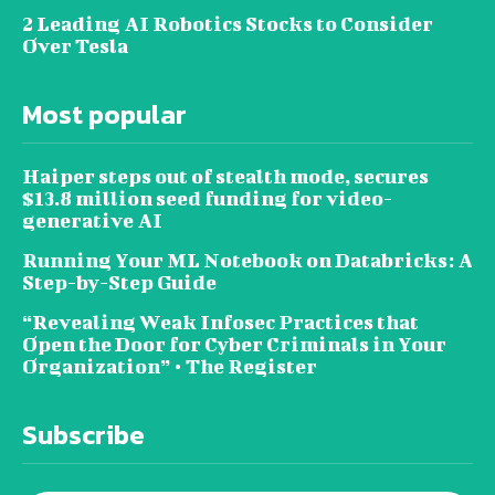
2 Leading AI Robotics Stocks to Consider
Over Tesla
Most popular
Haiper steps out of stealth mode, secures
$13.8 million seed funding for video-
generative AI
Running Your ML Notebook on Databricks: A
Step-by-Step Guide
“Revealing Weak Infosec Practices that
Open the Door for Cyber Criminals in Your
Organization” • The Register
Subscribe