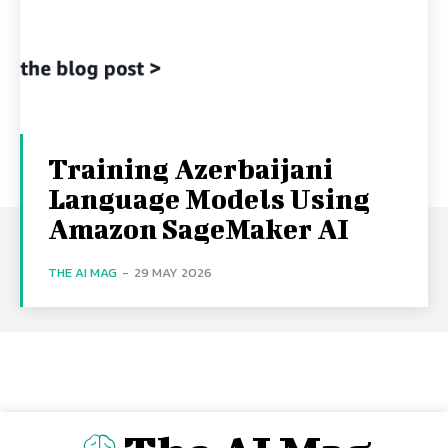
Training Azerbaijani
Language Models Using
Amazon SageMaker AI
THE AI MAG
-
29 MAY 2026