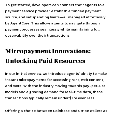
To get started, developers can connect their agents to a
payment service provider, establish a funded payment
source, and set spending limits—all managed effortlessly
by AgentCore. This allows agents to navigate through
payment processes seamlessly while maintaining full
observability over their transactions.
Micropayment Innovations:
Unlocking Paid Resources
In our initial preview, we introduce agents’ ability to make
instant micropayments for accessing APIs, web content,
and more. With the industry moving towards pay-per-use
models and a growing demand for real-time data, these
transactions typically remain under $1 or even less.
Offering a choice between Coinbase and Stripe wallets as