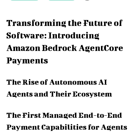
Transforming the Future of
Software: Introducing
Amazon Bedrock AgentCore
Payments
The Rise of Autonomous AI
Agents and Their Ecosystem
The First Managed End-to-End
Payment Capabilities for Agents