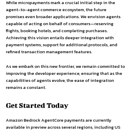
While micropayments mark a crucial initial step in the
agent-to-agent commerce ecosystem, the future
promises even broader applications. We envision agents
capable of acting on behalf of consumers—reserving
flights, booking hotels, and completing purchases.
Achieving this vision entails deeper integration with
payment systems, support for additional protocols, and
refined transaction management features.
As we embark on this new frontier, we remain committed to
improving the developer experience, ensuring that as the
capabilities of agents evolve, the ease of integration
remains a constant.
Get Started Today
Amazon Bedrock AgentCore payments are currently
available in preview across several regions, including US