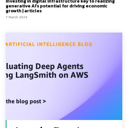
Investing in digital infrastructure key to realizing
generative AI’s potential for driving economic
growth | articles
7 March 2024