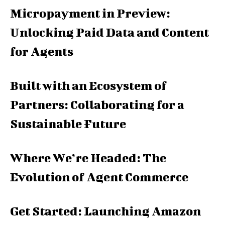
Micropayment in Preview:
Unlocking Paid Data and Content
for Agents
Built with an Ecosystem of
Partners: Collaborating for a
Sustainable Future
Where We’re Headed: The
Evolution of Agent Commerce
Get Started: Launching Amazon