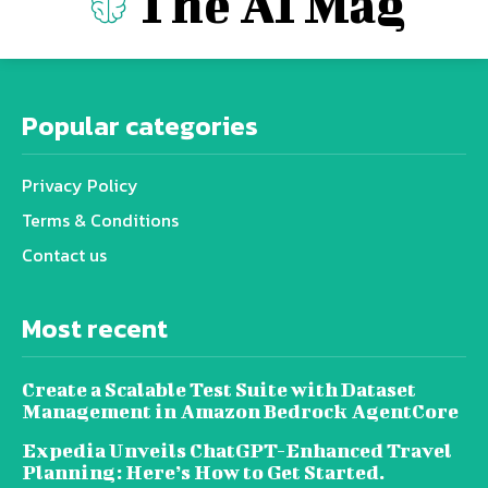
The AI Mag
Popular categories
Privacy Policy
Terms & Conditions
Contact us
Most recent
Create a Scalable Test Suite with Dataset
Management in Amazon Bedrock AgentCore
Expedia Unveils ChatGPT-Enhanced Travel
Planning: Here’s How to Get Started.