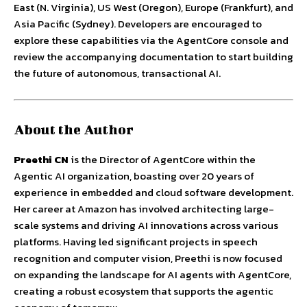
East (N. Virginia), US West (Oregon), Europe (Frankfurt), and
Asia Pacific (Sydney). Developers are encouraged to
explore these capabilities via the AgentCore console and
review the accompanying documentation to start building
the future of autonomous, transactional AI.
About the Author
Preethi CN
is the Director of AgentCore within the
Agentic AI organization, boasting over 20 years of
experience in embedded and cloud software development.
Her career at Amazon has involved architecting large-
scale systems and driving AI innovations across various
platforms. Having led significant projects in speech
recognition and computer vision, Preethi is now focused
on expanding the landscape for AI agents with AgentCore,
creating a robust ecosystem that supports the agentic