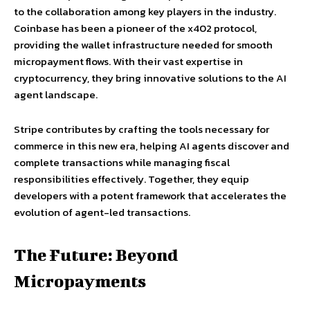
to the collaboration among key players in the industry.
Coinbase has been a pioneer of the x402 protocol,
providing the wallet infrastructure needed for smooth
micropayment flows. With their vast expertise in
cryptocurrency, they bring innovative solutions to the AI
agent landscape.
Stripe contributes by crafting the tools necessary for
commerce in this new era, helping AI agents discover and
complete transactions while managing fiscal
responsibilities effectively. Together, they equip
developers with a potent framework that accelerates the
evolution of agent-led transactions.
The Future: Beyond
Micropayments