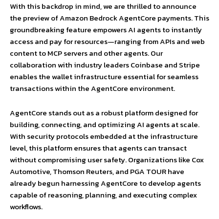
With this backdrop in mind, we are thrilled to announce
the preview of Amazon Bedrock AgentCore payments. This
groundbreaking feature empowers AI agents to instantly
access and pay for resources—ranging from APIs and web
content to MCP servers and other agents. Our
collaboration with industry leaders Coinbase and Stripe
enables the wallet infrastructure essential for seamless
transactions within the AgentCore environment.
AgentCore stands out as a robust platform designed for
building, connecting, and optimizing AI agents at scale.
With security protocols embedded at the infrastructure
level, this platform ensures that agents can transact
without compromising user safety. Organizations like Cox
Automotive, Thomson Reuters, and PGA TOUR have
already begun harnessing AgentCore to develop agents
capable of reasoning, planning, and executing complex
workflows.