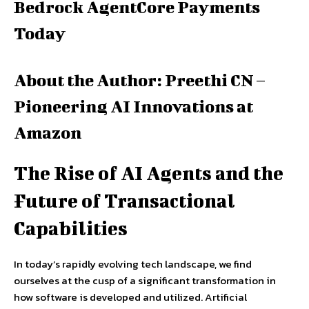
Bedrock AgentCore Payments
Today
About the Author: Preethi CN –
Pioneering AI Innovations at
Amazon
The Rise of AI Agents and the
Future of Transactional
Capabilities
In today’s rapidly evolving tech landscape, we find
ourselves at the cusp of a significant transformation in
how software is developed and utilized. Artificial