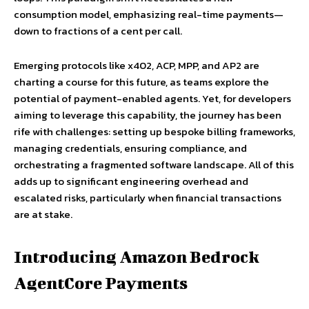
consumption model, emphasizing real-time payments—
down to fractions of a cent per call.
Emerging protocols like x402, ACP, MPP, and AP2 are
charting a course for this future, as teams explore the
potential of payment-enabled agents. Yet, for developers
aiming to leverage this capability, the journey has been
rife with challenges: setting up bespoke billing frameworks,
managing credentials, ensuring compliance, and
orchestrating a fragmented software landscape. All of this
adds up to significant engineering overhead and
escalated risks, particularly when financial transactions
are at stake.
Introducing Amazon Bedrock
AgentCore Payments