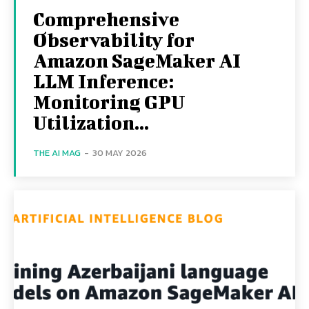
Comprehensive
Observability for
Amazon SageMaker AI
LLM Inference:
Monitoring GPU
Utilization...
THE AI MAG
-
30 MAY 2026