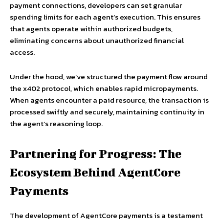
payment connections, developers can set granular
spending limits for each agent’s execution. This ensures
that agents operate within authorized budgets,
eliminating concerns about unauthorized financial
access.
Under the hood, we’ve structured the payment flow around
the x402 protocol, which enables rapid micropayments.
When agents encounter a paid resource, the transaction is
processed swiftly and securely, maintaining continuity in
the agent’s reasoning loop.
Partnering for Progress: The
Ecosystem Behind AgentCore
Payments
The development of AgentCore payments is a testament