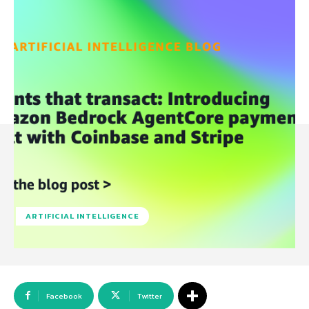
ARTIFICIAL INTELLIGENCE
Facebook
Twitter