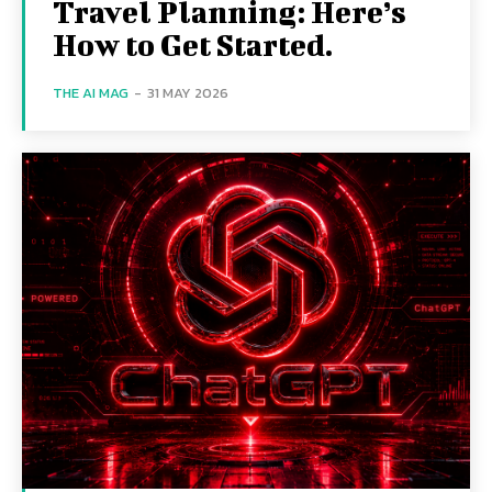
Travel Planning: Here’s
How to Get Started.
THE AI MAG
-
31 MAY 2026