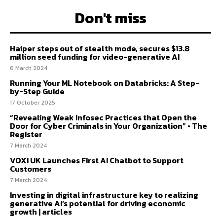
Don't miss
Haiper steps out of stealth mode, secures $13.8
million seed funding for video-generative AI
6 March 2024
Running Your ML Notebook on Databricks: A Step-
by-Step Guide
17 October 2025
“Revealing Weak Infosec Practices that Open the
Door for Cyber Criminals in Your Organization” • The
Register
7 March 2024
VOXI UK Launches First AI Chatbot to Support
Customers
7 March 2024
Investing in digital infrastructure key to realizing
generative AI’s potential for driving economic
growth | articles