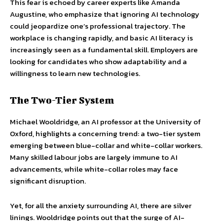
This fear is echoed by career experts like Amanda
Augustine, who emphasize that ignoring AI technology
could jeopardize one’s professional trajectory. The
workplace is changing rapidly, and basic AI literacy is
increasingly seen as a fundamental skill. Employers are
looking for candidates who show adaptability and a
willingness to learn new technologies.
The Two-Tier System
Michael Wooldridge, an AI professor at the University of
Oxford, highlights a concerning trend: a two-tier system
emerging between blue-collar and white-collar workers.
Many skilled labour jobs are largely immune to AI
advancements, while white-collar roles may face
significant disruption.
Yet, for all the anxiety surrounding AI, there are silver
linings. Wooldridge points out that the surge of AI-