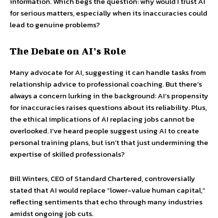
information. Which begs the question: why would I trust AI
for serious matters, especially when its inaccuracies could
lead to genuine problems?
The Debate on AI’s Role
Many advocate for AI, suggesting it can handle tasks from
relationship advice to professional coaching. But there’s
always a concern lurking in the background: AI’s propensity
for inaccuracies raises questions about its reliability. Plus,
the ethical implications of AI replacing jobs cannot be
overlooked. I’ve heard people suggest using AI to create
personal training plans, but isn’t that just undermining the
expertise of skilled professionals?
Bill Winters, CEO of Standard Chartered, controversially
stated that AI would replace “lower-value human capital,”
reflecting sentiments that echo through many industries
amidst ongoing job cuts.