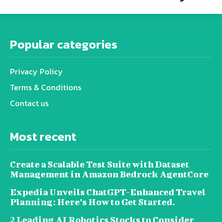
Popular categories
Privacy Policy
Terms & Conditions
Contact us
Most recent
Create a Scalable Test Suite with Dataset
Management in Amazon Bedrock AgentCore
Expedia Unveils ChatGPT-Enhanced Travel
Planning: Here’s How to Get Started.
2 Leading AI Robotics Stocks to Consider