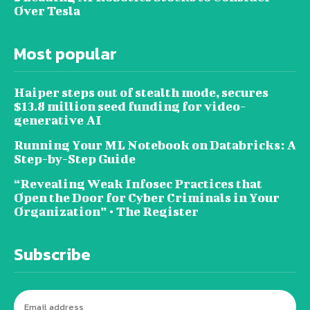
Over Tesla
Most popular
Haiper steps out of stealth mode, secures
$13.8 million seed funding for video-
generative AI
Running Your ML Notebook on Databricks: A
Step-by-Step Guide
“Revealing Weak Infosec Practices that
Open the Door for Cyber Criminals in Your
Organization” • The Register
Subscribe