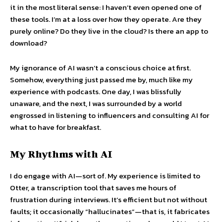
it in the most literal sense: I haven’t even opened one of
these tools. I’m at a loss over how they operate. Are they
purely online? Do they live in the cloud? Is there an app to
download?
My ignorance of AI wasn’t a conscious choice at first.
Somehow, everything just passed me by, much like my
experience with podcasts. One day, I was blissfully
unaware, and the next, I was surrounded by a world
engrossed in listening to influencers and consulting AI for
what to have for breakfast.
My Rhythms with AI
I do engage with AI—sort of. My experience is limited to
Otter, a transcription tool that saves me hours of
frustration during interviews. It’s efficient but not without
faults; it occasionally “hallucinates”—that is, it fabricates