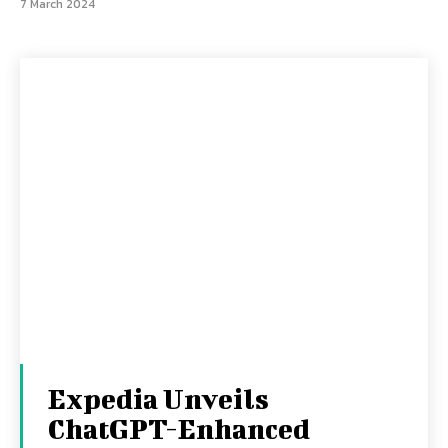
7 March 2024
Expedia Unveils
ChatGPT-Enhanced