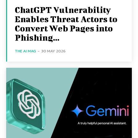
ChatGPT Vulnerability
Enables Threat Actors to
Convert Web Pages into
Phishing...
THE AI MAG
-
30 MAY 2026