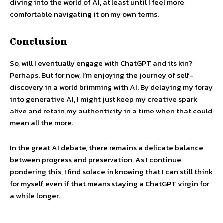
diving into the world of AI, at least until I feel more
comfortable navigating it on my own terms.
Conclusion
So, will I eventually engage with ChatGPT and its kin?
Perhaps. But for now, I’m enjoying the journey of self-
discovery in a world brimming with AI. By delaying my foray
into generative AI, I might just keep my creative spark
alive and retain my authenticity in a time when that could
mean all the more.
In the great AI debate, there remains a delicate balance
between progress and preservation. As I continue
pondering this, I find solace in knowing that I can still think
for myself, even if that means staying a ChatGPT virgin for
a while longer.