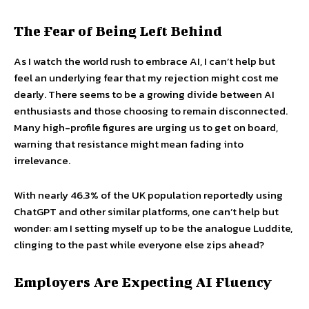
The Fear of Being Left Behind
As I watch the world rush to embrace AI, I can’t help but
feel an underlying fear that my rejection might cost me
dearly. There seems to be a growing divide between AI
enthusiasts and those choosing to remain disconnected.
Many high-profile figures are urging us to get on board,
warning that resistance might mean fading into
irrelevance.
With nearly 46.3% of the UK population reportedly using
ChatGPT and other similar platforms, one can’t help but
wonder: am I setting myself up to be the analogue Luddite,
clinging to the past while everyone else zips ahead?
Employers Are Expecting AI Fluency