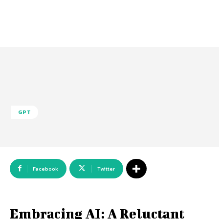
GPT
Facebook
Twitter
Embracing AI: A Reluctant