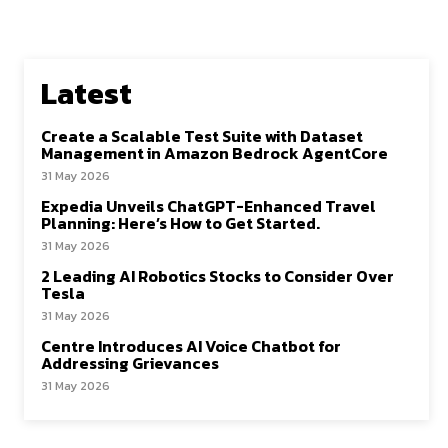
Latest
Create a Scalable Test Suite with Dataset
Management in Amazon Bedrock AgentCore
31 May 2026
Expedia Unveils ChatGPT-Enhanced Travel
Planning: Here’s How to Get Started.
31 May 2026
2 Leading AI Robotics Stocks to Consider Over
Tesla
31 May 2026
Centre Introduces AI Voice Chatbot for
Addressing Grievances
31 May 2026