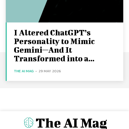
I Altered ChatGPT’s
Personality to Mimic
Gemini—And It
Transformed into a...
THE AI MAG
-
29 MAY 2026
The AI Mag