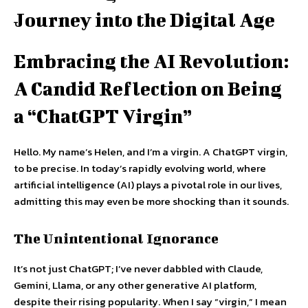
Journey into the Digital Age
Embracing the AI Revolution:
A Candid Reflection on Being
a “ChatGPT Virgin”
Hello. My name’s Helen, and I’m a virgin. A ChatGPT virgin,
to be precise. In today’s rapidly evolving world, where
artificial intelligence (AI) plays a pivotal role in our lives,
admitting this may even be more shocking than it sounds.
The Unintentional Ignorance
It’s not just ChatGPT; I’ve never dabbled with Claude,
Gemini, Llama, or any other generative AI platform,
despite their rising popularity. When I say “virgin,” I mean