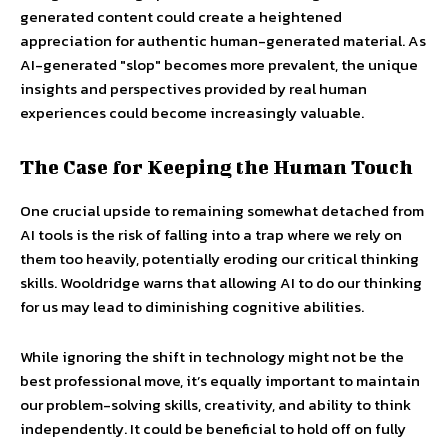
generated content could create a heightened
appreciation for authentic human-generated material. As
AI-generated "slop" becomes more prevalent, the unique
insights and perspectives provided by real human
experiences could become increasingly valuable.
The Case for Keeping the Human Touch
One crucial upside to remaining somewhat detached from
AI tools is the risk of falling into a trap where we rely on
them too heavily, potentially eroding our critical thinking
skills. Wooldridge warns that allowing AI to do our thinking
for us may lead to diminishing cognitive abilities.
While ignoring the shift in technology might not be the
best professional move, it’s equally important to maintain
our problem-solving skills, creativity, and ability to think
independently. It could be beneficial to hold off on fully