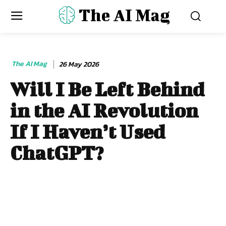
The AI Mag
The AI Mag
26 May 2026
Will I Be Left Behind
in the AI Revolution
If I Haven’t Used
ChatGPT?