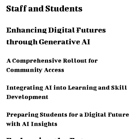
Staff and Students
Enhancing Digital Futures
through Generative AI
A Comprehensive Rollout for
Community Access
Integrating AI into Learning and Skill
Development
Preparing Students for a Digital Future
with AI Insights