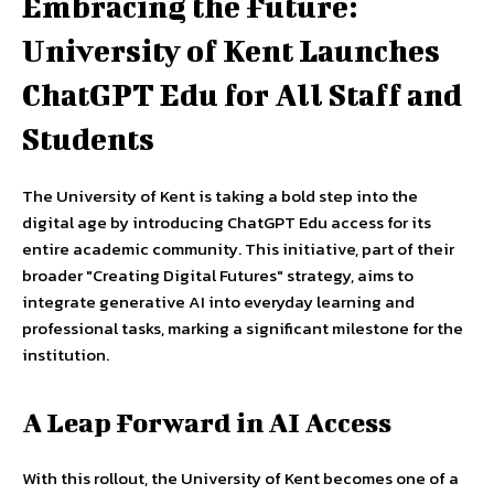
Embracing the Future:
University of Kent Launches
ChatGPT Edu for All Staff and
Students
The University of Kent is taking a bold step into the
digital age by introducing ChatGPT Edu access for its
entire academic community. This initiative, part of their
broader "Creating Digital Futures" strategy, aims to
integrate generative AI into everyday learning and
professional tasks, marking a significant milestone for the
institution.
A Leap Forward in AI Access
With this rollout, the University of Kent becomes one of a