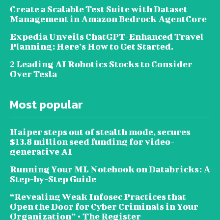
Create a Scalable Test Suite with Dataset
Management in Amazon Bedrock AgentCore
Expedia Unveils ChatGPT-Enhanced Travel
Planning: Here’s How to Get Started.
2 Leading AI Robotics Stocks to Consider
Over Tesla
Most popular
Haiper steps out of stealth mode, secures
$13.8 million seed funding for video-
generative AI
Running Your ML Notebook on Databricks: A
Step-by-Step Guide
“Revealing Weak Infosec Practices that
Open the Door for Cyber Criminals in Your
Organization” • The Register