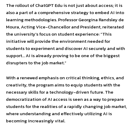
The rollout of ChatGPT Edu is not just about access; it is
also a part of a comprehensive strategy to embed AI into
learning methodologies. Professor Georgina Randsley de
Moura, Acting Vice-Chancellor and President, reiterated
the university’s focus on student experience: “This
initiative will provide the environment needed for
students to experiment and discover AI securely and with
support… AI is already proving to be one of the biggest
disrupters to the job market.”
With a renewed emphasis on critical thinking, ethics, and
creativity, the program aims to equip students with the
necessary skills for a technology-driven future. The
democratization of AI access is seen as a way to prepare
students for the realities of a rapidly changing job market,
where understanding and effectively utilizing AI is
becoming increasingly vital.