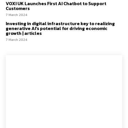
VOXI UK Launches First AI Chatbot to Support
Customers
7 March 2024
Investing in digital infrastructure key to realizing
generative AI’s potential for driving economic
growth | articles
7 March 2024