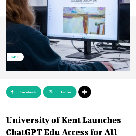
GPT
Facebook
Twitter
University of Kent Launches
ChatGPT Edu Access for All