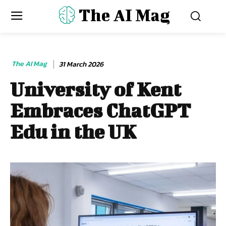
The AI Mag
The AI Mag
31 March 2026
University of Kent
Embraces ChatGPT
Edu in the UK