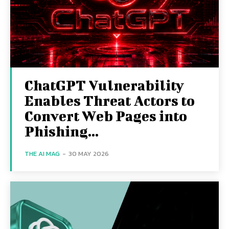
ChatGPT Vulnerability
Enables Threat Actors to
Convert Web Pages into
Phishing...
THE AI MAG
-
30 MAY 2026