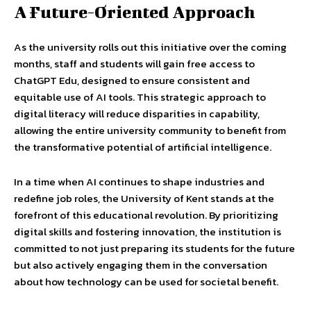
A Future-Oriented Approach
As the university rolls out this initiative over the coming
months, staff and students will gain free access to
ChatGPT Edu, designed to ensure consistent and
equitable use of AI tools. This strategic approach to
digital literacy will reduce disparities in capability,
allowing the entire university community to benefit from
the transformative potential of artificial intelligence.
In a time when AI continues to shape industries and
redefine job roles, the University of Kent stands at the
forefront of this educational revolution. By prioritizing
digital skills and fostering innovation, the institution is
committed to not just preparing its students for the future
but also actively engaging them in the conversation
about how technology can be used for societal benefit.