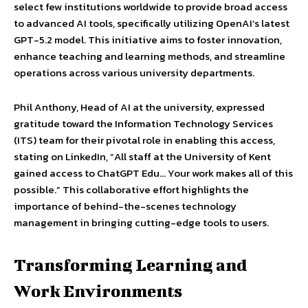
select few institutions worldwide to provide broad access
to advanced AI tools, specifically utilizing OpenAI’s latest
GPT-5.2 model. This initiative aims to foster innovation,
enhance teaching and learning methods, and streamline
operations across various university departments.
Phil Anthony, Head of AI at the university, expressed
gratitude toward the Information Technology Services
(ITS) team for their pivotal role in enabling this access,
stating on LinkedIn, “All staff at the University of Kent
gained access to ChatGPT Edu… Your work makes all of this
possible.” This collaborative effort highlights the
importance of behind-the-scenes technology
management in bringing cutting-edge tools to users.
Transforming Learning and
Work Environments