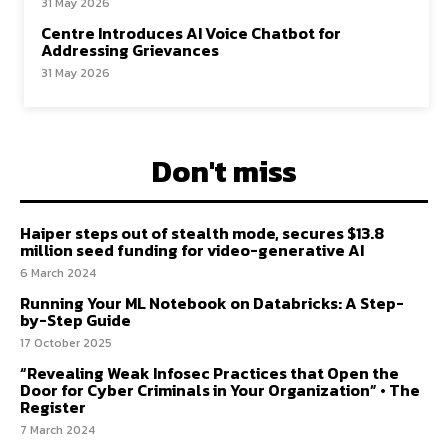
31 May 2026
Centre Introduces AI Voice Chatbot for
Addressing Grievances
31 May 2026
Don't miss
Haiper steps out of stealth mode, secures $13.8
million seed funding for video-generative AI
6 March 2024
Running Your ML Notebook on Databricks: A Step-
by-Step Guide
17 October 2025
“Revealing Weak Infosec Practices that Open the
Door for Cyber Criminals in Your Organization” • The
Register
7 March 2024