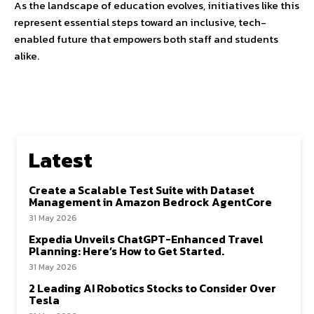
As the landscape of education evolves, initiatives like this
represent essential steps toward an inclusive, tech-
enabled future that empowers both staff and students
alike.
Latest
Create a Scalable Test Suite with Dataset
Management in Amazon Bedrock AgentCore
31 May 2026
Expedia Unveils ChatGPT-Enhanced Travel
Planning: Here’s How to Get Started.
31 May 2026
2 Leading AI Robotics Stocks to Consider Over
Tesla