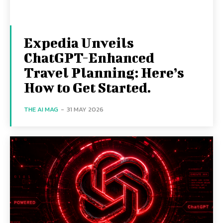
Expedia Unveils
ChatGPT-Enhanced
Travel Planning: Here’s
How to Get Started.
THE AI MAG
-
31 MAY 2026