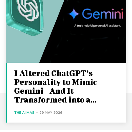
I Altered ChatGPT’s
Personality to Mimic
Gemini—And It
Transformed into a...
THE AI MAG
-
29 MAY 2026