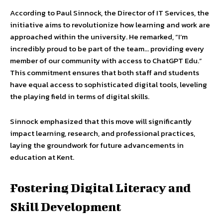
According to Paul Sinnock, the Director of IT Services, the
initiative aims to revolutionize how learning and work are
approached within the university. He remarked, “I’m
incredibly proud to be part of the team… providing every
member of our community with access to ChatGPT Edu.”
This commitment ensures that both staff and students
have equal access to sophisticated digital tools, leveling
the playing field in terms of digital skills.
Sinnock emphasized that this move will significantly
impact learning, research, and professional practices,
laying the groundwork for future advancements in
education at Kent.
Fostering Digital Literacy and
Skill Development