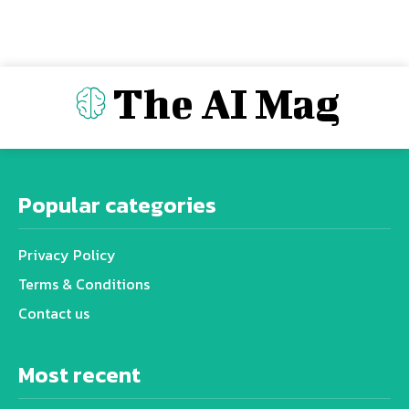
The AI Mag
Popular categories
Privacy Policy
Terms & Conditions
Contact us
Most recent