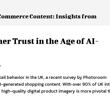
eCommerce Content: Insights from
 Trust in the Age of AI-
r
ail behavior in the UK, a recent survey by Photoroom
n AI-generated shopping content. With over 90% of UK in
 high-quality digital product imagery is more pivotal 