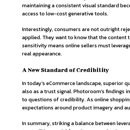
maintaining a consistent visual standard be
access to low-cost generative tools.
Interestingly, consumers are not outright reje
applied. They want to know that the content 
sensitivity means online sellers must leverag
real appearance.
A New Standard of Credibility
In today’s eCommerce landscape, superior qual
also as a trust signal. Photoroom’s findings 
to questions of credibility. As online shop
expectations around product imagery and auth
In summary, striking a balance between lever