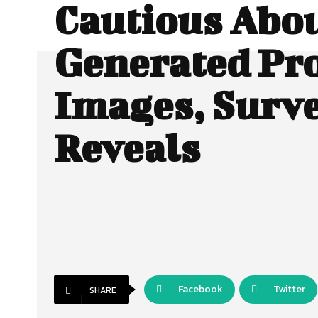
Cautious Abou
Generated Pr
Images, Surv
Reveals
Facebook
Twitter
SHARE