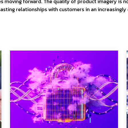
es moving forward. The quality of product imagery is n
asting relationships with customers in an increasingly 