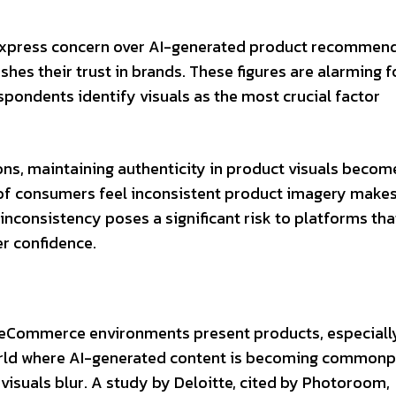
express concern over AI-generated product recommend
shes their trust in brands. These figures are alarming f
ondents identify visuals as the most crucial factor
ons, maintaining authenticity in product visuals becom
of consumers feel inconsistent product imagery makes
inconsistency poses a significant risk to platforms tha
r confidence.
w eCommerce environments present products, especial
world where AI-generated content is becoming commonp
visuals blur. A study by Deloitte, cited by Photoroom,