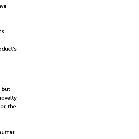
ave
is
oduct’s
, but
novelty
or, the
nsumer