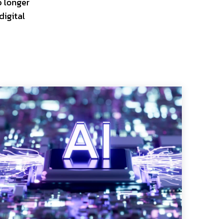
o longer
digital