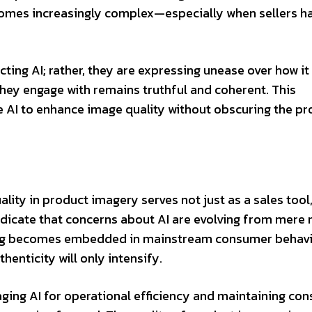
comes increasingly complex—especially when sellers h
cting AI; rather, they are expressing unease over how it 
they engage with remains truthful and coherent. This
e AI to enhance image quality without obscuring the pr
ity in product imagery serves not just as a sales tool
indicate that concerns about AI are evolving from mere 
ping becomes embedded in mainstream consumer behavi
enticity will only intensify.
aging AI for operational efficiency and maintaining co