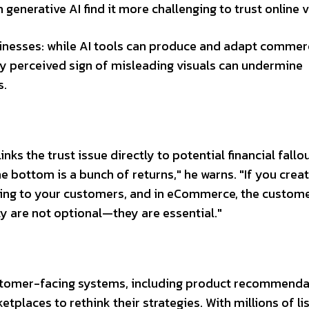
generative AI find it more challenging to trust online v
nesses: while AI tools can produce and adapt commer
y perceived sign of misleading visuals can undermine
s.
ks the trust issue directly to potential financial fallou
 bottom is a bunch of returns," he warns. "If you crea
 lying to your customers, and in eCommerce, the custom
ity are not optional—they are essential."
customer-facing systems, including product recommend
etplaces to rethink their strategies. With millions of lis