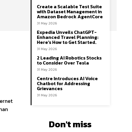
Create a Scalable Test Suite
with Dataset Management in
Amazon Bedrock AgentCore
31 May 2026
Expedia Unveils ChatGPT-
Enhanced Travel Planning:
Here’s How to Get Started.
31 May 2026
2 Leading AI Robotics Stocks
to Consider Over Tesla
31 May 2026
Centre Introduces AI Voice
Chatbot for Addressing
Grievances
31 May 2026
ternet
than
Don't miss