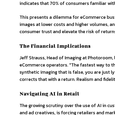
indicates that 70% of consumers familiar with 
This presents a dilemma for eCommerce busi
images at lower costs and higher volumes, an
consumer trust and elevate the risk of return
The Financial Implications
Jeff Strauss, Head of Imaging at Photoroom, lin
eCommerce operators. "The fastest way to the
synthetic imaging that is false, you are just
corrects that with a return. Realism and fidel
Navigating AI in Retail
The growing scrutiny over the use of AI in 
and ad creatives, is forcing retailers and mark