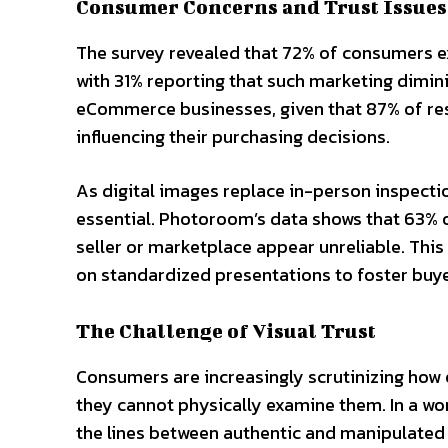
Consumer Concerns and Trust Issues
The survey revealed that 72% of consumers 
with 31% reporting that such marketing dimini
eCommerce businesses, given that 87% of resp
influencing their purchasing decisions.
As digital images replace in-person inspecti
essential. Photoroom’s data shows that 63% 
seller or marketplace appear unreliable. This 
on standardized presentations to foster buye
The Challenge of Visual Trust
Consumers are increasingly scrutinizing ho
they cannot physically examine them. In a 
the lines between authentic and manipulated 