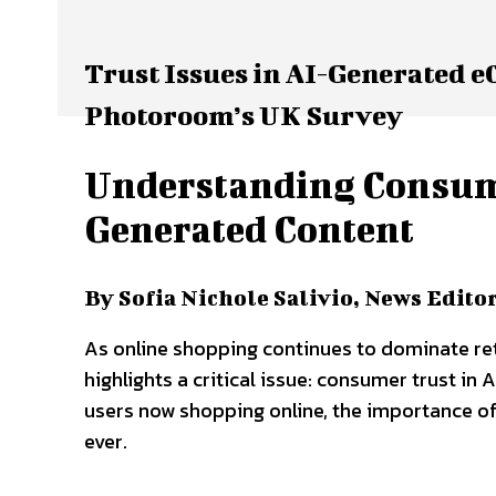
Trust Issues in AI-Generated 
Photoroom’s UK Survey
Understanding Consumer
Generated Content
By Sofia Nichole Salivio, News Edito
As online shopping continues to dominate ret
highlights a critical issue: consumer trust i
users now shopping online, the importance of
ever.