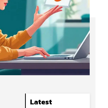
Latest