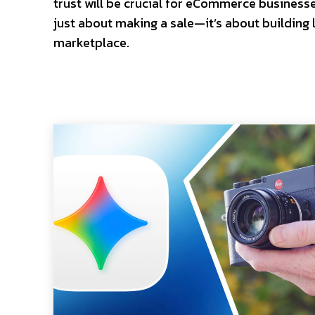
trust will be crucial for eCommerce business
just about making a sale—it’s about building l
marketplace.