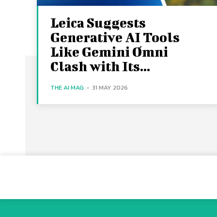
Leica Suggests
Generative AI Tools
Like Gemini Omni
Clash with Its...
THE AI MAG
-
31 MAY 2026