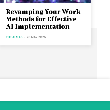
Revamping Your Work
Methods for Effective
AI Implementation
THE AI MAG
-
28 MAY 2026