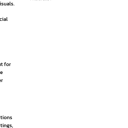
isuals.
cial
t for
te
er
ations
tings,