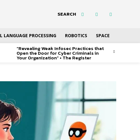
SEARCH
L LANGUAGE PROCESSING
ROBOTICS
SPACE
“Revealing Weak Infosec Practices that
Open the Door for Cyber Criminals in
Your Organization” • The Register