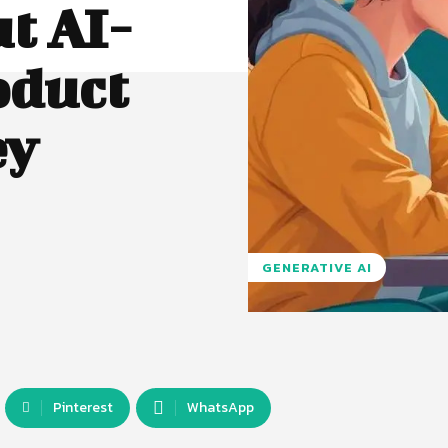
t AI-
oduct
ey
GENERATIVE AI
Pinterest
WhatsApp