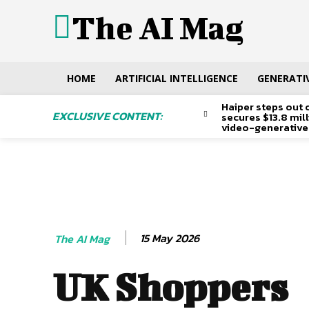
The AI Mag
HOME
ARTIFICIAL INTELLIGENCE
GENERATIV
Haiper steps out 
EXCLUSIVE CONTENT:
secures $13.8 mil
video-generative
15 May 2026
The AI Mag
UK Shoppers