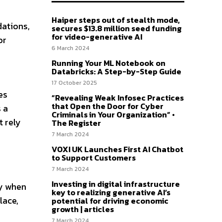
Haiper steps out of stealth mode,
ations,
secures $13.8 million seed funding
for video-generative AI
or
6 March 2024
Running Your ML Notebook on
Databricks: A Step-by-Step Guide
17 October 2025
es
“Revealing Weak Infosec Practices
that Open the Door for Cyber
 a
Criminals in Your Organization” •
t rely
The Register
7 March 2024
VOXI UK Launches First AI Chatbot
to Support Customers
7 March 2024
Investing in digital infrastructure
ly when
key to realizing generative AI’s
lace,
potential for driving economic
growth | articles
7 March 2024