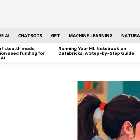
E AI
CHATBOTS
GPT
MACHINE LEARNING
NATURA
of stealth mode,
Running Your ML Notebook on
lion seed funding for
Databricks: A Step-by-Step Guide
 AI