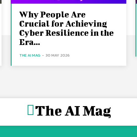
Why People Are
Crucial for Achieving
Cyber Resilience in the
Era...
THE AI MAG
-
30 MAY 2026
The AI Mag