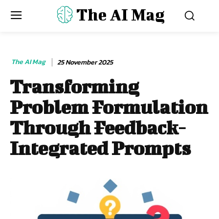
The AI Mag
The AI Mag
25 November 2025
Transforming
Problem Formulation
Through Feedback-
Integrated Prompts