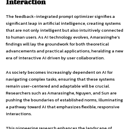
Interaction
The feedback-integrated prompt optimizer signifies a
significant leap in artificial intelligence, creating systems
that are not only intelligent but also intuitively connected
to human users. As AI technology evolves, Amarasinghe’s
findings will lay the groundwork for both theoretical
advancements and practical applications, heralding a new
era of interactive AI driven by user collaboration.
As society becomes increasingly dependent on AI for
navigating complex tasks, ensuring that these systems
remain user-centered and adaptable will be crucial.
Researchers such as Amarasinghe, Nguyen, and Sun are
pushing the boundaries of established norms, illuminating
a pathway toward AI that emphasizes flexible, responsive
interactions.
This pioneering research enhances the landscape of