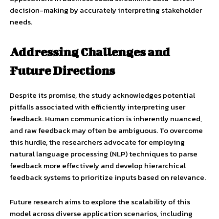
decision-making by accurately interpreting stakeholder
needs.
Addressing Challenges and
Future Directions
Despite its promise, the study acknowledges potential
pitfalls associated with efficiently interpreting user
feedback. Human communication is inherently nuanced,
and raw feedback may often be ambiguous. To overcome
this hurdle, the researchers advocate for employing
natural language processing (NLP) techniques to parse
feedback more effectively and develop hierarchical
feedback systems to prioritize inputs based on relevance.
Future research aims to explore the scalability of this
model across diverse application scenarios, including