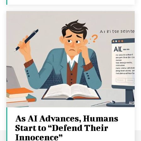
As AI Advances, Humans
Start to “Defend Their
Innocence”