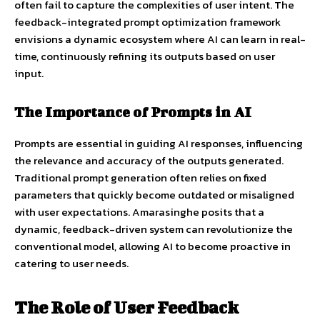
often fail to capture the complexities of user intent. The
feedback-integrated prompt optimization framework
envisions a dynamic ecosystem where AI can learn in real-
time, continuously refining its outputs based on user
input.
The Importance of Prompts in AI
Prompts are essential in guiding AI responses, influencing
the relevance and accuracy of the outputs generated.
Traditional prompt generation often relies on fixed
parameters that quickly become outdated or misaligned
with user expectations. Amarasinghe posits that a
dynamic, feedback-driven system can revolutionize the
conventional model, allowing AI to become proactive in
catering to user needs.
The Role of User Feedback