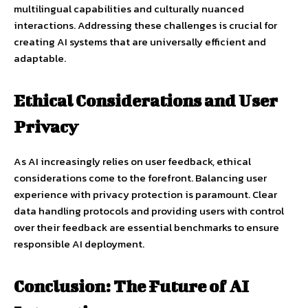
multilingual capabilities and culturally nuanced
interactions. Addressing these challenges is crucial for
creating AI systems that are universally efficient and
adaptable.
Ethical Considerations and User
Privacy
As AI increasingly relies on user feedback, ethical
considerations come to the forefront. Balancing user
experience with privacy protection is paramount. Clear
data handling protocols and providing users with control
over their feedback are essential benchmarks to ensure
responsible AI deployment.
Conclusion: The Future of AI