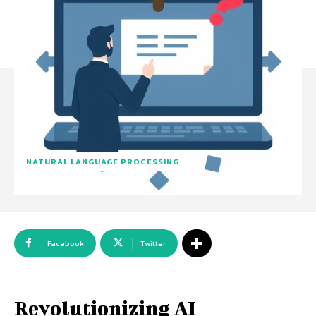
NATURAL LANGUAGE PROCESSING
Facebook
Twitter
Revolutionizing AI