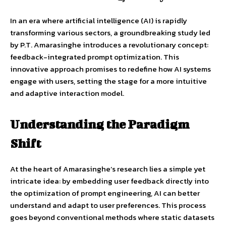
In an era where artificial intelligence (AI) is rapidly
transforming various sectors, a groundbreaking study led
by P.T. Amarasinghe introduces a revolutionary concept:
feedback-integrated prompt optimization. This
innovative approach promises to redefine how AI systems
engage with users, setting the stage for a more intuitive
and adaptive interaction model.
Understanding the Paradigm
Shift
At the heart of Amarasinghe’s research lies a simple yet
intricate idea: by embedding user feedback directly into
the optimization of prompt engineering, AI can better
understand and adapt to user preferences. This process
goes beyond conventional methods where static datasets