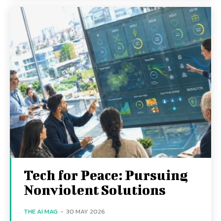
Tech for Peace: Pursuing
Nonviolent Solutions
THE AI MAG
-
30 MAY 2026