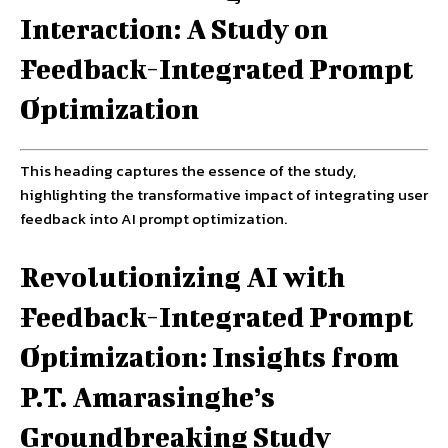
Interaction: A Study on
Feedback-Integrated Prompt
Optimization
This heading captures the essence of the study,
highlighting the transformative impact of integrating user
feedback into AI prompt optimization.
Revolutionizing AI with
Feedback-Integrated Prompt
Optimization: Insights from
P.T. Amarasinghe’s
Groundbreaking Study