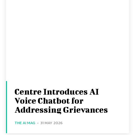
Centre Introduces AI
Voice Chatbot for
Addressing Grievances
THE AI MAG
-
31 MAY 2026