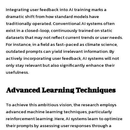
Integrating user feedback into AI training marks a
dramatic shift from how standard models have
traditionally operated. Conventional AI systems often
exist in a closed-loop, continuously trained on static
datasets that may not reflect current trends or user needs.
For instance, in a field as fast-paced as climate science,
outdated prompts can yield irrelevant information. By
actively incorporating user feedback, AI systems will not
only stay relevant but also significantly enhance their
usefulness.
Advanced Learning Techniques
To achieve this ambitious vision, the research employs
advanced machine learning techniques, particularly
reinforcement learning. Here, AI systems learn to optimize
their prompts by assessing user responses through a