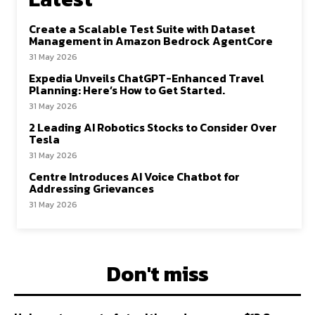
Create a Scalable Test Suite with Dataset
Management in Amazon Bedrock AgentCore
31 May 2026
Expedia Unveils ChatGPT-Enhanced Travel
Planning: Here’s How to Get Started.
31 May 2026
2 Leading AI Robotics Stocks to Consider Over
Tesla
31 May 2026
Centre Introduces AI Voice Chatbot for
Addressing Grievances
31 May 2026
Don't miss