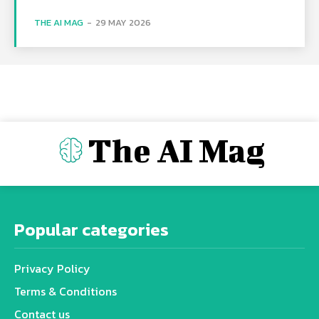
THE AI MAG
-
29 MAY 2026
The AI Mag
Popular categories
Privacy Policy
Terms & Conditions
Contact us