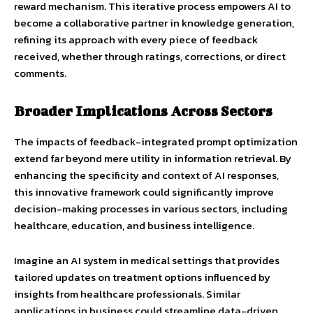
reward mechanism. This iterative process empowers AI to
become a collaborative partner in knowledge generation,
refining its approach with every piece of feedback
received, whether through ratings, corrections, or direct
comments.
Broader Implications Across Sectors
The impacts of feedback-integrated prompt optimization
extend far beyond mere utility in information retrieval. By
enhancing the specificity and context of AI responses,
this innovative framework could significantly improve
decision-making processes in various sectors, including
healthcare, education, and business intelligence.
Imagine an AI system in medical settings that provides
tailored updates on treatment options influenced by
insights from healthcare professionals. Similar
applications in business could streamline data-driven