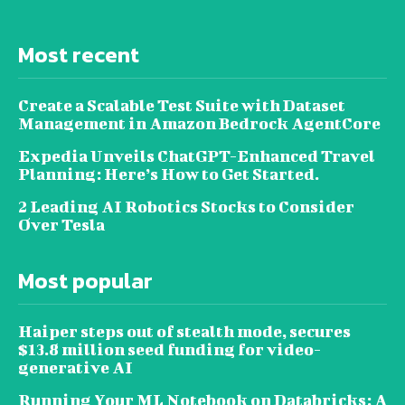
Most recent
Create a Scalable Test Suite with Dataset
Management in Amazon Bedrock AgentCore
Expedia Unveils ChatGPT-Enhanced Travel
Planning: Here’s How to Get Started.
2 Leading AI Robotics Stocks to Consider
Over Tesla
Most popular
Haiper steps out of stealth mode, secures
$13.8 million seed funding for video-
generative AI
Running Your ML Notebook on Databricks: A