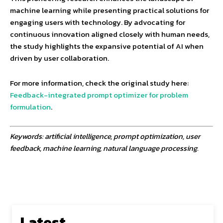
machine learning while presenting practical solutions for
engaging users with technology. By advocating for
continuous innovation aligned closely with human needs,
the study highlights the expansive potential of AI when
driven by user collaboration.
For more information, check the original study here:
Feedback-integrated prompt optimizer for problem
formulation
.
Keywords: artificial intelligence, prompt optimization, user
feedback, machine learning, natural language processing.
Latest