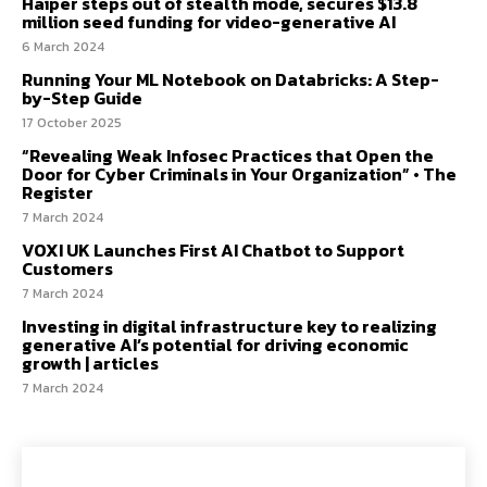
Haiper steps out of stealth mode, secures $13.8
million seed funding for video-generative AI
6 March 2024
Running Your ML Notebook on Databricks: A Step-
by-Step Guide
17 October 2025
“Revealing Weak Infosec Practices that Open the
Door for Cyber Criminals in Your Organization” • The
Register
7 March 2024
VOXI UK Launches First AI Chatbot to Support
Customers
7 March 2024
Investing in digital infrastructure key to realizing
generative AI’s potential for driving economic
growth | articles
7 March 2024