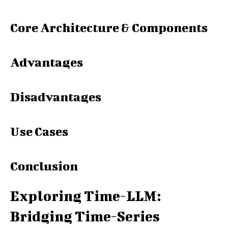
Core Architecture & Components
Advantages
Disadvantages
Use Cases
Conclusion
Exploring Time-LLM:
Bridging Time-Series