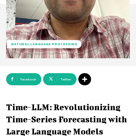
NATURAL LANGUAGE PROCESSING
Facebook
Twitter
Time-LLM: Revolutionizing
Time-Series Forecasting with
Large Language Models