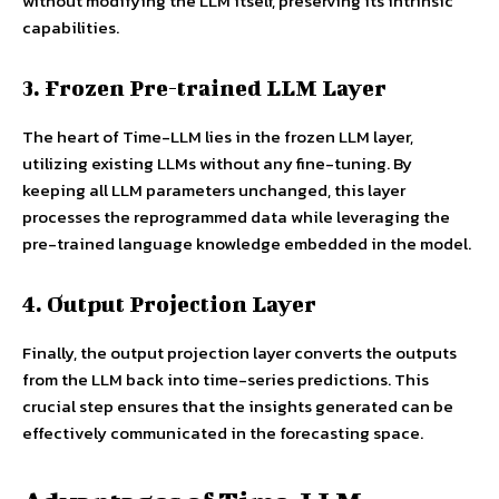
without modifying the LLM itself, preserving its intrinsic
capabilities.
3. Frozen Pre-trained LLM Layer
The heart of Time-LLM lies in the frozen LLM layer,
utilizing existing LLMs without any fine-tuning. By
keeping all LLM parameters unchanged, this layer
processes the reprogrammed data while leveraging the
pre-trained language knowledge embedded in the model.
4. Output Projection Layer
Finally, the output projection layer converts the outputs
from the LLM back into time-series predictions. This
crucial step ensures that the insights generated can be
effectively communicated in the forecasting space.