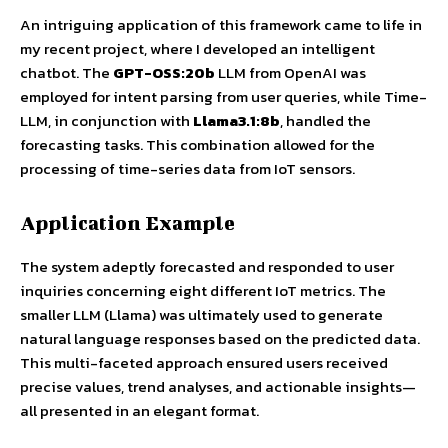
An intriguing application of this framework came to life in
my recent project, where I developed an intelligent
chatbot. The
GPT-OSS:20b
LLM from OpenAI was
employed for intent parsing from user queries, while Time-
LLM, in conjunction with
Llama3.1:8b
, handled the
forecasting tasks. This combination allowed for the
processing of time-series data from IoT sensors.
Application Example
The system adeptly forecasted and responded to user
inquiries concerning eight different IoT metrics. The
smaller LLM (Llama) was ultimately used to generate
natural language responses based on the predicted data.
This multi-faceted approach ensured users received
precise values, trend analyses, and actionable insights—
all presented in an elegant format.