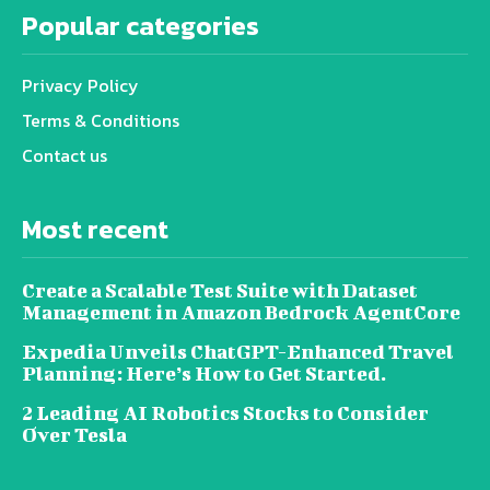
Popular categories
Privacy Policy
Terms & Conditions
Contact us
Most recent
Create a Scalable Test Suite with Dataset
Management in Amazon Bedrock AgentCore
Expedia Unveils ChatGPT-Enhanced Travel
Planning: Here’s How to Get Started.
2 Leading AI Robotics Stocks to Consider
Over Tesla