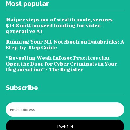
Most popular
Haiper steps out of stealth mode, secures
$13.8 million seed funding for video-
generative AI
Running Your ML Notebook on Databricks: A
Step-by-Step Guide
“Revealing Weak Infosec Practices that
Open the Door for Cyber Criminals in Your
Organization” • The Register
Subscribe
I WANT IN