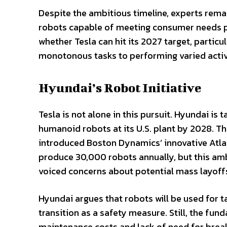
Despite the ambitious timeline, experts rema
robots capable of meeting consumer needs pr
whether Tesla can hit its 2027 target, partic
monotonous tasks to performing varied activi
Hyundai’s Robot Initiative
Tesla is not alone in this pursuit. Hyundai is t
humanoid robots at its U.S. plant by 2028. 
introduced Boston Dynamics’ innovative Atlas
produce 30,000 robots annually, but this am
voiced concerns about potential mass layoffs 
Hyundai argues that robots will be used for
transition as a safety measure. Still, the f
maintenance costs and lack of need for brea