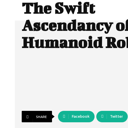
The Swift
Ascendancy o
Humanoid Ro
Facebook
Twitter
SHARE