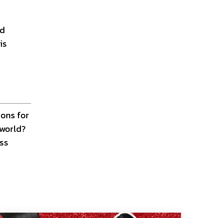
nd
is
ions for
 world?
ess