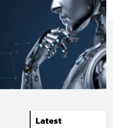
Latest