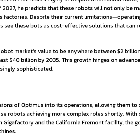
 2027, he predicts that these robots will not only be m
factories. Despite their current limitations—operatin
see these bots as cost-effective solutions that can 
obot market’s value to be anywhere between $2 billion
 least $40 billion by 2035. This growth hinges on advan
singly sophisticated.
sions of Optimus into its operations, allowing them to 
ese robots achieving more complex roles shortly. With 
 Gigafactory and the California Fremont facility, the go
chines.