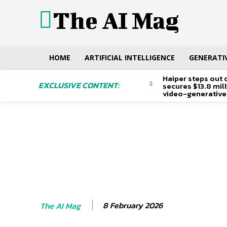
The AI Mag
HOME
ARTIFICIAL INTELLIGENCE
GENERATIV
Haiper steps out 
EXCLUSIVE CONTENT:
secures $13.8 mil
video-generative
8 February 2026
The AI Mag