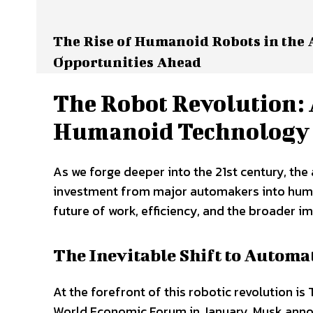
The Rise of Humanoid Robots in the
Opportunities Ahead
The Robot Revolution
Humanoid Technology
As we forge deeper into the 21st century, th
investment from major automakers into human
future of work, efficiency, and the broader im
The Inevitable Shift to Automa
At the forefront of this robotic revolution is
World Economic Forum in January, Musk annou