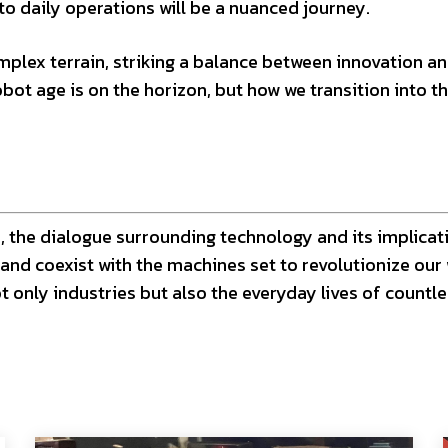
o daily operations will be a nuanced journey.
mplex terrain, striking a balance between innovation a
obot age is on the horizon, but how we transition into th
 the dialogue surrounding technology and its implicat
and coexist with the machines set to revolutionize our
t only industries but also the everyday lives of countl