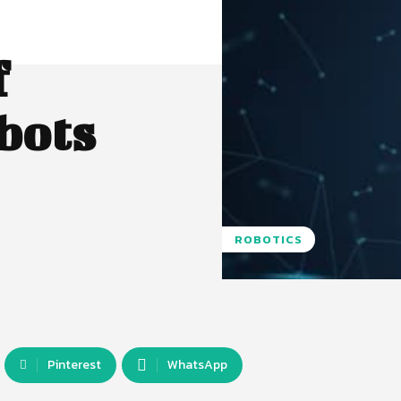
f
bots
ROBOTICS
Pinterest
WhatsApp