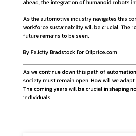
ahead, the integration of humanoid robots int
As the automotive industry navigates this co
workforce sustainability will be crucial. The r
future remains to be seen.
By Felicity Bradstock for Oilprice.com
As we continue down this path of automation,
society must remain open. How will we adapt 
The coming years will be crucial in shaping no
individuals.