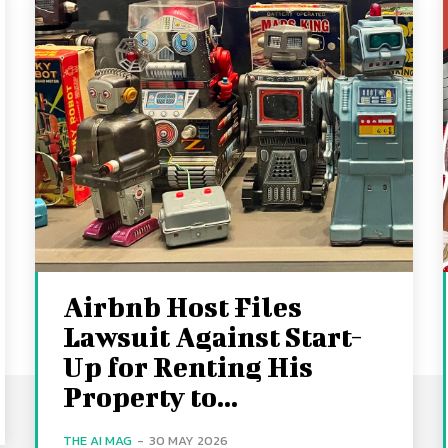
Airbnb Host Files
Lawsuit Against Start-
Up for Renting His
Property to...
THE AI MAG
-
30 MAY 2026