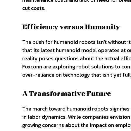
cut costs.
Efficiency versus Humanity
The push for humanoid robots isn’t without it
that its latest humanoid model operates at o
reality poses questions about the actual eff
Foxconn are exploring robot solutions to com
over-reliance on technology that isn’t yet f
A Transformative Future
The march toward humanoid robots signifies 
in labor dynamics. While companies envision 
growing concerns about the impact on employ