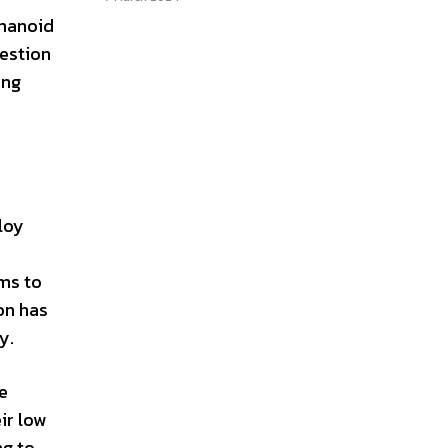
umanoid
uestion
ing
ploy
ms to
on has
y.
e
ir low
ng to