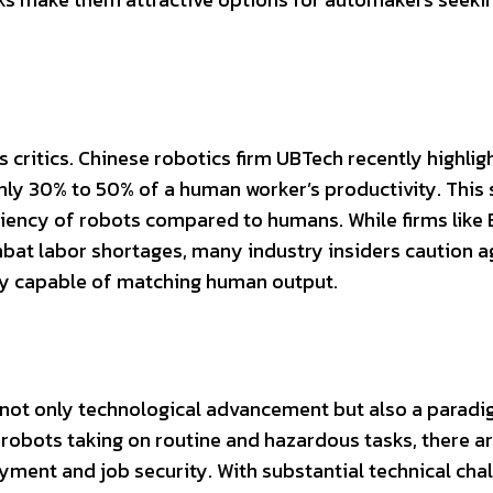
s critics. Chinese robotics firm UBTech recently highlig
nly 30% to 50% of a human worker’s productivity. This 
iciency of robots compared to humans. While firms like
bat labor shortages, many industry insiders caution a
ully capable of matching human output.
not only technological advancement but also a paradi
robots taking on routine and hazardous tasks, there a
ment and job security. With substantial technical cha