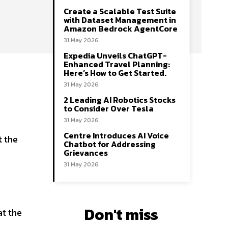
Create a Scalable Test Suite
with Dataset Management in
Amazon Bedrock AgentCore
31 May 2026
Expedia Unveils ChatGPT-
Enhanced Travel Planning:
Here’s How to Get Started.
31 May 2026
2 Leading AI Robotics Stocks
to Consider Over Tesla
31 May 2026
Centre Introduces AI Voice
t the
Chatbot for Addressing
Grievances
31 May 2026
Don't miss
at the