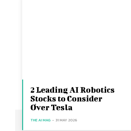
2 Leading AI Robotics
Stocks to Consider
Over Tesla
THE AI MAG
-
31 MAY 2026