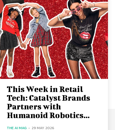
This Week in Retail
Tech: Catalyst Brands
Partners with
Humanoid Robotics...
THE AI MAG
-
29 MAY 2026