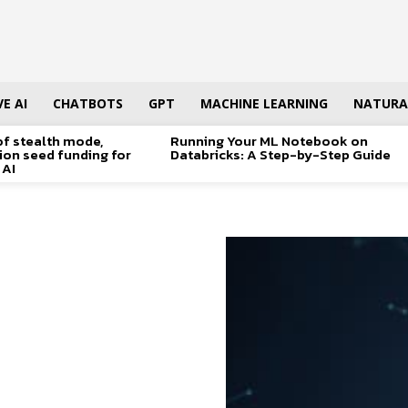
E AI
CHATBOTS
GPT
MACHINE LEARNING
NATURA
of stealth mode,
Running Your ML Notebook on
lion seed funding for
Databricks: A Step-by-Step Guide
 AI