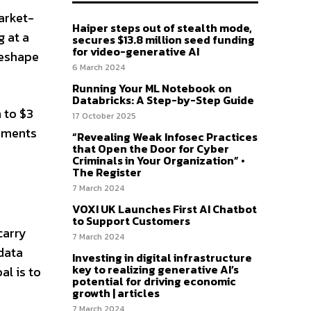
arket-
Haiper steps out of stealth mode,
g at a
secures $13.8 million seed funding
for video-generative AI
reshape
6 March 2024
Running Your ML Notebook on
Databricks: A Step-by-Step Guide
 to $3
17 October 2025
cements
“Revealing Weak Infosec Practices
that Open the Door for Cyber
Criminals in Your Organization” •
The Register
7 March 2024
VOXI UK Launches First AI Chatbot
to Support Customers
carry
7 March 2024
data
Investing in digital infrastructure
key to realizing generative AI’s
al is to
potential for driving economic
growth | articles
7 March 2024