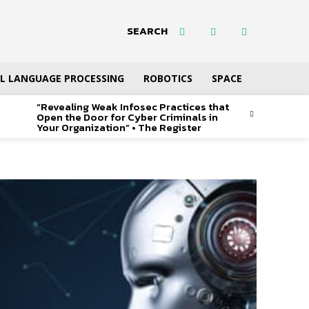
SEARCH
L LANGUAGE PROCESSING
ROBOTICS
SPACE
“Revealing Weak Infosec Practices that
Open the Door for Cyber Criminals in
Your Organization” • The Register