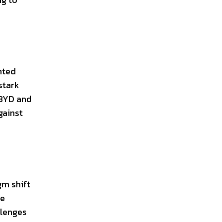
hted
stark
 BYD and
gainst
gm shift
re
llenges