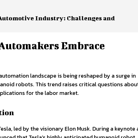
 Automotive Industry: Challenges and
: Automakers Embrace
e automation landscape is being reshaped by a surge in
oid robots. This trend raises critical questions abou
plications for the labor market.
tion
 Tesla, led by the visionary Elon Musk. During a keynote 
nced that Tesla’s highly anticipated humanoid robot,