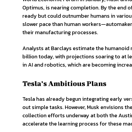
Optimus, is nearing completion. By the end of
ready but could outnumber humans in various 
slower pace than human workers—automakers 
their manufacturing processes.
Analysts at Barclays estimate the humanoid r
billion today, with projections soaring to at
in AI and robotics, which are becoming increa
Tesla’s Ambitious Plans
Tesla has already begun integrating early ver
out simple tasks. However, Musk envisions th
collection efforts underway at both the Austin
accelerate the learning process for these ma