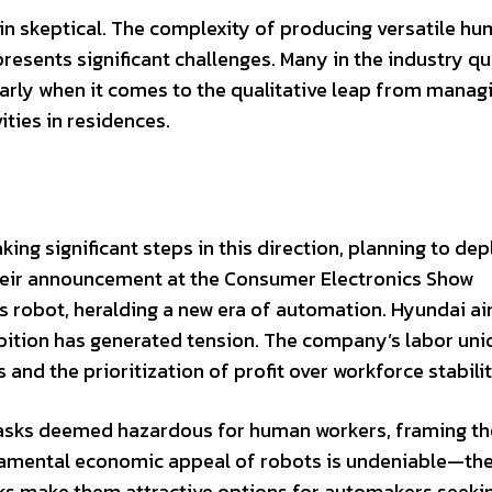
in skeptical. The complexity of producing versatile h
esents significant challenges. Many in the industry q
ularly when it comes to the qualitative leap from manag
ties in residences.
aking significant steps in this direction, planning to de
Their announcement at the Consumer Electronics Show
 robot, heralding a new era of automation. Hyundai ai
bition has generated tension. The company’s labor uni
and the prioritization of profit over workforce stabilit
 tasks deemed hazardous for human workers, framing th
undamental economic appeal of robots is undeniable—the
ks make them attractive options for automakers seeki