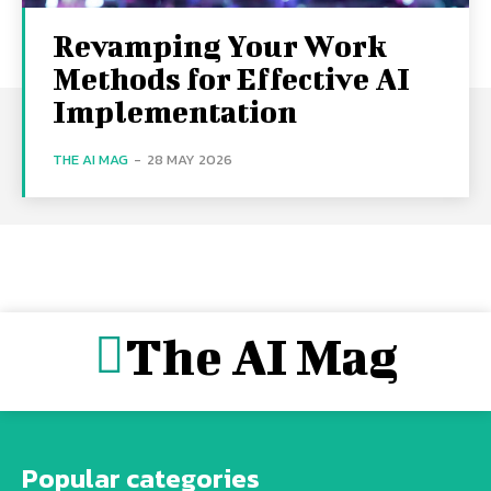
Revamping Your Work
Methods for Effective AI
Implementation
THE AI MAG
-
28 MAY 2026
The AI Mag
Popular categories