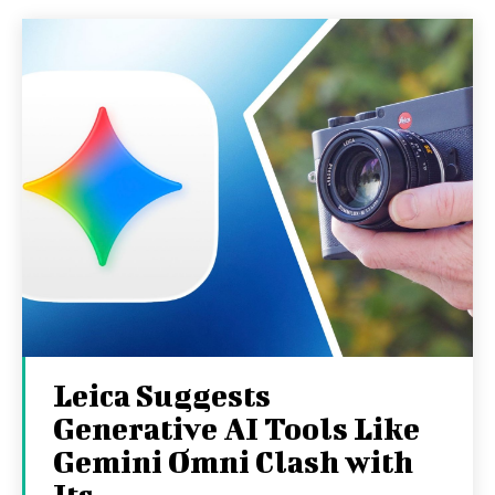
Leica Suggests
Generative AI Tools Like
Gemini Omni Clash with
Its...