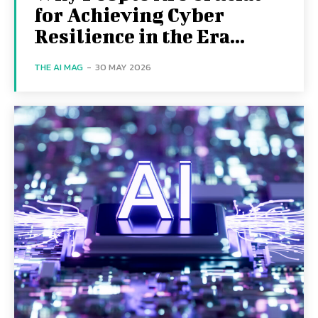
for Achieving Cyber
Resilience in the Era...
THE AI MAG
-
30 MAY 2026