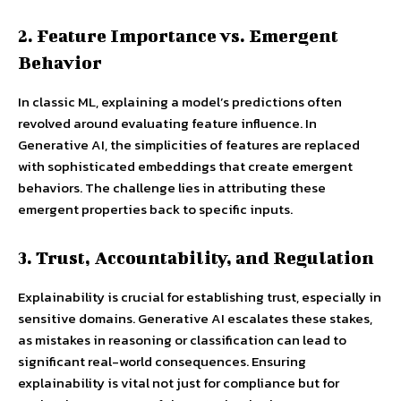
2. Feature Importance vs. Emergent
Behavior
In classic ML, explaining a model’s predictions often
revolved around evaluating feature influence. In
Generative AI, the simplicities of features are replaced
with sophisticated embeddings that create emergent
behaviors. The challenge lies in attributing these
emergent properties back to specific inputs.
3. Trust, Accountability, and Regulation
Explainability is crucial for establishing trust, especially in
sensitive domains. Generative AI escalates these stakes,
as mistakes in reasoning or classification can lead to
significant real-world consequences. Ensuring
explainability is vital not just for compliance but for