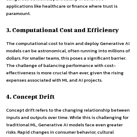
applications like healthcare or finance where trust is
paramount.
3. Computational Cost and Efficiency
The computational cost to train and deploy Generative AI
models can be astronomical, often running into millions of
dollars. For smaller teams, this poses a significant barrier.
The challenge of balancing performance with cost-
effectiveness is more crucial than ever, given the rising
expenses associated with ML and AI projects.
4. Concept Drift
Concept drift refers to the changing relationship between
inputs and outputs over time. While this is challenging for
traditional ML, Generative AI models face even greater
risks. Rapid changes in consumer behavior, cultural