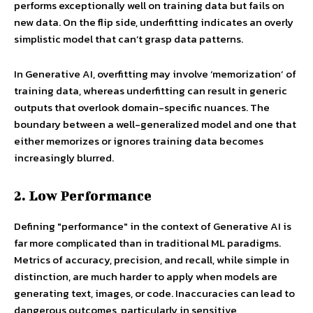
performs exceptionally well on training data but fails on
new data. On the flip side, underfitting indicates an overly
simplistic model that can’t grasp data patterns.
In Generative AI, overfitting may involve ‘memorization’ of
training data, whereas underfitting can result in generic
outputs that overlook domain-specific nuances. The
boundary between a well-generalized model and one that
either memorizes or ignores training data becomes
increasingly blurred.
2. Low Performance
Defining "performance" in the context of Generative AI is
far more complicated than in traditional ML paradigms.
Metrics of accuracy, precision, and recall, while simple in
distinction, are much harder to apply when models are
generating text, images, or code. Inaccuracies can lead to
dangerous outcomes, particularly in sensitive