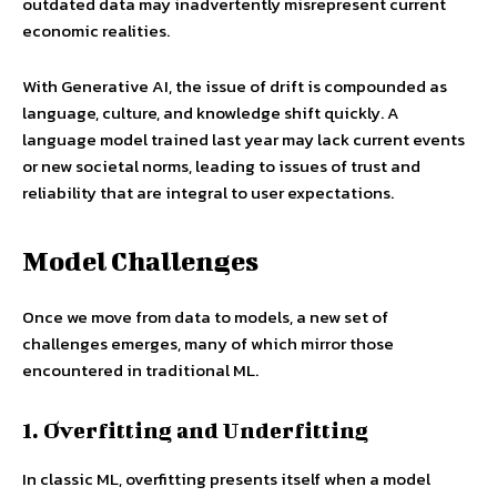
outdated data may inadvertently misrepresent current
economic realities.
With Generative AI, the issue of drift is compounded as
language, culture, and knowledge shift quickly. A
language model trained last year may lack current events
or new societal norms, leading to issues of trust and
reliability that are integral to user expectations.
Model Challenges
Once we move from data to models, a new set of
challenges emerges, many of which mirror those
encountered in traditional ML.
1. Overfitting and Underfitting
In classic ML, overfitting presents itself when a model