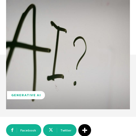
GENERATIVE AI
Facebook
Twitter