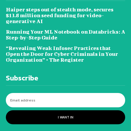
Haiper steps out of stealth mode, secures
$13.8 million seed funding for video-
generative AI
Running Your ML Notebook on Databricks: A
Step-by-Step Guide
“Revealing Weak Infosec Practices that
Open the Door for Cyber Criminals in Your
Organization” • The Register
Subscribe
I WANT IN