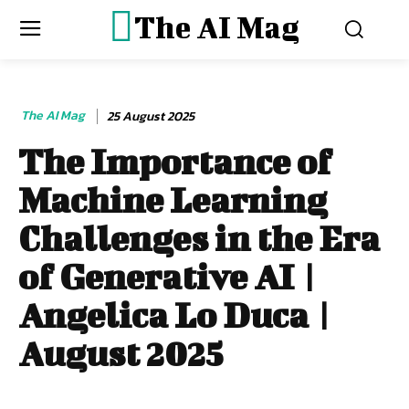
The AI Mag
The AI Mag
25 August 2025
The Importance of
Machine Learning
Challenges in the Era
of Generative AI |
Angelica Lo Duca |
August 2025