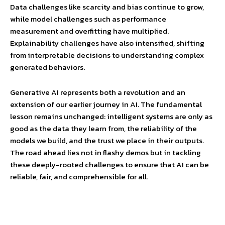
Data challenges like scarcity and bias continue to grow,
while model challenges such as performance
measurement and overfitting have multiplied.
Explainability challenges have also intensified, shifting
from interpretable decisions to understanding complex
generated behaviors.
Generative AI represents both a revolution and an
extension of our earlier journey in AI. The fundamental
lesson remains unchanged: intelligent systems are only as
good as the data they learn from, the reliability of the
models we build, and the trust we place in their outputs.
The road ahead lies not in flashy demos but in tackling
these deeply-rooted challenges to ensure that AI can be
reliable, fair, and comprehensible for all.