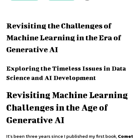
Revisiting the Challenges of
Machine Learning in the Era of
Generative AI
Exploring the Timeless Issues in Data
Science and AI Development
Revisiting Machine Learning
Challenges in the Age of
Generative AI
It’s been three years since I published my first book,
Comet