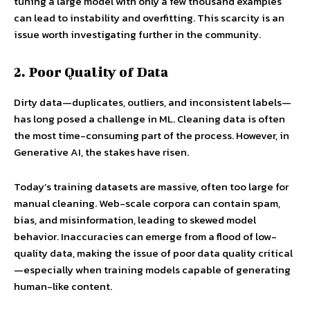
tuning a large model with only a few thousand examples
can lead to instability and overfitting. This scarcity is an
issue worth investigating further in the community.
2. Poor Quality of Data
Dirty data—duplicates, outliers, and inconsistent labels—
has long posed a challenge in ML. Cleaning data is often
the most time-consuming part of the process. However, in
Generative AI, the stakes have risen.
Today’s training datasets are massive, often too large for
manual cleaning. Web-scale corpora can contain spam,
bias, and misinformation, leading to skewed model
behavior. Inaccuracies can emerge from a flood of low-
quality data, making the issue of poor data quality critical
—especially when training models capable of generating
human-like content.