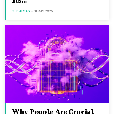
THE AI MAG
-
31 MAY 2026
Why People Are Crucial