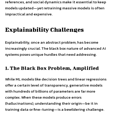
references, and social dynamics make it essential to keep
models updated—yet retraining massive models is often
impractical and expensive.
Explainability Challenges
Explainability, once an abstract problem, has become
increasingly crucial. The black box nature of advanced AI
systems poses unique hurdles that need addressing.
1. The Black Box Problem, Amplified
While ML models like decision trees and linear regressions
offer a certain level of transparency, generative models
with hundreds of billions of parameters are far more
complex. When these models produce errors
(hallucinations), understanding their origin—be it in
training data or fine-tuning—is a bewildering challenge.