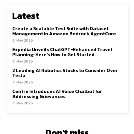
Latest
Create a Scalable Test Suite with Dataset
Management in Amazon Bedrock AgentCore
31 May 2026
Expedia Unveils ChatGPT-Enhanced Travel
Planning: Here’s How to Get Started.
31 May 2026
2 Leading AI Robotics Stocks to Consider Over
Tesla
31 May 2026
Centre Introduces AI Voice Chatbot for
Addressing Grievances
31 May 2026
Don't miss