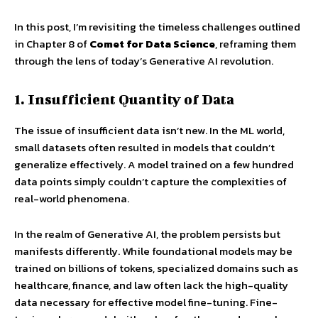
In this post, I’m revisiting the timeless challenges outlined
in Chapter 8 of
Comet for Data Science
, reframing them
through the lens of today’s Generative AI revolution.
1. Insufficient Quantity of Data
The issue of insufficient data isn’t new. In the ML world,
small datasets often resulted in models that couldn’t
generalize effectively. A model trained on a few hundred
data points simply couldn’t capture the complexities of
real-world phenomena.
In the realm of Generative AI, the problem persists but
manifests differently. While foundational models may be
trained on billions of tokens, specialized domains such as
healthcare, finance, and law often lack the high-quality
data necessary for effective model fine-tuning. Fine-