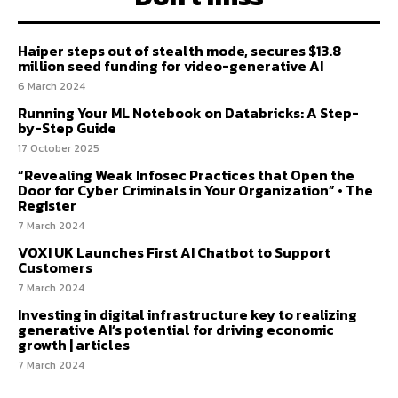
Haiper steps out of stealth mode, secures $13.8
million seed funding for video-generative AI
6 March 2024
Running Your ML Notebook on Databricks: A Step-
by-Step Guide
17 October 2025
“Revealing Weak Infosec Practices that Open the
Door for Cyber Criminals in Your Organization” • The
Register
7 March 2024
VOXI UK Launches First AI Chatbot to Support
Customers
7 March 2024
Investing in digital infrastructure key to realizing
generative AI’s potential for driving economic
growth | articles
7 March 2024