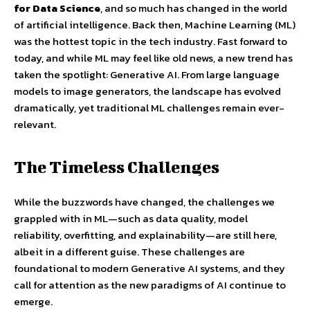
for Data Science
, and so much has changed in the world
of artificial intelligence. Back then, Machine Learning (ML)
was the hottest topic in the tech industry. Fast forward to
today, and while ML may feel like old news, a new trend has
taken the spotlight: Generative AI. From large language
models to image generators, the landscape has evolved
dramatically, yet traditional ML challenges remain ever-
relevant.
The Timeless Challenges
While the buzzwords have changed, the challenges we
grappled with in ML—such as data quality, model
reliability, overfitting, and explainability—are still here,
albeit in a different guise. These challenges are
foundational to modern Generative AI systems, and they
call for attention as the new paradigms of AI continue to
emerge.