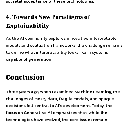
societal acceptance of these technologies.
4. Towards New Paradigms of
Explainability
As the AI community explores innovative interpretable
models and evaluation frameworks, the challenge remains
to define what interpretability looks like in systems
capable of generation.
Conclusion
Three years ago, when I examined Machine Learning, the
challenges of messy data, fragile models, and opaque
decisions felt central to AI’s development. Today, the
focus on Generative AI emphasizes that, while the
technologies have evolved, the core issues remain.