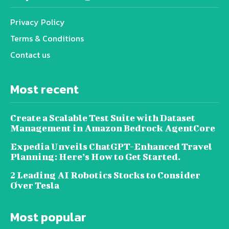
Privacy Policy
Terms & Conditions
Contact us
Most recent
Create a Scalable Test Suite with Dataset
Management in Amazon Bedrock AgentCore
Expedia Unveils ChatGPT-Enhanced Travel
Planning: Here’s How to Get Started.
2 Leading AI Robotics Stocks to Consider
Over Tesla
Most popular