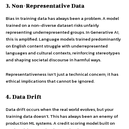
3. Non-Representative Data
Bias in training data has always been a problem. A model
trained on a non-diverse dataset risks unfairly
representing underrepresented groups. In Generative AI,
this is amplified. Language models trained predominantly
on English content struggle with underrepresented
languages and cultural contexts, reinforcing stereotypes
and shaping societal discourse in harmful ways.
Representativeness isn’t just a technical concern; it has
ethical implications that cannot be ignored.
4. Data Drift
Data drift occurs when the real world evolves, but your
training data doesn’t. This has always been an enemy of
production ML systems. A credit scoring model built on