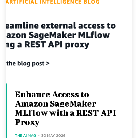
Enhance Access to
Amazon SageMaker
MLflow with a REST API
Proxy
THE AI MAG
-
30 MAY 2026