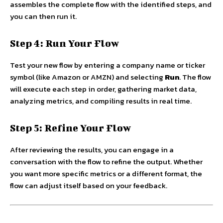
assembles the complete flow with the identified steps, and
you can then run it.
Step 4: Run Your Flow
Test your new flow by entering a company name or ticker
symbol (like Amazon or AMZN) and selecting
Run
. The flow
will execute each step in order, gathering market data,
analyzing metrics, and compiling results in real time.
Step 5: Refine Your Flow
After reviewing the results, you can engage in a
conversation with the flow to refine the output. Whether
you want more specific metrics or a different format, the
flow can adjust itself based on your feedback.