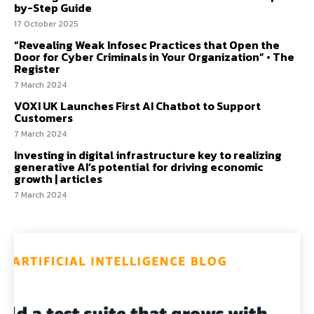
by-Step Guide
17 October 2025
“Revealing Weak Infosec Practices that Open the
Door for Cyber Criminals in Your Organization” • The
Register
7 March 2024
VOXI UK Launches First AI Chatbot to Support
Customers
7 March 2024
Investing in digital infrastructure key to realizing
generative AI’s potential for driving economic
growth | articles
7 March 2024