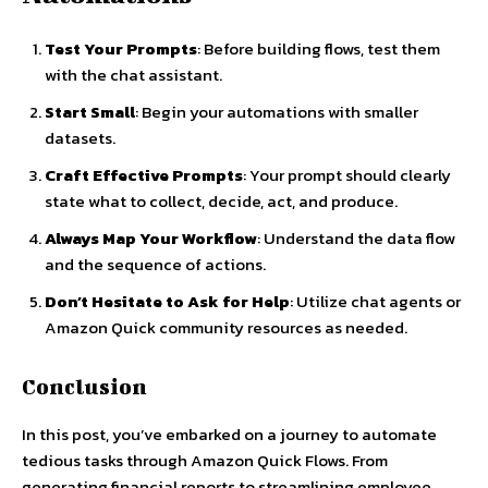
Test Your Prompts
: Before building flows, test them
with the chat assistant.
Start Small
: Begin your automations with smaller
datasets.
Craft Effective Prompts
: Your prompt should clearly
state what to collect, decide, act, and produce.
Always Map Your Workflow
: Understand the data flow
and the sequence of actions.
Don’t Hesitate to Ask for Help
: Utilize chat agents or
Amazon Quick community resources as needed.
Conclusion
In this post, you’ve embarked on a journey to automate
tedious tasks through Amazon Quick Flows. From
generating financial reports to streamlining employee