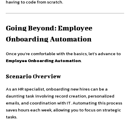
having to code from scratch.
Going Beyond: Employee
Onboarding Automation
Once you’re comfortable with the basics, let’s advance to
Employee Onboarding Automation
.
Scenario Overview
As an HR specialist, onboarding new hires can be a
daunting task involving record creation, personalized
emails, and coordination with IT. Automating this process
saves hours each week, allowing you to focus on strategic
tasks.