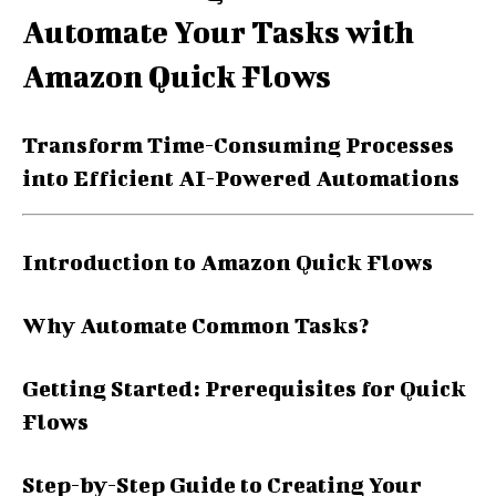
Automate Your Tasks with
Amazon Quick Flows
Transform Time-Consuming Processes
into Efficient AI-Powered Automations
Introduction to Amazon Quick Flows
Why Automate Common Tasks?
Getting Started: Prerequisites for Quick
Flows
Step-by-Step Guide to Creating Your