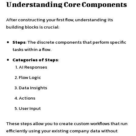
Understanding Core Components
After constructing your first flow, understanding its
building blocks is crucial:
Steps
: The discrete components that perform specific
tasks within a flow.
Categories of Steps
:
AI Responses
Flow Logic
Data Insights
Actions
User Input
These steps allow you to create custom workflows that run
efficiently using your existing company data without