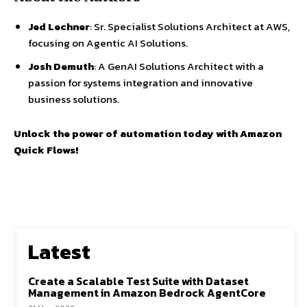
Jed Lechner
: Sr. Specialist Solutions Architect at AWS,
focusing on Agentic AI Solutions.
Josh Demuth
: A GenAI Solutions Architect with a
passion for systems integration and innovative
business solutions.
Unlock the power of automation today with Amazon
Quick Flows!
Latest
Create a Scalable Test Suite with Dataset
Management in Amazon Bedrock AgentCore