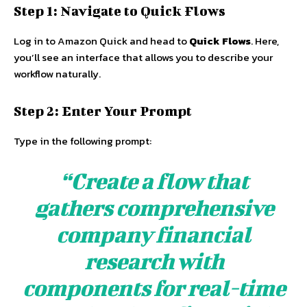
Step 1: Navigate to Quick Flows
Log in to Amazon Quick and head to
Quick Flows
. Here,
you’ll see an interface that allows you to describe your
workflow naturally.
Step 2: Enter Your Prompt
Type in the following prompt:
“Create a flow that
gathers comprehensive
company financial
research with
components for real-time