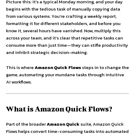
Picture this: it’s a typical Monday morning, and your day
begins with the tedious task of manually copying data
from various systems. You’re crafting a weekly report,
formatting it for different stakeholders, and before you
know it, several hours have vanished. Now, multiply this
across your team, and it’s clear that repetitive tasks can
consume more than just time—they can stifle productivity
and inhibit strategic decision-making.
This is where
Amazon Quick Flows
steps in to change the
game, automating your mundane tasks through intuitive
AI workflows.
What is Amazon Quick Flows?
Part of the broader
Amazon Quick
suite, Amazon Quick
Flows helps convert time-consuming tasks into automated