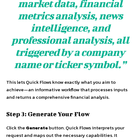
market data, financial
metrics analysis, news
intelligence, and
professional analysis, all
triggered by a company
name or ticker symbol.”
This lets Quick Flows know exactly what you aim to
achieve—an informative workflow that processes inputs
and returns a comprehensive financial analysis.
Step 3: Generate Your Flow
Click the
Generate
button. Quick Flows interprets your
request and maps out the necessary capabilities. It