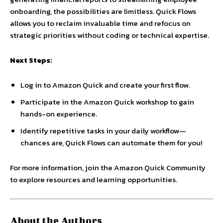
onboarding, the possibilities are limitless. Quick Flows
allows you to reclaim invaluable time and refocus on
strategic priorities without coding or technical expertise.
Next Steps:
Log in to Amazon Quick and create your first flow.
Participate in the Amazon Quick workshop to gain
hands-on experience.
Identify repetitive tasks in your daily workflow—
chances are, Quick Flows can automate them for you!
For more information, join the Amazon Quick Community
to explore resources and learning opportunities.
About the Authors