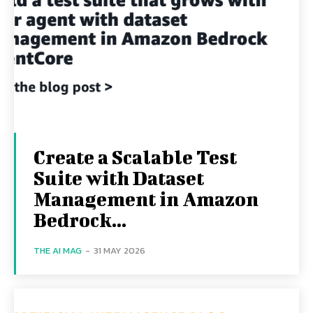
Create a Scalable Test
Suite with Dataset
Management in Amazon
Bedrock...
THE AI MAG
-
31 MAY 2026