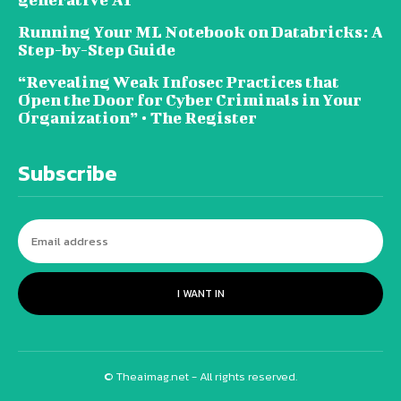
Running Your ML Notebook on Databricks: A
Step-by-Step Guide
“Revealing Weak Infosec Practices that
Open the Door for Cyber Criminals in Your
Organization” • The Register
Subscribe
I WANT IN
© Theaimag.net - All rights reserved.