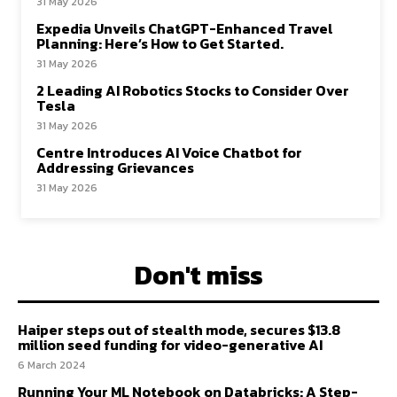
31 May 2026
Expedia Unveils ChatGPT-Enhanced Travel
Planning: Here’s How to Get Started.
31 May 2026
2 Leading AI Robotics Stocks to Consider Over
Tesla
31 May 2026
Centre Introduces AI Voice Chatbot for
Addressing Grievances
31 May 2026
Don't miss
Haiper steps out of stealth mode, secures $13.8
million seed funding for video-generative AI
6 March 2024
Running Your ML Notebook on Databricks: A Step-