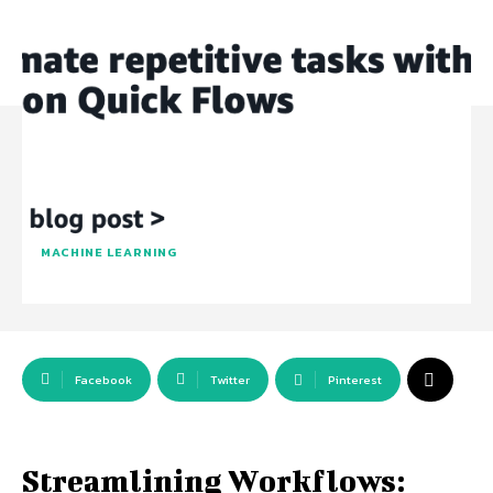
MACHINE LEARNING
Facebook
Twitter
Pinterest
Streamlining Workflows: