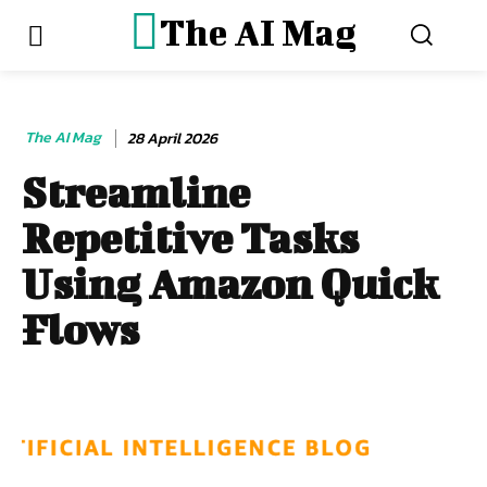
The AI Mag
The AI Mag
28 April 2026
Streamline
Repetitive Tasks
Using Amazon Quick
Flows