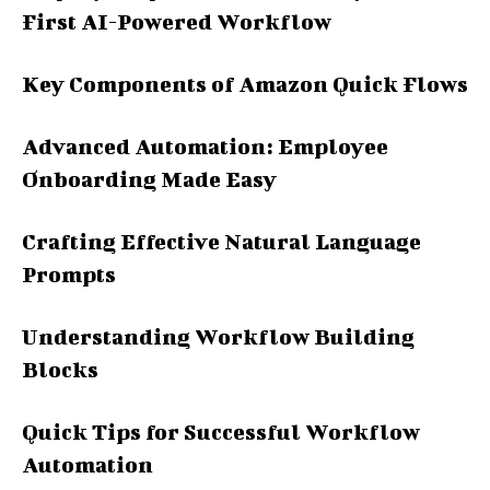
First AI-Powered Workflow
Key Components of Amazon Quick Flows
Advanced Automation: Employee
Onboarding Made Easy
Crafting Effective Natural Language
Prompts
Understanding Workflow Building
Blocks
Quick Tips for Successful Workflow
Automation