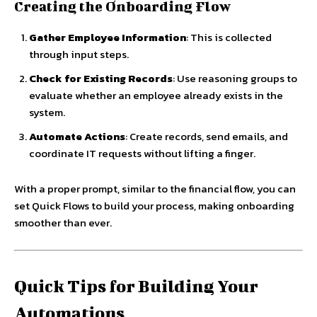
Creating the Onboarding Flow
Gather Employee Information
: This is collected
through input steps.
Check for Existing Records
: Use reasoning groups to
evaluate whether an employee already exists in the
system.
Automate Actions
: Create records, send emails, and
coordinate IT requests without lifting a finger.
With a proper prompt, similar to the financial flow, you can
set Quick Flows to build your process, making onboarding
smoother than ever.
Quick Tips for Building Your
Automations