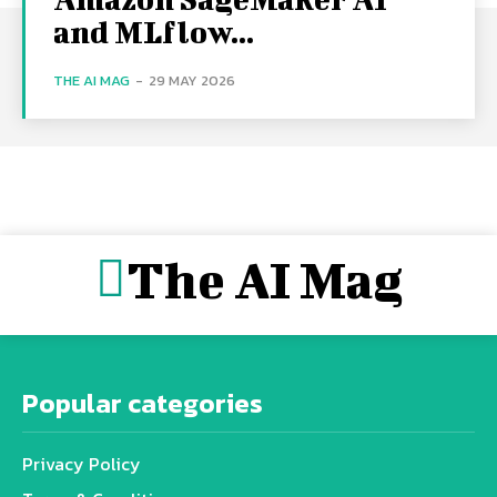
and MLflow...
THE AI MAG
-
29 MAY 2026
The AI Mag
Popular categories
Privacy Policy