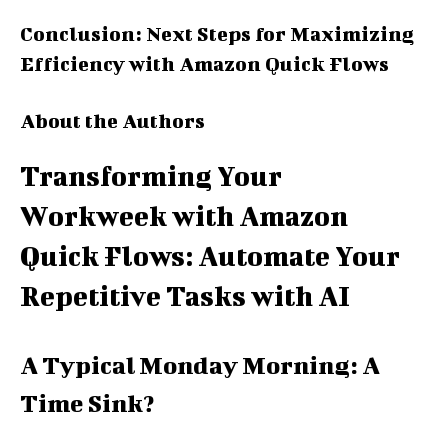
Conclusion: Next Steps for Maximizing
Efficiency with Amazon Quick Flows
About the Authors
Transforming Your
Workweek with Amazon
Quick Flows: Automate Your
Repetitive Tasks with AI
A Typical Monday Morning: A
Time Sink?