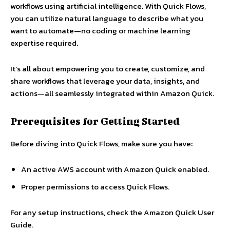
workflows using artificial intelligence. With Quick Flows,
you can utilize natural language to describe what you
want to automate—no coding or machine learning
expertise required.
It’s all about empowering you to create, customize, and
share workflows that leverage your data, insights, and
actions—all seamlessly integrated within Amazon Quick.
Prerequisites for Getting Started
Before diving into Quick Flows, make sure you have:
An active AWS account with Amazon Quick enabled.
Proper permissions to access Quick Flows.
For any setup instructions, check the Amazon Quick User
Guide.