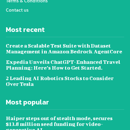
Terms & Conditions
Contact us
Most recent
Create a Scalable Test Suite with Dataset
Management in Amazon Bedrock AgentCore
Expedia Unveils ChatGPT-Enhanced Travel
Planning: Here’s How to Get Started.
2 Leading AI Robotics Stocks to Consider
Over Tesla
Most popular
Haiper steps out of stealth mode, secures
$13.8 million seed funding for video-
generative AI