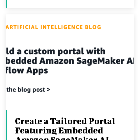
Create a Tailored Portal
Featuring Embedded
Amazon SageMaker AI