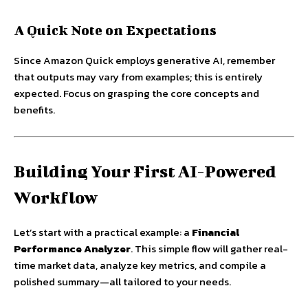
A Quick Note on Expectations
Since Amazon Quick employs generative AI, remember
that outputs may vary from examples; this is entirely
expected. Focus on grasping the core concepts and
benefits.
Building Your First AI-Powered
Workflow
Let’s start with a practical example: a
Financial
Performance Analyzer
. This simple flow will gather real-
time market data, analyze key metrics, and compile a
polished summary—all tailored to your needs.