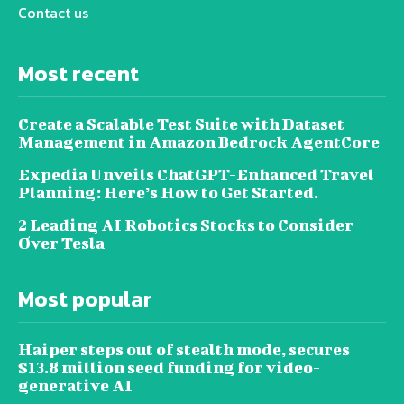
Contact us
Most recent
Create a Scalable Test Suite with Dataset
Management in Amazon Bedrock AgentCore
Expedia Unveils ChatGPT-Enhanced Travel
Planning: Here’s How to Get Started.
2 Leading AI Robotics Stocks to Consider
Over Tesla
Most popular
Haiper steps out of stealth mode, secures
$13.8 million seed funding for video-
generative AI