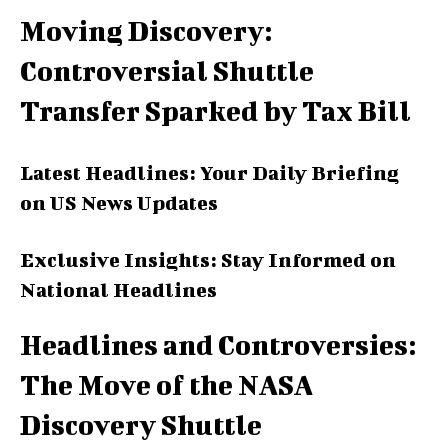
Moving Discovery:
Controversial Shuttle
Transfer Sparked by Tax Bill
Latest Headlines: Your Daily Briefing
on US News Updates
Exclusive Insights: Stay Informed on
National Headlines
Headlines and Controversies:
The Move of the NASA
Discovery Shuttle