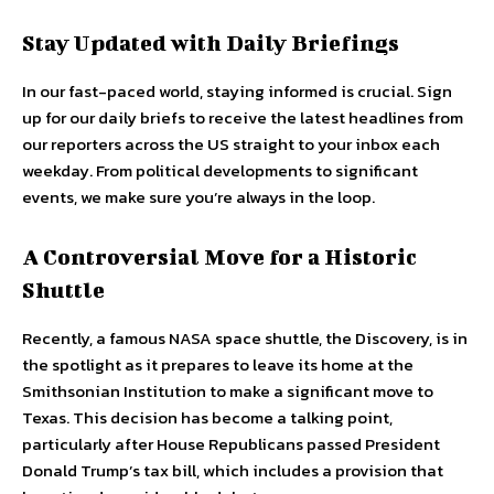
Stay Updated with Daily Briefings
In our fast-paced world, staying informed is crucial. Sign
up for our daily briefs to receive the latest headlines from
our reporters across the US straight to your inbox each
weekday. From political developments to significant
events, we make sure you’re always in the loop.
A Controversial Move for a Historic
Shuttle
Recently, a famous NASA space shuttle, the Discovery, is in
the spotlight as it prepares to leave its home at the
Smithsonian Institution to make a significant move to
Texas. This decision has become a talking point,
particularly after House Republicans passed President
Donald Trump’s tax bill, which includes a provision that