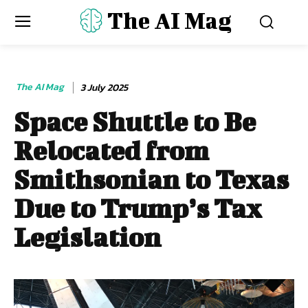
The AI Mag
The AI Mag
3 July 2025
Space Shuttle to Be
Relocated from
Smithsonian to Texas
Due to Trump’s Tax
Legislation