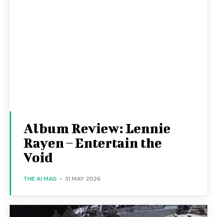
Album Review: Lennie
Rayen – Entertain the
Void
THE AI MAG
-
31 MAY 2026