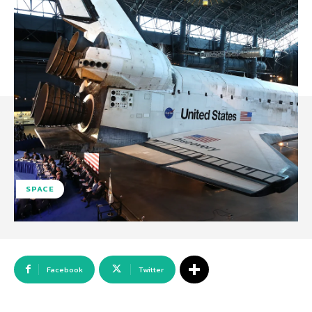
SPACE
Facebook
Twitter