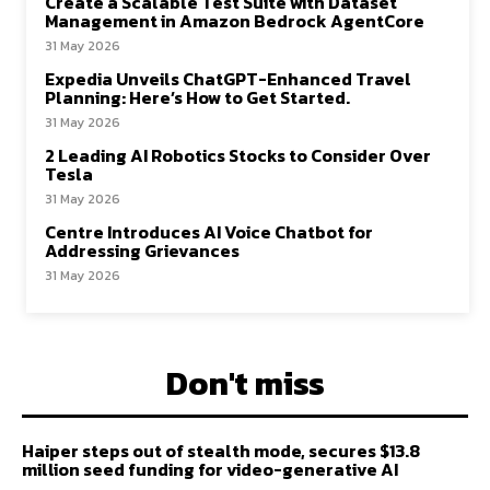
Create a Scalable Test Suite with Dataset
Management in Amazon Bedrock AgentCore
31 May 2026
Expedia Unveils ChatGPT-Enhanced Travel
Planning: Here’s How to Get Started.
31 May 2026
2 Leading AI Robotics Stocks to Consider Over
Tesla
31 May 2026
Centre Introduces AI Voice Chatbot for
Addressing Grievances
31 May 2026
Don't miss
Haiper steps out of stealth mode, secures $13.8
million seed funding for video-generative AI