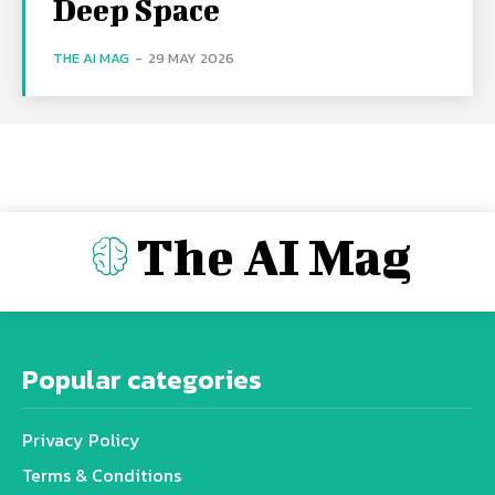
Deep Space
THE AI MAG
-
29 MAY 2026
The AI Mag
Popular categories
Privacy Policy
Terms & Conditions