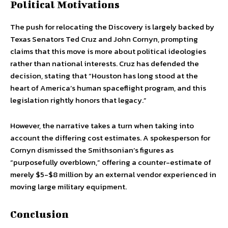
Political Motivations
The push for relocating the Discovery is largely backed by
Texas Senators Ted Cruz and John Cornyn, prompting
claims that this move is more about political ideologies
rather than national interests. Cruz has defended the
decision, stating that “Houston has long stood at the
heart of America’s human spaceflight program, and this
legislation rightly honors that legacy.”
However, the narrative takes a turn when taking into
account the differing cost estimates. A spokesperson for
Cornyn dismissed the Smithsonian’s figures as
“purposefully overblown,” offering a counter-estimate of
merely $5-$8 million by an external vendor experienced in
moving large military equipment.
Conclusion