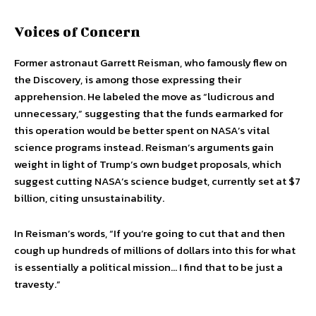
Voices of Concern
Former astronaut Garrett Reisman, who famously flew on
the Discovery, is among those expressing their
apprehension. He labeled the move as “ludicrous and
unnecessary,” suggesting that the funds earmarked for
this operation would be better spent on NASA’s vital
science programs instead. Reisman’s arguments gain
weight in light of Trump’s own budget proposals, which
suggest cutting NASA’s science budget, currently set at $7
billion, citing unsustainability.
In Reisman’s words, “If you’re going to cut that and then
cough up hundreds of millions of dollars into this for what
is essentially a political mission… I find that to be just a
travesty.”