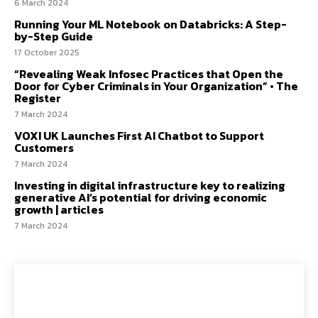
6 March 2024
Running Your ML Notebook on Databricks: A Step-
by-Step Guide
17 October 2025
“Revealing Weak Infosec Practices that Open the
Door for Cyber Criminals in Your Organization” • The
Register
7 March 2024
VOXI UK Launches First AI Chatbot to Support
Customers
7 March 2024
Investing in digital infrastructure key to realizing
generative AI’s potential for driving economic
growth | articles
7 March 2024