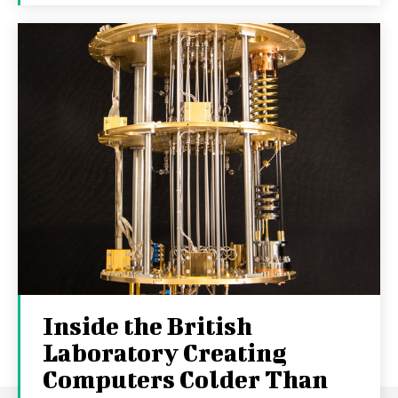
Inside the British
Laboratory Creating
Computers Colder Than