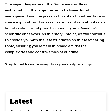
The impending move of the Discovery shuttle is
emblematic of the larger tensions between fiscal
management and the preservation of national heritage in
space exploration. It raises questions not only about costs
but also about what priorities should guide America’s
scientific endeavors. As this story unfolds, we will continue
to provide you with the latest updates on this fascinating
topic, ensuring you remain informed amidst the
complexities and controversies of our time.
Stay tuned for more insights in your daily briefings!
Latest