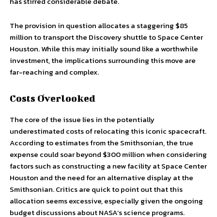
has stirred considerable debate.
The provision in question allocates a staggering $85
million to transport the Discovery shuttle to Space Center
Houston. While this may initially sound like a worthwhile
investment, the implications surrounding this move are
far-reaching and complex.
Costs Overlooked
The core of the issue lies in the potentially
underestimated costs of relocating this iconic spacecraft.
According to estimates from the Smithsonian, the true
expense could soar beyond $300 million when considering
factors such as constructing a new facility at Space Center
Houston and the need for an alternative display at the
Smithsonian. Critics are quick to point out that this
allocation seems excessive, especially given the ongoing
budget discussions about NASA’s science programs.