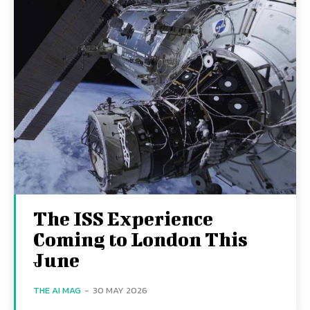
The ISS Experience
Coming to London This
June
THE AI MAG
-
30 MAY 2026