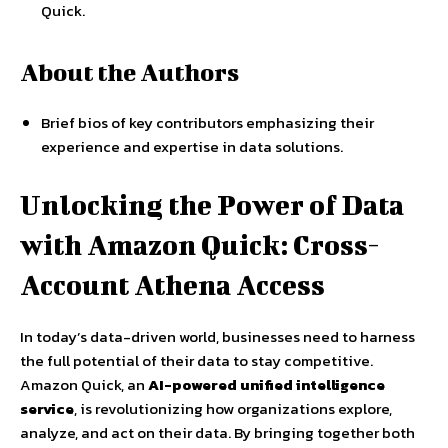
Quick.
About the Authors
Brief bios of key contributors emphasizing their
experience and expertise in data solutions.
Unlocking the Power of Data
with Amazon Quick: Cross-
Account Athena Access
In today’s data-driven world, businesses need to harness
the full potential of their data to stay competitive.
Amazon Quick, an
AI-powered unified intelligence
service
, is revolutionizing how organizations explore,
analyze, and act on their data. By bringing together both