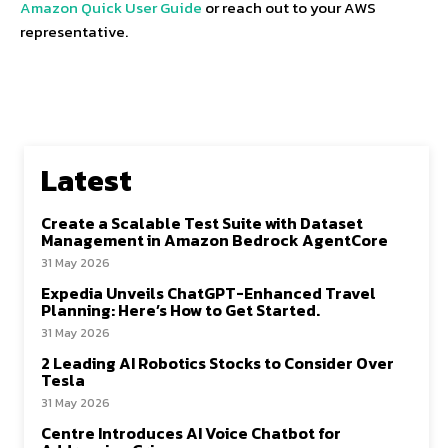
Amazon Quick User Guide
or reach out to your AWS
representative.
Latest
Create a Scalable Test Suite with Dataset
Management in Amazon Bedrock AgentCore
31 May 2026
Expedia Unveils ChatGPT-Enhanced Travel
Planning: Here’s How to Get Started.
31 May 2026
2 Leading AI Robotics Stocks to Consider Over
Tesla
31 May 2026
Centre Introduces AI Voice Chatbot for