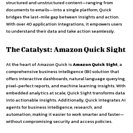
structured and unstructured content—ranging from
documents to emails—into a single platform, Quick
bridges the last-mile gap between insights and action.
With over 40 application integrations, it empowers users
to understand their data and take action seamlessly.
The Catalyst: Amazon Quick Sight
At the heart of Amazon Quick is
Amazon Quick Sight
, a
comprehensive business intelligence (BI) solution that
offers interactive dashboards, natural language querying,
pixel-perfect reports, and machine learning insights. With
embedded analytics at scale, Quick Sight transforms data
into actionable insights. Additionally, Quick integrates AI
agents for business intelligence, research, and
automation, making it easier to work smarter and faster—
without compromising security and access policies.