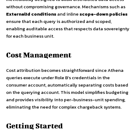
without compromising governance. Mechanisms such as
ExternalId conditions
and inline
scope-down policies
ensure that each query is authorized and scoped,
enabling auditable access that respects data sovereignty
for each business unit.
Cost Management
Cost attribution becomes straightforward since Athena
queries execute under Role B’s credentials in the
consumer account, automatically separating costs based
on the querying account. This model simplifies budgeting
and provides visibility into per-business-unit spending,
eliminating the need for complex chargeback systems.
Getting Started