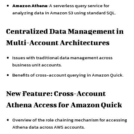
Amazon Athena
: A serverless query service for
analyzing data in Amazon S3 using standard SQL.
Centralized Data Management in
Multi-Account Architectures
Issues with traditional data management across
business unit accounts.
Benefits of cross-account querying in Amazon Quick.
New Feature: Cross-Account
Athena Access for Amazon Quick
Overview of the role chaining mechanism for accessing
Athena data across AWS accounts.