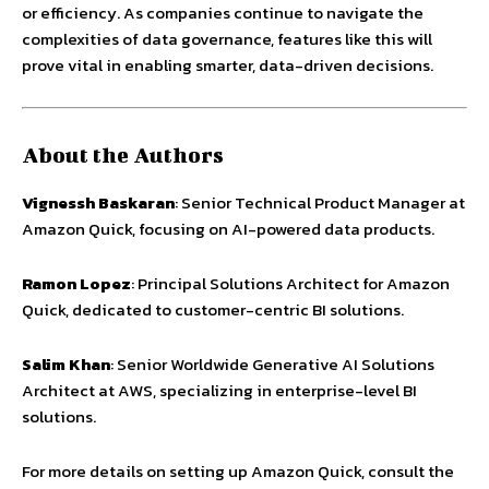
or efficiency. As companies continue to navigate the
complexities of data governance, features like this will
prove vital in enabling smarter, data-driven decisions.
About the Authors
Vignessh Baskaran
: Senior Technical Product Manager at
Amazon Quick, focusing on AI-powered data products.
Ramon Lopez
: Principal Solutions Architect for Amazon
Quick, dedicated to customer-centric BI solutions.
Salim Khan
: Senior Worldwide Generative AI Solutions
Architect at AWS, specializing in enterprise-level BI
solutions.
For more details on setting up Amazon Quick, consult the