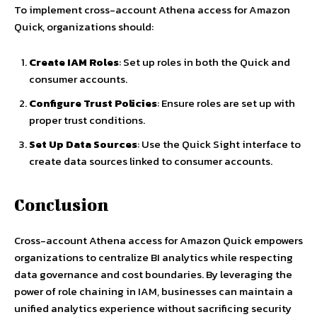
To implement cross-account Athena access for Amazon
Quick, organizations should:
Create IAM Roles
: Set up roles in both the Quick and
consumer accounts.
Configure Trust Policies
: Ensure roles are set up with
proper trust conditions.
Set Up Data Sources
: Use the Quick Sight interface to
create data sources linked to consumer accounts.
Conclusion
Cross-account Athena access for Amazon Quick empowers
organizations to centralize BI analytics while respecting
data governance and cost boundaries. By leveraging the
power of role chaining in IAM, businesses can maintain a
unified analytics experience without sacrificing security