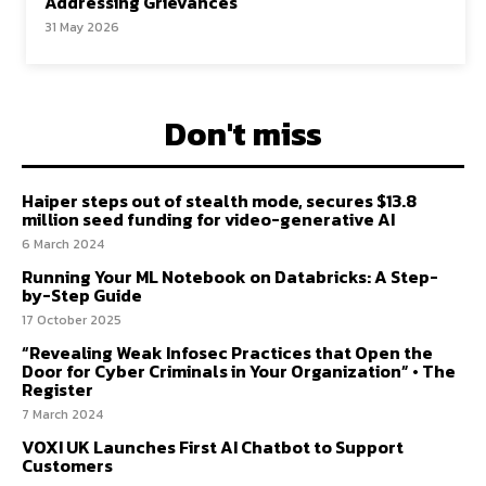
Addressing Grievances
31 May 2026
Don't miss
Haiper steps out of stealth mode, secures $13.8
million seed funding for video-generative AI
6 March 2024
Running Your ML Notebook on Databricks: A Step-
by-Step Guide
17 October 2025
“Revealing Weak Infosec Practices that Open the
Door for Cyber Criminals in Your Organization” • The
Register
7 March 2024
VOXI UK Launches First AI Chatbot to Support
Customers