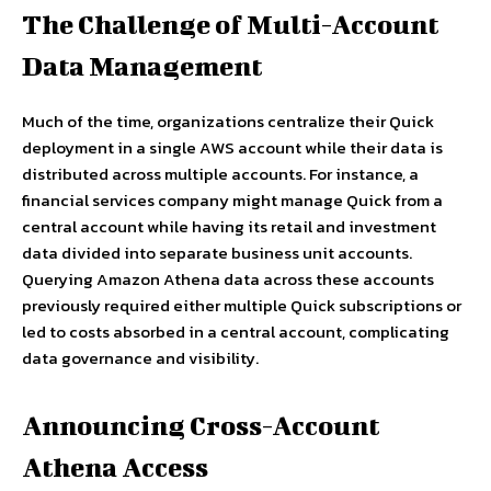
The Challenge of Multi-Account
Data Management
Much of the time, organizations centralize their Quick
deployment in a single AWS account while their data is
distributed across multiple accounts. For instance, a
financial services company might manage Quick from a
central account while having its retail and investment
data divided into separate business unit accounts.
Querying Amazon Athena data across these accounts
previously required either multiple Quick subscriptions or
led to costs absorbed in a central account, complicating
data governance and visibility.
Announcing Cross-Account
Athena Access