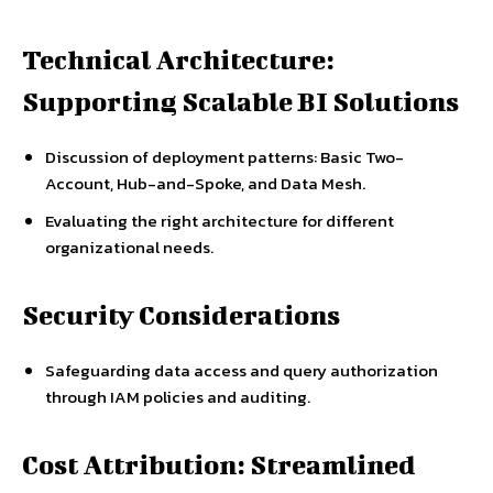
Technical Architecture:
Supporting Scalable BI Solutions
Discussion of deployment patterns: Basic Two-
Account, Hub-and-Spoke, and Data Mesh.
Evaluating the right architecture for different
organizational needs.
Security Considerations
Safeguarding data access and query authorization
through IAM policies and auditing.
Cost Attribution: Streamlined