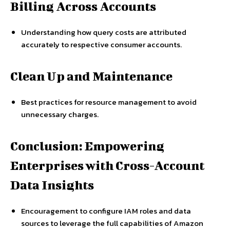
Billing Across Accounts
Understanding how query costs are attributed
accurately to respective consumer accounts.
Clean Up and Maintenance
Best practices for resource management to avoid
unnecessary charges.
Conclusion: Empowering
Enterprises with Cross-Account
Data Insights
Encouragement to configure IAM roles and data
sources to leverage the full capabilities of Amazon