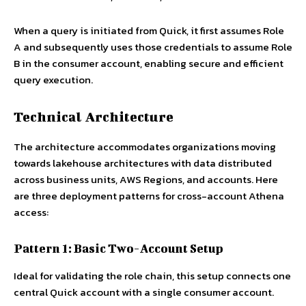
When a query is initiated from Quick, it first assumes Role
A and subsequently uses those credentials to assume Role
B in the consumer account, enabling secure and efficient
query execution.
Technical Architecture
The architecture accommodates organizations moving
towards lakehouse architectures with data distributed
across business units, AWS Regions, and accounts. Here
are three deployment patterns for cross-account Athena
access:
Pattern 1: Basic Two-Account Setup
Ideal for validating the role chain, this setup connects one
central Quick account with a single consumer account.