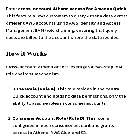
Enter
cross-account Athena access for Amazon Quick
.
This feature allows customers to query Athena data across
different AWS accounts using AWS Identity and Access
Management (IAM) role chaining, ensuring that query
costs are billed to the account where the data resides.
How it Works
Cross-account Athena access leverages a two-step IAM
role chaining mechanism:
RunAsRole (Role A)
: This role resides in the central
Quick account and holds no data permissions, only the
ability to assume roles in consumer accounts.
Consumer Account Role (Role B)
: This role is
configured in each consumer account and grants
access to Athena, AWS Glue, and S3.