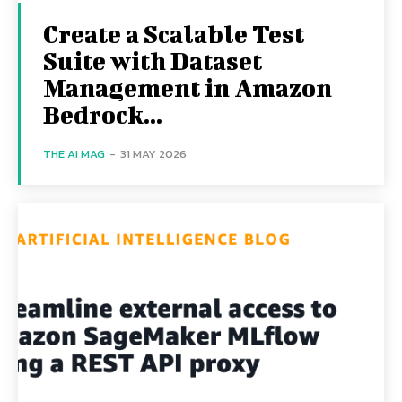
Create a Scalable Test
Suite with Dataset
Management in Amazon
Bedrock...
THE AI MAG
-
31 MAY 2026