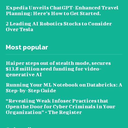
Expedia Unveils ChatGPT-Enhanced Travel
Planning: Here’s How to Get Started.
2 Leading AI Robotics Stocks to Consider
Over Tesla
Most popular
Haiper steps out of stealth mode, secures
$13.8 million seed funding for video-
generative AI
Running Your ML Notebook on Databricks: A
Step-by-Step Guide
“Revealing Weak Infosec Practices that
Open the Door for Cyber Criminals in Your
Organization” • The Register