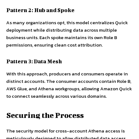
Pattern 2: Hub and Spoke
As many organizations opt, this model centralizes Quick
deployment while distributing data across multiple
business units. Each spoke maintains its own Role B
permissions, ensuring clean cost attribution.
Pattern 3: Data Mesh
With this approach, producers and consumers operate in
distinct accounts. The consumer accounts contain Role B,
AWS Glue, and Athena workgroups, allowing Amazon Quick
to connect seamlessly across various domains.
Securing the Process
The security model for cross-account Athena access is
meticulously designed to allow distributed data access