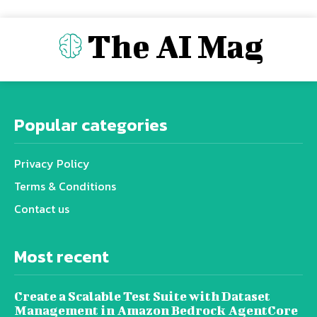
The AI Mag
Popular categories
Privacy Policy
Terms & Conditions
Contact us
Most recent
Create a Scalable Test Suite with Dataset
Management in Amazon Bedrock AgentCore