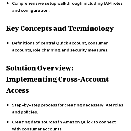
Comprehensive setup walkthrough including IAM roles
and configuration.
Key Concepts and Terminology
Definitions of central Quick account, consumer
accounts, role chaining, and security measures.
Solution Overview:
Implementing Cross-Account
Access
Step-by-step process for creating necessary IAM roles
and policies.
Creating data sources in Amazon Quick to connect
with consumer accounts.