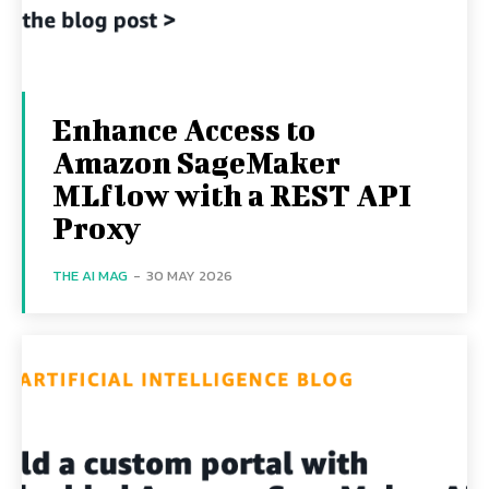
Enhance Access to
Amazon SageMaker
MLflow with a REST API
Proxy
THE AI MAG
-
30 MAY 2026