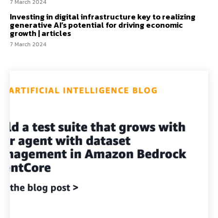
7 March 2024
Investing in digital infrastructure key to realizing
generative AI’s potential for driving economic
growth | articles
7 March 2024