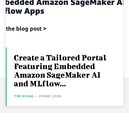
Create a Tailored Portal
Featuring Embedded
Amazon SageMaker AI
and MLflow...
THE AI MAG
-
29 MAY 2026