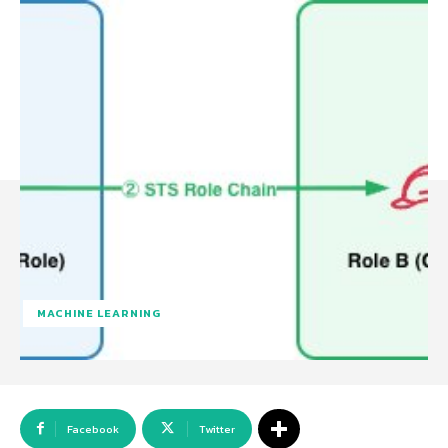
MACHINE LEARNING
Facebook
Twitter