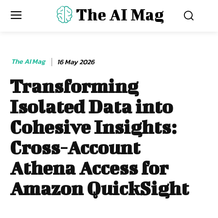
The AI Mag
The AI Mag
16 May 2026
Transforming
Isolated Data into
Cohesive Insights:
Cross-Account
Athena Access for
Amazon QuickSight