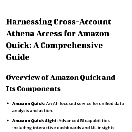
Harnessing Cross-Account
Athena Access for Amazon
Quick: A Comprehensive
Guide
Overview of Amazon Quick and
Its Components
Amazon Quick
: An AI-focused service for unified data
analysis and action.
Amazon Quick Sight
: Advanced BI capabilities
including interactive dashboards and ML insights.