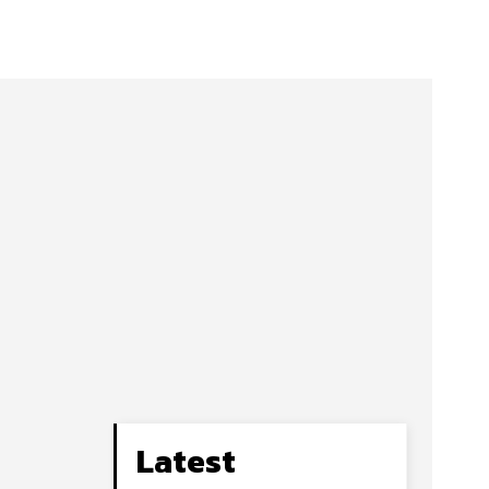
Latest