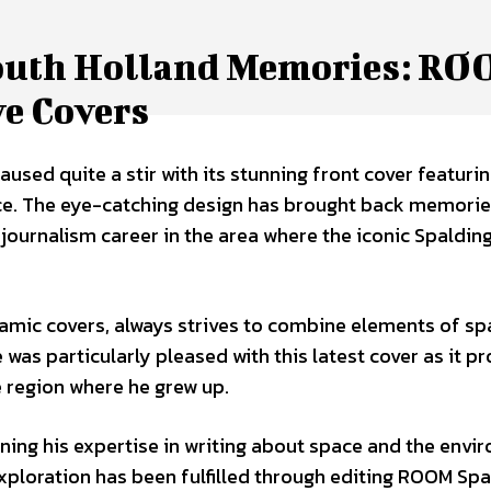
South Holland Memories: R
ve Covers
sed quite a stir with its stunning front cover featurin
ce. The eye-catching design has brought back memorie
journalism career in the area where the iconic Spaldin
amic covers, always strives to combine elements of sp
e was particularly pleased with this latest cover as it p
 region where he grew up.
oning his expertise in writing about space and the env
exploration has been fulfilled through editing ROOM Sp