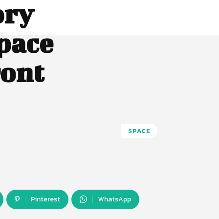
ory
pace
ront
SPACE
Pinterest
WhatsApp