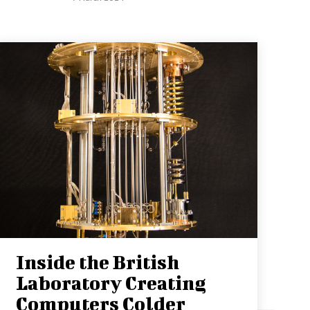
Inside the British
Laboratory Creating
Computers Colder