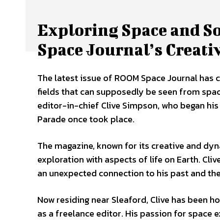
Exploring Space and 
Space Journal’s Creati
The latest issue of ROOM Space Journal has cau
fields that can supposedly be seen from spa
editor-in-chief Clive Simpson, who began his 
Parade once took place.
The magazine, known for its creative and dyn
exploration with aspects of life on Earth. Cliv
an unexpected connection to his past and the
Now residing near Sleaford, Clive has been h
as a freelance editor. His passion for space 