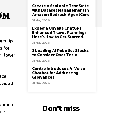
Create a Scalable Test Suite
with Dataset Management in
OOM
Amazon Bedrock AgentCore
31 May 2026
Expedia Unveils ChatGPT-
Enhanced Travel Planning:
Here’s How to Get Started.
g tulip
31 May 2026
s for
2 Leading AI Robotics Stocks
to Consider Over Tesla
g Flower
31 May 2026
Centre Introduces AI Voice
Chatbot for Addressing
ace
Grievances
rovided
31 May 2026
ironment
Don't miss
ace