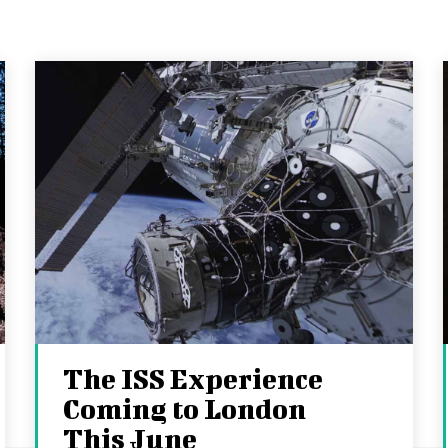
The ISS Experience
Coming to London
This June