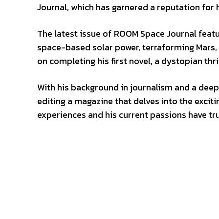
Journal, which has garnered a reputation for 
The latest issue of ROOM Space Journal featur
space-based solar power, terraforming Mars, a
on completing his first novel, a dystopian thri
With his background in journalism and a deep 
editing a magazine that delves into the excit
experiences and his current passions have tru