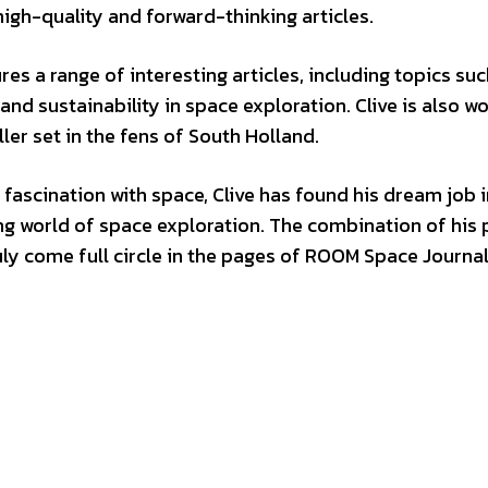
high-quality and forward-thinking articles.
es a range of interesting articles, including topics suc
nd sustainability in space exploration. Clive is also w
ller set in the fens of South Holland.
fascination with space, Clive has found his dream job i
ing world of space exploration. The combination of his 
ly come full circle in the pages of ROOM Space Journal