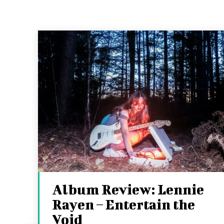
Album Review: Lennie
Rayen – Entertain the
Void