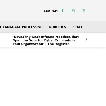
SEARCH
L LANGUAGE PROCESSING
ROBOTICS
SPACE
“Revealing Weak Infosec Practices that
Open the Door for Cyber Criminals in
Your Organization” • The Register