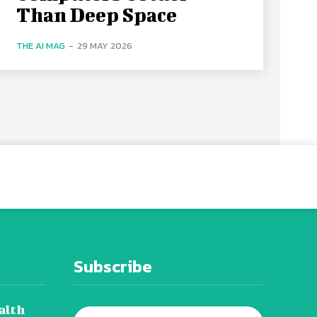
Than Deep Space
THE AI MAG
-
29 MAY 2026
Subscribe
alth