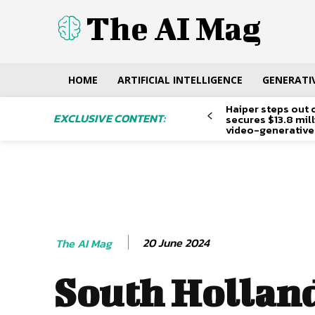
The AI Mag
HOME
ARTIFICIAL INTELLIGENCE
GENERATIV
Haiper steps out 
EXCLUSIVE CONTENT:
secures $13.8 mil
video-generative
20 June 2024
The AI Mag
South Hollan