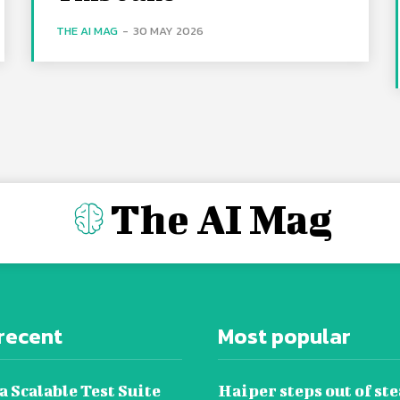
THE AI MAG
-
30 MAY 2026
The AI Mag
recent
Most popular
a Scalable Test Suite
Haiper steps out of ste