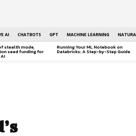
E AI
CHATBOTS
GPT
MACHINE LEARNING
NATURA
of stealth mode,
Running Your ML Notebook on
lion seed funding for
Databricks: A Step-by-Step Guide
 AI
d’s