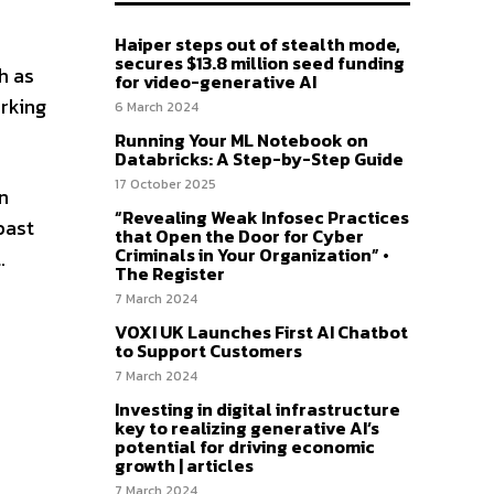
Haiper steps out of stealth mode,
secures $13.8 million seed funding
h as
for video-generative AI
orking
6 March 2024
Running Your ML Notebook on
Databricks: A Step-by-Step Guide
17 October 2025
n
“Revealing Weak Infosec Practices
past
that Open the Door for Cyber
Criminals in Your Organization” •
.
The Register
7 March 2024
VOXI UK Launches First AI Chatbot
to Support Customers
7 March 2024
Investing in digital infrastructure
key to realizing generative AI’s
potential for driving economic
growth | articles
7 March 2024