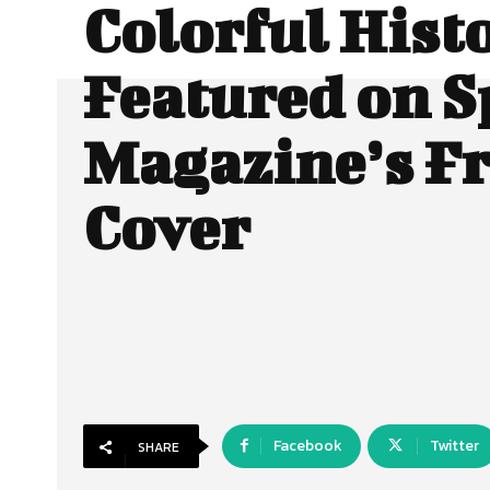
Colorful Hist
Featured on S
Magazine’s F
Cover
Facebook
Twitter
SHARE