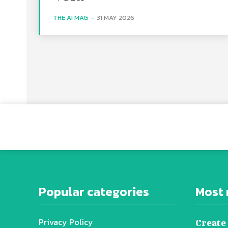
THE AI MAG
-
31 MAY 2026
Popular categories
Most 
Privacy Policy
Create 