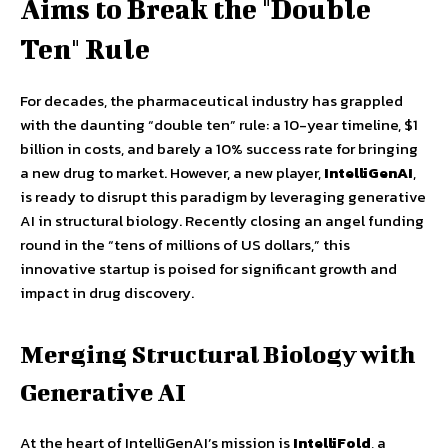
Aims to Break the "Double
Ten" Rule
For decades, the pharmaceutical industry has grappled
with the daunting “double ten” rule: a 10-year timeline, $1
billion in costs, and barely a 10% success rate for bringing
a new drug to market. However, a new player,
IntelliGenAI
,
is ready to disrupt this paradigm by leveraging generative
AI in structural biology. Recently closing an angel funding
round in the “tens of millions of US dollars,” this
innovative startup is poised for significant growth and
impact in drug discovery.
Merging Structural Biology with
Generative AI
At the heart of IntelliGenAI’s mission is
IntelliFold
, a