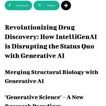
Facebook
Twitter
Revolutionizing Drug
Discovery: How IntelliGenAI
is Disrupting the Status Quo
with Generative AI
Merging Structural Biology with
Generative AI
"Generative Science" – A New