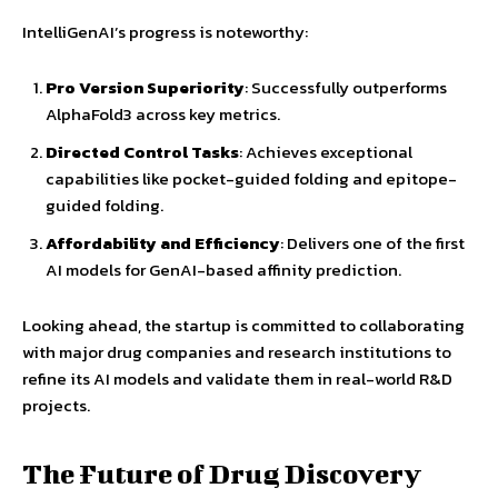
IntelliGenAI’s progress is noteworthy:
Pro Version Superiority
: Successfully outperforms
AlphaFold3 across key metrics.
Directed Control Tasks
: Achieves exceptional
capabilities like pocket-guided folding and epitope-
guided folding.
Affordability and Efficiency
: Delivers one of the first
AI models for GenAI-based affinity prediction.
Looking ahead, the startup is committed to collaborating
with major drug companies and research institutions to
refine its AI models and validate them in real-world R&D
projects.
The Future of Drug Discovery