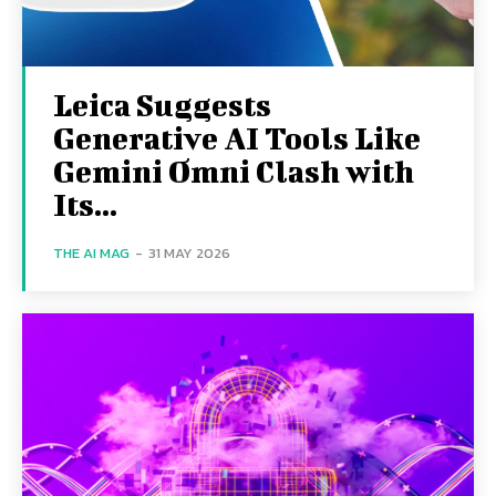
Leica Suggests
Generative AI Tools Like
Gemini Omni Clash with
Its...
THE AI MAG
-
31 MAY 2026