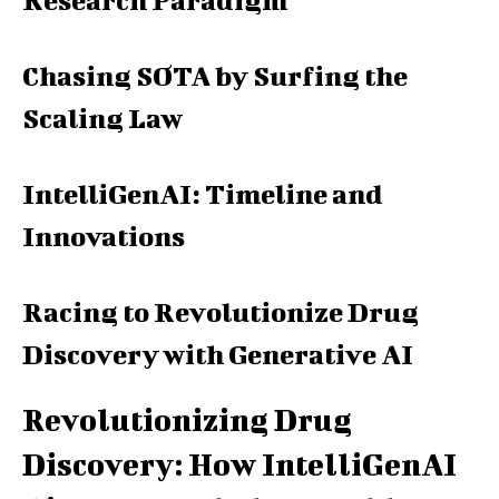
Research Paradigm
Chasing SOTA by Surfing the
Scaling Law
IntelliGenAI: Timeline and
Innovations
Racing to Revolutionize Drug
Discovery with Generative AI
Revolutionizing Drug
Discovery: How IntelliGenAI