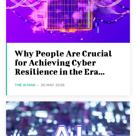
Why People Are Crucial
for Achieving Cyber
Resilience in the Era...
THE AI MAG
-
30 MAY 2026