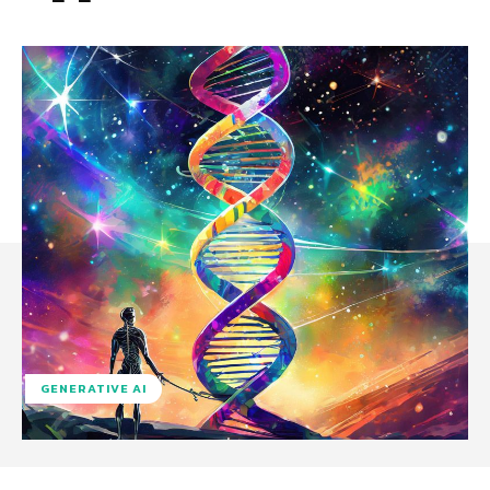
GENERATIVE AI