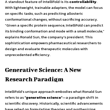
A standout feature of IntelliFold is its
controllability
.
With lightweight, trainable adapters, the model can focus
on specific tasks, such as predicting allosteric
conformational changes, without sacrificing accuracy.
“Given a specific protein sequence, IntelliFold can predict
its binding conformation and mode with a small molecule,”
explains Ronald Sun, the company’s president. This
sophistication empowers pharmaceutical researchers to
design and evaluate therapeutic molecules with
unprecedented efficiency.
Generative Science: A New
Research Paradigm
IntelliFold’s unique approach embodies what Ronald Sun
refers to as
“generative science”
—a paradigm shift in
scientific discovery. Historically, scientific advancements
have relied on formulating theories and synthesizing