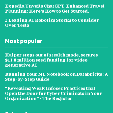
Expedia Unveils ChatGPT-Enhanced Travel
Planning: Here’s How to Get Started.
2 Leading AI Robotics Stocks to Consider
Over Tesla
Most popular
Haiper steps out of stealth mode, secures
$13.8 million seed funding for video-
generative AI
Running Your ML Notebook on Databricks: A
Step-by-Step Guide
“Revealing Weak Infosec Practices that
Open the Door for Cyber Criminals in Your
Organization” • The Register