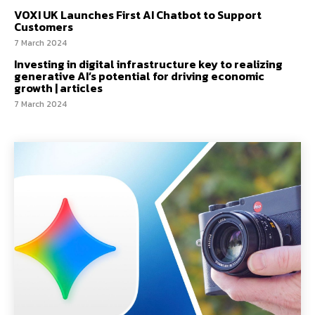
VOXI UK Launches First AI Chatbot to Support
Customers
7 March 2024
Investing in digital infrastructure key to realizing
generative AI’s potential for driving economic
growth | articles
7 March 2024