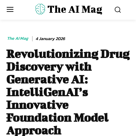
The AI Mag
The AI Mag
4 January 2026
Revolutionizing Drug
Discovery with
Generative AI:
IntelliGenAI’s
Innovative
Foundation Model
Approach