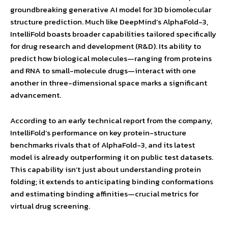
groundbreaking generative AI model for 3D biomolecular
structure prediction. Much like DeepMind’s AlphaFold-3,
IntelliFold boasts broader capabilities tailored specifically
for drug research and development (R&D). Its ability to
predict how biological molecules—ranging from proteins
and RNA to small-molecule drugs—interact with one
another in three-dimensional space marks a significant
advancement.
According to an early technical report from the company,
IntelliFold’s performance on key protein-structure
benchmarks rivals that of AlphaFold-3, and its latest
model is already outperforming it on public test datasets.
This capability isn’t just about understanding protein
folding; it extends to anticipating binding conformations
and estimating binding affinities—crucial metrics for
virtual drug screening.