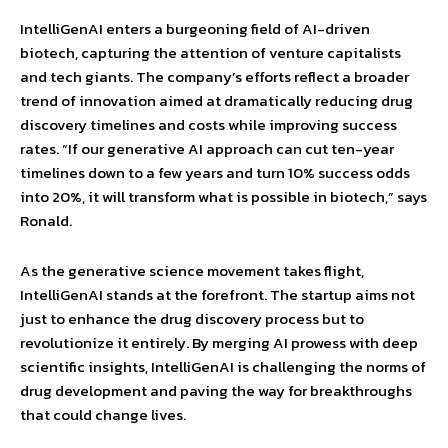
IntelliGenAI enters a burgeoning field of AI-driven
biotech, capturing the attention of venture capitalists
and tech giants. The company’s efforts reflect a broader
trend of innovation aimed at dramatically reducing drug
discovery timelines and costs while improving success
rates. “If our generative AI approach can cut ten-year
timelines down to a few years and turn 10% success odds
into 20%, it will transform what is possible in biotech,” says
Ronald.
As the generative science movement takes flight,
IntelliGenAI stands at the forefront. The startup aims not
just to enhance the drug discovery process but to
revolutionize it entirely. By merging AI prowess with deep
scientific insights, IntelliGenAI is challenging the norms of
drug development and paving the way for breakthroughs
that could change lives.