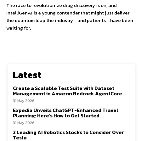
The race to revolutionize drug discovery is on, and
IntelliGenAI is a young contender that might just deliver
the quantum leap the industry—and patients—have been
waiting for.
Latest
Create a Scalable Test Suite with Dataset
Management in Amazon Bedrock AgentCore
31 May 2026
Expedia Unveils ChatGPT-Enhanced Travel
Planning: Here’s How to Get Started.
31 May 2026
2 Leading AI Robotics Stocks to Consider Over
Tesla