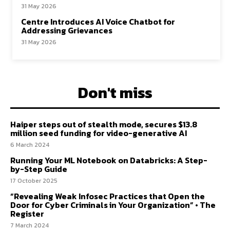
31 May 2026
Centre Introduces AI Voice Chatbot for
Addressing Grievances
31 May 2026
Don't miss
Haiper steps out of stealth mode, secures $13.8
million seed funding for video-generative AI
6 March 2024
Running Your ML Notebook on Databricks: A Step-
by-Step Guide
17 October 2025
“Revealing Weak Infosec Practices that Open the
Door for Cyber Criminals in Your Organization” • The
Register
7 March 2024