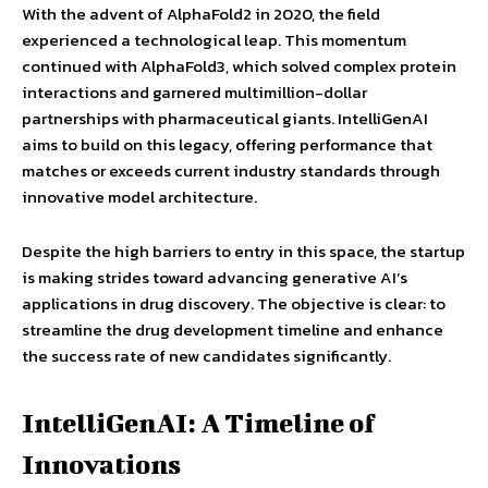
With the advent of AlphaFold2 in 2020, the field
experienced a technological leap. This momentum
continued with AlphaFold3, which solved complex protein
interactions and garnered multimillion-dollar
partnerships with pharmaceutical giants. IntelliGenAI
aims to build on this legacy, offering performance that
matches or exceeds current industry standards through
innovative model architecture.
Despite the high barriers to entry in this space, the startup
is making strides toward advancing generative AI’s
applications in drug discovery. The objective is clear: to
streamline the drug development timeline and enhance
the success rate of new candidates significantly.
IntelliGenAI: A Timeline of
Innovations