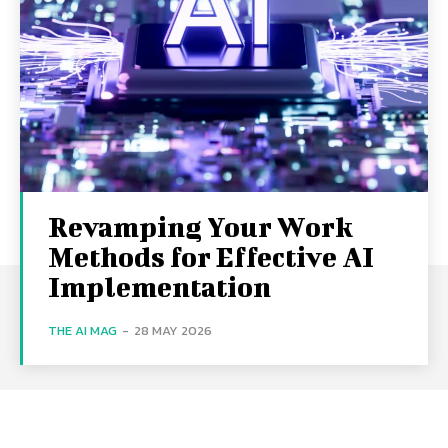
Revamping Your Work
Methods for Effective AI
Implementation
THE AI MAG
-
28 MAY 2026