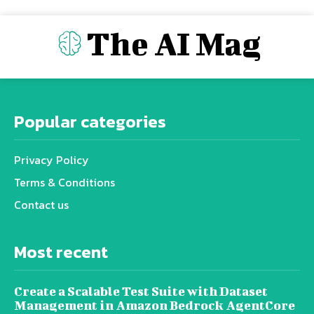
The AI Mag
Popular categories
Privacy Policy
Terms & Conditions
Contact us
Most recent
Create a Scalable Test Suite with Dataset
Management in Amazon Bedrock AgentCore