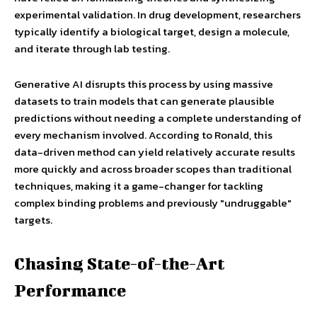
experimental validation. In drug development, researchers
typically identify a biological target, design a molecule,
and iterate through lab testing.
Generative AI disrupts this process by using massive
datasets to train models that can generate plausible
predictions without needing a complete understanding of
every mechanism involved. According to Ronald, this
data-driven method can yield relatively accurate results
more quickly and across broader scopes than traditional
techniques, making it a game-changer for tackling
complex binding problems and previously "undruggable"
targets.
Chasing State-of-the-Art
Performance