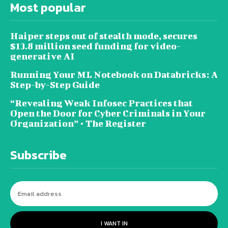
Most popular
Haiper steps out of stealth mode, secures
$13.8 million seed funding for video-
generative AI
Running Your ML Notebook on Databricks: A
Step-by-Step Guide
“Revealing Weak Infosec Practices that
Open the Door for Cyber Criminals in Your
Organization” • The Register
Subscribe
I WANT IN