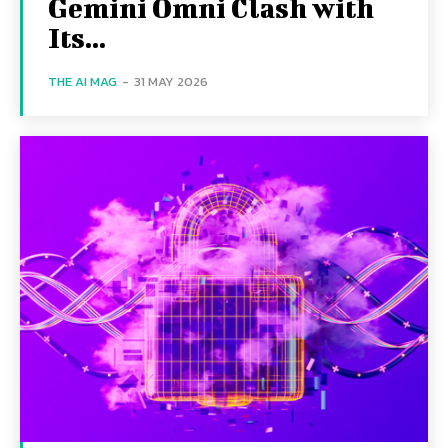
Gemini Omni Clash with
Its...
THE AI MAG
-
31 MAY 2026