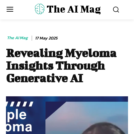
The AI Mag
The AI Mag
17 May 2025
Revealing Myeloma
Insights Through
Generative AI