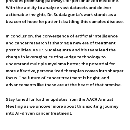
provides promising pathways for personalized medicine.
With the ability to analyze vast datasets and deliver
actionable insights, Dr. Sudalagunta’s work stands as a
beacon of hope for patients battling this complex disease.
In conclusion, the convergence of artificial intelligence
and cancer research is shaping a new era of treatment
possibilities. As Dr. Sudalagunta and his team lead the
charge in leveraging cutting-edge technology to
understand multiple myeloma better, the potential for
more effective, personalized therapies comes into sharper
focus. The future of cancer treatment is bright, and
advancements like these are at the heart of that promise.
Stay tuned for further updates from the AACR Annual
Meeting as we uncover more about this exciting journey
into AI-driven cancer treatment.