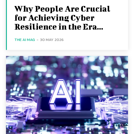
Why People Are Crucial
for Achieving Cyber
Resilience in the Era...
THE AI MAG
-
30 MAY 2026