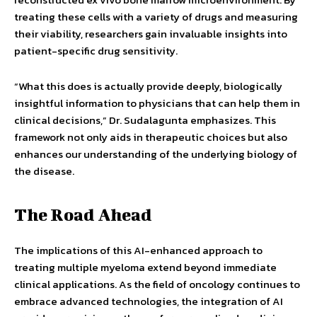
treating these cells with a variety of drugs and measuring
their viability, researchers gain invaluable insights into
patient-specific drug sensitivity.
“What this does is actually provide deeply, biologically
insightful information to physicians that can help them in
clinical decisions,” Dr. Sudalagunta emphasizes. This
framework not only aids in therapeutic choices but also
enhances our understanding of the underlying biology of
the disease.
The Road Ahead
The implications of this AI-enhanced approach to
treating multiple myeloma extend beyond immediate
clinical applications. As the field of oncology continues to
embrace advanced technologies, the integration of AI