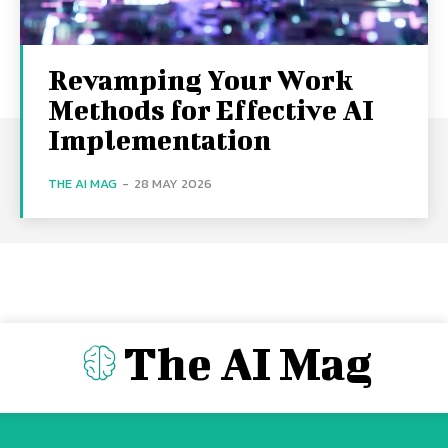
Revamping Your Work
Methods for Effective AI
Implementation
THE AI MAG
-
28 MAY 2026
The AI Mag