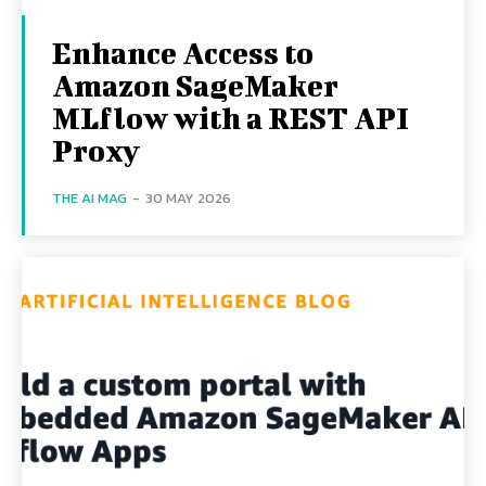
Enhance Access to
Amazon SageMaker
MLflow with a REST API
Proxy
THE AI MAG
-
30 MAY 2026