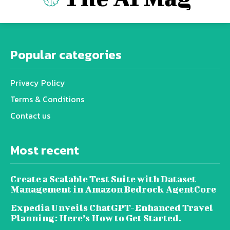
Popular categories
Privacy Policy
Terms & Conditions
Contact us
Most recent
Create a Scalable Test Suite with Dataset
Management in Amazon Bedrock AgentCore
Expedia Unveils ChatGPT-Enhanced Travel
Planning: Here’s How to Get Started.