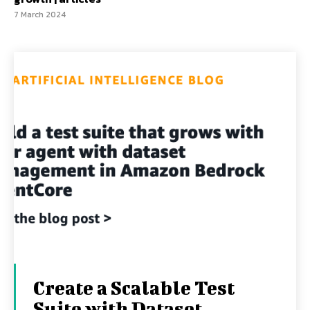
7 March 2024
Create a Scalable Test
Suite with Dataset