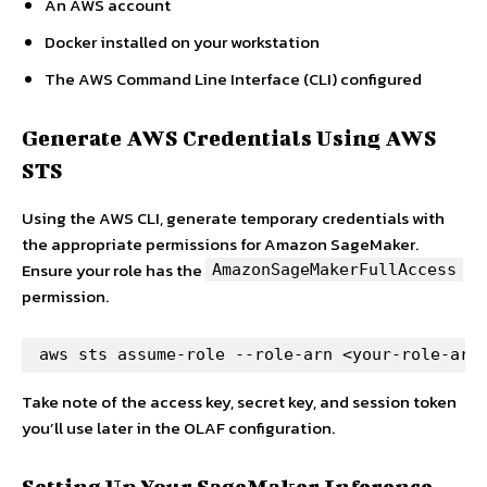
An AWS account
Docker installed on your workstation
The AWS Command Line Interface (CLI) configured
Generate AWS Credentials Using AWS
STS
Using the AWS CLI, generate temporary credentials with
the appropriate permissions for Amazon SageMaker.
Ensure your role has the
AmazonSageMakerFullAccess
permission.
aws sts assume-role --role-arn <your-role-arn
Take note of the access key, secret key, and session token
you’ll use later in the OLAF configuration.
Setting Up Your SageMaker Inference