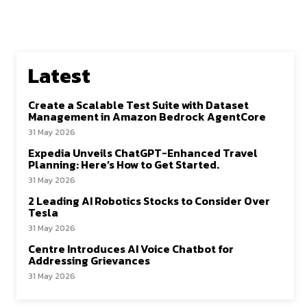
Latest
Create a Scalable Test Suite with Dataset
Management in Amazon Bedrock AgentCore
31 May 2026
Expedia Unveils ChatGPT-Enhanced Travel
Planning: Here’s How to Get Started.
31 May 2026
2 Leading AI Robotics Stocks to Consider Over
Tesla
31 May 2026
Centre Introduces AI Voice Chatbot for
Addressing Grievances
31 May 2026