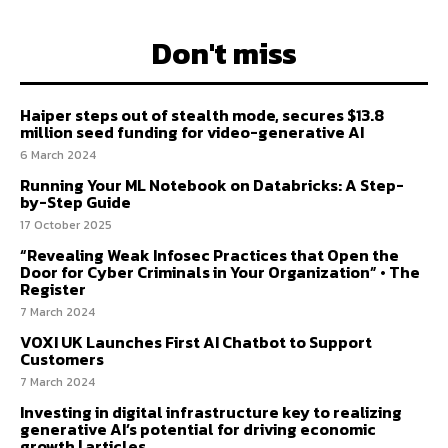
Don't miss
Haiper steps out of stealth mode, secures $13.8
million seed funding for video-generative AI
6 March 2024
Running Your ML Notebook on Databricks: A Step-
by-Step Guide
17 October 2025
“Revealing Weak Infosec Practices that Open the
Door for Cyber Criminals in Your Organization” • The
Register
7 March 2024
VOXI UK Launches First AI Chatbot to Support
Customers
7 March 2024
Investing in digital infrastructure key to realizing
generative AI’s potential for driving economic
growth | articles