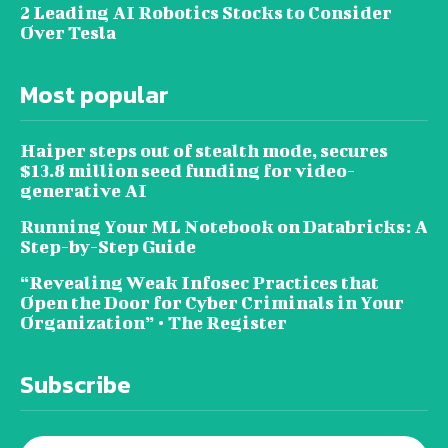
2 Leading AI Robotics Stocks to Consider
Over Tesla
Most popular
Haiper steps out of stealth mode, secures
$13.8 million seed funding for video-
generative AI
Running Your ML Notebook on Databricks: A
Step-by-Step Guide
“Revealing Weak Infosec Practices that
Open the Door for Cyber Criminals in Your
Organization” • The Register
Subscribe