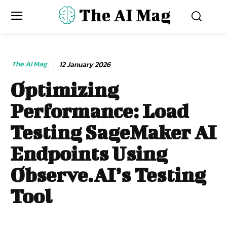
The AI Mag
The AI Mag
12 January 2026
Optimizing
Performance: Load
Testing SageMaker AI
Endpoints Using
Observe.AI’s Testing
Tool