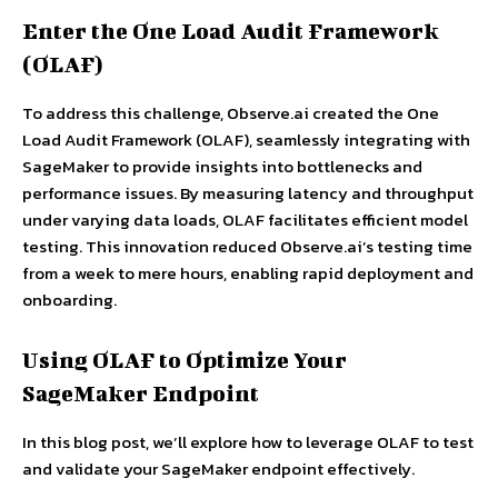
Enter the One Load Audit Framework
(OLAF)
To address this challenge, Observe.ai created the One
Load Audit Framework (OLAF), seamlessly integrating with
SageMaker to provide insights into bottlenecks and
performance issues. By measuring latency and throughput
under varying data loads, OLAF facilitates efficient model
testing. This innovation reduced Observe.ai’s testing time
from a week to mere hours, enabling rapid deployment and
onboarding.
Using OLAF to Optimize Your
SageMaker Endpoint
In this blog post, we’ll explore how to leverage OLAF to test
and validate your SageMaker endpoint effectively.