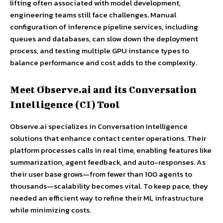
lifting often associated with model development,
engineering teams still face challenges. Manual
configuration of inference pipeline services, including
queues and databases, can slow down the deployment
process, and testing multiple GPU instance types to
balance performance and cost adds to the complexity.
Meet Observe.ai and its Conversation
Intelligence (CI) Tool
Observe.ai specializes in Conversation Intelligence
solutions that enhance contact center operations. Their
platform processes calls in real time, enabling features like
summarization, agent feedback, and auto-responses. As
their user base grows—from fewer than 100 agents to
thousands—scalability becomes vital. To keep pace, they
needed an efficient way to refine their ML infrastructure
while minimizing costs.