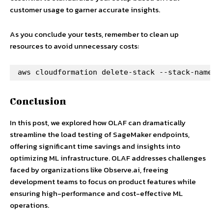
customer usage to garner accurate insights.
As you conclude your tests, remember to clean up
resources to avoid unnecessary costs:
aws cloudformation delete-stack --stack-name 
Conclusion
In this post, we explored how OLAF can dramatically
streamline the load testing of SageMaker endpoints,
offering significant time savings and insights into
optimizing ML infrastructure. OLAF addresses challenges
faced by organizations like Observe.ai, freeing
development teams to focus on product features while
ensuring high-performance and cost-effective ML
operations.