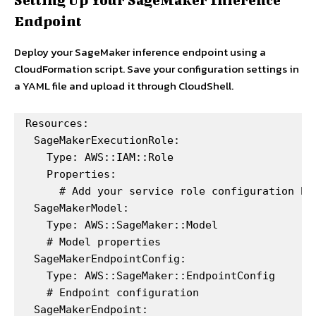
Endpoint
Deploy your SageMaker inference endpoint using a
CloudFormation script. Save your configuration settings in
a YAML file and upload it through CloudShell.
Resources:

  SageMakerExecutionRole:

    Type: AWS::IAM::Role

    Properties:

      # Add your service role configuration her
  SageMakerModel:

    Type: AWS::SageMaker::Model

    # Model properties

  SageMakerEndpointConfig:

    Type: AWS::SageMaker::EndpointConfig

    # Endpoint configuration

  SageMakerEndpoint:
