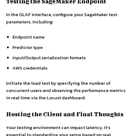
Testing the SageMaker Endpoint
In the OLAF interface, configure your SageMaker test
parameters, including:
Endpoint name
Predictor type
Input/Output serialization formats
AWS credentials
Initiate the load test by specifying the number of
concurrent users and observing the performance metrics
in real time via the Locust dashboard.
Hosting the Client and Final Thoughts
Your testing environment can impact latency. It’s
essential to standardize your setup based on real