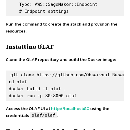
    Type: AWS::SageMaker::Endpoint

    # Endpoint settings
Run the command to create the stack and provision the
resources.
Installing OLAF
Clone the OLAF repository and build the Docker image:
git clone https://github.com/Observeai-Researc
cd olaf

docker build -t olaf .

docker run -p 80:8000 olaf
Access the OLAF UI at
http://localhost:80
using the
credentials
.
olaf/olaf