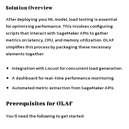
Solution Overview
After deploying your ML model, load testing is essential
for optimizing performance. This involves configuring
scripts that interact with SageMaker APIs to gather
metrics on latency, CPU, and memory utilization. OLAF
simplifies this process by packaging these necessary
elements together:
Integration with Locust for concurrent load generation.
A dashboard for real-time performance monitoring.
Automated metric extraction from SageMaker APIs.
Prerequisites for OLAF
You’ll need the following to get started: