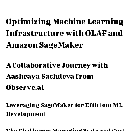
Optimizing Machine Learning
Infrastructure with OLAF and
Amazon SageMaker
A Collaborative Journey with
Aashraya Sachdeva from
Observe.ai
Leveraging SageMaker for Efficient ML
Development
The Challenge: Managing Scale and Cost