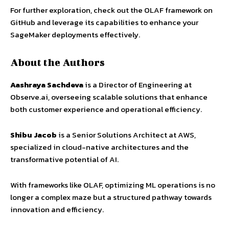
For further exploration, check out the OLAF framework on
GitHub and leverage its capabilities to enhance your
SageMaker deployments effectively.
About the Authors
Aashraya Sachdeva
is a Director of Engineering at
Observe.ai, overseeing scalable solutions that enhance
both customer experience and operational efficiency.
Shibu Jacob
is a Senior Solutions Architect at AWS,
specialized in cloud-native architectures and the
transformative potential of AI.
With frameworks like OLAF, optimizing ML operations is no
longer a complex maze but a structured pathway towards
innovation and efficiency.