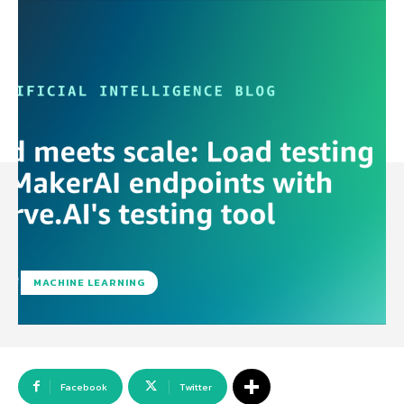
MACHINE LEARNING
Facebook
Twitter