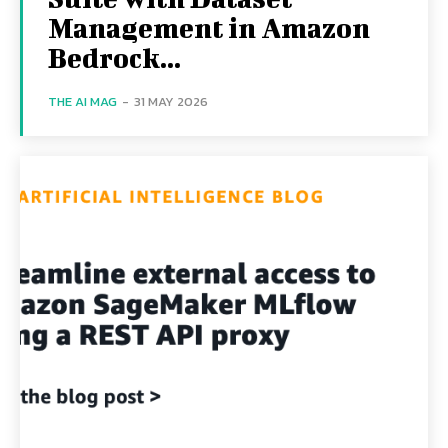
Management in Amazon
Bedrock...
THE AI MAG
-
31 MAY 2026