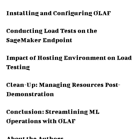
Installing and Configuring OLAF
Conducting Load Tests on the
SageMaker Endpoint
Impact of Hosting Environment on Load
Testing
Clean-Up: Managing Resources Post-
Demonstration
Conclusion: Streamlining ML
Operations with OLAF
About the Authors