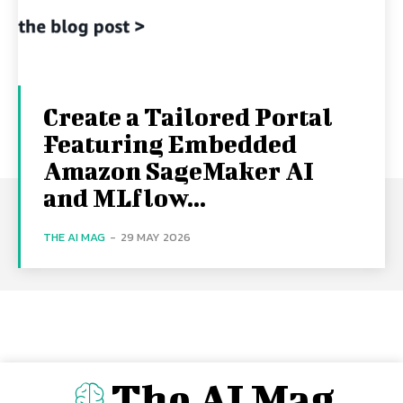
Create a Tailored Portal
Featuring Embedded
Amazon SageMaker AI
and MLflow...
THE AI MAG
-
29 MAY 2026
The AI Mag