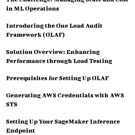
in ML Operations
Introducing the One Load Audit
Framework (OLAF)
Solution Overview: Enhancing
Performance through Load Testing
Prerequisites for Setting Up OLAF
Generating AWS Credentials with AWS
STS
Setting Up Your SageMaker Inference
Endpoint