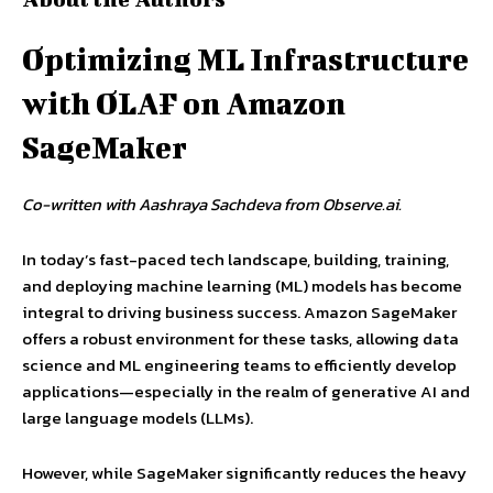
Optimizing ML Infrastructure
with OLAF on Amazon
SageMaker
Co-written with Aashraya Sachdeva from Observe.ai.
In today’s fast-paced tech landscape, building, training,
and deploying machine learning (ML) models has become
integral to driving business success. Amazon SageMaker
offers a robust environment for these tasks, allowing data
science and ML engineering teams to efficiently develop
applications—especially in the realm of generative AI and
large language models (LLMs).
However, while SageMaker significantly reduces the heavy