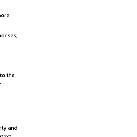
more
ponses,
to the
y
lity and
ntext,