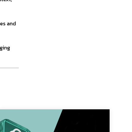
ies and
eging