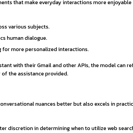
ments that make everyday interactions more enjoyable
ss various subjects.
cs human dialogue.
ng for more personalized interactions.
stant with their Gmail and other APIs, the model can r
y of the assistance provided.
nversational nuances better but also excels in practic
ater discretion in determining when to utilize web searc