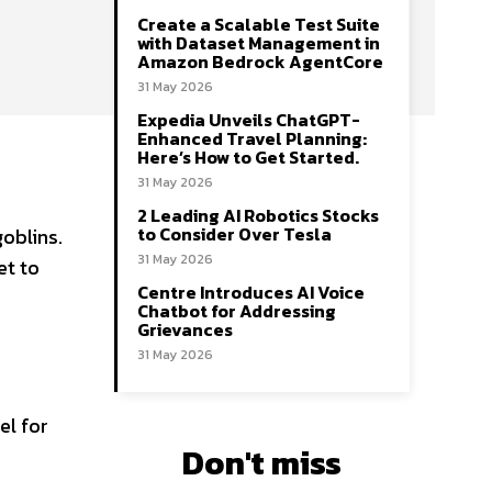
Create a Scalable Test Suite
with Dataset Management in
Amazon Bedrock AgentCore
31 May 2026
Expedia Unveils ChatGPT-
Enhanced Travel Planning:
Here’s How to Get Started.
31 May 2026
2 Leading AI Robotics Stocks
to Consider Over Tesla
oblins.
31 May 2026
et to
Centre Introduces AI Voice
Chatbot for Addressing
Grievances
31 May 2026
el for
Don't miss