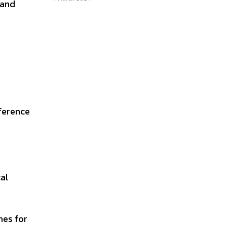
 and
eference
al
hes for