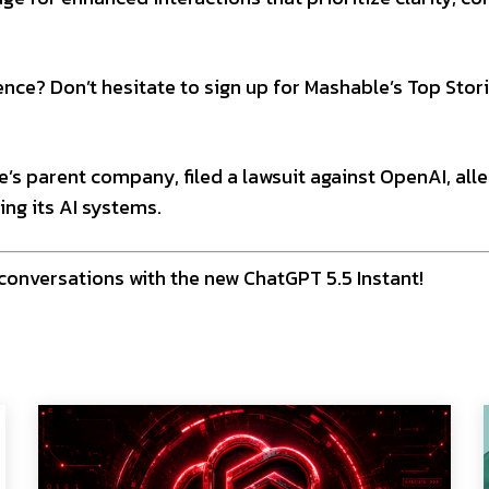
nce? Don’t hesitate to sign up for Mashable’s Top Stor
le’s parent company, filed a lawsuit against OpenAI, all
ing its AI systems.
conversations with the new ChatGPT 5.5 Instant!