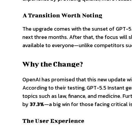
A Transition Worth Noting
The upgrade comes with the sunset of GPT-5.3 I
next three months. After that, the focus will
available to everyone—unlike competitors su
Why the Change?
OpenAI has promised that this new update will
According to their testing, GPT-5.5 Instant g
topics such as law, finance, and medicine. Fu
by
37.3%
—a big win for those facing critical 
The User Experience