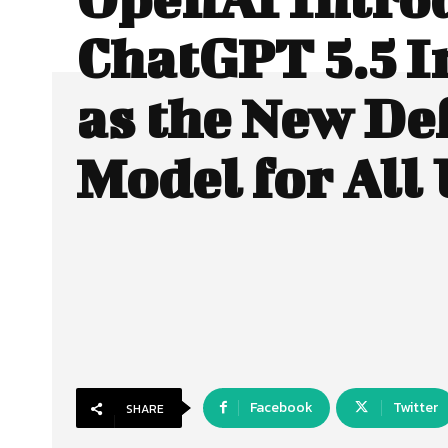
ChatGPT 5.5 I
as the New De
Model for All
Facebook
Twitter
SHARE