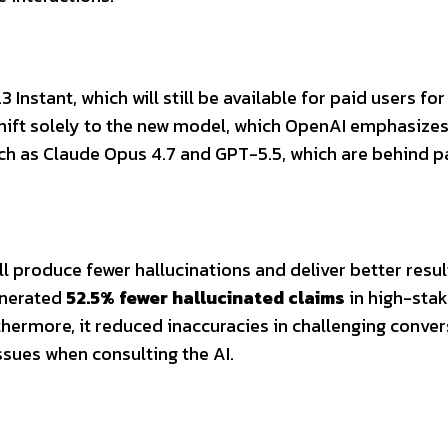
nstant, which will still be available for paid users for
 shift solely to the new model, which OpenAI emphasizes
ch as Claude Opus 4.7 and GPT-5.5, which are behind p
 produce fewer hallucinations and deliver better resul
enerated
52.5% fewer hallucinated claims
in high-sta
rthermore, it reduced inaccuracies in challenging conve
issues when consulting the AI.