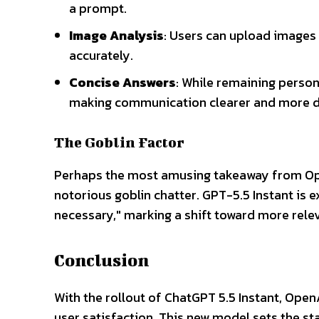
a prompt.
Image Analysis
: Users can upload images
accurately.
Concise Answers
: While remaining person
making communication clearer and more d
The Goblin Factor
Perhaps the most amusing takeaway from Open
notorious goblin chatter. GPT-5.5 Instant is 
necessary," marking a shift toward more rele
Conclusion
With the rollout of ChatGPT 5.5 Instant, Open
user satisfaction. This new model sets the sta