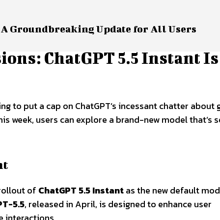
 A Groundbreaking Update for All Users
ons: ChatGPT 5.5 Instant Is
g to put a cap on ChatGPT’s incessant chatter about g
his week, users can explore a brand-new model that’s s
nt
rollout of
ChatGPT 5.5 Instant
as the new default mod
PT-5.5
, released in April, is designed to enhance user
e interactions.