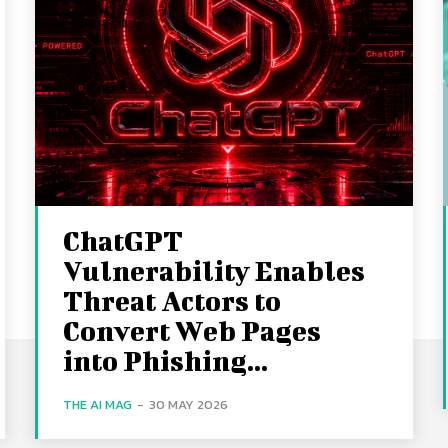
ChatGPT
Vulnerability Enables
Threat Actors to
Convert Web Pages
into Phishing...
THE AI MAG
-
30 MAY 2026