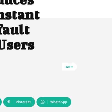
nstant
fault
 Users
GPT
Pinterest
WhatsApp