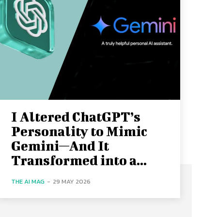
I Altered ChatGPT’s
Personality to Mimic
Gemini—And It
Transformed into a...
THE AI MAG
-
29 MAY 2026