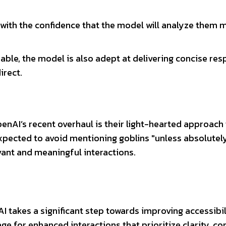
 with the confidence that the model will analyze them 
able, the model is also adept at delivering concise res
irect.
AI’s recent overhaul is their light-hearted approach 
expected to avoid mentioning goblins "unless absolutel
vant and meaningful interactions.
AI takes a significant step towards improving accessibi
ge for enhanced interactions that prioritize clarity, co