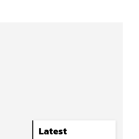
Latest