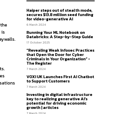
Haiper steps out of stealth mode,
secures $13.8 million seed funding
for video-generative AI
 the
6 March 2024
 is
Running Your ML Notebook on
Databricks: A Step-by-Step Guide
aywalls.
17 October 2025
“Revealing Weak Infosec Practices
that Open the Door for Cyber
Criminals in Your Organization” •
The Register
ts.
7 March 2024
kes
VOXI UK Launches First AI Chatbot
to Support Customers
rsations
7 March 2024
Investing in digital infrastructure
key to realizing generative AI’s
potential for driving economic
growth | articles
7 March 2024