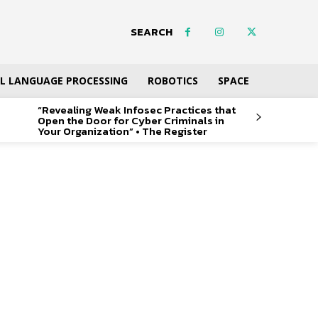
SEARCH
L LANGUAGE PROCESSING
ROBOTICS
SPACE
“Revealing Weak Infosec Practices that
Open the Door for Cyber Criminals in
Your Organization” • The Register