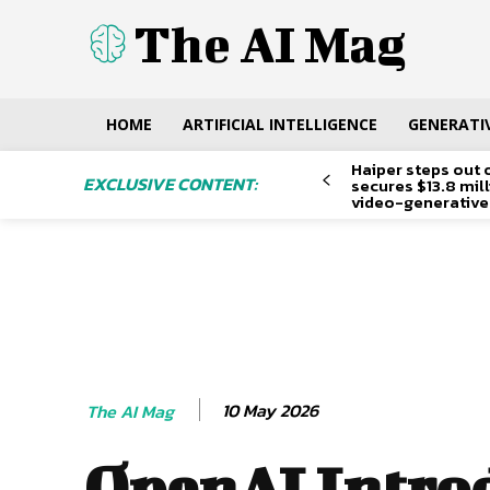
The AI Mag
HOME
ARTIFICIAL INTELLIGENCE
GENERATIV
Haiper steps out 
EXCLUSIVE CONTENT:
secures $13.8 mil
video-generative
10 May 2026
The AI Mag
OpenAI Intro