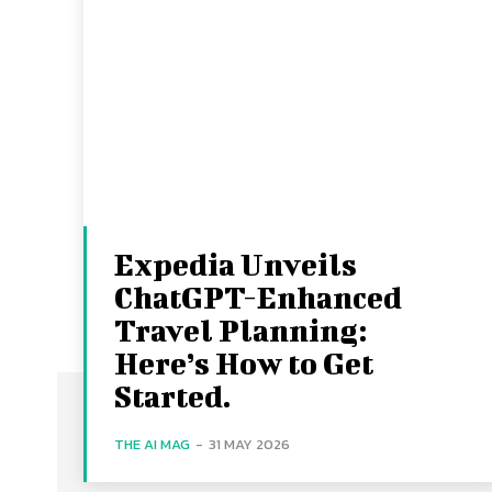
Expedia Unveils
ChatGPT-Enhanced
Travel Planning:
Here’s How to Get
Started.
THE AI MAG
-
31 MAY 2026