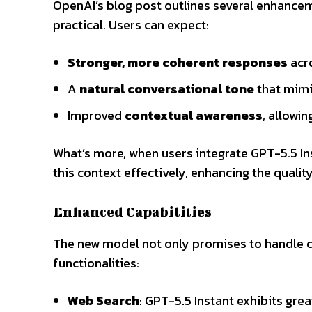
OpenAI’s blog post outlines several enhance
practical. Users can expect:
Stronger, more coherent responses
acro
A
natural conversational tone
that mimi
Improved
contextual awareness
, allowi
What’s more, when users integrate GPT-5.5 In
this context effectively, enhancing the qualit
Enhanced Capabilities
The new model not only promises to handle co
functionalities:
Web Search
: GPT-5.5 Instant exhibits gre