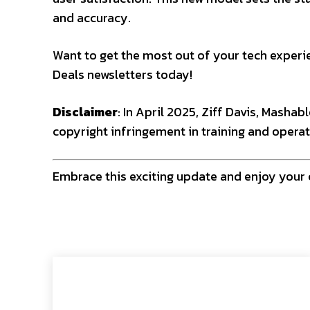
and accuracy.
Want to get the most out of your tech experie
Deals newsletters today!
Disclaimer
: In April 2025, Ziff Davis, Mashab
copyright infringement in training and operat
Embrace this exciting update and enjoy your 