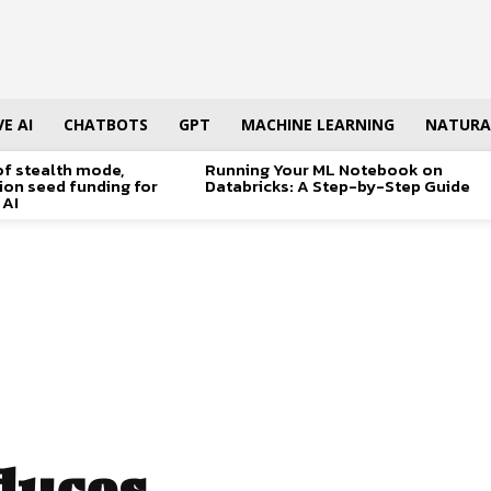
E AI
CHATBOTS
GPT
MACHINE LEARNING
NATURA
of stealth mode,
Running Your ML Notebook on
lion seed funding for
Databricks: A Step-by-Step Guide
 AI
duces