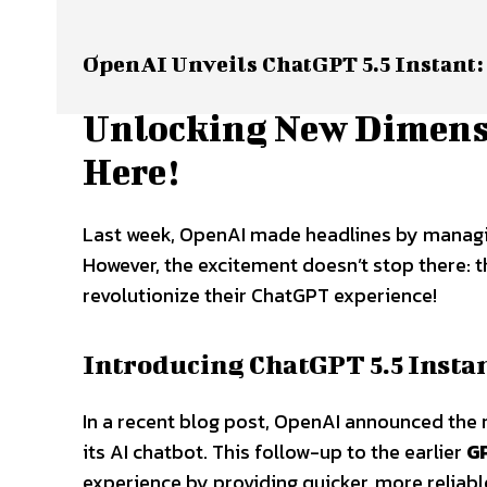
OpenAI Unveils ChatGPT 5.5 Instant:
Unlocking New Dimensi
Here!
Last week, OpenAI made headlines by managin
However, the excitement doesn’t stop there: t
revolutionize their ChatGPT experience!
Introducing ChatGPT 5.5 Insta
In a recent blog post, OpenAI announced the 
its AI chatbot. This follow-up to the earlier
G
experience by providing quicker, more reliabl