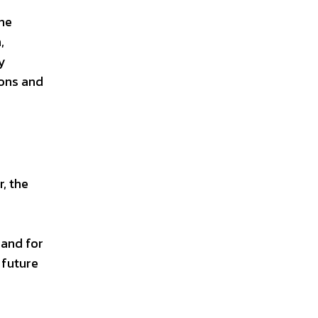
The
,
y
ions and
, the
mand for
 future