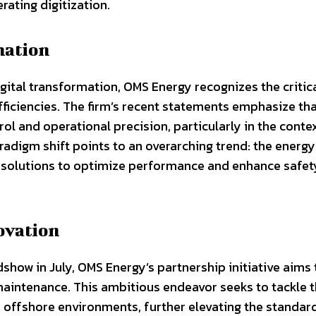
erating digitization.
mation
gital transformation, OMS Energy recognizes the critica
fficiencies. The firm’s recent statements emphasize th
rol and operational precision, particularly in the conte
radigm shift points to an overarching trend: the energy
d solutions to optimize performance and enhance safet
ovation
show in July, OMS Energy’s partnership initiative aims 
 maintenance. This ambitious endeavor seeks to tackle 
ffshore environments, further elevating the standar