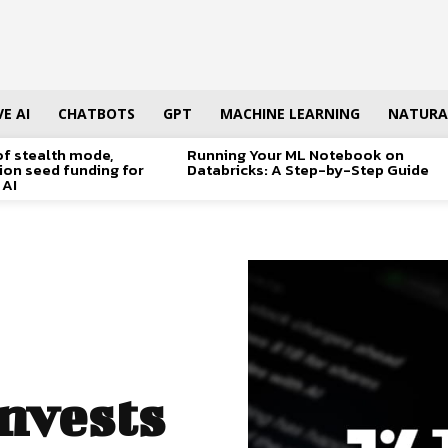
E AI
CHATBOTS
GPT
MACHINE LEARNING
NATURA
of stealth mode,
Running Your ML Notebook on
lion seed funding for
Databricks: A Step-by-Step Guide
 AI
nvests