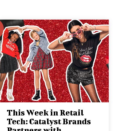
This Week in Retail
Tech: Catalyst Brands
Partners with