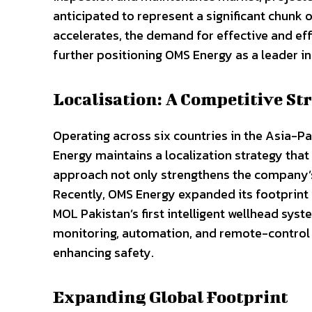
anticipated to represent a significant chunk o
accelerates, the demand for effective and eff
further positioning OMS Energy as a leader in 
Localisation: A Competitive St
Operating across six countries in the Asia-P
Energy maintains a localization strategy that p
approach not only strengthens the company’
Recently, OMS Energy expanded its footprint 
MOL Pakistan’s first intelligent wellhead sys
monitoring, automation, and remote-control 
enhancing safety.
Expanding Global Footprint