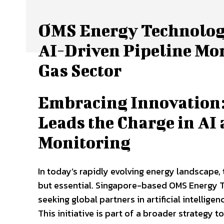
OMS Energy Technologi
AI-Driven Pipeline Mon
Gas Sector
Embracing Innovation:
Leads the Charge in AI 
Monitoring
In today’s rapidly evolving energy landscape,
but essential. Singapore-based OMS Energy Tec
seeking global partners in artificial intellig
This initiative is part of a broader strategy t