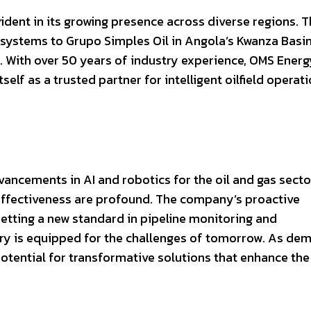
dent in its growing presence across diverse regions. 
systems to Grupo Simples Oil in Angola’s Kwanza Basin
ca. With over 50 years of industry experience, OMS Energ
tself as a trusted partner for intelligent oilfield operat
ancements in AI and robotics for the oil and gas sector
t-effectiveness are profound. The company’s proactive
setting a new standard in pipeline monitoring and
try is equipped for the challenges of tomorrow. As de
 potential for transformative solutions that enhance the