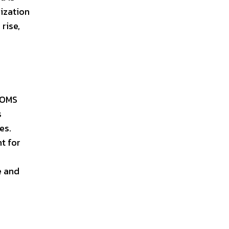
nization
rise,
, OMS
s
es.
t for
e and