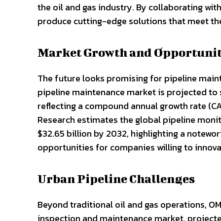
the oil and gas industry. By collaborating wit
produce cutting-edge solutions that meet the
Market Growth and Opportunit
The future looks promising for pipeline main
pipeline maintenance market is projected to s
reflecting a compound annual growth rate (C
Research estimates the global pipeline monit
$32.65 billion by 2032, highlighting a notewo
opportunities for companies willing to innov
Urban Pipeline Challenges
Beyond traditional oil and gas operations, OM
inspection and maintenance market, projected