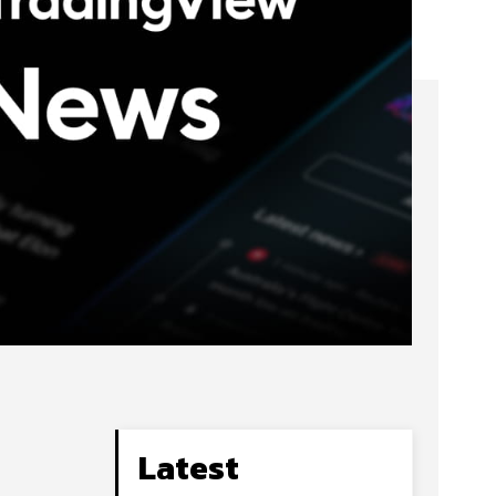
Latest