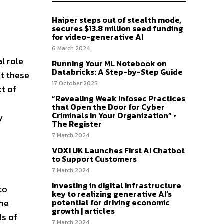
Haiper steps out of stealth mode,
secures $13.8 million seed funding
for video-generative AI
6 March 2024
l role
Running Your ML Notebook on
Databricks: A Step-by-Step Guide
at these
17 October 2025
xt of
“Revealing Weak Infosec Practices
that Open the Door for Cyber
Criminals in Your Organization” •
y
The Register
7 March 2024
VOXI UK Launches First AI Chatbot
to Support Customers
7 March 2024
Investing in digital infrastructure
to
key to realizing generative AI’s
potential for driving economic
the
growth | articles
ds of
7 March 2024