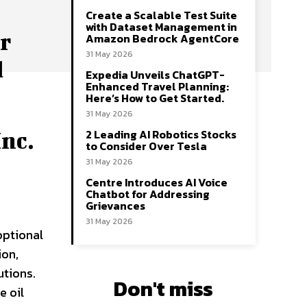
Create a Scalable Test Suite
with Dataset Management in
r
Amazon Bedrock AgentCore
31 May 2026
d
Expedia Unveils ChatGPT-
Enhanced Travel Planning:
Here’s How to Get Started.
31 May 2026
2 Leading AI Robotics Stocks
nc.
to Consider Over Tesla
31 May 2026
Centre Introduces AI Voice
Chatbot for Addressing
Grievances
31 May 2026
optional
ion,
utions.
Don't miss
e oil