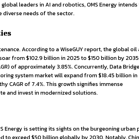
h global leaders in AI and robotics, OMS Energy intends
 diverse needs of the sector.
ies
tenance. According to a WiseGUY report, the global oil
oar from $102.9 billion in 2025 to $150 billion by 2035
AGR) of approximately 3.85%. Concurrently, Data Bridg
oring system market will expand from $18.45 billion in
rthy CAGR of 7.4%. This growth signifies immense
ate and invest in modernized solutions.
S Energy is setting its sights on the burgeoning urban 
 to exceed $50 billion globally by 2030. Notably, Chin