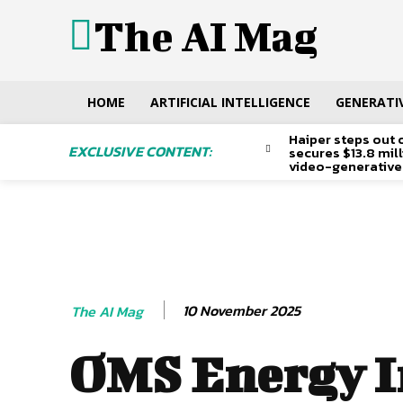
The AI Mag
HOME
ARTIFICIAL INTELLIGENCE
GENERATIV
Haiper steps out 
EXCLUSIVE CONTENT:
secures $13.8 mil
video-generative
10 November 2025
The AI Mag
OMS Energy I