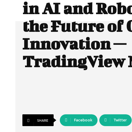
in AI and Robo
the Future of 
Innovation —
TradingView
Facebook
Twitter
SHARE