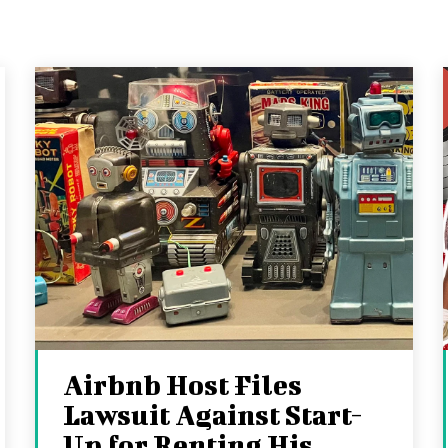
Airbnb Host Files
Lawsuit Against Start-
Up for Renting His