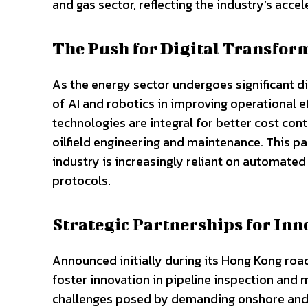
and gas sector, reflecting the industry’s accel
The Push for Digital Transfor
As the energy sector undergoes significant di
of AI and robotics in improving operational e
technologies are integral for better cost cont
oilfield engineering and maintenance. This pa
industry is increasingly reliant on automate
protocols.
Strategic Partnerships for Inn
Announced initially during its Hong Kong road
foster innovation in pipeline inspection and
challenges posed by demanding onshore and o