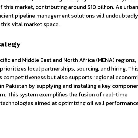
f this market, contributing around $10 billion. As urba
icient pipeline management solutions will undoubtedly 
this vital market space.
rategy
acific and Middle East and North Africa (MENA) regions
rioritizes local partnerships, sourcing, and hiring. Thi
s competitiveness but also supports regional economi
in Pakistan by supplying and installing a key componen
tem. This system exemplifies the fusion of real-time
technologies aimed at optimizing oil well performanc