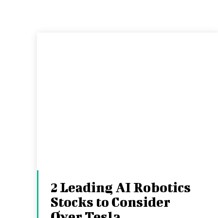
2 Leading AI Robotics
Stocks to Consider
Over Tesla