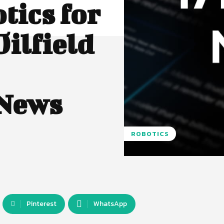
tics for
Oilfield
 News
ROBOTICS
Pinterest
WhatsApp