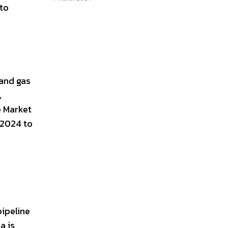
 to
 and gas
,
e Market
 2024 to
pipeline
a is