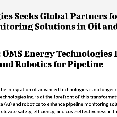
es Seeks Global Partners fo
itoring Solutions in Oil an
 OMS Energy Technologies I
and Robotics for Pipeline
 the integration of advanced technologies is no longer 
hnologies Inc. is at the forefront of this transformat
ence (AI) and robotics to enhance pipeline monitoring sol
o elevate safety, efficiency, and cost-effectiveness in th