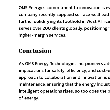
OMS Energy’s commitment to innovation is evi
company recently supplied surface wellhead 
further solidifying its foothold in West Afri
serves over 200 clients globally, positioning i
higher-margin services.
Conclusion
As OMS Energy Technologies Inc. pioneers adv
implications for safety, efficiency, and cos
approach to collaboration and innovation is 
maintenance, ensuring that the energy indus
intelligent operations rises, so too does the
of energy.