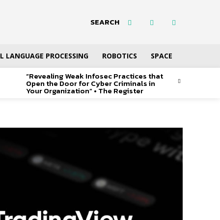
SEARCH
L LANGUAGE PROCESSING
ROBOTICS
SPACE
“Revealing Weak Infosec Practices that
Open the Door for Cyber Criminals in
Your Organization” • The Register