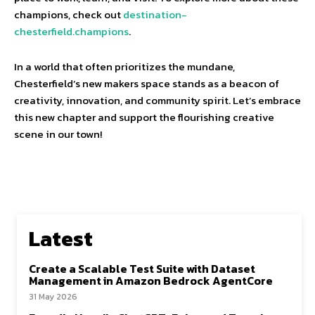
champions, check out
destination-
chesterfield.champions
.
In a world that often prioritizes the mundane,
Chesterfield’s new makers space stands as a beacon of
creativity, innovation, and community spirit. Let’s embrace
this new chapter and support the flourishing creative
scene in our town!
Latest
Create a Scalable Test Suite with Dataset
Management in Amazon Bedrock AgentCore
31 May 2026