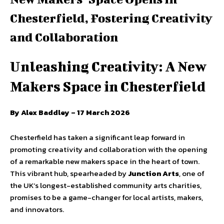
Chesterfield, Fostering Creativity
and Collaboration
Unleashing Creativity: A New
Makers Space in Chesterfield
By Alex Baddley – 17 March 2026
Chesterfield has taken a significant leap forward in
promoting creativity and collaboration with the opening
of a remarkable new makers space in the heart of town.
This vibrant hub, spearheaded by
Junction Arts
, one of
the UK’s longest-established community arts charities,
promises to be a game-changer for local artists, makers,
and innovators.