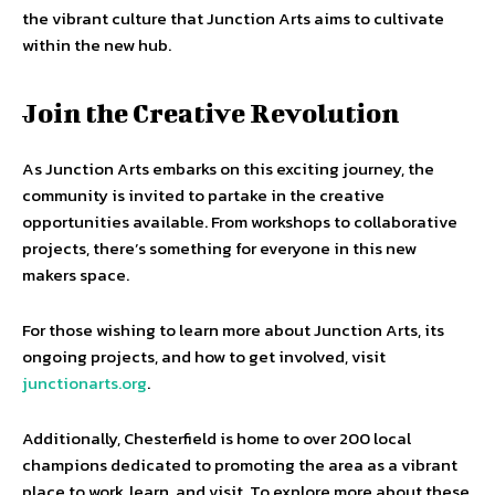
the vibrant culture that Junction Arts aims to cultivate
within the new hub.
Join the Creative Revolution
As Junction Arts embarks on this exciting journey, the
community is invited to partake in the creative
opportunities available. From workshops to collaborative
projects, there’s something for everyone in this new
makers space.
For those wishing to learn more about Junction Arts, its
ongoing projects, and how to get involved, visit
junctionarts.org
.
Additionally, Chesterfield is home to over 200 local
champions dedicated to promoting the area as a vibrant
place to work, learn, and visit. To explore more about these