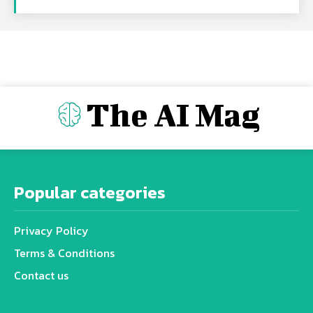
The AI Mag
Popular categories
Privacy Policy
Terms & Conditions
Contact us