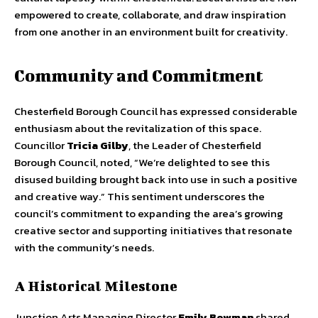
empowered to create, collaborate, and draw inspiration
from one another in an environment built for creativity.
Community and Commitment
Chesterfield Borough Council has expressed considerable
enthusiasm about the revitalization of this space.
Councillor
Tricia Gilby
, the Leader of Chesterfield
Borough Council, noted, “We’re delighted to see this
disused building brought back into use in such a positive
and creative way.” This sentiment underscores the
council’s commitment to expanding the area’s growing
creative sector and supporting initiatives that resonate
with the community’s needs.
A Historical Milestone
Junction Arts Managing Director
Emily Bowman
shared