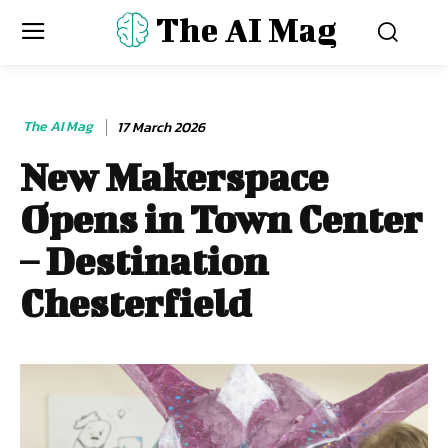
The AI Mag
The AI Mag
17 March 2026
New Makerspace
Opens in Town Center
– Destination
Chesterfield