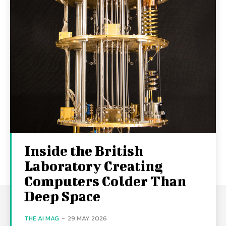
Inside the British
Laboratory Creating
Computers Colder Than
Deep Space
THE AI MAG
-
29 MAY 2026