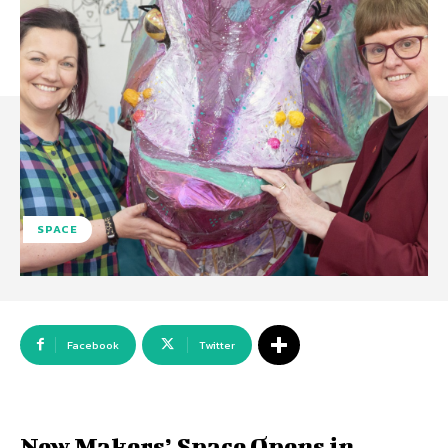
SPACE
Facebook
Twitter
New Makers’ Space Opens in