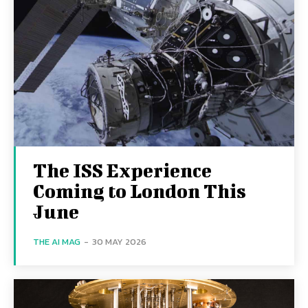
The ISS Experience
Coming to London This
June
THE AI MAG
-
30 MAY 2026