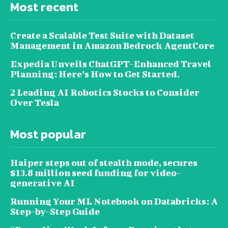
Most recent
Create a Scalable Test Suite with Dataset
Management in Amazon Bedrock AgentCore
Expedia Unveils ChatGPT-Enhanced Travel
Planning: Here’s How to Get Started.
2 Leading AI Robotics Stocks to Consider
Over Tesla
Most popular
Haiper steps out of stealth mode, secures
$13.8 million seed funding for video-
generative AI
Running Your ML Notebook on Databricks: A
Step-by-Step Guide