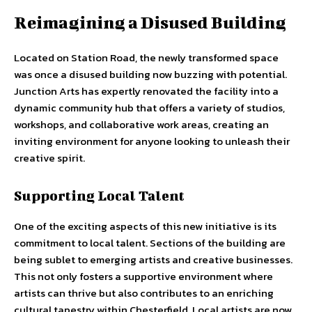
Reimagining a Disused Building
Located on Station Road, the newly transformed space
was once a disused building now buzzing with potential.
Junction Arts has expertly renovated the facility into a
dynamic community hub that offers a variety of studios,
workshops, and collaborative work areas, creating an
inviting environment for anyone looking to unleash their
creative spirit.
Supporting Local Talent
One of the exciting aspects of this new initiative is its
commitment to local talent. Sections of the building are
being sublet to emerging artists and creative businesses.
This not only fosters a supportive environment where
artists can thrive but also contributes to an enriching
cultural tapestry within Chesterfield. Local artists are now