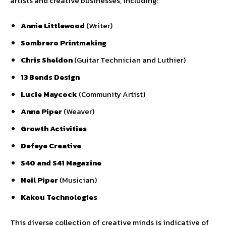
artists and creative businesses, including:
Annie Littlewood
(Writer)
Sombrero Printmaking
Chris Sheldon
(Guitar Technician and Luthier)
13 Bends Design
Lucie Maycock
(Community Artist)
Anna Piper
(Weaver)
Growth Activities
Defeye Creative
S40 and S41 Magazine
Neil Piper
(Musician)
Kakou Technologies
This diverse collection of creative minds is indicative of