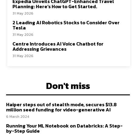
Expedia Unveils ChatGPT-Enhanced Travel
Planning: Here’s How to Get Started.
31 May 2026
2 Leading AI Robotics Stocks to Consider Over
Tesla
31 May 2026
Centre Introduces AI Voice Chatbot for
Addressing Grievances
31 May 2026
Don't miss
Haiper steps out of stealth mode, secures $13.8
million seed funding for video-generative AI
6 March 2024
Running Your ML Notebook on Databricks: A Step-
by-Step Guide