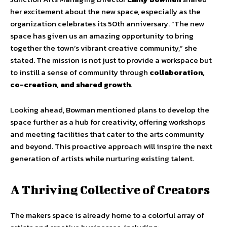
her excitement about the new space, especially as the
organization celebrates its 50th anniversary. “The new
space has given us an amazing opportunity to bring
together the town’s vibrant creative community,” she
stated. The mission is not just to provide a workspace but
to instill a sense of community through
collaboration,
co-creation, and shared growth
.
Looking ahead, Bowman mentioned plans to develop the
space further as a hub for creativity, offering workshops
and meeting facilities that cater to the arts community
and beyond. This proactive approach will inspire the next
generation of artists while nurturing existing talent.
A Thriving Collective of Creators
The makers space is already home to a colorful array of