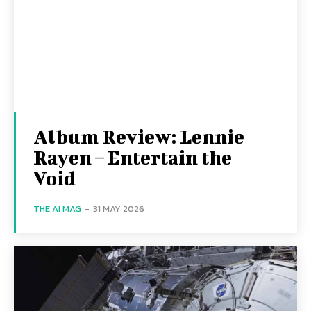
Album Review: Lennie
Rayen – Entertain the
Void
THE AI MAG
-
31 MAY 2026