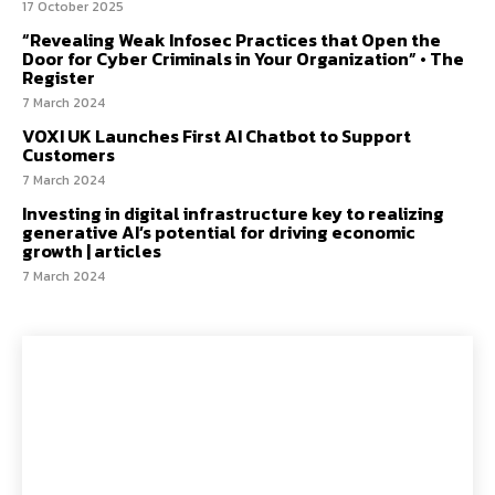
17 October 2025
“Revealing Weak Infosec Practices that Open the
Door for Cyber Criminals in Your Organization” • The
Register
7 March 2024
VOXI UK Launches First AI Chatbot to Support
Customers
7 March 2024
Investing in digital infrastructure key to realizing
generative AI’s potential for driving economic
growth | articles
7 March 2024