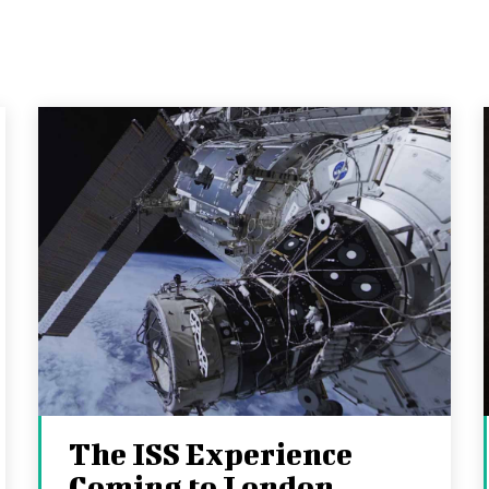
The ISS Experience
Coming to London