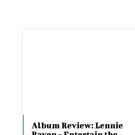
Album Review: Lennie
Rayen – Entertain the