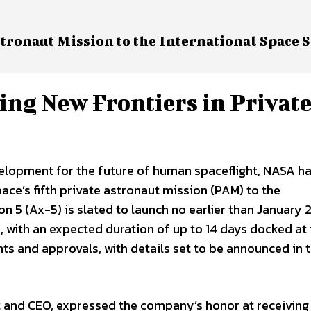
tronaut Mission to the International Space S
ing New Frontiers in Privat
velopment for the future of human spaceflight, NASA h
ace’s fifth private astronaut mission (PAM) to the
on 5 (Ax-5) is slated to launch no earlier than January
with an expected duration of up to 14 days docked at t
nts and approvals, with details set to be announced in 
t and CEO, expressed the company’s honor at receiving 