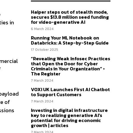
Haiper steps out of stealth mode,
o
secures $13.8 million seed funding
for video-generative AI
ies in
6 March 2024
Running Your ML Notebook on
Databricks: A Step-by-Step Guide
17 October 2025
“Revealing Weak Infosec Practices
mercial
that Open the Door for Cyber
Criminals in Your Organization” •
f
The Register
7 March 2024
VOXI UK Launches First AI Chatbot
 payload
to Support Customers
ce of
7 March 2024
ssions
Investing in digital infrastructure
key to realizing generative AI’s
potential for driving economic
growth | articles
7 March 2024