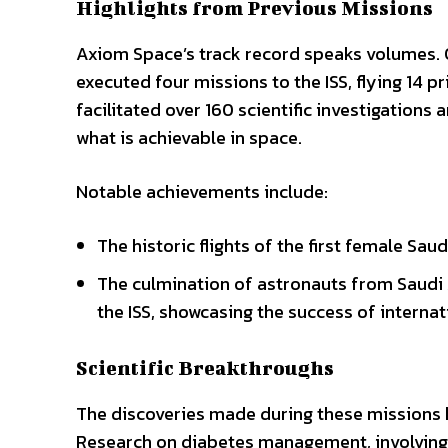
Highlights from Previous Missions
Axiom Space’s track record speaks volumes. O
executed four missions to the ISS, flying 14
facilitated over 160 scientific investigations
what is achievable in space.
Notable achievements include:
The historic flights of the first female Sau
The culmination of astronauts from Saudi 
the ISS, showcasing the success of internat
Scientific Breakthroughs
The discoveries made during these missions 
Research on diabetes management, involving 