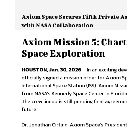
Axiom Space Secures Fifth Private As
with NASA Collaboration
Axiom Mission 5: Chart
Space Exploration
HOUSTON, Jan. 30, 2026
– In an exciting de
officially signed a mission order for Axiom Sp
International Space Station (ISS). Axiom Missi
from NASA’s Kennedy Space Center in Florida, 
The crew lineup is still pending final agreeme
future.
Dr. Jonathan Cirtain, Axiom Space’s Presiden