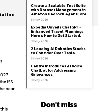
Create a Scalable Test Suite
with Dataset Management in
Amazon Bedrock AgentCore
tation
31 May 2026
Expedia Unveils ChatGPT-
Enhanced Travel Planning:
e
Here’s How to Get Started.
31 May 2026
2 Leading AI Robotics Stocks
to Consider Over Tesla
31 May 2026
as
Centre Introduces AI Voice
Chatbot for Addressing
Grievances
 2027
31 May 2026
he ISS.
the near
Don't miss
this