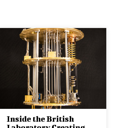
Inside the British
Laboratory Creating