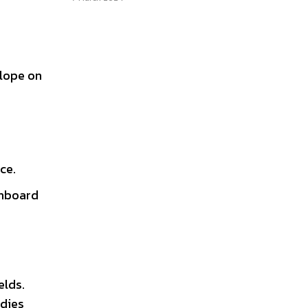
elope on
ce.
onboard
elds.
udies