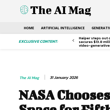
The AI Mag
HOME
ARTIFICIAL INTELLIGENCE
GENERATIV
Haiper steps out 
EXCLUSIVE CONTENT:
secures $13.8 mil
video-generative
31 January 2026
The AI Mag
NASA Chooses
Space for Fift