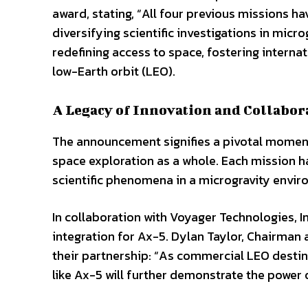
award, stating, “All four previous missions 
diversifying scientific investigations in mi
redefining access to space, fostering interna
low-Earth orbit (LEO).
A Legacy of Innovation and Collabor
The announcement signifies a pivotal moment
space exploration as a whole. Each mission h
scientific phenomena in a microgravity enviro
In collaboration with Voyager Technologies, I
integration for Ax-5. Dylan Taylor, Chairma
their partnership: “As commercial LEO desti
like Ax-5 will further demonstrate the power