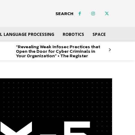
SEARCH
L LANGUAGE PROCESSING
ROBOTICS
SPACE
“Revealing Weak Infosec Practices that
Open the Door for Cyber Criminals in
Your Organization” • The Register