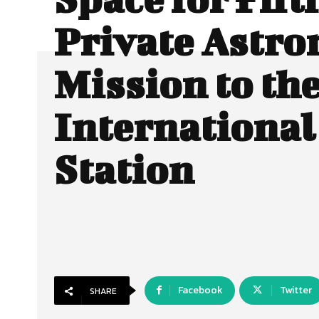
Private Astro
Mission to th
International
Station
Facebook
Twitter
SHARE