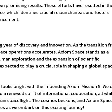
wn promising results. These efforts have resulted in th
ce, which identifies crucial research areas and fosters
vancement.
ng year of discovery and innovation. As the transition 
ce operations accelerates, Axiom Space stands as a
human exploration and the expansion of scientific
xpected to play a crucial role in shaping a global spa
n looks bright with the impending Axiom Mission 5. We 
o a renewed spirit of international cooperation, all whi
uman spaceflight. The cosmos beckons, and Axiom Space
es as we embark on this exciting journey!