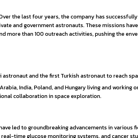
ver the last four years, the company has successfully
 private and government astronauts. These missions have
 and more than 100 outreach activities, pushing the env
di astronaut and the first Turkish astronaut to reach spa
Arabia, India, Poland, and Hungary living and working 
ional collaboration in space exploration.
have led to groundbreaking advancements in various fi
real-time glucose monitoring systems, and cancer st