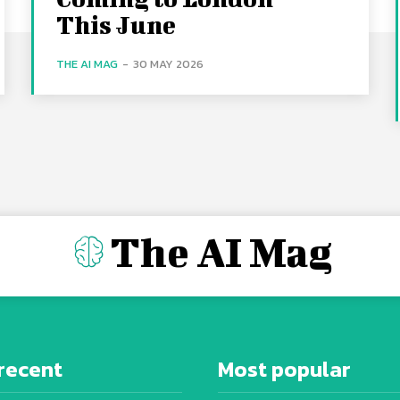
This June
THE AI MAG
-
30 MAY 2026
The AI Mag
recent
Most popular