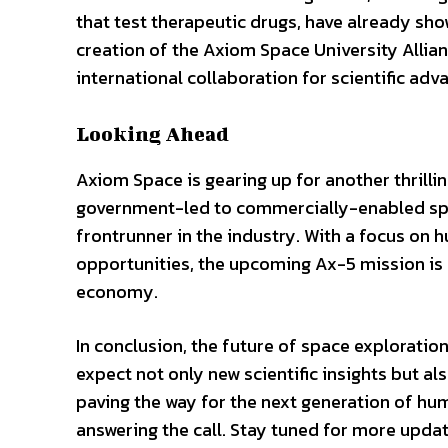
that test therapeutic drugs, have already sho
creation of the Axiom Space University Allian
international collaboration for scientific ad
Looking Ahead
Axiom Space is gearing up for another thrilli
government-led to commercially-enabled spa
frontrunner in the industry. With a focus on 
opportunities, the upcoming Ax-5 mission is e
economy.
In conclusion, the future of space exploratio
expect not only new scientific insights but als
paving the way for the next generation of h
answering the call. Stay tuned for more updat