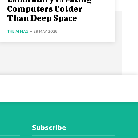
Computers Colder
Than Deep Space
THE AI MAG
-
29 MAY 2026
Subscribe