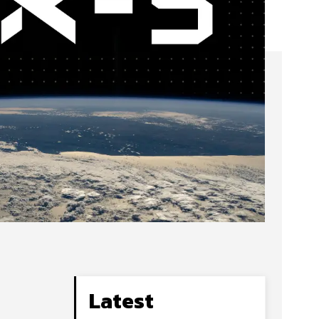
Latest