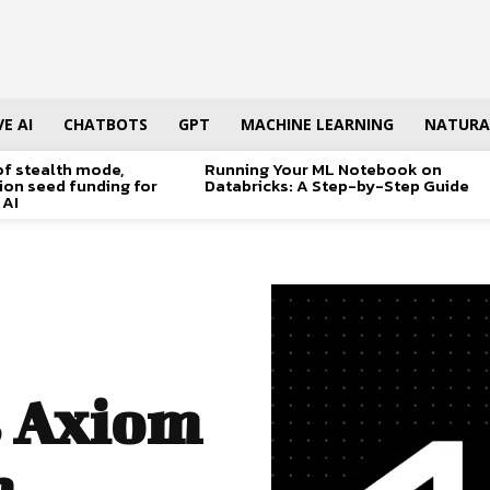
E AI
CHATBOTS
GPT
MACHINE LEARNING
NATURA
of stealth mode,
Running Your ML Notebook on
lion seed funding for
Databricks: A Step-by-Step Guide
 AI
 Axiom
h