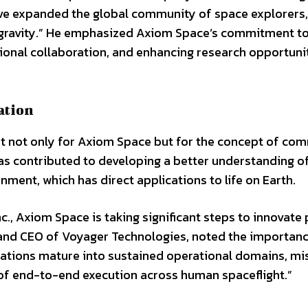
have expanded the global community of space explorers,
crogravity.” He emphasized Axiom Space’s commitment t
tional collaboration, and enhancing research opportunit
ation
 not only for Axiom Space but for the concept of com
as contributed to developing a better understanding o
nment, which has direct applications to life on Earth.
nc., Axiom Space is taking significant steps to innovate
n and CEO of Voyager Technologies, noted the importan
nations mature into sustained operational domains, mi
 of end-to-end execution across human spaceflight.”