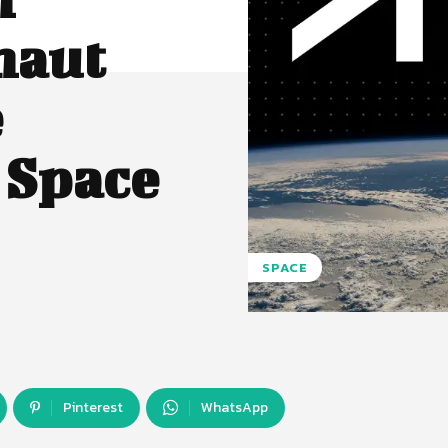
naut
e
 Space
SPACE
Pinterest
WhatsApp