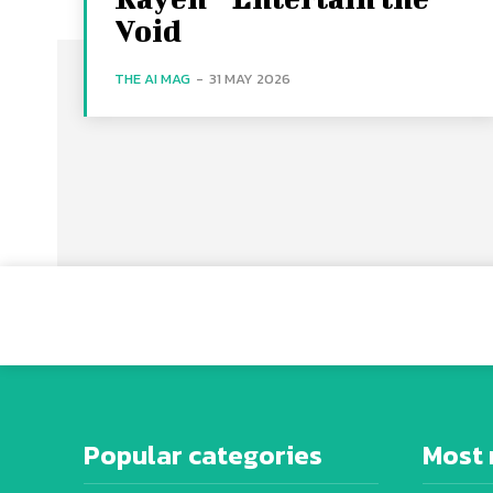
Void
THE AI MAG
-
31 MAY 2026
Popular categories
Most 