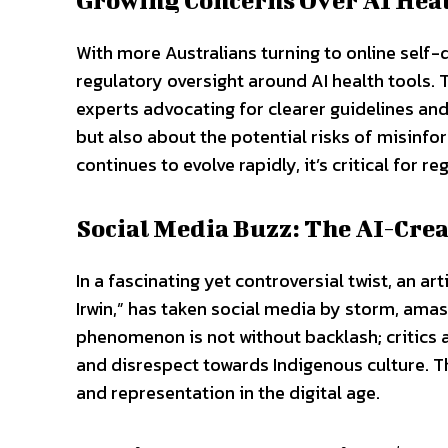
With more Australians turning to online self-
regulatory oversight around AI health tools
experts advocating for clearer guidelines an
but also about the potential risks of misinf
continues to evolve rapidly, it’s critical for r
Social Media Buzz: The AI-Cre
In a fascinating yet controversial twist, an a
Irwin,” has taken social media by storm, amas
phenomenon is not without backlash; critics ar
and disrespect towards Indigenous culture. T
and representation in the digital age.