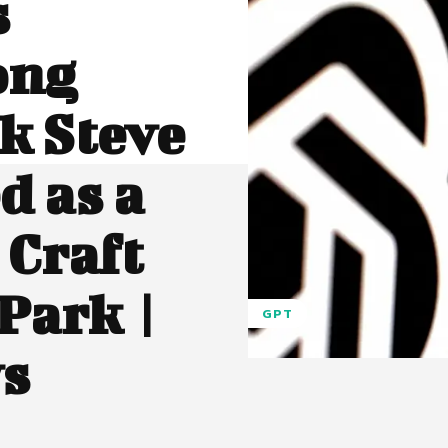
s
ong
k Steve
d as a
 Craft
Park |
GPT
ws