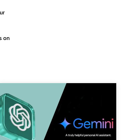
our
s on