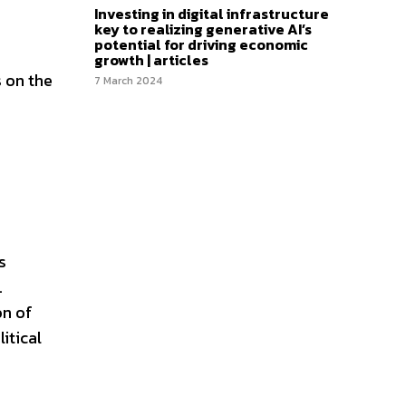
Investing in digital infrastructure
key to realizing generative AI’s
potential for driving economic
growth | articles
s on the
7 March 2024
s
.
on of
itical