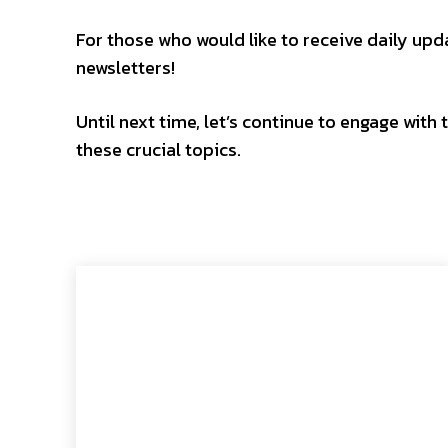
For those who would like to receive daily updat
newsletters!
Until next time, let’s continue to engage wit
these crucial topics.