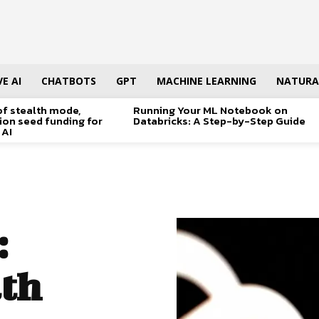
E AI
CHATBOTS
GPT
MACHINE LEARNING
NATURA
of stealth mode,
Running Your ML Notebook on
lion seed funding for
Databricks: A Step-by-Step Guide
 AI
:
th