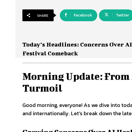
Facebook
Twitter
SHARE
Today’s Headlines: Concerns Over AI
Festival Comeback
Morning Update: From A
Turmoil
Good morning, everyone! As we dive into toda
and internationally. Let’s break down the late
Growing Concerns Over AI Healt