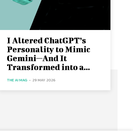
I Altered ChatGPT’s
Personality to Mimic
Gemini—And It
Transformed into a...
THE AI MAG
-
29 MAY 2026