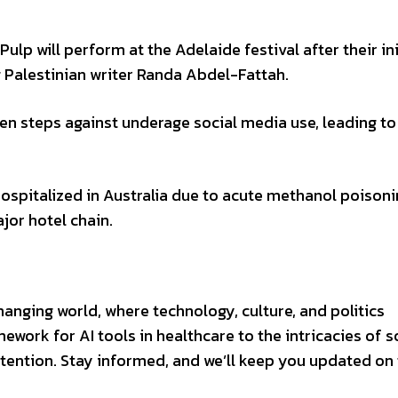
Pulp will perform at the Adelaide festival after their ini
 Palestinian writer Randa Abdel-Fattah.
aken steps against underage social media use, leading to
hospitalized in Australia due to acute methanol poison
ajor hotel chain.
changing world, where technology, culture, and politics
ework for AI tools in healthcare to the intricacies of s
ention. Stay informed, and we’ll keep you updated on