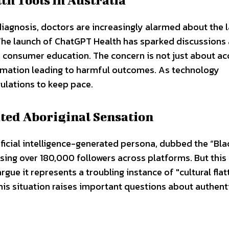
diagnosis, doctors are increasingly alarmed about the 
. The launch of ChatGPT Health has sparked discussion
d consumer education. The concern is not just about a
ormation leading to harmful outcomes. As technology
egulations to keep pace.
ated Aboriginal Sensation
rtificial intelligence-generated persona, dubbed the “Bl
sing over 180,000 followers across platforms. But this
gue it represents a troubling instance of "cultural flat
his situation raises important questions about authent