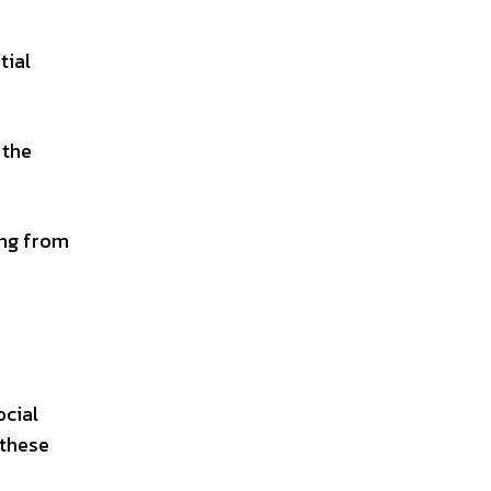
tial
 the
ing from
ocial
 these