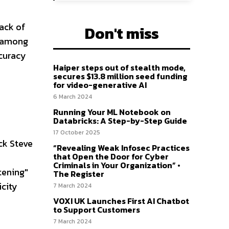
lack of
Don't miss
s among
ccuracy
Haiper steps out of stealth mode,
secures $13.8 million seed funding
for video-generative AI
6 March 2024
Running Your ML Notebook on
Databricks: A Step-by-Step Guide
17 October 2025
ack Steve
“Revealing Weak Infosec Practices
that Open the Door for Cyber
Criminals in Your Organization” •
tening"
The Register
icity
7 March 2024
VOXI UK Launches First AI Chatbot
to Support Customers
7 March 2024