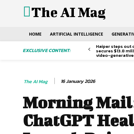
The AI Mag
HOME
ARTIFICIAL INTELLIGENCE
GENERATIV
Haiper steps out 
EXCLUSIVE CONTENT:
secures $13.8 mil
video-generative
16 January 2026
The AI Mag
Morning Mail
ChatGPT Heal