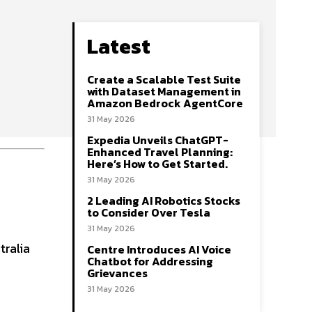
Latest
Create a Scalable Test Suite
with Dataset Management in
Amazon Bedrock AgentCore
31 May 2026
Expedia Unveils ChatGPT-
Enhanced Travel Planning:
Here’s How to Get Started.
31 May 2026
2 Leading AI Robotics Stocks
to Consider Over Tesla
31 May 2026
tralia
Centre Introduces AI Voice
Chatbot for Addressing
Grievances
31 May 2026