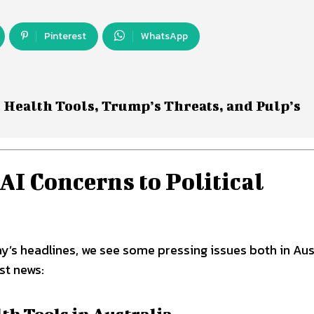
Pinterest
WhatsApp
 Health Tools, Trump’s Threats, and Pulp’s
I Concerns to Political
y’s headlines, we see some pressing issues both in Aus
st news:
h Tools in Australia