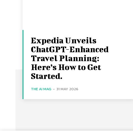
Expedia Unveils
ChatGPT-Enhanced
Travel Planning:
Here’s How to Get
Started.
THE AI MAG
-
31 MAY 2026