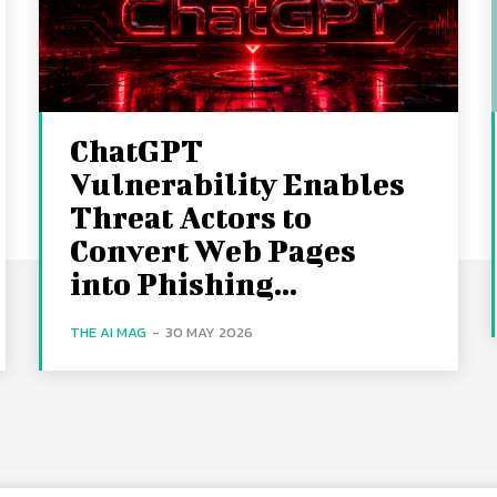
ChatGPT
Vulnerability Enables
Threat Actors to
Convert Web Pages
into Phishing...
THE AI MAG
-
30 MAY 2026