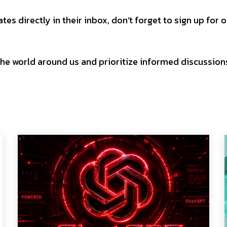
es directly in their inbox, don’t forget to sign up for 
h the world around us and prioritize informed discussion