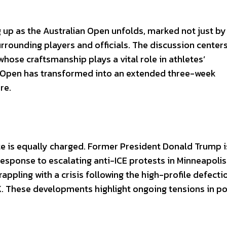
up as the Australian Open unfolds, marked not just by
urrounding players and officials. The discussion center
hose craftsmanship plays a vital role in athletes’
he Open has transformed into an extended three-week
re.
mate is equally charged. Former President Donald Trump i
response to escalating anti-ICE protests in Minneapolis
rappling with a crisis following the high-profile defecti
 These developments highlight ongoing tensions in pol