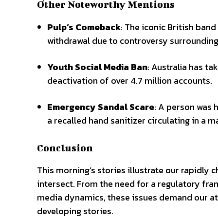
Other Noteworthy Mentions
Pulp’s Comeback
: The iconic British band 
withdrawal due to controversy surrounding
Youth Social Media Ban
: Australia has t
deactivation of over 4.7 million accounts.
Emergency Sandal Scare
: A person was 
a recalled hand sanitizer circulating in a m
Conclusion
This morning’s stories illustrate our rapidly 
intersect. From the need for a regulatory fram
media dynamics, these issues demand our att
developing stories.