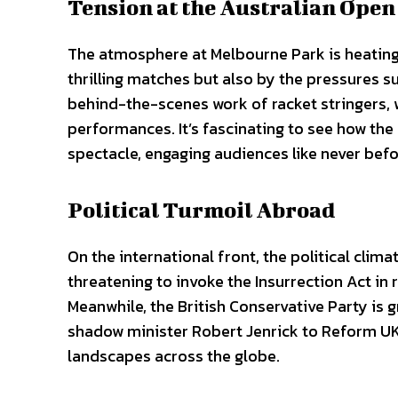
Tension at the Australian Open
The atmosphere at Melbourne Park is heating 
thrilling matches but also by the pressures s
behind-the-scenes work of racket stringers, w
performances. It’s fascinating to see how t
spectacle, engaging audiences like never befo
Political Turmoil Abroad
On the international front, the political cli
threatening to invoke the Insurrection Act in 
Meanwhile, the British Conservative Party is g
shadow minister Robert Jenrick to Reform UK.
landscapes across the globe.