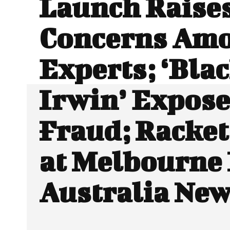
Launch Raise
Concerns Am
Experts; ‘Blac
Irwin’ Expose
Fraud; Racket
at Melbourne 
Australia Ne