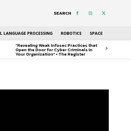
SEARCH
L LANGUAGE PROCESSING
ROBOTICS
SPACE
“Revealing Weak Infosec Practices that
Open the Door for Cyber Criminals in
Your Organization” • The Register