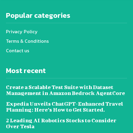
Popular categories
Privacy Policy
Terms & Conditions
Contact us
Most recent
Create a Scalable Test Suite with Dataset
Management in Amazon Bedrock AgentCore
Expedia Unveils ChatGPT-Enhanced Travel
Planning: Here’s How to Get Started.
2 Leading AI Robotics Stocks to Consider
Over Tesla