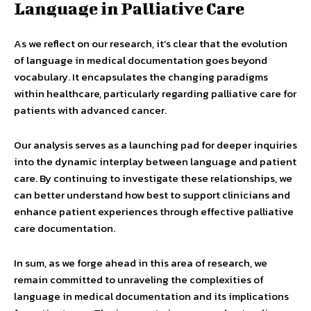
Language in Palliative Care
As we reflect on our research, it’s clear that the evolution
of language in medical documentation goes beyond
vocabulary. It encapsulates the changing paradigms
within healthcare, particularly regarding palliative care for
patients with advanced cancer.
Our analysis serves as a launching pad for deeper inquiries
into the dynamic interplay between language and patient
care. By continuing to investigate these relationships, we
can better understand how best to support clinicians and
enhance patient experiences through effective palliative
care documentation.
In sum, as we forge ahead in this area of research, we
remain committed to unraveling the complexities of
language in medical documentation and its implications