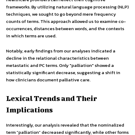
frameworks. By utilizing natural language processing (NLP)
techniques, we sought to go beyond mere frequency
counts of terms. This approach allowed us to examine co-
occurrences, distances between words, and the contexts
in which terms are used.
Notably, early findings from our analyses indicated a
decline in the relational characteristics between
metastatic and PC terms. Only "palliation" showed a
statistically significant decrease, suggesting a shift in
how clinicians document palliative care.
Lexical Trends and Their
Implications
Interestingly, our analysis revealed that the nominalized
term “palliation” decreased significantly, while other forms