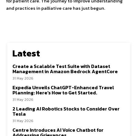
for patient care. The journey to improve understanding
and practices in palliative care has just begun.
Latest
Create a Scalable Test Suite with Dataset
Management in Amazon Bedrock AgentCore
31 May 2026
Expedia Unveils ChatGPT-Enhanced Travel
Planning: Here’s How to Get Started.
31 May 2026
2 Leading AI Robotics Stocks to Consider Over
Tesla
31 May 2026
Centre Introduces AI Voice Chatbot for
Addressing Grievances