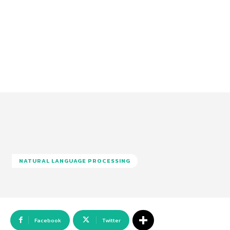
NATURAL LANGUAGE PROCESSING
Facebook
Twitter