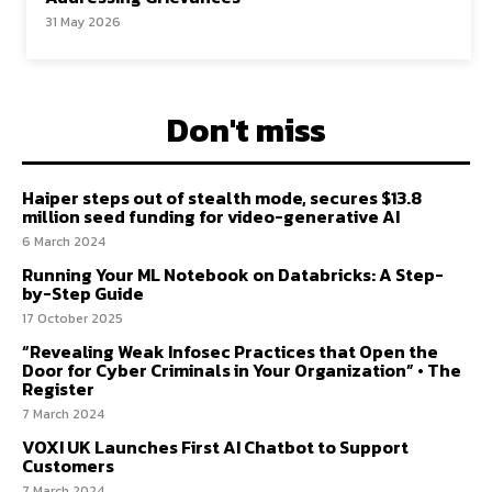
31 May 2026
Don't miss
Haiper steps out of stealth mode, secures $13.8
million seed funding for video-generative AI
6 March 2024
Running Your ML Notebook on Databricks: A Step-
by-Step Guide
17 October 2025
“Revealing Weak Infosec Practices that Open the
Door for Cyber Criminals in Your Organization” • The
Register
7 March 2024
VOXI UK Launches First AI Chatbot to Support
Customers
7 March 2024