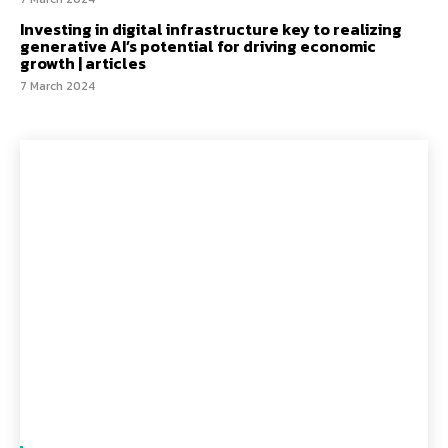
Investing in digital infrastructure key to realizing
generative AI’s potential for driving economic
growth | articles
7 March 2024