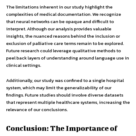
The limitations inherent in our study highlight the
complexities of medical documentation. We recognize
that neural networks can be opaque and difficult to
interpret. Although our analysis provides valuable
insights, the nuanced reasons behind the inclusion or
exclusion of palliative care terms remain to be explored.
Future research could leverage qualitative methods to
peel back layers of understanding around language use in
clinical settings.
Additionally, our study was confined to a single hospital
system, which may limit the generalizability of our
findings. Future studies should involve diverse datasets
that represent multiple healthcare systems, increasing the
relevance of our conclusions.
Conclusion: The Importance of