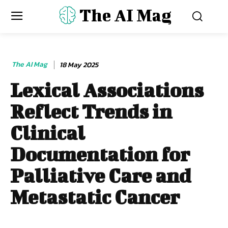
The AI Mag
The AI Mag
18 May 2025
Lexical Associations
Reflect Trends in
Clinical
Documentation for
Palliative Care and
Metastatic Cancer