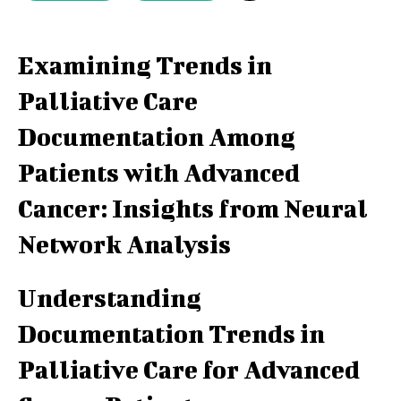
Examining Trends in
Palliative Care
Documentation Among
Patients with Advanced
Cancer: Insights from Neural
Network Analysis
Understanding
Documentation Trends in
Palliative Care for Advanced