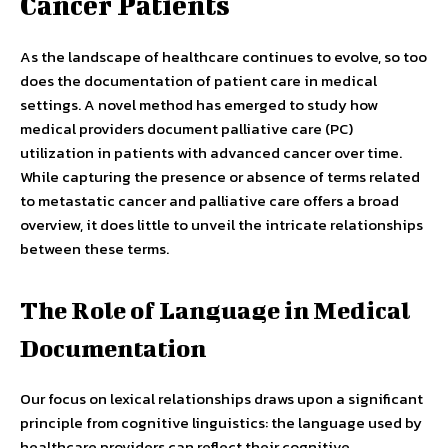
Cancer Patients
As the landscape of healthcare continues to evolve, so too
does the documentation of patient care in medical
settings. A novel method has emerged to study how
medical providers document palliative care (PC)
utilization in patients with advanced cancer over time.
While capturing the presence or absence of terms related
to metastatic cancer and palliative care offers a broad
overview, it does little to unveil the intricate relationships
between these terms.
The Role of Language in Medical
Documentation
Our focus on lexical relationships draws upon a significant
principle from cognitive linguistics: the language used by
healthcare providers can reflect their cognitive