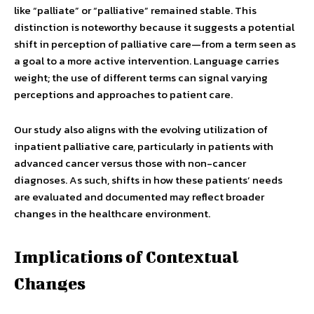
like “palliate” or “palliative” remained stable. This
distinction is noteworthy because it suggests a potential
shift in perception of palliative care—from a term seen as
a goal to a more active intervention. Language carries
weight; the use of different terms can signal varying
perceptions and approaches to patient care.
Our study also aligns with the evolving utilization of
inpatient palliative care, particularly in patients with
advanced cancer versus those with non-cancer
diagnoses. As such, shifts in how these patients’ needs
are evaluated and documented may reflect broader
changes in the healthcare environment.
Implications of Contextual
Changes