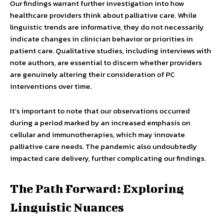
Our findings warrant further investigation into how
healthcare providers think about palliative care. While
linguistic trends are informative, they do not necessarily
indicate changes in clinician behavior or priorities in
patient care. Qualitative studies, including interviews with
note authors, are essential to discern whether providers
are genuinely altering their consideration of PC
interventions over time.
It’s important to note that our observations occurred
during a period marked by an increased emphasis on
cellular and immunotherapies, which may innovate
palliative care needs. The pandemic also undoubtedly
impacted care delivery, further complicating our findings.
The Path Forward: Exploring
Linguistic Nuances