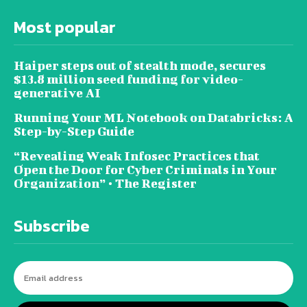
Most popular
Haiper steps out of stealth mode, secures
$13.8 million seed funding for video-
generative AI
Running Your ML Notebook on Databricks: A
Step-by-Step Guide
“Revealing Weak Infosec Practices that
Open the Door for Cyber Criminals in Your
Organization” • The Register
Subscribe