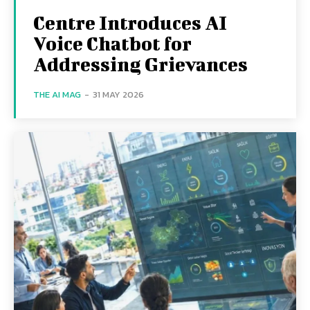
Centre Introduces AI
Voice Chatbot for
Addressing Grievances
THE AI MAG
-
31 MAY 2026