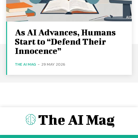
As AI Advances, Humans
Start to “Defend Their
Innocence”
THE AI MAG
-
29 MAY 2026
The AI Mag