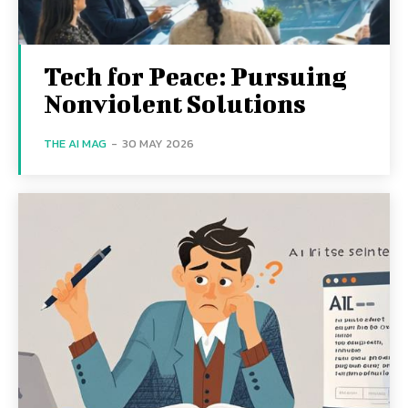
Tech for Peace: Pursuing
Nonviolent Solutions
THE AI MAG
-
30 MAY 2026