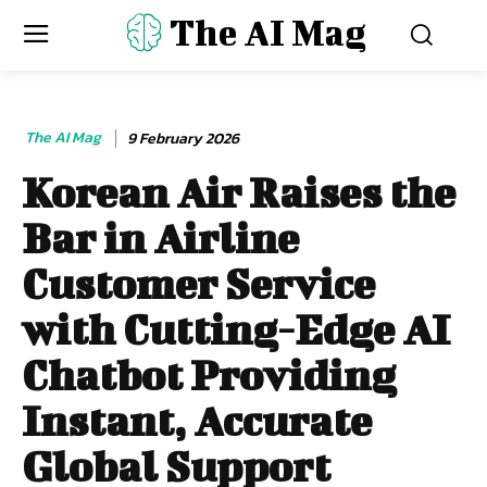
The AI Mag
The AI Mag
9 February 2026
Korean Air Raises the
Bar in Airline
Customer Service
with Cutting-Edge AI
Chatbot Providing
Instant, Accurate
Global Support