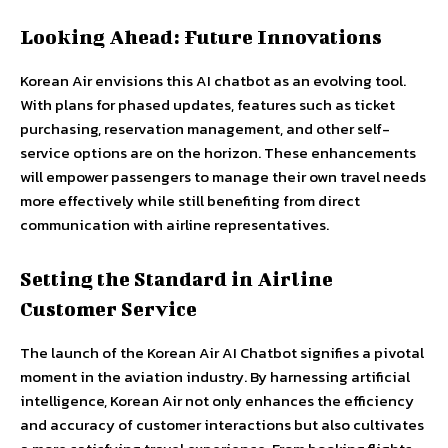
Looking Ahead: Future Innovations
Korean Air envisions this AI chatbot as an evolving tool.
With plans for phased updates, features such as ticket
purchasing, reservation management, and other self-
service options are on the horizon. These enhancements
will empower passengers to manage their own travel needs
more effectively while still benefiting from direct
communication with airline representatives.
Setting the Standard in Airline
Customer Service
The launch of the Korean Air AI Chatbot signifies a pivotal
moment in the aviation industry. By harnessing artificial
intelligence, Korean Air not only enhances the efficiency
and accuracy of customer interactions but also cultivates