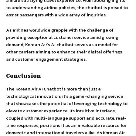
a more satisfying travel experience. From booking flights
to understanding airline policies, the chatbot is poised to
assist passengers with a wide array of inquiries.
As airlines worldwide grapple with the challenge of
providing exceptional customer service amid growing
demand, Korean Air’s AI chatbot serves as a model for
other carriers aiming to enhance their digital offerings
and customer engagement strategies.
Conclusion
The Korean Air AI Chatbot is more than just a
technological innovation; it’s a game-changing service
that showcases the potential of leveraging technology to
elevate customer experience. Its intuitive interface,
coupled with multi-language support and accurate, real-
time responses, positions it as an invaluable resource for
domestic and international travelers alike. As Korean Air