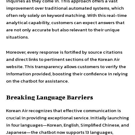
inquiries as they come in. This approach offers a vast
improvement over traditional automated systems, which
often rely solely on keyword matching. With this real-time
analytical capability, customers can expect answers that
are not only accurate but also relevant to their unique
situations.
Moreover, every response is fortified by source citations
and direct links to pertinent sections of the Korean Air
website. This transparency allows customers to verify the
information provided, boosting their confidence in relying
on the chatbot for assistance.
Breaking Language Barriers
Korean Air recognizes that effective communication is
crucial in providing exceptional service. Initially launching
in four languages—Korean, English, Simplified Chinese, and
Japanese—the chatbot now supports 13 languages,