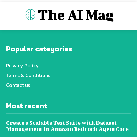
The AI Mag
Popular categories
Privacy Policy
Terms & Conditions
Contact us
Most recent
Create a Scalable Test Suite with Dataset
Management in Amazon Bedrock AgentCore