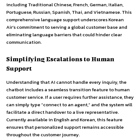
including Traditional Chinese, French, German, Italian,
Portuguese, Russian, Spanish, Thai, and Vietnamese. This
comprehensive language support underscores Korean
Air’s commitment to serving a global customer base and
eliminating language barriers that could hinder clear
communication.
Simplifying Escalations to Human
Support
Understanding that AI cannot handle every inquiry, the
chatbot includes a seamless transition feature to human
customer service. If a user requires further assistance, they
can simply type “connect to an agent,” and the system will
facilitate a direct handover to a live representative.
Currently available in English and Korean, this feature
ensures that personalized support remains accessible
throughout the customer journey.