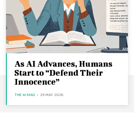
As AI Advances, Humans
Start to “Defend Their
Innocence”
THE AI MAG
-
29 MAY 2026