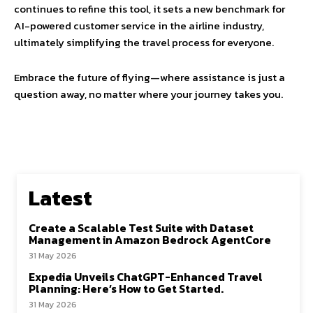
continues to refine this tool, it sets a new benchmark for
AI-powered customer service in the airline industry,
ultimately simplifying the travel process for everyone.
Embrace the future of flying—where assistance is just a
question away, no matter where your journey takes you.
Latest
Create a Scalable Test Suite with Dataset
Management in Amazon Bedrock AgentCore
31 May 2026
Expedia Unveils ChatGPT-Enhanced Travel
Planning: Here’s How to Get Started.
31 May 2026