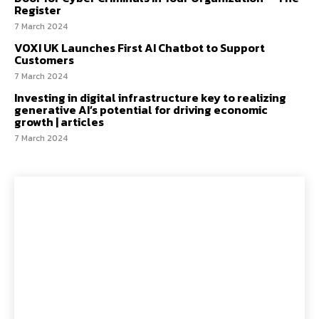
Register
7 March 2024
VOXI UK Launches First AI Chatbot to Support
Customers
7 March 2024
Investing in digital infrastructure key to realizing
generative AI’s potential for driving economic
growth | articles
7 March 2024