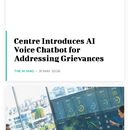
Centre Introduces AI
Voice Chatbot for
Addressing Grievances
THE AI MAG
-
31 MAY 2026