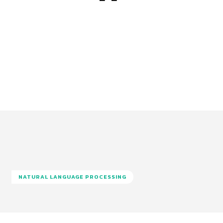
NATURAL LANGUAGE PROCESSING