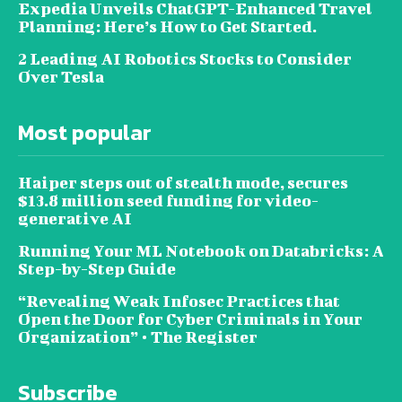
Expedia Unveils ChatGPT-Enhanced Travel
Planning: Here’s How to Get Started.
2 Leading AI Robotics Stocks to Consider
Over Tesla
Most popular
Haiper steps out of stealth mode, secures
$13.8 million seed funding for video-
generative AI
Running Your ML Notebook on Databricks: A
Step-by-Step Guide
“Revealing Weak Infosec Practices that
Open the Door for Cyber Criminals in Your
Organization” • The Register
Subscribe