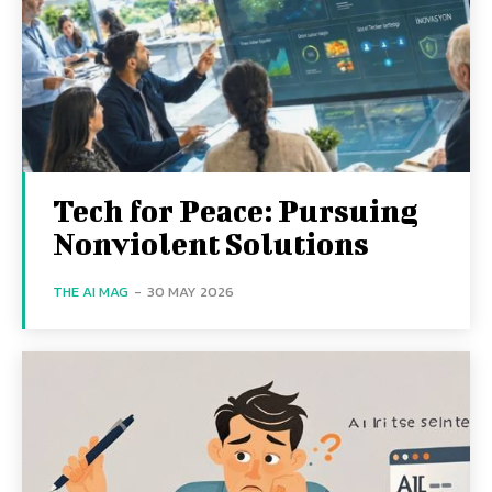
Tech for Peace: Pursuing
Nonviolent Solutions
THE AI MAG
-
30 MAY 2026