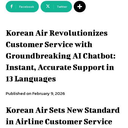
Facebook
Twitter
Korean Air Revolutionizes
Customer Service with
Groundbreaking AI Chatbot:
Instant, Accurate Support in
13 Languages
Published on February 9, 2026
Korean Air Sets New Standard
in Airline Customer Service