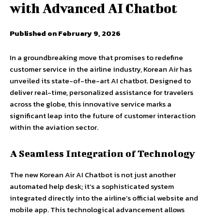
with Advanced AI Chatbot
Published on February 9, 2026
In a groundbreaking move that promises to redefine
customer service in the airline industry, Korean Air has
unveiled its state-of-the-art AI chatbot. Designed to
deliver real-time, personalized assistance for travelers
across the globe, this innovative service marks a
significant leap into the future of customer interaction
within the aviation sector.
A Seamless Integration of Technology
The new Korean Air AI Chatbot is not just another
automated help desk; it’s a sophisticated system
integrated directly into the airline’s official website and
mobile app. This technological advancement allows