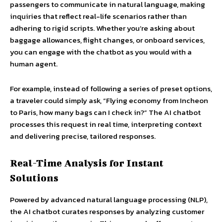
passengers to communicate in natural language, making
inquiries that reflect real-life scenarios rather than
adhering to rigid scripts. Whether you’re asking about
baggage allowances, flight changes, or onboard services,
you can engage with the chatbot as you would with a
human agent.
For example, instead of following a series of preset options,
a traveler could simply ask, “Flying economy from Incheon
to Paris, how many bags can I check in?” The AI chatbot
processes this request in real time, interpreting context
and delivering precise, tailored responses.
Real-Time Analysis for Instant
Solutions
Powered by advanced natural language processing (NLP),
the AI chatbot curates responses by analyzing customer