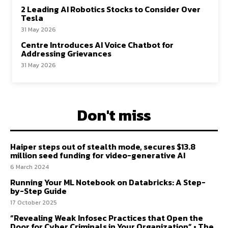
2 Leading AI Robotics Stocks to Consider Over
Tesla
31 May 2026
Centre Introduces AI Voice Chatbot for
Addressing Grievances
31 May 2026
Don't miss
Haiper steps out of stealth mode, secures $13.8
million seed funding for video-generative AI
6 March 2024
Running Your ML Notebook on Databricks: A Step-
by-Step Guide
17 October 2025
“Revealing Weak Infosec Practices that Open the
Door for Cyber Criminals in Your Organization” • The