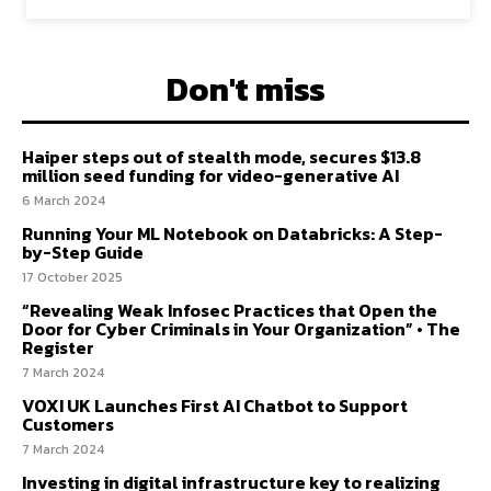
Don't miss
Haiper steps out of stealth mode, secures $13.8
million seed funding for video-generative AI
6 March 2024
Running Your ML Notebook on Databricks: A Step-
by-Step Guide
17 October 2025
“Revealing Weak Infosec Practices that Open the
Door for Cyber Criminals in Your Organization” • The
Register
7 March 2024
VOXI UK Launches First AI Chatbot to Support
Customers
7 March 2024
Investing in digital infrastructure key to realizing