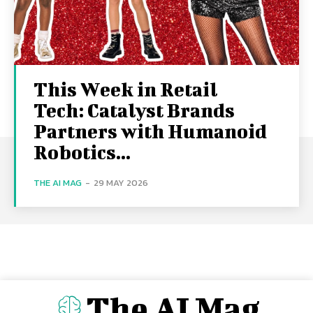
This Week in Retail
Tech: Catalyst Brands
Partners with Humanoid
Robotics...
THE AI MAG
-
29 MAY 2026
The AI Mag