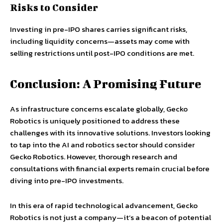
Risks to Consider
Investing in pre-IPO shares carries significant risks,
including liquidity concerns—assets may come with
selling restrictions until post-IPO conditions are met.
Conclusion: A Promising Future
As infrastructure concerns escalate globally, Gecko
Robotics is uniquely positioned to address these
challenges with its innovative solutions. Investors looking
to tap into the AI and robotics sector should consider
Gecko Robotics. However, thorough research and
consultations with financial experts remain crucial before
diving into pre-IPO investments.
In this era of rapid technological advancement, Gecko
Robotics is not just a company—it’s a beacon of potential