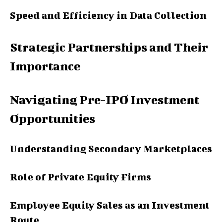
Speed and Efficiency in Data Collection
Strategic Partnerships and Their
Importance
Navigating Pre-IPO Investment
Opportunities
Understanding Secondary Marketplaces
Role of Private Equity Firms
Employee Equity Sales as an Investment
Route