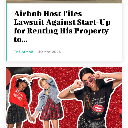
Airbnb Host Files
Lawsuit Against Start-Up
for Renting His Property
to...
THE AI MAG
-
30 MAY 2026