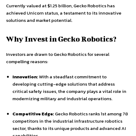
Currently valued at $1.25 billion, Gecko Robotics has
achieved Unicorn status, a testament to its innovative
solutions and market potential.
Why Invest in Gecko Robotics?
Investors are drawn to Gecko Robotics for several
compelling reasons:
Innovation:
With a steadfast commitment to
developing cutting-edge solutions that address
critical safety issues, the company plays a vital role in
modernizing military and industrial operations.
Competitive Edge:
Gecko Robotics ranks 1st among 78
competitors in the industrial infrastructure robotics
sector, thanks to its unique products and advanced AI
capabilities.