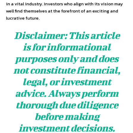
in a vital industry. Investors who align with its vision may
well find themselves at the forefront of an exciting and
lucrative future.
Disclaimer: This article
is for informational
purposes only and does
not constitute financial,
legal, or investment
advice. Always perform
thorough due diligence
before making
investment decisions.