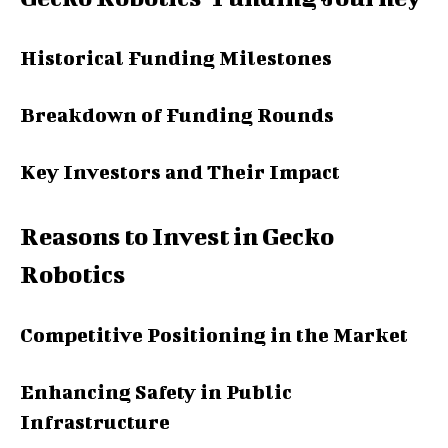
Historical Funding Milestones
Breakdown of Funding Rounds
Key Investors and Their Impact
Reasons to Invest in Gecko
Robotics
Competitive Positioning in the Market
Enhancing Safety in Public
Infrastructure