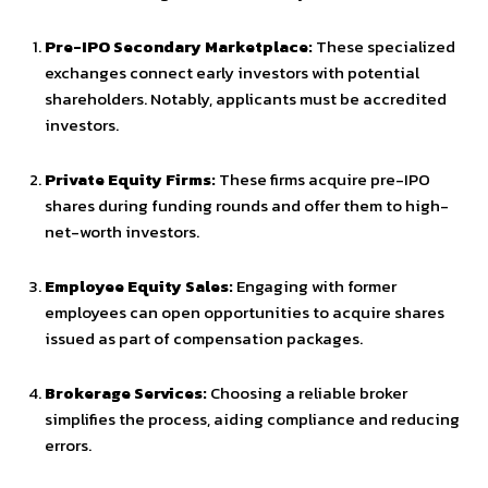
Pre-IPO Secondary Marketplace:
These specialized
exchanges connect early investors with potential
shareholders. Notably, applicants must be accredited
investors.
Private Equity Firms:
These firms acquire pre-IPO
shares during funding rounds and offer them to high-
net-worth investors.
Employee Equity Sales:
Engaging with former
employees can open opportunities to acquire shares
issued as part of compensation packages.
Brokerage Services:
Choosing a reliable broker
simplifies the process, aiding compliance and reducing
errors.