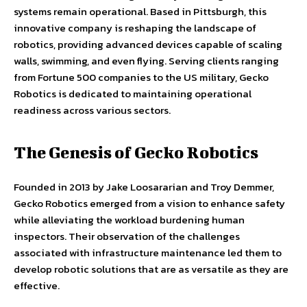
systems remain operational. Based in Pittsburgh, this
innovative company is reshaping the landscape of
robotics, providing advanced devices capable of scaling
walls, swimming, and even flying. Serving clients ranging
from Fortune 500 companies to the US military, Gecko
Robotics is dedicated to maintaining operational
readiness across various sectors.
The Genesis of Gecko Robotics
Founded in 2013 by Jake Loosararian and Troy Demmer,
Gecko Robotics emerged from a vision to enhance safety
while alleviating the workload burdening human
inspectors. Their observation of the challenges
associated with infrastructure maintenance led them to
develop robotic solutions that are as versatile as they are
effective.