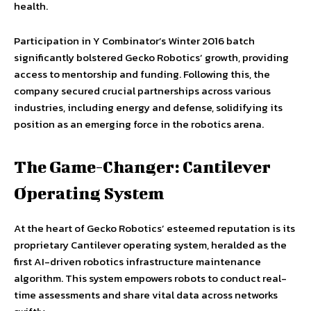
health.
Participation in Y Combinator’s Winter 2016 batch
significantly bolstered Gecko Robotics’ growth, providing
access to mentorship and funding. Following this, the
company secured crucial partnerships across various
industries, including energy and defense, solidifying its
position as an emerging force in the robotics arena.
The Game-Changer: Cantilever
Operating System
At the heart of Gecko Robotics’ esteemed reputation is its
proprietary Cantilever operating system, heralded as the
first AI-driven robotics infrastructure maintenance
algorithm. This system empowers robots to conduct real-
time assessments and share vital data across networks