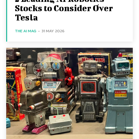
Stocks to Consider Over
Tesla
THE AI MAG
-
31 MAY 2026