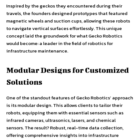
Inspired by the geckos they encountered during their
travels, the founders designed prototypes that featured
magnetic wheels and suction cups, allowing these robots
to navigate vertical surfaces effortlessly. This unique
concept laid the groundwork for what Gecko Robotics
would become: a leader in the field of robotics for
infrastructure maintenance.
Modular Designs for Customized
Solutions
One of the standout features of Gecko Robotics’ approach
is its modular design. This allows clients to tailor their
robots, equipping them with essential sensors such as
infrared cameras, ultrasonics, lasers, and chemical
sensors. The result? Robust, real-time data collection,
offering comprehensive insights into infrastructure