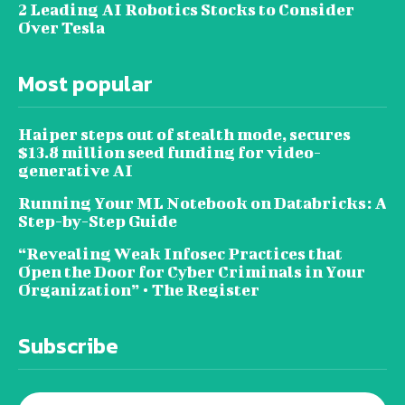
2 Leading AI Robotics Stocks to Consider
Over Tesla
Most popular
Haiper steps out of stealth mode, secures
$13.8 million seed funding for video-
generative AI
Running Your ML Notebook on Databricks: A
Step-by-Step Guide
“Revealing Weak Infosec Practices that
Open the Door for Cyber Criminals in Your
Organization” • The Register
Subscribe