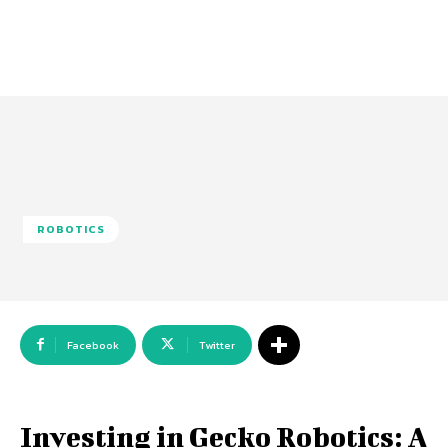
ROBOTICS
Facebook
Twitter
Investing in Gecko Robotics: A