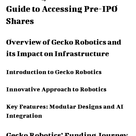
Guide to Accessing Pre-IPO
Shares
Overview of Gecko Robotics and
its Impact on Infrastructure
Introduction to Gecko Robotics
Innovative Approach to Robotics
Key Features: Modular Designs and AI
Integration
Gecko Robotics’ Funding Journey