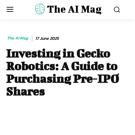
The AI Mag
The AI Mag
17 June 2025
Investing in Gecko
Robotics: A Guide to
Purchasing Pre-IPO
Shares