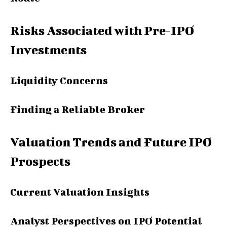
Risks Associated with Pre-IPO
Investments
Liquidity Concerns
Finding a Reliable Broker
Valuation Trends and Future IPO
Prospects
Current Valuation Insights
Analyst Perspectives on IPO Potential