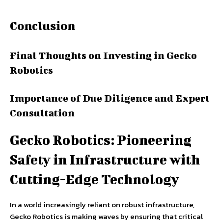
Conclusion
Final Thoughts on Investing in Gecko
Robotics
Importance of Due Diligence and Expert
Consultation
Gecko Robotics: Pioneering
Safety in Infrastructure with
Cutting-Edge Technology
In a world increasingly reliant on robust infrastructure,
Gecko Robotics is making waves by ensuring that critical