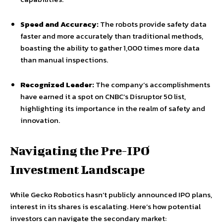
Speed and Accuracy:
The robots provide safety data
faster and more accurately than traditional methods,
boasting the ability to gather 1,000 times more data
than manual inspections.
Recognized Leader:
The company’s accomplishments
have earned it a spot on CNBC’s Disruptor 50 list,
highlighting its importance in the realm of safety and
innovation.
Navigating the Pre-IPO
Investment Landscape
While Gecko Robotics hasn’t publicly announced IPO plans,
interest in its shares is escalating. Here’s how potential
investors can navigate the secondary market: