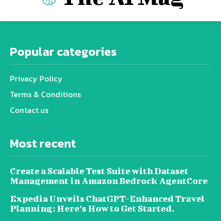
Popular categories
Privacy Policy
Terms & Conditions
Contact us
Most recent
Create a Scalable Test Suite with Dataset
Management in Amazon Bedrock AgentCore
Expedia Unveils ChatGPT-Enhanced Travel
Planning: Here’s How to Get Started.