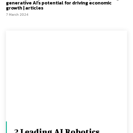
generative AI’s potential for driving economic
growth | articles
7 March 2024
2 Leading AI Robotics