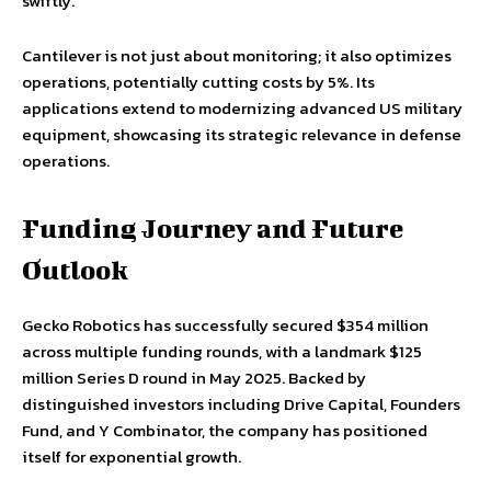
swiftly.
Cantilever is not just about monitoring; it also optimizes
operations, potentially cutting costs by 5%. Its
applications extend to modernizing advanced US military
equipment, showcasing its strategic relevance in defense
operations.
Funding Journey and Future
Outlook
Gecko Robotics has successfully secured $354 million
across multiple funding rounds, with a landmark $125
million Series D round in May 2025. Backed by
distinguished investors including Drive Capital, Founders
Fund, and Y Combinator, the company has positioned
itself for exponential growth.