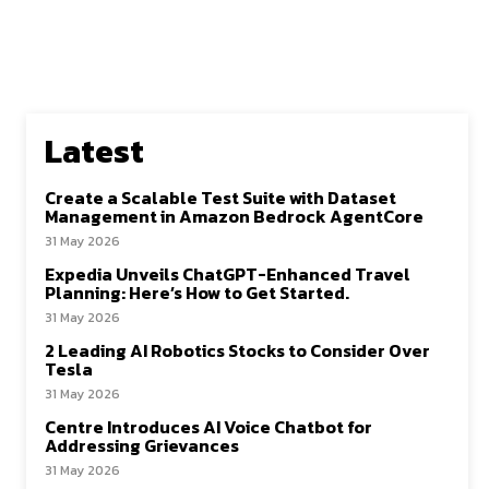
Latest
Create a Scalable Test Suite with Dataset
Management in Amazon Bedrock AgentCore
31 May 2026
Expedia Unveils ChatGPT-Enhanced Travel
Planning: Here’s How to Get Started.
31 May 2026
2 Leading AI Robotics Stocks to Consider Over
Tesla
31 May 2026
Centre Introduces AI Voice Chatbot for
Addressing Grievances
31 May 2026