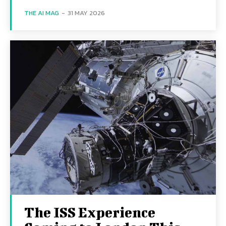
THE AI MAG
-
31 MAY 2026
The ISS Experience