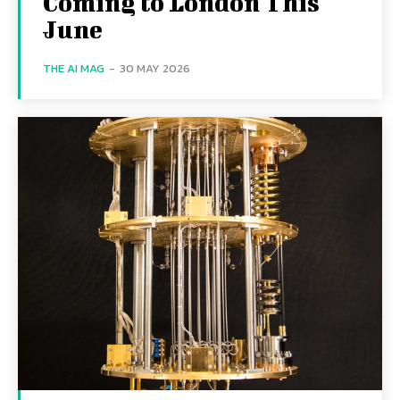
Coming to London This
June
THE AI MAG
-
30 MAY 2026