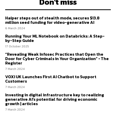
Don't miss
Haiper steps out of stealth mode, secures $13.8
million seed funding for video-generative AI
6 March 2024
Running Your ML Notebook on Databricks: A Step-
by-Step Guide
17 October 2025
“Revealing Weak Infosec Practices that Open the
Door for Cyber Criminals in Your Organization” • The
Register
7 March 2024
VOXI UK Launches First AI Chatbot to Support
Customers
7 March 2024
Investing in digital infrastructure key to realizing
generative AI’s potential for driving economic
growth | articles
7 March 2024