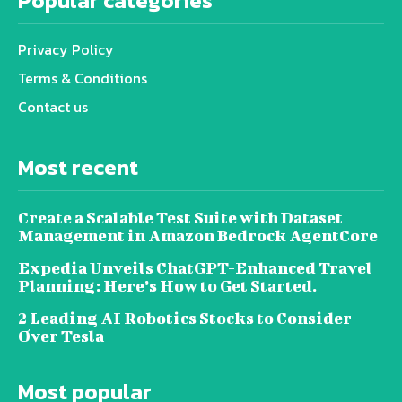
Popular categories
Privacy Policy
Terms & Conditions
Contact us
Most recent
Create a Scalable Test Suite with Dataset
Management in Amazon Bedrock AgentCore
Expedia Unveils ChatGPT-Enhanced Travel
Planning: Here’s How to Get Started.
2 Leading AI Robotics Stocks to Consider
Over Tesla
Most popular