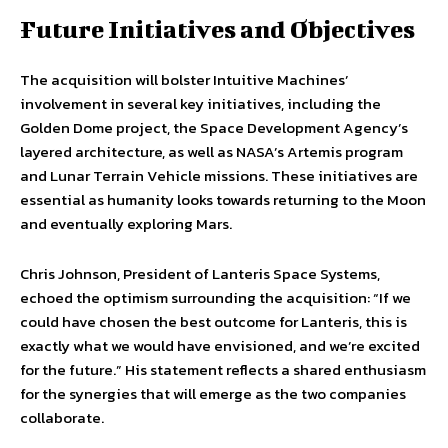
Future Initiatives and Objectives
The acquisition will bolster Intuitive Machines’
involvement in several key initiatives, including the
Golden Dome project, the Space Development Agency’s
layered architecture, as well as NASA’s Artemis program
and Lunar Terrain Vehicle missions. These initiatives are
essential as humanity looks towards returning to the Moon
and eventually exploring Mars.
Chris Johnson, President of Lanteris Space Systems,
echoed the optimism surrounding the acquisition: “If we
could have chosen the best outcome for Lanteris, this is
exactly what we would have envisioned, and we’re excited
for the future.” His statement reflects a shared enthusiasm
for the synergies that will emerge as the two companies
collaborate.