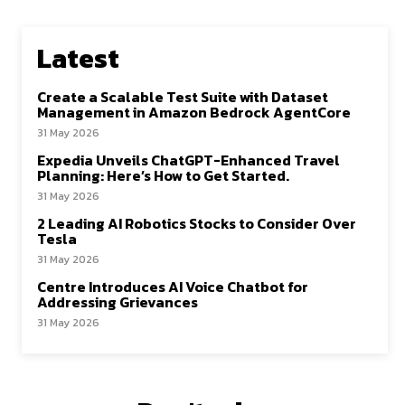
Latest
Create a Scalable Test Suite with Dataset
Management in Amazon Bedrock AgentCore
31 May 2026
Expedia Unveils ChatGPT-Enhanced Travel
Planning: Here’s How to Get Started.
31 May 2026
2 Leading AI Robotics Stocks to Consider Over
Tesla
31 May 2026
Centre Introduces AI Voice Chatbot for
Addressing Grievances
31 May 2026