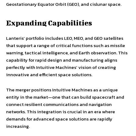
Geostationary Equator Orbit (GEO), and cislunar space.
Expanding Capabilities
Lanteris’ portfolio includes LEO, MEO, and GEO satellites
that support a range of critical functions such as missile
warning, tactical intelligence, and Earth observation. This
capability for rapid design and manufacturing aligns
perfectly with Intuitive Machines’ vision of creating
innovative and efficient space solutions.
The merger positions Intuitive Machines as a unique
entity in the market—one that can build spacecraft and
connect resilient communications and navigation
networks. This integration is crucial in an era where
demands for advanced space solutions are rapidly
increasing.