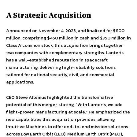
A Strategic Acquisition
Announced on November 4, 2025, and finalized for $800
million, comprising $450 million in cash and $350 million in
Class A common stock, this acquisition brings together
two companies with complementary strengths. Lanteris
has a well-established reputation in spacecraft
manufacturing, delivering high-reliability solutions
tailored for national security, civil, and commercial
applications.
CEO Steve Altemus highlighted the transformative
potential of this merger, stating, “With Lanteris, we add
flight-proven manufacturing at scale.” He emphasized the
new capabilities this acquisition provides, allowing
Intuitive Machines to offer end-to-end mission solutions
across Low Earth Orbit (LEO), Medium Earth Orbit (MEO),