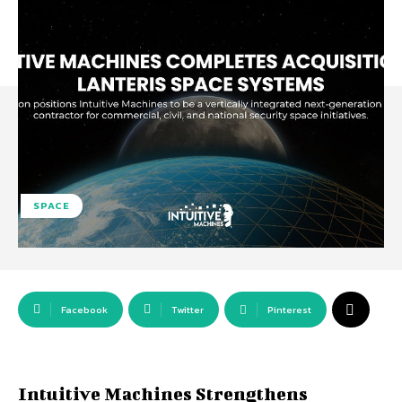
SPACE
Facebook
Twitter
Pinterest
Intuitive Machines Strengthens