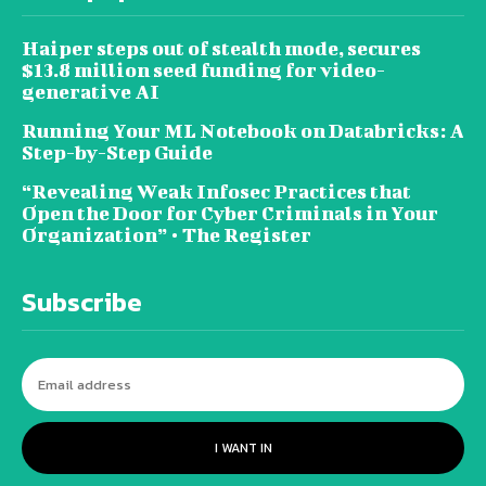
Haiper steps out of stealth mode, secures
$13.8 million seed funding for video-
generative AI
Running Your ML Notebook on Databricks: A
Step-by-Step Guide
“Revealing Weak Infosec Practices that
Open the Door for Cyber Criminals in Your
Organization” • The Register
Subscribe
I WANT IN