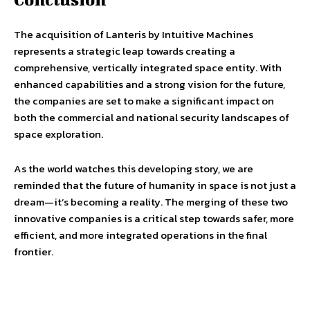
The acquisition of Lanteris by Intuitive Machines
represents a strategic leap towards creating a
comprehensive, vertically integrated space entity. With
enhanced capabilities and a strong vision for the future,
the companies are set to make a significant impact on
both the commercial and national security landscapes of
space exploration.
As the world watches this developing story, we are
reminded that the future of humanity in space is not just a
dream—it’s becoming a reality. The merging of these two
innovative companies is a critical step towards safer, more
efficient, and more integrated operations in the final
frontier.