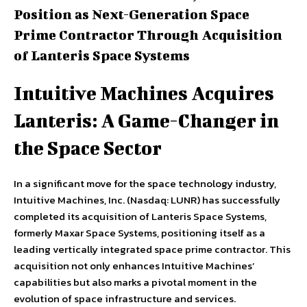
Position as Next-Generation Space
Prime Contractor Through Acquisition
of Lanteris Space Systems
Intuitive Machines Acquires
Lanteris: A Game-Changer in
the Space Sector
In a significant move for the space technology industry,
Intuitive Machines, Inc. (Nasdaq: LUNR) has successfully
completed its acquisition of Lanteris Space Systems,
formerly Maxar Space Systems, positioning itself as a
leading vertically integrated space prime contractor. This
acquisition not only enhances Intuitive Machines’
capabilities but also marks a pivotal moment in the
evolution of space infrastructure and services.