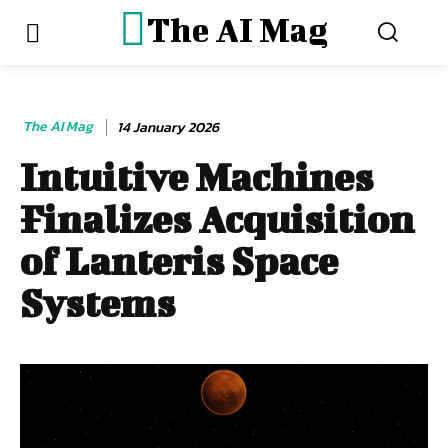
The AI Mag
The AI Mag
14 January 2026
Intuitive Machines
Finalizes Acquisition
of Lanteris Space
Systems