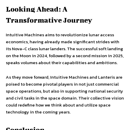
Looking Ahead: A
Transformative Journey
Intuitive Machines aims to revolutionize lunar access
economics, having already made significant strides with
its Nova-C class lunar landers. The successful soft landing
on the Moon in 2024, followed by a second mission in 2025,
speaks volumes about their capabilities and ambitions.
As they move forward, Intuitive Machines and Lanteris are
poised to become pivotal players in not just commercial
space operations, but also in supporting national security
and civil tasks in the space domain. Their collective vision
could redefine how we think about and utilize space
technology in the coming years.
Conclusion