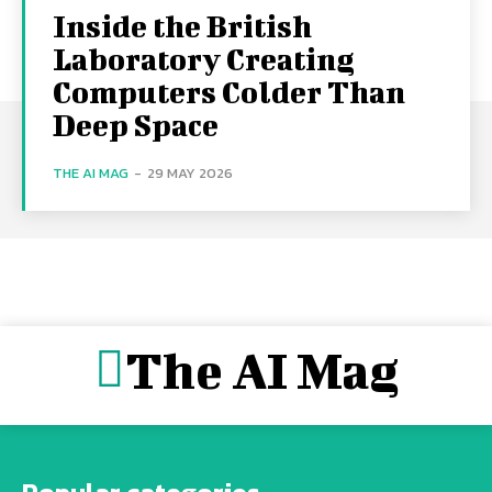
Inside the British
Laboratory Creating
Computers Colder Than
Deep Space
THE AI MAG
-
29 MAY 2026
The AI Mag