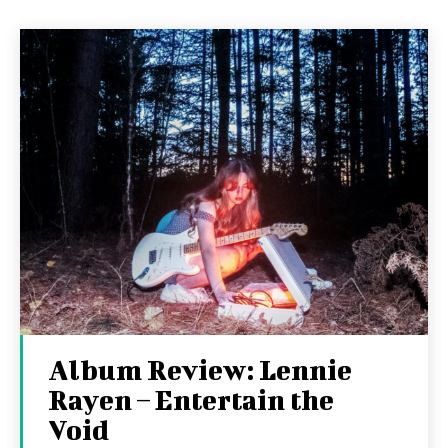
Album Review: Lennie
Rayen – Entertain the
Void