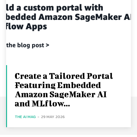
Create a Tailored Portal
Featuring Embedded
Amazon SageMaker AI
and MLflow...
THE AI MAG
-
29 MAY 2026