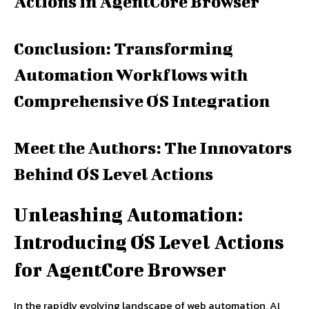
Actions in AgentCore Browser
Conclusion: Transforming
Automation Workflows with
Comprehensive OS Integration
Meet the Authors: The Innovators
Behind OS Level Actions
Unleashing Automation:
Introducing OS Level Actions
for AgentCore Browser
In the rapidly evolving landscape of web automation, AI