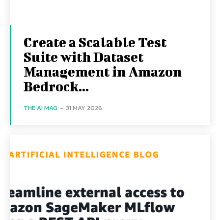
Create a Scalable Test
Suite with Dataset
Management in Amazon
Bedrock...
THE AI MAG
-
31 MAY 2026