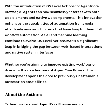
With the introduction of OS Level Actions for AgentCore
Browser, AI agents can now seamlessly interact with both
web elements and native OS components. This innovation
enhances the capabilities of automation frameworks,
effectively removing blockers that have long hindered full
workflow automation. As AI and machine learning
continue to evolve, OS Level Actions marks a significant
leap in bridging the gap between web-based interactions
and native system interfaces.
Whether you’re aiming to improve existing workflows or
dive into the new features of AgentCore Browser, this
development opens the door to previously unattainable
automation possibilities.
About the Authors
To learn more about AgentCore Browser and its