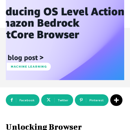
MACHINE LEARNING
Facebook
Twitter
Pinterest
Unlocking Browser