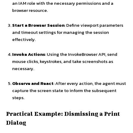
an IAM role with the necessary permissions and a
browser resource.
Start a Browser Session
: Define viewport parameters
and timeout settings for managing the session
effectively.
Invoke Actions
: Using the InvokeBrowser API, send
mouse clicks, keystrokes, and take screenshots as
necessary.
Observe and React
: After every action, the agent must
capture the screen state to inform the subsequent
steps.
Practical Example: Dismissing a Print
Dialog