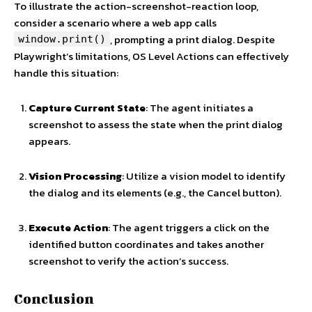
To illustrate the action-screenshot-reaction loop,
consider a scenario where a web app calls
, prompting a print dialog. Despite
window.print()
Playwright’s limitations, OS Level Actions can effectively
handle this situation:
Capture Current State
: The agent initiates a
screenshot to assess the state when the print dialog
appears.
Vision Processing
: Utilize a vision model to identify
the dialog and its elements (e.g., the Cancel button).
Execute Action
: The agent triggers a click on the
identified button coordinates and takes another
screenshot to verify the action’s success.
Conclusion