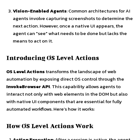
Vision-Enabled Agents
: Common architectures for AI
agents involve capturing screenshots to determine the
next action. However, once a native UI appears, the
agent can "see" what needs to be done but lacks the
means to act on it.
Introducing OS Level Actions
OS Level Actions
transforms the landscape of web
automation by exposing direct OS control through the
InvokeBrowser API
. This capability allows agents to
interact not only with web elements in the DOM but also
with native UI components that are essential for fully
automated workflows. Here’s how it works:
How OS Level Actions Work
Action Execution
: After a session is active, the agent