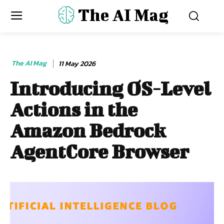
The AI Mag
The AI Mag
11 May 2026
Introducing OS-Level
Actions in the
Amazon Bedrock
AgentCore Browser