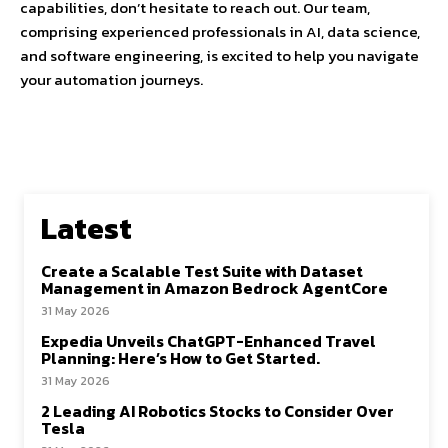
capabilities, don’t hesitate to reach out. Our team,
comprising experienced professionals in AI, data science,
and software engineering, is excited to help you navigate
your automation journeys.
Latest
Create a Scalable Test Suite with Dataset
Management in Amazon Bedrock AgentCore
31 May 2026
Expedia Unveils ChatGPT-Enhanced Travel
Planning: Here’s How to Get Started.
31 May 2026
2 Leading AI Robotics Stocks to Consider Over
Tesla