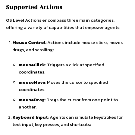
Supported Actions
OS Level Actions encompass three main categories,
offering a variety of capabilities that empower agents:
Mouse Control
: Actions include mouse clicks, moves,
drags, and scrolling:
mouseClick
: Triggers a click at specified
coordinates.
mouseMove
: Moves the cursor to specified
coordinates.
mouseDrag
: Drags the cursor from one point to
another.
Keyboard Input
: Agents can simulate keystrokes for
text input, key presses, and shortcuts: