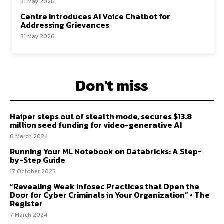
31 May 2026
Centre Introduces AI Voice Chatbot for
Addressing Grievances
31 May 2026
Don't miss
Haiper steps out of stealth mode, secures $13.8
million seed funding for video-generative AI
6 March 2024
Running Your ML Notebook on Databricks: A Step-
by-Step Guide
17 October 2025
“Revealing Weak Infosec Practices that Open the
Door for Cyber Criminals in Your Organization” • The
Register
7 March 2024