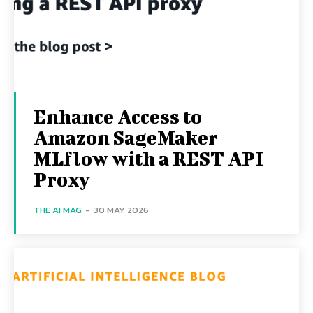
Enhance Access to
Amazon SageMaker
MLflow with a REST API
Proxy
THE AI MAG
-
30 MAY 2026