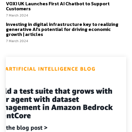
VOXI UK Launches First AI Chatbot to Support
Customers
7 March 2024
Investing in digital infrastructure key to realizing
generative AI’s potential for driving economic
growth | articles
7 March 2024