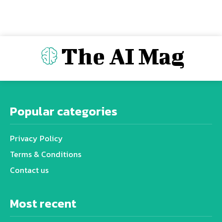
The AI Mag
Popular categories
Privacy Policy
Terms & Conditions
Contact us
Most recent