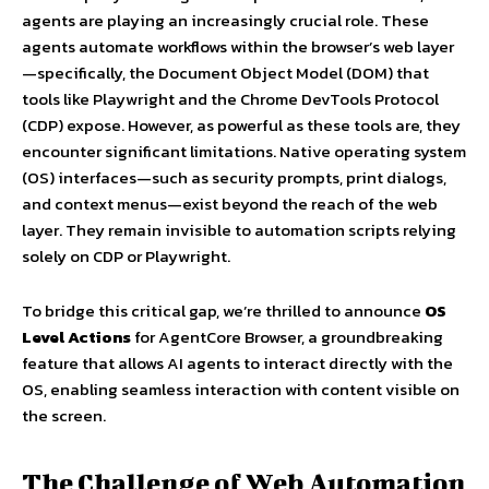
agents are playing an increasingly crucial role. These
agents automate workflows within the browser’s web layer
—specifically, the Document Object Model (DOM) that
tools like Playwright and the Chrome DevTools Protocol
(CDP) expose. However, as powerful as these tools are, they
encounter significant limitations. Native operating system
(OS) interfaces—such as security prompts, print dialogs,
and context menus—exist beyond the reach of the web
layer. They remain invisible to automation scripts relying
solely on CDP or Playwright.
To bridge this critical gap, we’re thrilled to announce
OS
Level Actions
for AgentCore Browser, a groundbreaking
feature that allows AI agents to interact directly with the
OS, enabling seamless interaction with content visible on
the screen.
The Challenge of Web Automation