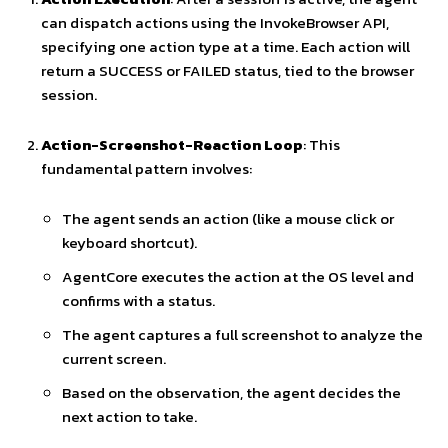
can dispatch actions using the InvokeBrowser API,
specifying one action type at a time. Each action will
return a SUCCESS or FAILED status, tied to the browser
session.
Action-Screenshot-Reaction Loop
: This
fundamental pattern involves:
The agent sends an action (like a mouse click or
keyboard shortcut).
AgentCore executes the action at the OS level and
confirms with a status.
The agent captures a full screenshot to analyze the
current screen.
Based on the observation, the agent decides the
next action to take.