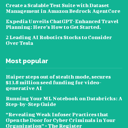
Create a Scalable Test Suite with Dataset
Management in Amazon Bedrock AgentCore
Expedia Unveils ChatGPT-Enhanced Travel
Planning: Here’s How to Get Started.
2 Leading AI Robotics Stocks to Consider
Over Tesla
Most popular
Haiper steps out of stealth mode, secures
$13.8 million seed funding for video-
generative AI
Running Your ML Notebook on Databricks: A
Step-by-Step Guide
“Revealing Weak Infosec Practices that
Open the Door for Cyber Criminals in Your
Organization” • The Register