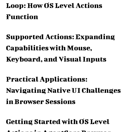
Loop: How OS Level Actions
Function
Supported Actions: Expanding
Capabilities with Mouse,
Keyboard, and Visual Inputs
Practical Applications:
Navigating Native UI Challenges
in Browser Sessions
Getting Started with OS Level