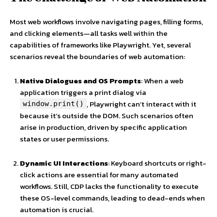
Most web workflows involve navigating pages, filling forms,
and clicking elements—all tasks well within the
capabilities of frameworks like Playwright. Yet, several
scenarios reveal the boundaries of web automation:
Native Dialogues and OS Prompts
: When a web
application triggers a print dialog via
, Playwright can’t interact with it
window.print()
because it’s outside the DOM. Such scenarios often
arise in production, driven by specific application
states or user permissions.
Dynamic UI Interactions
: Keyboard shortcuts or right-
click actions are essential for many automated
workflows. Still, CDP lacks the functionality to execute
these OS-level commands, leading to dead-ends when
automation is crucial.