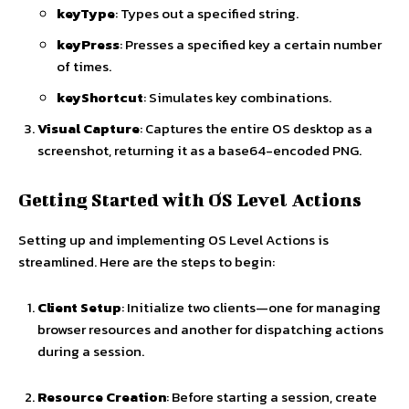
keyType
: Types out a specified string.
keyPress
: Presses a specified key a certain number
of times.
keyShortcut
: Simulates key combinations.
Visual Capture
: Captures the entire OS desktop as a
screenshot, returning it as a base64-encoded PNG.
Getting Started with OS Level Actions
Setting up and implementing OS Level Actions is
streamlined. Here are the steps to begin:
Client Setup
: Initialize two clients—one for managing
browser resources and another for dispatching actions
during a session.
Resource Creation
: Before starting a session, create