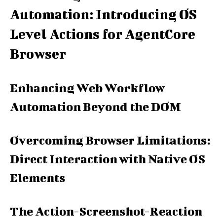
Automation: Introducing OS
Level Actions for AgentCore
Browser
Enhancing Web Workflow
Automation Beyond the DOM
Overcoming Browser Limitations:
Direct Interaction with Native OS
Elements
The Action-Screenshot-Reaction