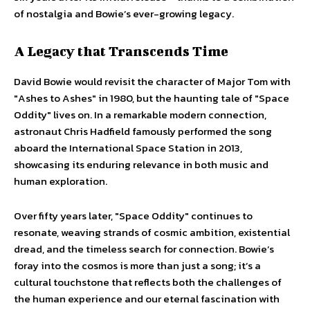
of nostalgia and Bowie’s ever-growing legacy.
A Legacy that Transcends Time
David Bowie would revisit the character of Major Tom with
"Ashes to Ashes" in 1980, but the haunting tale of "Space
Oddity" lives on. In a remarkable modern connection,
astronaut Chris Hadfield famously performed the song
aboard the International Space Station in 2013,
showcasing its enduring relevance in both music and
human exploration.
Over fifty years later, "Space Oddity" continues to
resonate, weaving strands of cosmic ambition, existential
dread, and the timeless search for connection. Bowie’s
foray into the cosmos is more than just a song; it’s a
cultural touchstone that reflects both the challenges of
the human experience and our eternal fascination with