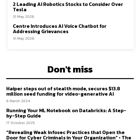
2 Leading AI Robotics Stocks to Consider Over
Tesla
31 May 2026
Centre Introduces AI Voice Chatbot for
Addressing Grievances
31 May 2026
Don't miss
Haiper steps out of stealth mode, secures $13.8
million seed funding for video-generative AI
6 March 2024
Running Your ML Notebook on Databricks: A Step-
by-Step Guide
17 October 2025
“Revealing Weak Infosec Practices that Open the
Door for Cyber Criminals in Your Organization” • The