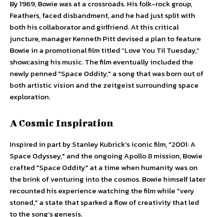
By 1969, Bowie was at a crossroads. His folk-rock group,
Feathers, faced disbandment, and he had just split with
both his collaborator and girlfriend. At this critical
juncture, manager Kenneth Pitt devised a plan to feature
Bowie in a promotional film titled “Love You Til Tuesday,”
showcasing his music. The film eventually included the
newly penned "Space Oddity," a song that was born out of
both artistic vision and the zeitgeist surrounding space
exploration.
A Cosmic Inspiration
Inspired in part by Stanley Kubrick’s iconic film, "2001: A
Space Odyssey," and the ongoing Apollo 8 mission, Bowie
crafted "Space Oddity" at a time when humanity was on
the brink of venturing into the cosmos. Bowie himself later
recounted his experience watching the film while "very
stoned," a state that sparked a flow of creativity that led
to the song’s genesis.