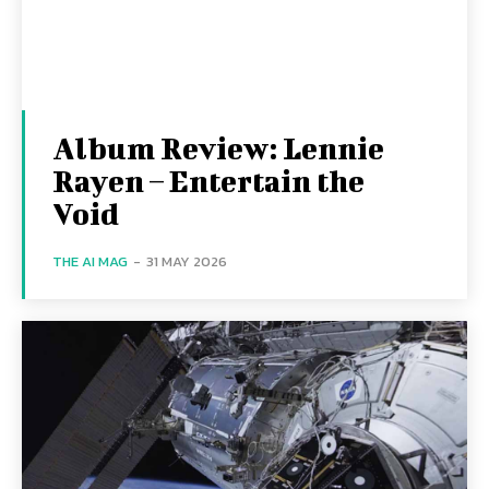
Album Review: Lennie
Rayen – Entertain the
Void
THE AI MAG
-
31 MAY 2026