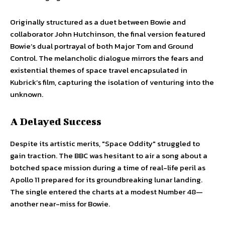
Originally structured as a duet between Bowie and
collaborator John Hutchinson, the final version featured
Bowie’s dual portrayal of both Major Tom and Ground
Control. The melancholic dialogue mirrors the fears and
existential themes of space travel encapsulated in
Kubrick’s film, capturing the isolation of venturing into the
unknown.
A Delayed Success
Despite its artistic merits, "Space Oddity" struggled to
gain traction. The BBC was hesitant to air a song about a
botched space mission during a time of real-life peril as
Apollo 11 prepared for its groundbreaking lunar landing.
The single entered the charts at a modest Number 48—
another near-miss for Bowie.