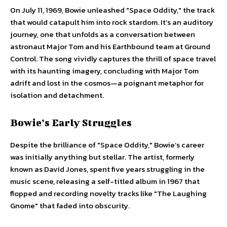
On July 11, 1969, Bowie unleashed "Space Oddity," the track
that would catapult him into rock stardom. It’s an auditory
journey, one that unfolds as a conversation between
astronaut Major Tom and his Earthbound team at Ground
Control. The song vividly captures the thrill of space travel
with its haunting imagery, concluding with Major Tom
adrift and lost in the cosmos—a poignant metaphor for
isolation and detachment.
Bowie’s Early Struggles
Despite the brilliance of "Space Oddity," Bowie’s career
was initially anything but stellar. The artist, formerly
known as David Jones, spent five years struggling in the
music scene, releasing a self-titled album in 1967 that
flopped and recording novelty tracks like "The Laughing
Gnome" that faded into obscurity.