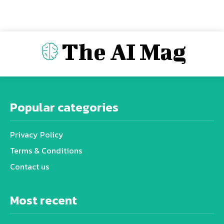
The AI Mag
Popular categories
Privacy Policy
Terms & Conditions
Contact us
Most recent