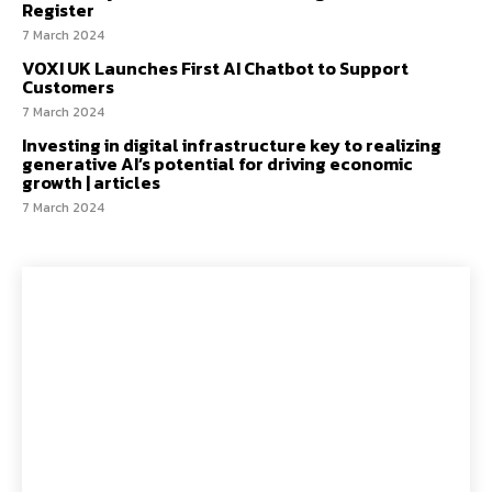
Register
7 March 2024
VOXI UK Launches First AI Chatbot to Support
Customers
7 March 2024
Investing in digital infrastructure key to realizing
generative AI’s potential for driving economic
growth | articles
7 March 2024