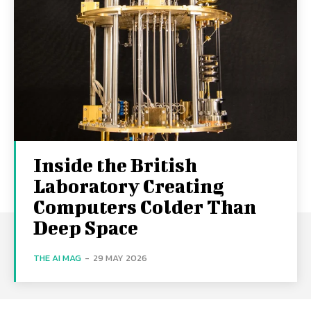
Inside the British
Laboratory Creating
Computers Colder Than
Deep Space
THE AI MAG
-
29 MAY 2026