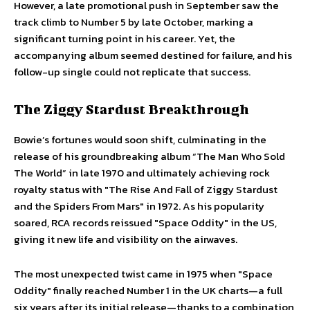
However, a late promotional push in September saw the
track climb to Number 5 by late October, marking a
significant turning point in his career. Yet, the
accompanying album seemed destined for failure, and his
follow-up single could not replicate that success.
The Ziggy Stardust Breakthrough
Bowie’s fortunes would soon shift, culminating in the
release of his groundbreaking album “The Man Who Sold
The World” in late 1970 and ultimately achieving rock
royalty status with "The Rise And Fall of Ziggy Stardust
and the Spiders From Mars" in 1972. As his popularity
soared, RCA records reissued "Space Oddity" in the US,
giving it new life and visibility on the airwaves.
The most unexpected twist came in 1975 when "Space
Oddity" finally reached Number 1 in the UK charts—a full
six years after its initial release—thanks to a combination