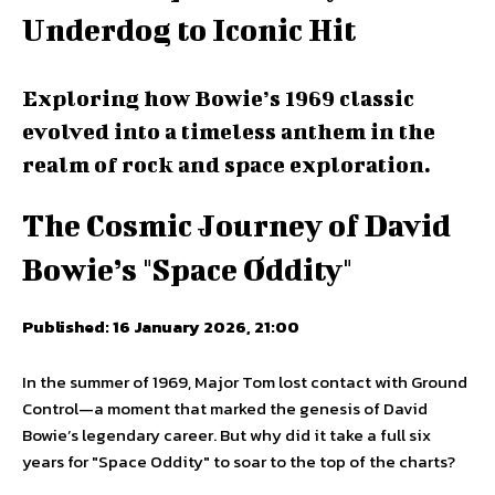
Underdog to Iconic Hit
Exploring how Bowie’s 1969 classic
evolved into a timeless anthem in the
realm of rock and space exploration.
The Cosmic Journey of David
Bowie’s "Space Oddity"
Published: 16 January 2026, 21:00
In the summer of 1969, Major Tom lost contact with Ground
Control—a moment that marked the genesis of David
Bowie’s legendary career. But why did it take a full six
years for "Space Oddity" to soar to the top of the charts?