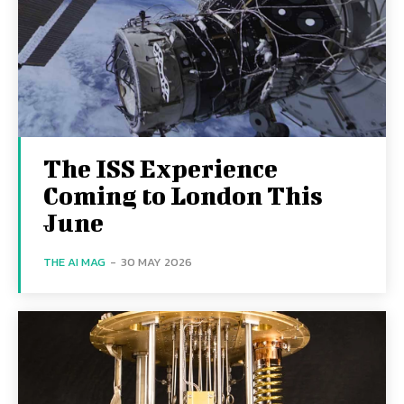
The ISS Experience
Coming to London This
June
THE AI MAG
-
30 MAY 2026