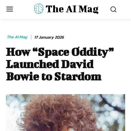
The AI Mag
The AI Mag
17 January 2026
How “Space Oddity”
Launched David
Bowie to Stardom