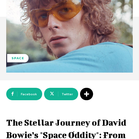
SPACE
Facebook
Twitter
The Stellar Journey of David
Bowie’s "Space Oddity": From