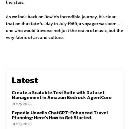
the stars.
As we look back on Bowie’s incredible journey, it’s clear
that on that fateful day in July 1969, a voyager was born—
one who would traverse not just the realm of music, but the
very fabric of art and culture.
Latest
Create a Scalable Test Suite with Dataset
Management in Amazon Bedrock AgentCore
31 May 2026
Expedia Unveils ChatGPT-Enhanced Travel
Planning: Here’s How to Get Started.
31 May 2026