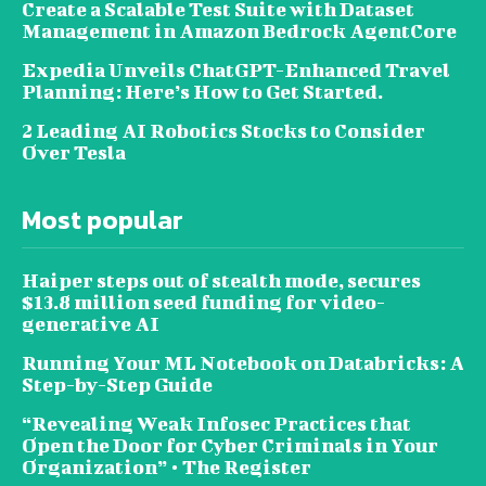
Create a Scalable Test Suite with Dataset
Management in Amazon Bedrock AgentCore
Expedia Unveils ChatGPT-Enhanced Travel
Planning: Here’s How to Get Started.
2 Leading AI Robotics Stocks to Consider
Over Tesla
Most popular
Haiper steps out of stealth mode, secures
$13.8 million seed funding for video-
generative AI
Running Your ML Notebook on Databricks: A
Step-by-Step Guide
“Revealing Weak Infosec Practices that
Open the Door for Cyber Criminals in Your
Organization” • The Register