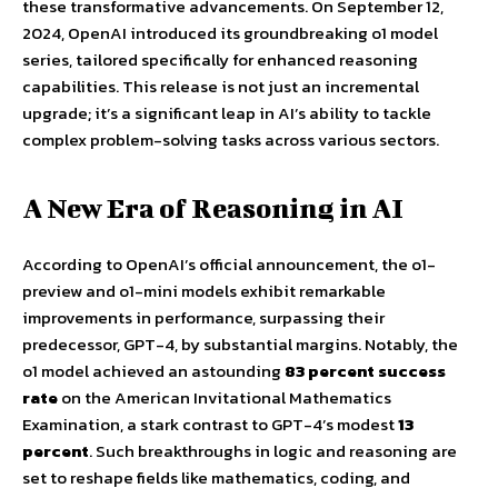
these transformative advancements. On September 12,
2024, OpenAI introduced its groundbreaking o1 model
series, tailored specifically for enhanced reasoning
capabilities. This release is not just an incremental
upgrade; it’s a significant leap in AI’s ability to tackle
complex problem-solving tasks across various sectors.
A New Era of Reasoning in AI
According to OpenAI’s official announcement, the o1-
preview and o1-mini models exhibit remarkable
improvements in performance, surpassing their
predecessor, GPT-4, by substantial margins. Notably, the
o1 model achieved an astounding
83 percent success
rate
on the American Invitational Mathematics
Examination, a stark contrast to GPT-4’s modest
13
percent
. Such breakthroughs in logic and reasoning are
set to reshape fields like mathematics, coding, and