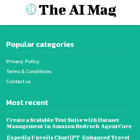
The AI Mag
Popular categories
Privacy Policy
Terms & Conditions
Contact us
Most recent
Create a Scalable Test Suite with Dataset
Management in Amazon Bedrock AgentCore
Expedia Unveils ChatGPT-Enhanced Travel