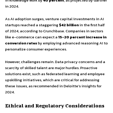
in knowledge work by
40 percent
, as projected by Gartner
in 2024.
As AI adoption surges, venture capital investments in AI
startups reached a staggering
$42 billion
in the first half
of 2024, according to Crunchbase. Companies in sectors
like e-commerce can expect a
15-20 percent increase in
conversion rates
by employing advanced reasoning AI to
personalize consumer experiences.
However, challenges remain. Data privacy concerns and a
scarcity of skilled talent are major hurdles. Proactive
solutions exist, such as federated learning and employee
upskilling initiatives, which are critical for addressing
these issues, as recommended in Deloitte’s insights for
2024.
Ethical and Regulatory Considerations