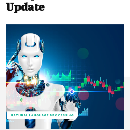
Update
NATURAL LANGUAGE PROCESSING