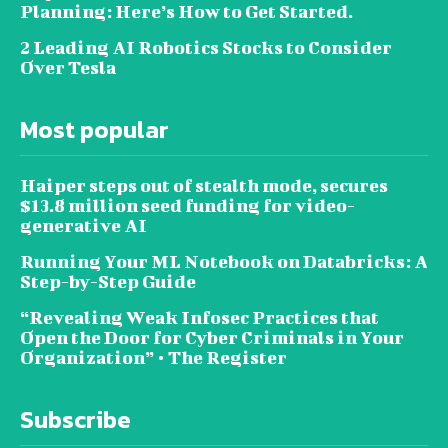
Planning: Here’s How to Get Started.
2 Leading AI Robotics Stocks to Consider
Over Tesla
Most popular
Haiper steps out of stealth mode, secures
$13.8 million seed funding for video-
generative AI
Running Your ML Notebook on Databricks: A
Step-by-Step Guide
“Revealing Weak Infosec Practices that
Open the Door for Cyber Criminals in Your
Organization” • The Register
Subscribe