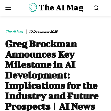
The AI Mag
The AI Mag
10 December 2025
Greg Brockman
Announces Key
Milestone in AI
Development:
Implications for the
Industry and Future
Prospects | AI News