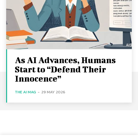
As AI Advances, Humans
Start to “Defend Their
Innocence”
THE AI MAG
-
29 MAY 2026