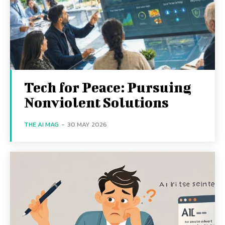
Tech for Peace: Pursuing
Nonviolent Solutions
THE AI MAG
-
30 MAY 2026