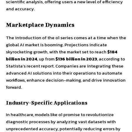
scientific analysis, offering users a new level of efficiency
and accuracy.
Marketplace Dynamics
The introduction of the o1 series comes at a time when the
global AI market is booming. Projections indicate
skyrocketing growth, with the market set to reach
$184
billion in 2024
, up from
$136 billion in 2023
, according to
Statista’s recent report. Companies are integrating these
advanced AI solutions into their operations to automate
workflows, enhance decision-making, and drive innovation
forward.
Industry-Specific Applications
In healthcare, models like o1 promise to revolutionize
diagnostic processes by analyzing vast datasets with
unprecedented accuracy, potentially reducing errors by