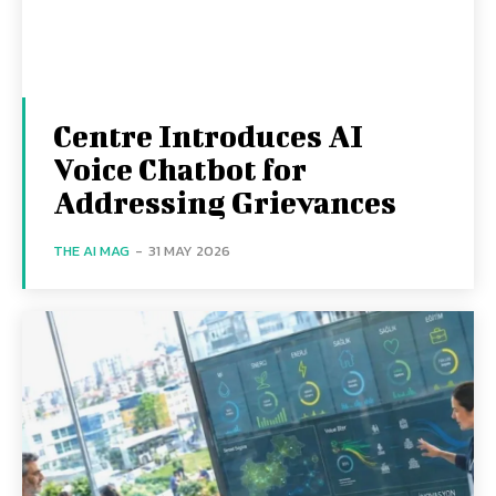
Centre Introduces AI
Voice Chatbot for
Addressing Grievances
THE AI MAG
-
31 MAY 2026