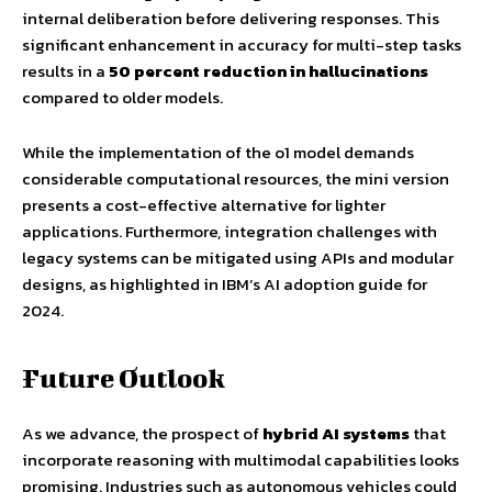
internal deliberation before delivering responses. This
significant enhancement in accuracy for multi-step tasks
results in a
50 percent reduction in hallucinations
compared to older models.
While the implementation of the o1 model demands
considerable computational resources, the mini version
presents a cost-effective alternative for lighter
applications. Furthermore, integration challenges with
legacy systems can be mitigated using APIs and modular
designs, as highlighted in IBM’s AI adoption guide for
2024.
Future Outlook
As we advance, the prospect of
hybrid AI systems
that
incorporate reasoning with multimodal capabilities looks
promising. Industries such as autonomous vehicles could