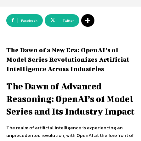
Facebook
Twitter
The Dawn of a New Era: OpenAI’s o1
Model Series Revolutionizes Artificial
Intelligence Across Industries
The Dawn of Advanced
Reasoning: OpenAI’s o1 Model
Series and Its Industry Impact
The realm of artificial intelligence is experiencing an
unprecedented revolution, with OpenAI at the forefront of