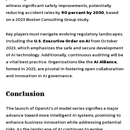
witness significant safety improvements, potentially
reducing accident rates by
90 percent by 2030
, based
on a 2023 Boston Consulting Group study.
Key players must navigate evolving regulatory landscapes,
including the
U.S. Executive Order on AI
from October
2023, which emphasizes the safe and secure development
of AI technology. Additionally, continuous auditing will be
a vital best practice. Organizations like the
AI Alliance
,
formed in 2023, are pivotal in fostering open collaboration
and innovation in AI governance.
Conclusion
The launch of OpenAI’s o1 model series signifies a major
advance toward more intelligent AI systems, promising to
enhance business innovation while addressing potential
risks. As the landscape of AI continues to evolve,