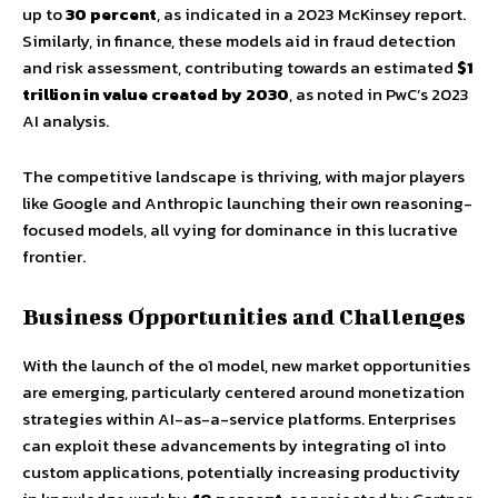
up to
30 percent
, as indicated in a 2023 McKinsey report.
Similarly, in finance, these models aid in fraud detection
and risk assessment, contributing towards an estimated
$1
trillion in value created by 2030
, as noted in PwC’s 2023
AI analysis.
The competitive landscape is thriving, with major players
like Google and Anthropic launching their own reasoning-
focused models, all vying for dominance in this lucrative
frontier.
Business Opportunities and Challenges
With the launch of the o1 model, new market opportunities
are emerging, particularly centered around monetization
strategies within AI-as-a-service platforms. Enterprises
can exploit these advancements by integrating o1 into
custom applications, potentially increasing productivity