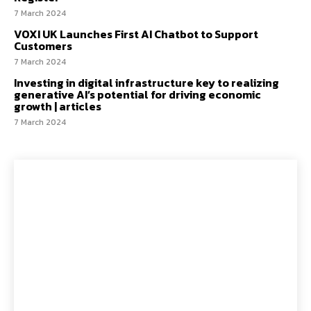
7 March 2024
VOXI UK Launches First AI Chatbot to Support
Customers
7 March 2024
Investing in digital infrastructure key to realizing
generative AI’s potential for driving economic
growth | articles
7 March 2024