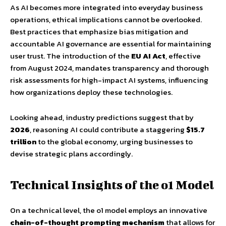
As AI becomes more integrated into everyday business
operations, ethical implications cannot be overlooked.
Best practices that emphasize bias mitigation and
accountable AI governance are essential for maintaining
user trust. The introduction of the
EU AI Act
, effective
from August 2024, mandates transparency and thorough
risk assessments for high-impact AI systems, influencing
how organizations deploy these technologies.
Looking ahead, industry predictions suggest that by
2026
, reasoning AI could contribute a staggering
$15.7
trillion
to the global economy, urging businesses to
devise strategic plans accordingly.
Technical Insights of the o1 Model
On a technical level, the o1 model employs an innovative
chain-of-thought prompting mechanism
that allows for