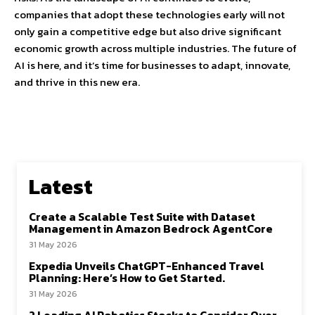
companies that adopt these technologies early will not
only gain a competitive edge but also drive significant
economic growth across multiple industries. The future of
AI is here, and it’s time for businesses to adapt, innovate,
and thrive in this new era.
Latest
Create a Scalable Test Suite with Dataset
Management in Amazon Bedrock AgentCore
31 May 2026
Expedia Unveils ChatGPT-Enhanced Travel
Planning: Here’s How to Get Started.
31 May 2026