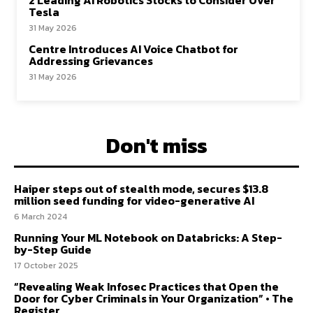
2 Leading AI Robotics Stocks to Consider Over
Tesla
31 May 2026
Centre Introduces AI Voice Chatbot for
Addressing Grievances
31 May 2026
Don't miss
Haiper steps out of stealth mode, secures $13.8
million seed funding for video-generative AI
6 March 2024
Running Your ML Notebook on Databricks: A Step-
by-Step Guide
17 October 2025
“Revealing Weak Infosec Practices that Open the
Door for Cyber Criminals in Your Organization” • The
Register