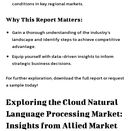
conditions in key regional markets.
Why This Report Matters:
Gain a thorough understanding of the industry’s
landscape and identify steps to achieve competitive
advantage.
Equip yourself with data-driven insights to inform
strategic business decisions.
For further exploration, download the full report or request
a sample today!
Exploring the Cloud Natural
Language Processing Market:
Insights from Allied Market