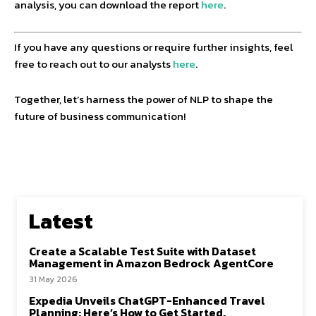
analysis, you can download the report
here
.
If you have any questions or require further insights, feel
free to reach out to our analysts
here
.
Together, let’s harness the power of NLP to shape the
future of business communication!
Latest
Create a Scalable Test Suite with Dataset
Management in Amazon Bedrock AgentCore
31 May 2026
Expedia Unveils ChatGPT-Enhanced Travel
Planning: Here’s How to Get Started.