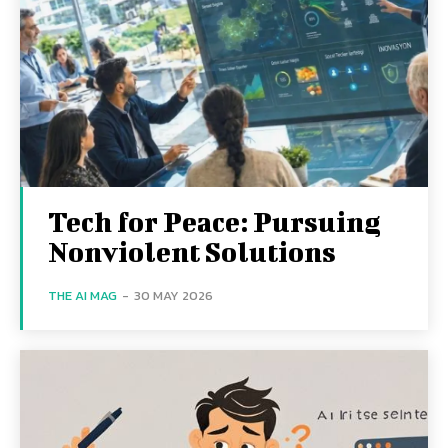
Tech for Peace: Pursuing
Nonviolent Solutions
THE AI MAG
-
30 MAY 2026