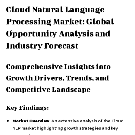
Cloud Natural Language
Processing Market: Global
Opportunity Analysis and
Industry Forecast
Comprehensive Insights into
Growth Drivers, Trends, and
Competitive Landscape
Key Findings:
Market Overview
: An extensive analysis of the Cloud
NLP market highlighting growth strategies and key