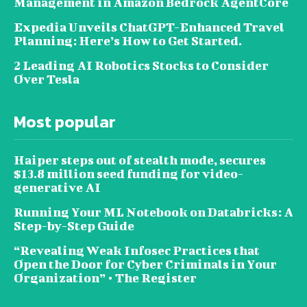
Management in Amazon Bedrock AgentCore
Expedia Unveils ChatGPT-Enhanced Travel
Planning: Here’s How to Get Started.
2 Leading AI Robotics Stocks to Consider
Over Tesla
Most popular
Haiper steps out of stealth mode, secures
$13.8 million seed funding for video-
generative AI
Running Your ML Notebook on Databricks: A
Step-by-Step Guide
“Revealing Weak Infosec Practices that
Open the Door for Cyber Criminals in Your
Organization” • The Register