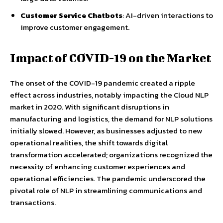
Customer Service Chatbots
: AI-driven interactions to
improve customer engagement.
Impact of COVID-19 on the Market
The onset of the COVID-19 pandemic created a ripple
effect across industries, notably impacting the Cloud NLP
market in 2020. With significant disruptions in
manufacturing and logistics, the demand for NLP solutions
initially slowed. However, as businesses adjusted to new
operational realities, the shift towards digital
transformation accelerated; organizations recognized the
necessity of enhancing customer experiences and
operational efficiencies. The pandemic underscored the
pivotal role of NLP in streamlining communications and
transactions.