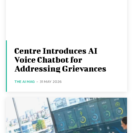
Centre Introduces AI
Voice Chatbot for
Addressing Grievances
THE AI MAG
-
31 MAY 2026