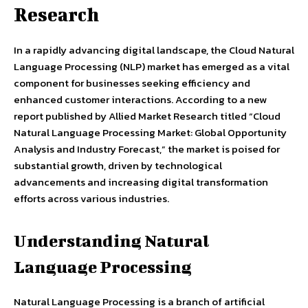
Research
In a rapidly advancing digital landscape, the Cloud Natural
Language Processing (NLP) market has emerged as a vital
component for businesses seeking efficiency and
enhanced customer interactions. According to a new
report published by Allied Market Research titled “Cloud
Natural Language Processing Market: Global Opportunity
Analysis and Industry Forecast,” the market is poised for
substantial growth, driven by technological
advancements and increasing digital transformation
efforts across various industries.
Understanding Natural
Language Processing
Natural Language Processing is a branch of artificial