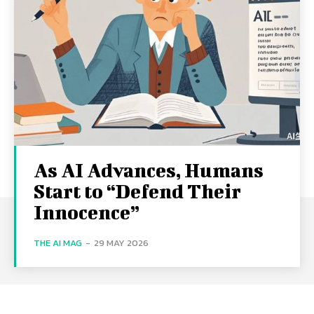
As AI Advances, Humans
Start to “Defend Their
Innocence”
THE AI MAG
-
29 MAY 2026