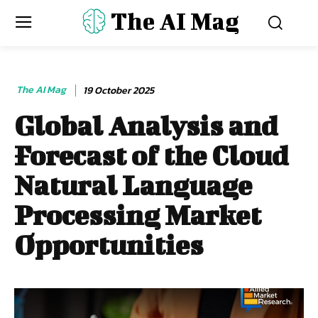
The AI Mag
The AI Mag
19 October 2025
Global Analysis and
Forecast of the Cloud
Natural Language
Processing Market
Opportunities