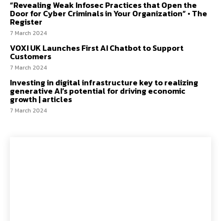
“Revealing Weak Infosec Practices that Open the
Door for Cyber Criminals in Your Organization” • The
Register
7 March 2024
VOXI UK Launches First AI Chatbot to Support
Customers
7 March 2024
Investing in digital infrastructure key to realizing
generative AI’s potential for driving economic
growth | articles
7 March 2024