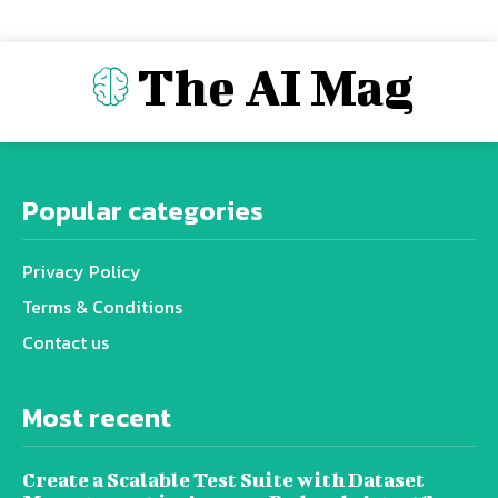
The AI Mag
Popular categories
Privacy Policy
Terms & Conditions
Contact us
Most recent
Create a Scalable Test Suite with Dataset