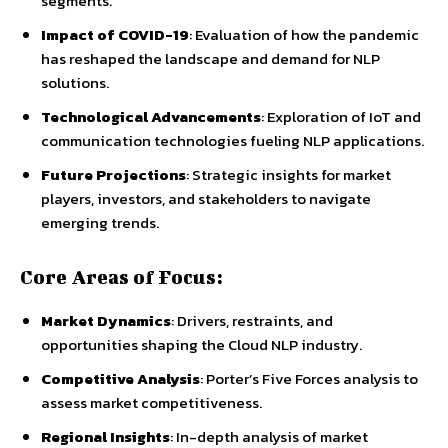
segments.
Impact of COVID-19
: Evaluation of how the pandemic
has reshaped the landscape and demand for NLP
solutions.
Technological Advancements
: Exploration of IoT and
communication technologies fueling NLP applications.
Future Projections
: Strategic insights for market
players, investors, and stakeholders to navigate
emerging trends.
Core Areas of Focus:
Market Dynamics
: Drivers, restraints, and
opportunities shaping the Cloud NLP industry.
Competitive Analysis
: Porter’s Five Forces analysis to
assess market competitiveness.
Regional Insights
: In-depth analysis of market