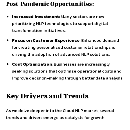
Post-Pandemic Opportunities:
Increased Investment
: Many sectors are now
prioritizing NLP technologies to support digital
transformation initiatives.
Focus on Customer Experience
: Enhanced demand
for creating personalized customer relationships is
driving the adoption of advanced NLP solutions.
Cost Optimization
: Businesses are increasingly
seeking solutions that optimize operational costs and
improve decision-making through better data analysis.
Key Drivers and Trends
As we delve deeper into the Cloud NLP market, several
trends and drivers emerge as catalysts for growth: