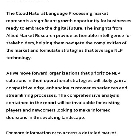
The Cloud Natural Language Processing market
represents a significant growth opportunity for businesses
ready to embrace the digital future. The insights from
Allied Market Research provide actionable intelligence for
stakeholders, helping them navigate the complexities of
the market and formulate strategies that leverage NLP
technology.
As we move forward, organizations that prioritize NLP
solutions in their operational strategies will likely gain a
competitive edge, enhancing customer experiences and
streamlining processes. The comprehensive analysis
contained in the report will be invaluable for existing
players and newcomers looking to make informed
decisions in this evolving landscape.
For more information or to access a detailed market