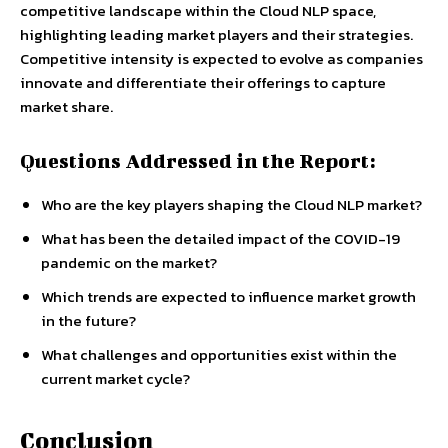
competitive landscape within the Cloud NLP space,
highlighting leading market players and their strategies.
Competitive intensity is expected to evolve as companies
innovate and differentiate their offerings to capture
market share.
Questions Addressed in the Report:
Who are the key players shaping the Cloud NLP market?
What has been the detailed impact of the COVID-19
pandemic on the market?
Which trends are expected to influence market growth
in the future?
What challenges and opportunities exist within the
current market cycle?
Conclusion