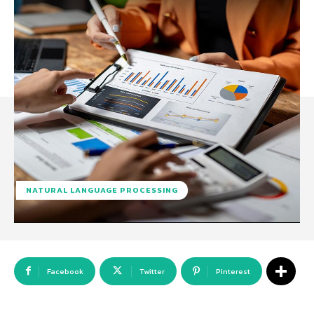
NATURAL LANGUAGE PROCESSING
Facebook
Twitter
Pinterest