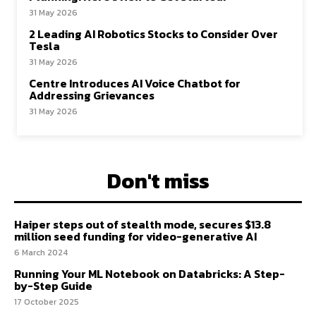
31 May 2026
2 Leading AI Robotics Stocks to Consider Over
Tesla
31 May 2026
Centre Introduces AI Voice Chatbot for
Addressing Grievances
31 May 2026
Don't miss
Haiper steps out of stealth mode, secures $13.8
million seed funding for video-generative AI
6 March 2024
Running Your ML Notebook on Databricks: A Step-
by-Step Guide
17 October 2025