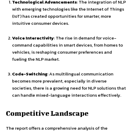
Technological Advancements
: The integration of NLP
with emerging technologies like the Internet of Things
(IoT) has created opportunities for smarter, more
intuitive consumer devices.
Voice Interactivity
: The rise in demand for voice-
command capabilities in smart devices, from homes to
vehicles, is reshaping consumer preferences and
fueling the NLP market.
Code-Switching
: As multilingual communication
becomes more prevalent, especially in diverse
societies, there is a growing need for NLP solutions that
can handle mixed-language interactions effectively.
Competitive Landscape
The report offers a comprehensive analysis of the