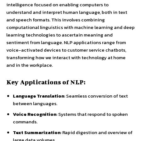
intelligence focused on enabling computers to
understand and interpret human language, both in text
and speech formats. This involves combining
computational linguistics with machine learning and deep
learning technologies to ascertain meaning and
sentiment from language. NLP applications range from
voice-activated devices to customer service chatbots,
transforming how we interact with technology at home
and in the workplace.
Key Applications of NLP:
Language Translation
: Seamless conversion of text
between languages.
Voice Recognition
: Systems that respond to spoken
commands.
Text Summarization
: Rapid digestion and overview of
large data volumes.