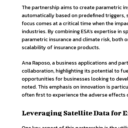
The partnership aims to create parametric in
automatically based on predefined triggers, 
focus comes at a critical time when the impa
industries. By combining ESA’s expertise in s
parametric insurance and climate risk, both 
scalability of insurance products.
Ana Raposo, a business applications and part
collaboration, highlighting its potential to fu
opportunities for businesses looking to deve
noted. This emphasis on innovation is particul
often first to experience the adverse effects
Leveraging Satellite Data for
One key aspect of this partnership is the util