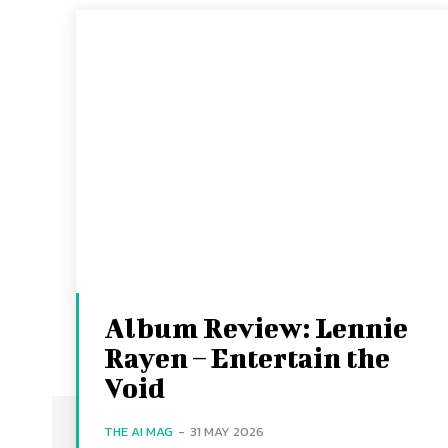
Album Review: Lennie
Rayen – Entertain the
Void
THE AI MAG
-
31 MAY 2026