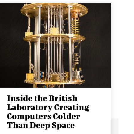
Inside the British
Laboratory Creating
Computers Colder
Than Deep Space