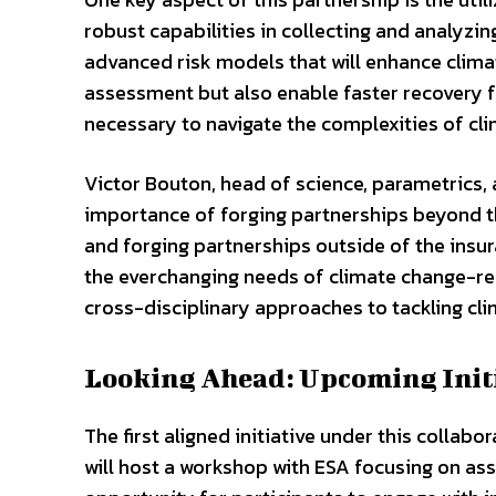
robust capabilities in collecting and analyzin
advanced risk models that will enhance climat
assessment but also enable faster recovery fo
necessary to navigate the complexities of cl
Victor Bouton, head of science, parametrics,
importance of forging partnerships beyond th
and forging partnerships outside of the insu
the everchanging needs of climate change-rela
cross-disciplinary approaches to tackling cli
Looking Ahead: Upcoming Init
The first aligned initiative under this collabo
will host a workshop with ESA focusing on ass