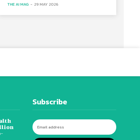
THE AI MAG
-
29 MAY 2026
Subscribe
alth
llion
o-