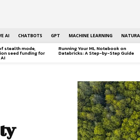
E AI
CHATBOTS
GPT
MACHINE LEARNING
NATURA
of stealth mode,
Running Your ML Notebook on
lion seed funding for
Databricks: A Step-by-Step Guide
 AI
ty