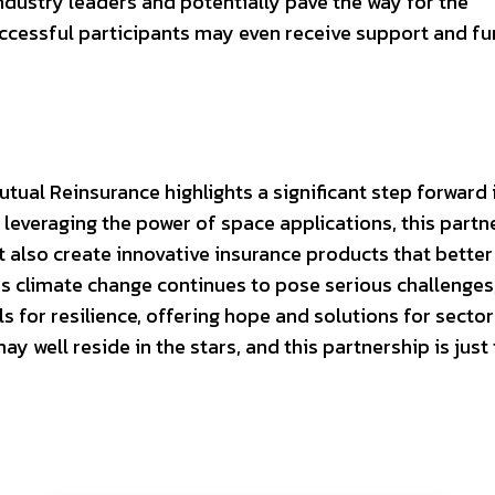
ndustry leaders and potentially pave the way for the
cessful participants may even receive support and fu
ual Reinsurance highlights a significant step forward 
leveraging the power of space applications, this partn
 also create innovative insurance products that better
s climate change continues to pose serious challenges
ols for resilience, offering hope and solutions for secto
y well reside in the stars, and this partnership is just