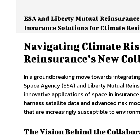
ESA and Liberty Mutual Reinsurance
Insurance Solutions for Climate Res
Navigating Climate Ris
Reinsurance’s New Col
In a groundbreaking move towards integrating
Space Agency (ESA) and Liberty Mutual Rein
innovative applications of space in insuranc
harness satellite data and advanced risk mode
that are increasingly susceptible to environm
The Vision Behind the Collabor