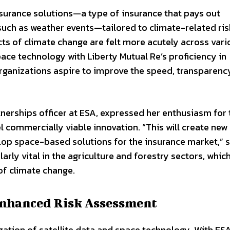
surance solutions—a type of insurance that pays out
such as weather events—tailored to climate-related ris
cts of climate change are felt more acutely across vari
pace technology with Liberty Mutual Re’s proficiency in
organizations aspire to improve the speed, transparenc
nerships officer at ESA, expressed her enthusiasm for 
el commercially viable innovation. “This will create new
lop space-based solutions for the insurance market,” 
arly vital in the agriculture and forestry sectors, whic
 of climate change.
 Enhanced Risk Assessment
ization of satellite data and space technology. With ESA