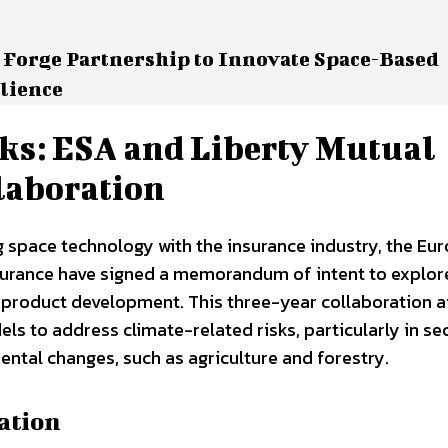
 Forge Partnership to Innovate Space-Based
ilience
ks: ESA and Liberty Mutual
laboration
 space technology with the insurance industry, the Eu
surance have signed a memorandum of intent to explor
e product development. This three-year collaboration a
ls to address climate-related risks, particularly in se
ental changes, such as agriculture and forestry.
ation