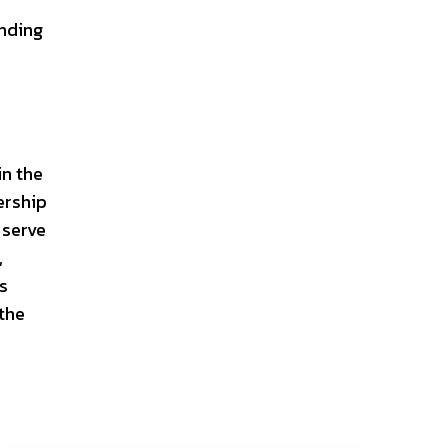
nding
in the
ership
 serve
,
rs
 the