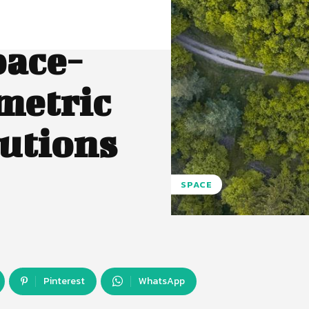
pace-
metric
utions
SPACE
Pinterest
WhatsApp