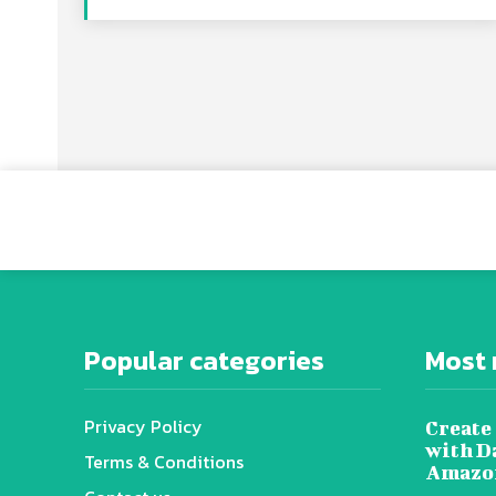
Popular categories
Most 
Privacy Policy
Create 
with D
Terms & Conditions
Amazon