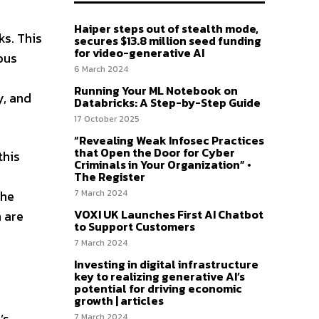
Haiper steps out of stealth mode,
ks. This
secures $13.8 million seed funding
for video-generative AI
ous
6 March 2024
Running Your ML Notebook on
y, and
Databricks: A Step-by-Step Guide
17 October 2025
“Revealing Weak Infosec Practices
that Open the Door for Cyber
this
Criminals in Your Organization” •
The Register
7 March 2024
she
VOXI UK Launches First AI Chatbot
h are
to Support Customers
7 March 2024
Investing in digital infrastructure
key to realizing generative AI’s
potential for driving economic
growth | articles
’s
7 March 2024