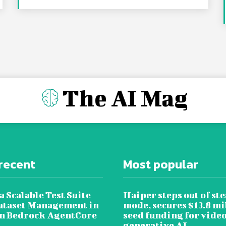
The AI Mag
recent
Most popular
a Scalable Test Suite
Haiper steps out of ste
ataset Management in
mode, secures $13.8 mi
 Bedrock AgentCore
seed funding for vide
generative AI