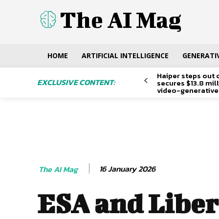
The AI Mag
HOME
ARTIFICIAL INTELLIGENCE
GENERATIV
Haiper steps out 
EXCLUSIVE CONTENT:
secures $13.8 mil
video-generative
16 January 2026
The AI Mag
ESA and Liber