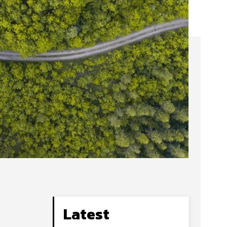
Latest