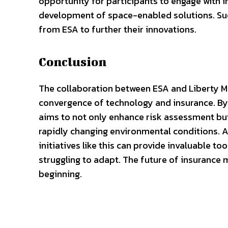
opportunity for participants to engage with i
development of space-enabled solutions. Suc
from ESA to further their innovations.
Conclusion
The collaboration between ESA and Liberty Mut
convergence of technology and insurance. By 
aims to not only enhance risk assessment but
rapidly changing environmental conditions. A
initiatives like this can provide invaluable to
struggling to adapt. The future of insurance ma
beginning.