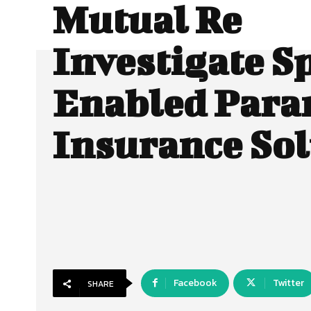
Mutual Re
Investigate S
Enabled Para
Insurance Sol
Facebook
Twitter
SHARE