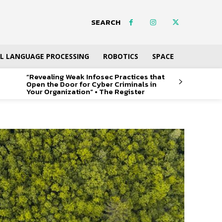
SEARCH
L LANGUAGE PROCESSING
ROBOTICS
SPACE
“Revealing Weak Infosec Practices that
Open the Door for Cyber Criminals in
Your Organization” • The Register