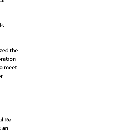
ls
ized the
oration
to meet
or
al Re
s an