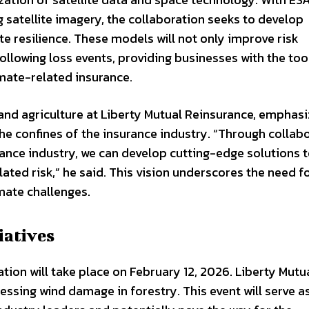
g satellite imagery, the collaboration seeks to develop
e resilience. These models will not only improve risk
llowing loss events, providing businesses with the too
imate-related insurance.
 and agriculture at Liberty Mutual Reinsurance, emphas
e confines of the insurance industry. “Through collab
rance industry, we can develop cutting-edge solutions 
ted risk,” he said. This vision underscores the need f
mate challenges.
iatives
ration will take place on February 12, 2026. Liberty Mutu
essing wind damage in forestry. This event will serve a