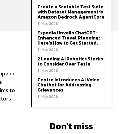
Create a Scalable Test Suite
with Dataset Management in
Amazon Bedrock AgentCore
31 May 2026
Expedia Unveils ChatGPT-
Enhanced Travel Planning:
Here’s How to Get Started.
31 May 2026
2 Leading AI Robotics Stocks
to Consider Over Tesla
31 May 2026
ropean
Centre Introduces AI Voice
e
Chatbot for Addressing
Grievances
ims to
31 May 2026
ctors
Don't miss