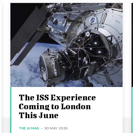
The ISS Experience
Coming to London
This June
THE AI MAG
-
30 MAY 2026