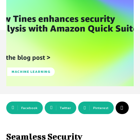
MACHINE LEARNING
Facebook
Twitter
Pinterest
Seamless Security