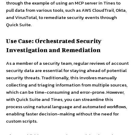
through the example of using an MCP server in Tines to
pull data from various tools, such as AWS CloudTrail, Okta,
and VirusTotal, to remediate security events through
Quick Suite.
Use Case: Orchestrated Security
Investigation and Remediation
As a member of a security team, regular reviews of account
security data are essential for staying ahead of potential
security threats. Traditionally, this involves manually
collecting and triaging information from multiple sources,
which can be time-consuming and error-prone. However,
with Quick Suite and Tines, you can streamline this
process using natural language and automated workflows,
enabling faster decision-making without the need for
custom scripts.