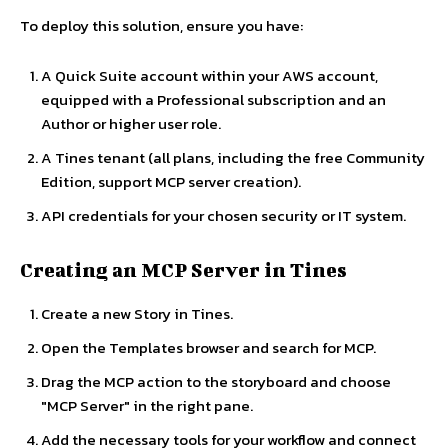
To deploy this solution, ensure you have:
A Quick Suite account within your AWS account,
equipped with a Professional subscription and an
Author or higher user role.
A Tines tenant (all plans, including the free Community
Edition, support MCP server creation).
API credentials for your chosen security or IT system.
Creating an MCP Server in Tines
Create a new Story in Tines.
Open the Templates browser and search for MCP.
Drag the MCP action to the storyboard and choose
"MCP Server" in the right pane.
Add the necessary tools for your workflow and connect