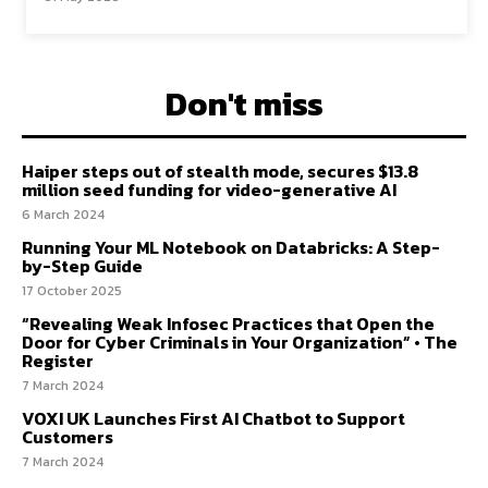
Don't miss
Haiper steps out of stealth mode, secures $13.8
million seed funding for video-generative AI
6 March 2024
Running Your ML Notebook on Databricks: A Step-
by-Step Guide
17 October 2025
“Revealing Weak Infosec Practices that Open the
Door for Cyber Criminals in Your Organization” • The
Register
7 March 2024
VOXI UK Launches First AI Chatbot to Support
Customers
7 March 2024