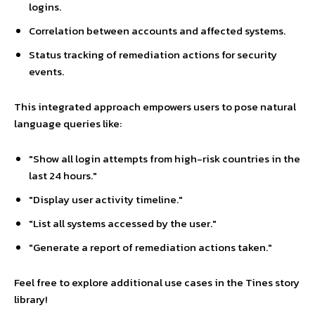
logins.
Correlation between accounts and affected systems.
Status tracking of remediation actions for security
events.
This integrated approach empowers users to pose natural
language queries like:
"Show all login attempts from high-risk countries in the
last 24 hours."
"Display user activity timeline."
"List all systems accessed by the user."
"Generate a report of remediation actions taken."
Feel free to explore additional use cases in the Tines story
library!