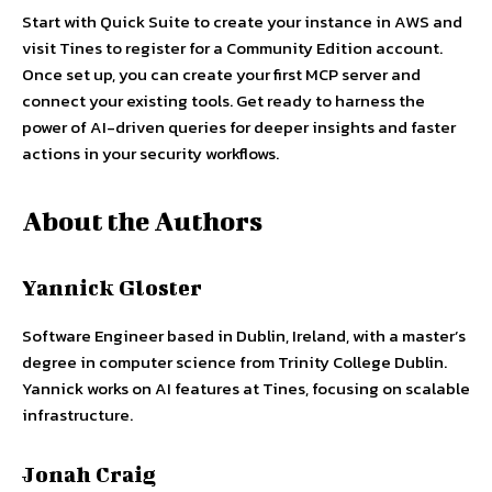
Start with Quick Suite to create your instance in AWS and
visit Tines to register for a Community Edition account.
Once set up, you can create your first MCP server and
connect your existing tools. Get ready to harness the
power of AI-driven queries for deeper insights and faster
actions in your security workflows.
About the Authors
Yannick Gloster
Software Engineer based in Dublin, Ireland, with a master’s
degree in computer science from Trinity College Dublin.
Yannick works on AI features at Tines, focusing on scalable
infrastructure.
Jonah Craig