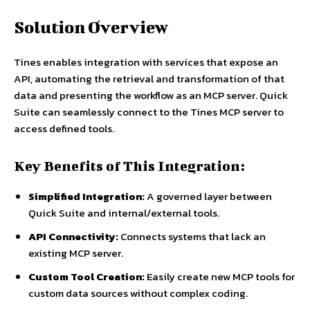
Solution Overview
Tines enables integration with services that expose an
API, automating the retrieval and transformation of that
data and presenting the workflow as an MCP server. Quick
Suite can seamlessly connect to the Tines MCP server to
access defined tools.
Key Benefits of This Integration:
Simplified Integration:
A governed layer between
Quick Suite and internal/external tools.
API Connectivity:
Connects systems that lack an
existing MCP server.
Custom Tool Creation:
Easily create new MCP tools for
custom data sources without complex coding.