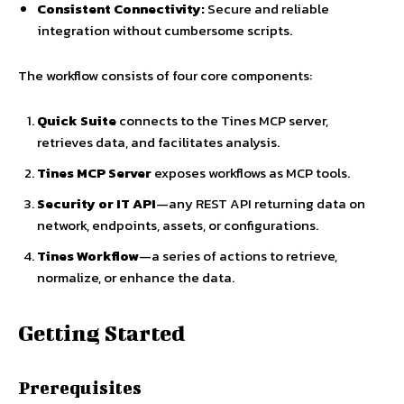
Consistent Connectivity:
Secure and reliable
integration without cumbersome scripts.
The workflow consists of four core components:
Quick Suite
connects to the Tines MCP server,
retrieves data, and facilitates analysis.
Tines MCP Server
exposes workflows as MCP tools.
Security or IT API
—any REST API returning data on
network, endpoints, assets, or configurations.
Tines Workflow
—a series of actions to retrieve,
normalize, or enhance the data.
Getting Started
Prerequisites