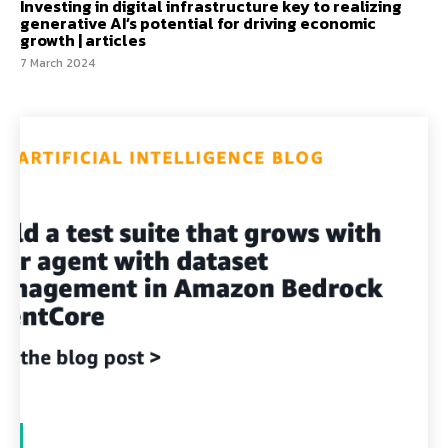
Investing in digital infrastructure key to realizing
generative AI’s potential for driving economic
growth | articles
7 March 2024