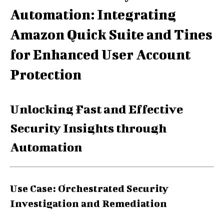
Automation: Integrating
Amazon Quick Suite and Tines
for Enhanced User Account
Protection
Unlocking Fast and Effective
Security Insights through
Automation
Use Case: Orchestrated Security
Investigation and Remediation