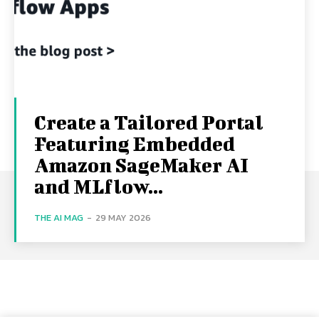
Create a Tailored Portal
Featuring Embedded
Amazon SageMaker AI
and MLflow...
THE AI MAG
-
29 MAY 2026