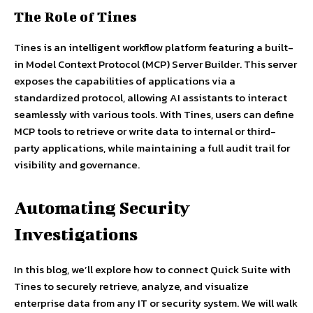
The Role of Tines
Tines is an intelligent workflow platform featuring a built-
in Model Context Protocol (MCP) Server Builder. This server
exposes the capabilities of applications via a
standardized protocol, allowing AI assistants to interact
seamlessly with various tools. With Tines, users can define
MCP tools to retrieve or write data to internal or third-
party applications, while maintaining a full audit trail for
visibility and governance.
Automating Security
Investigations
In this blog, we’ll explore how to connect Quick Suite with
Tines to securely retrieve, analyze, and visualize
enterprise data from any IT or security system. We will walk