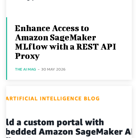
Enhance Access to
Amazon SageMaker
MLflow with a REST API
Proxy
THE AI MAG
-
30 MAY 2026