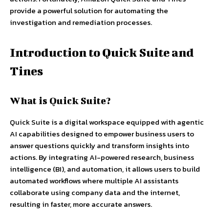
provide a powerful solution for automating the
investigation and remediation processes.
Introduction to Quick Suite and
Tines
What is Quick Suite?
Quick Suite is a digital workspace equipped with agentic
AI capabilities designed to empower business users to
answer questions quickly and transform insights into
actions. By integrating AI-powered research, business
intelligence (BI), and automation, it allows users to build
automated workflows where multiple AI assistants
collaborate using company data and the internet,
resulting in faster, more accurate answers.