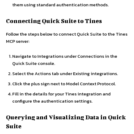
them using standard authentication methods.
Connecting Quick Suite to Tines
Follow the steps below to connect Quick Suite to the Tines
MCP server:
Navigate to Integrations under Connections in the
Quick Suite console.
Select the Actions tab under Existing integrations.
Click the plus sign next to Model Context Protocol.
Fill in the details for your Tines integration and
configure the authentication settings.
Querying and Visualizing Data in Quick
Suite