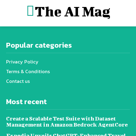
The AI Mag
Popular categories
Privacy Policy
Terms & Conditions
Contact us
Most recent
Create a Scalable Test Suite with Dataset
Management in Amazon Bedrock AgentCore
Expedia Unveils ChatGPT-Enhanced Travel