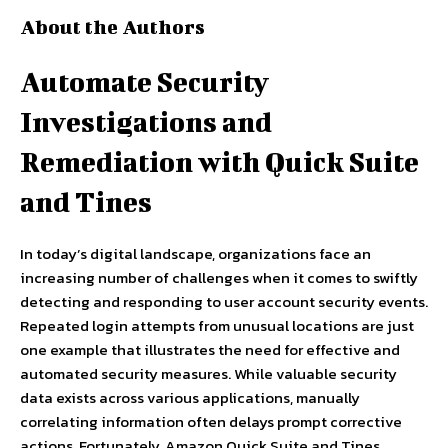
About the Authors
Automate Security
Investigations and
Remediation with Quick Suite
and Tines
In today’s digital landscape, organizations face an
increasing number of challenges when it comes to swiftly
detecting and responding to user account security events.
Repeated login attempts from unusual locations are just
one example that illustrates the need for effective and
automated security measures. While valuable security
data exists across various applications, manually
correlating information often delays prompt corrective
actions. Fortunately, Amazon Quick Suite and Tines