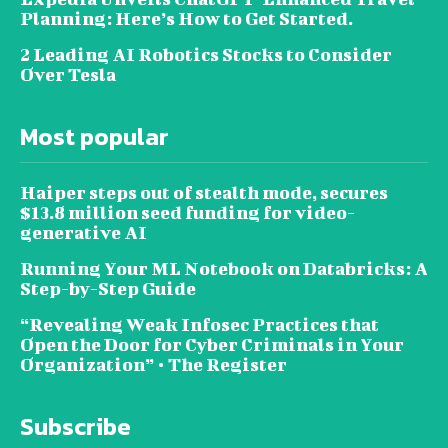
Planning: Here’s How to Get Started.
2 Leading AI Robotics Stocks to Consider
Over Tesla
Most popular
Haiper steps out of stealth mode, secures
$13.8 million seed funding for video-
generative AI
Running Your ML Notebook on Databricks: A
Step-by-Step Guide
“Revealing Weak Infosec Practices that
Open the Door for Cyber Criminals in Your
Organization” • The Register
Subscribe