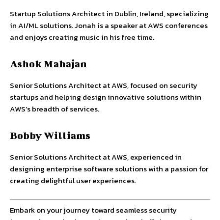
Startup Solutions Architect in Dublin, Ireland, specializing
in AI/ML solutions. Jonah is a speaker at AWS conferences
and enjoys creating music in his free time.
Ashok Mahajan
Senior Solutions Architect at AWS, focused on security
startups and helping design innovative solutions within
AWS’s breadth of services.
Bobby Williams
Senior Solutions Architect at AWS, experienced in
designing enterprise software solutions with a passion for
creating delightful user experiences.
Embark on your journey toward seamless security