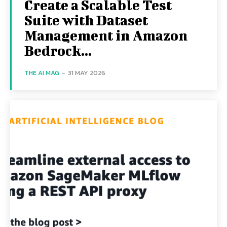
Create a Scalable Test
Suite with Dataset
Management in Amazon
Bedrock...
THE AI MAG
-
31 MAY 2026