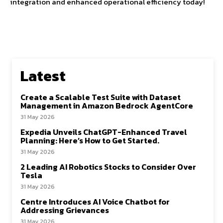
integration and enhanced operational efficiency today!
Latest
Create a Scalable Test Suite with Dataset
Management in Amazon Bedrock AgentCore
31 May 2026
Expedia Unveils ChatGPT-Enhanced Travel
Planning: Here’s How to Get Started.
31 May 2026
2 Leading AI Robotics Stocks to Consider Over
Tesla
31 May 2026
Centre Introduces AI Voice Chatbot for
Addressing Grievances
31 May 2026