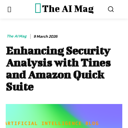
The AI Mag
The AI Mag
9 March 2026
Enhancing Security
Analysis with Tines
and Amazon Quick
Suite