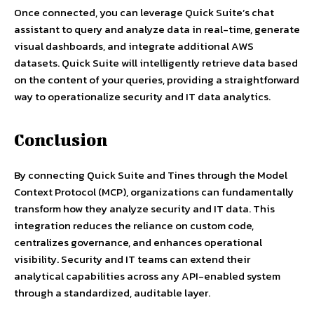
Once connected, you can leverage Quick Suite’s chat
assistant to query and analyze data in real-time, generate
visual dashboards, and integrate additional AWS
datasets. Quick Suite will intelligently retrieve data based
on the content of your queries, providing a straightforward
way to operationalize security and IT data analytics.
Conclusion
By connecting Quick Suite and Tines through the Model
Context Protocol (MCP), organizations can fundamentally
transform how they analyze security and IT data. This
integration reduces the reliance on custom code,
centralizes governance, and enhances operational
visibility. Security and IT teams can extend their
analytical capabilities across any API-enabled system
through a standardized, auditable layer.