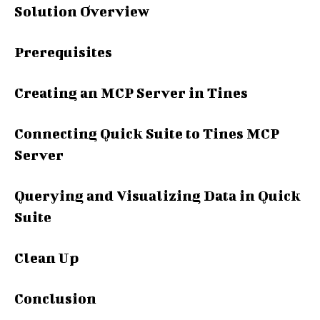
Solution Overview
Prerequisites
Creating an MCP Server in Tines
Connecting Quick Suite to Tines MCP
Server
Querying and Visualizing Data in Quick
Suite
Clean Up
Conclusion