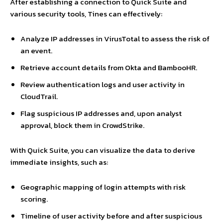
After establishing a connection to Quick Suite and
various security tools, Tines can effectively:
Analyze IP addresses in VirusTotal to assess the risk of
an event.
Retrieve account details from Okta and BambooHR.
Review authentication logs and user activity in
CloudTrail.
Flag suspicious IP addresses and, upon analyst
approval, block them in CrowdStrike.
With Quick Suite, you can visualize the data to derive
immediate insights, such as:
Geographic mapping of login attempts with risk
scoring.
Timeline of user activity before and after suspicious