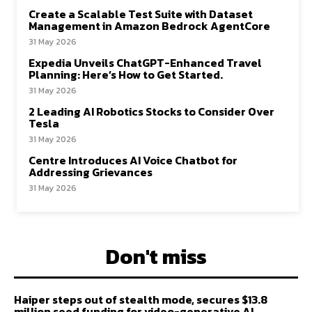
Create a Scalable Test Suite with Dataset
Management in Amazon Bedrock AgentCore
31 May 2026
Expedia Unveils ChatGPT-Enhanced Travel
Planning: Here’s How to Get Started.
31 May 2026
2 Leading AI Robotics Stocks to Consider Over
Tesla
31 May 2026
Centre Introduces AI Voice Chatbot for
Addressing Grievances
31 May 2026
Don't miss
Haiper steps out of stealth mode, secures $13.8
million seed funding for video-generative AI