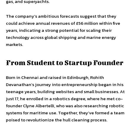
gas, and superyachts.
The company’s ambitious forecasts suggest that they
could achieve annual revenues of £56 million within five
years, indicating a strong potential for scaling their
technology across global shipping and marine energy
markets.
From Student to Startup Founder
Born in Chennai and raised in Edinburgh, Rohith
Devanathan’s journey into entrepreneurship began in his
teenage years, building websites and small businesses. At
just 17, he enrolled in a robotics degree, where he met co-
founder Clyne Albertelli, who was also researching robotic
systems for maritime use. Together, they’ve formed a team
poised to revolutionize the hull cleaning process.