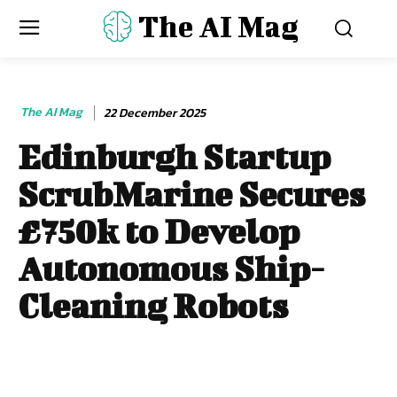
The AI Mag
The AI Mag
22 December 2025
Edinburgh Startup
ScrubMarine Secures
£750k to Develop
Autonomous Ship-
Cleaning Robots