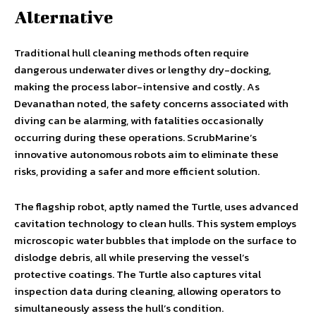
Alternative
Traditional hull cleaning methods often require
dangerous underwater dives or lengthy dry-docking,
making the process labor-intensive and costly. As
Devanathan noted, the safety concerns associated with
diving can be alarming, with fatalities occasionally
occurring during these operations. ScrubMarine’s
innovative autonomous robots aim to eliminate these
risks, providing a safer and more efficient solution.
The flagship robot, aptly named the Turtle, uses advanced
cavitation technology to clean hulls. This system employs
microscopic water bubbles that implode on the surface to
dislodge debris, all while preserving the vessel’s
protective coatings. The Turtle also captures vital
inspection data during cleaning, allowing operators to
simultaneously assess the hull’s condition.