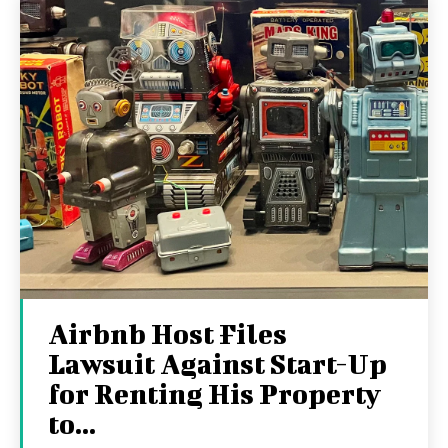
Airbnb Host Files
Lawsuit Against Start-Up
for Renting His Property
to...