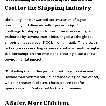
Cost for the Shipping Industry
Biofouling—the unwanted accumulation of algae,
barnacles, and slime on hulls—poses a significant
challenge for ship operators worldwide. According to
estimates by Devanathan, biofouling costs the global
shipping industry over $100 billion annually. The growth
not only increases drag on vessels but also leads to higher
fuel consumption and emissions, creating a substantial
environmental impact.
“Biofouling is a hidden problem, but it’s a massive one,”
Devanathan pointed out. “It increases drag on the vessel,
which increases fuel burn. That’s a huge cost for
operators, and it’s also bad for the environment.”
A Safer, More Efficient