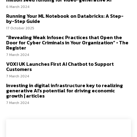
6 March 2024
Running Your ML Notebook on Databricks: A Step-
by-Step Guide
17 October 2025
“Revealing Weak Infosec Practices that Open the
Door for Cyber Criminals in Your Organization” • The
Register
7 March 2024
VOXI UK Launches First AI Chatbot to Support
Customers
7 March 2024
Investing in digital infrastructure key to realizing
generative AI’s potential for driving economic
growth | articles
7 March 2024