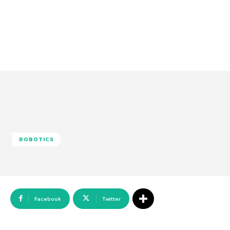
ROBOTICS
Facebook
Twitter