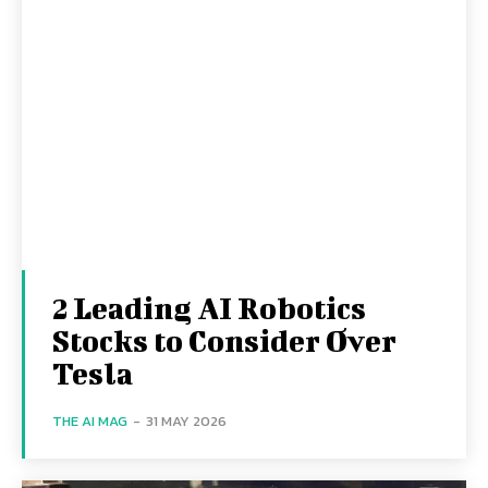
2 Leading AI Robotics
Stocks to Consider Over
Tesla
THE AI MAG
-
31 MAY 2026