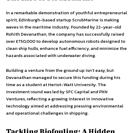
In a remarkable demonstration of youthful entrepreneurial
spirit, Edinburgh-based startup ScrubMarine is making
waves in the maritime industry. Founded by 22-year-old
Rohith Devanathan, the company has successfully raised
over £750,000 to develop autonomous robots designed to
clean ship hulls, enhance fuel efficiency, and minimize the
hazards associated with underwater diving.
Building a venture from the ground up isn’t easy, but
Devanathan managed to secure this funding during his
time as a student at Heriot-Watt University. The
investment round was led by SFC Capital and PXN
Ventures, reflecting a growing interest in innovative
technology aimed at addressing pressing environmental
and operational challenges in shipping.
Tackling Biofouling: A Hidden