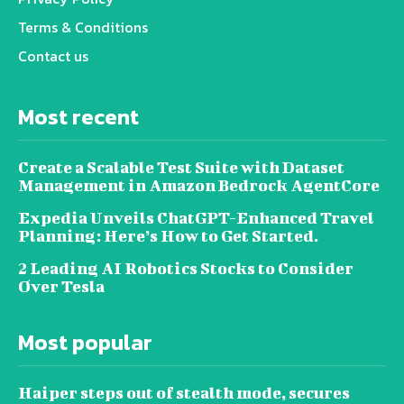
Terms & Conditions
Contact us
Most recent
Create a Scalable Test Suite with Dataset
Management in Amazon Bedrock AgentCore
Expedia Unveils ChatGPT-Enhanced Travel
Planning: Here’s How to Get Started.
2 Leading AI Robotics Stocks to Consider
Over Tesla
Most popular
Haiper steps out of stealth mode, secures