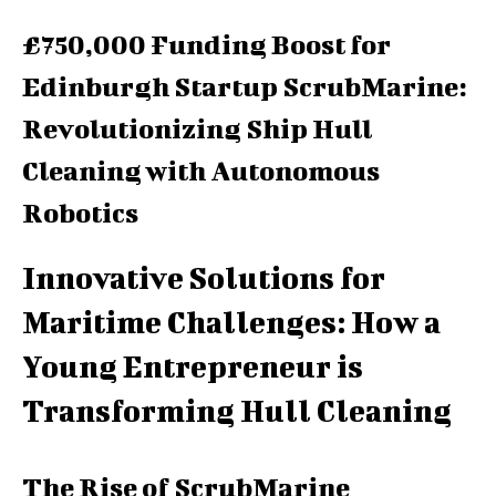
£750,000 Funding Boost for
Edinburgh Startup ScrubMarine:
Revolutionizing Ship Hull
Cleaning with Autonomous
Robotics
Innovative Solutions for
Maritime Challenges: How a
Young Entrepreneur is
Transforming Hull Cleaning
The Rise of ScrubMarine