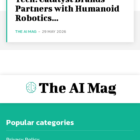
Partners with Humanoid
Robotics...
THE AI MAG
-
29 MAY 2026
The AI Mag
Popular categories
Privacy Policy