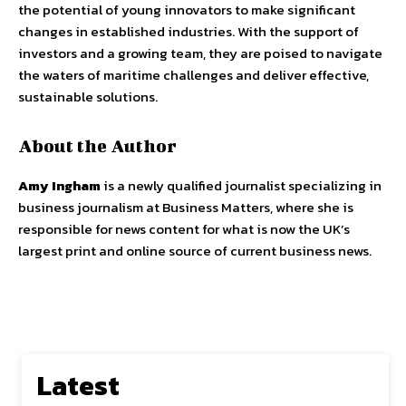
the potential of young innovators to make significant
changes in established industries. With the support of
investors and a growing team, they are poised to navigate
the waters of maritime challenges and deliver effective,
sustainable solutions.
About the Author
Amy Ingham
is a newly qualified journalist specializing in
business journalism at Business Matters, where she is
responsible for news content for what is now the UK’s
largest print and online source of current business news.
Latest