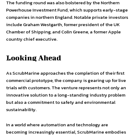
The funding round was also bolstered by the Northern
Powerhouse Investment Fund, which supports early-stage
companies in northern England. Notable private investors
include Graham Westgarth, former president of the UK
Chamber of Shipping, and Colin Greene, a former Apple
country chief executive.
Looking Ahead
As ScrubMarine approaches the completion of their first
commercial prototype, the company is gearing up for live
trials with customers. The venture represents not only an
innovative solution to a long-standing industry problem
but also a commitment to safety and environmental
sustainability.
In a world where automation and technology are
becoming increasingly essential, ScrubMarine embodies