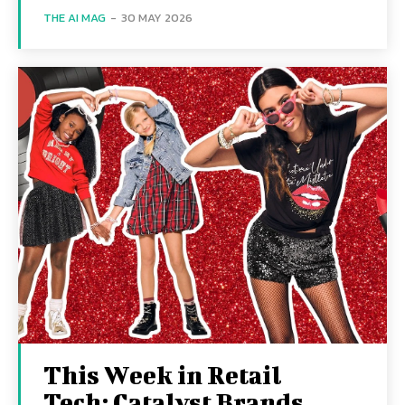
THE AI MAG
-
30 MAY 2026
This Week in Retail
Tech: Catalyst Brands