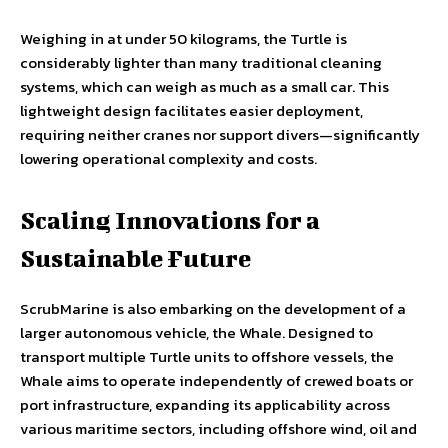
Weighing in at under 50 kilograms, the Turtle is
considerably lighter than many traditional cleaning
systems, which can weigh as much as a small car. This
lightweight design facilitates easier deployment,
requiring neither cranes nor support divers—significantly
lowering operational complexity and costs.
Scaling Innovations for a
Sustainable Future
ScrubMarine is also embarking on the development of a
larger autonomous vehicle, the Whale. Designed to
transport multiple Turtle units to offshore vessels, the
Whale aims to operate independently of crewed boats or
port infrastructure, expanding its applicability across
various maritime sectors, including offshore wind, oil and