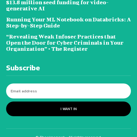
$13.8 million seed funding for video-
generative AI
Running Your ML Notebook on Databricks: A
Step-by-Step Guide
“Revealing Weak Infosec Practices that
Open the Door for Cyber Criminals in Your
Organization” • The Register
Subscribe
I WANT IN