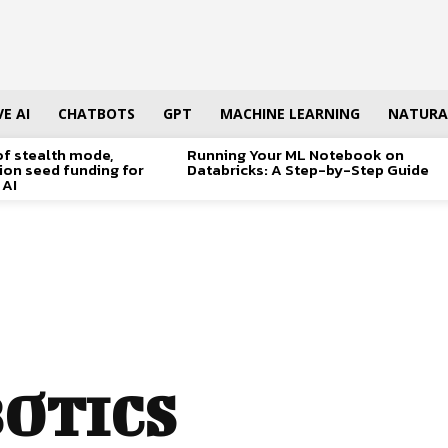
E AI
CHATBOTS
GPT
MACHINE LEARNING
NATURA
of stealth mode,
Running Your ML Notebook on
lion seed funding for
Databricks: A Step-by-Step Guide
 AI
BOTICS