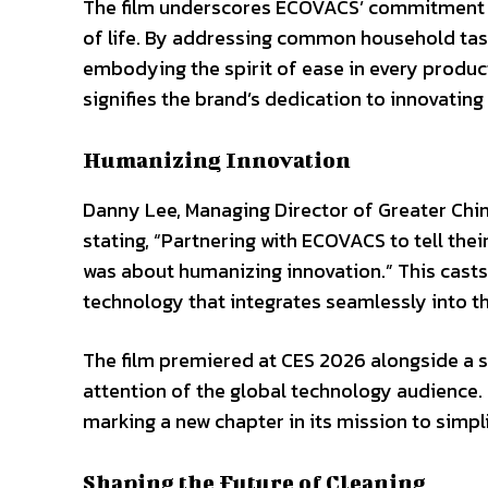
The film underscores ECOVACS’ commitment to
of life. By addressing common household task
embodying the spirit of ease in every product
signifies the brand’s dedication to innovating
Humanizing Innovation
Danny Lee, Managing Director of Greater Chin
stating, “Partnering with ECOVACS to tell th
was about humanizing innovation.” This casts
technology that integrates seamlessly into the
The film premiered at CES 2026 alongside a s
attention of the global technology audience
marking a new chapter in its mission to simpl
Shaping the Future of Cleaning