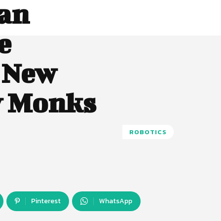
an
e
h New
y Monks
ROBOTICS
Pinterest
WhatsApp