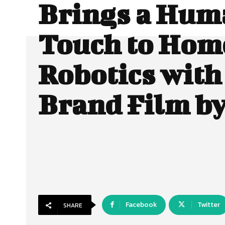
Brings a Hum
Touch to Hom
Robotics wit
Brand Film b
Facebook
Twitter
SHARE