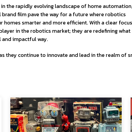
 the rapidly evolving landscape of home automation,
 brand film pave the way for a future where robotics
ur homes smarter and more efficient. With a clear focu
layer in the robotics market; they are redefining what 
l and impactful way.
 they continue to innovate and lead in the realm of 