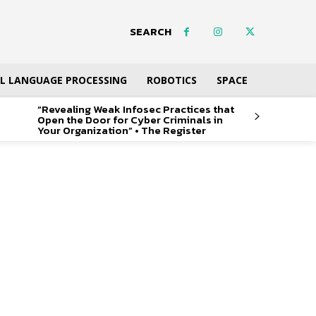
SEARCH
L LANGUAGE PROCESSING
ROBOTICS
SPACE
“Revealing Weak Infosec Practices that
Open the Door for Cyber Criminals in
Your Organization” • The Register