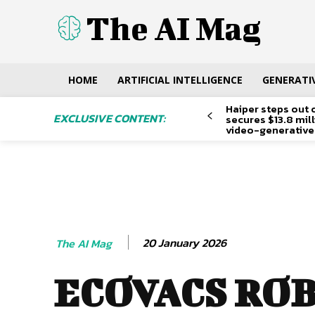
The AI Mag
HOME
ARTIFICIAL INTELLIGENCE
GENERATIV
Haiper steps out 
EXCLUSIVE CONTENT:
secures $13.8 mil
video-generative
20 January 2026
The AI Mag
ECOVACS RO