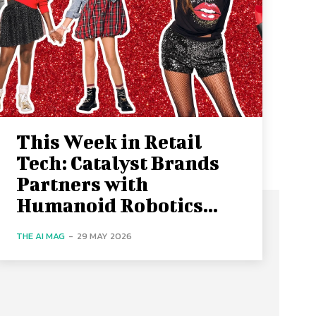
This Week in Retail
Tech: Catalyst Brands
Partners with
Humanoid Robotics...
THE AI MAG
-
29 MAY 2026