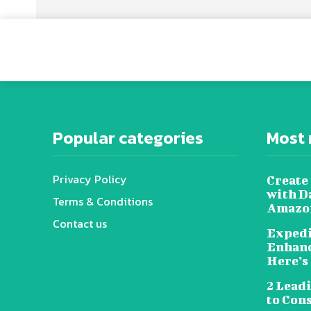
Popular categories
Most 
Privacy Policy
Create 
with D
Terms & Conditions
Amazon
Contact us
Expedi
Enhanc
Here’s
2 Lead
to Con