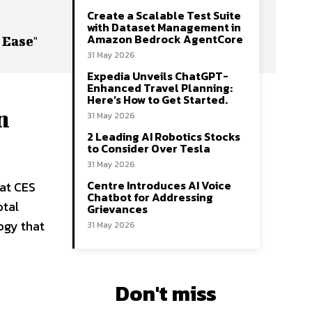
Create a Scalable Test Suite
with Dataset Management in
Amazon Bedrock AgentCore
 Ease"
31 May 2026
Expedia Unveils ChatGPT-
Enhanced Travel Planning:
Here’s How to Get Started.
n
31 May 2026
2 Leading AI Robotics Stocks
to Consider Over Tesla
31 May 2026
Centre Introduces AI Voice
 at CES
Chatbot for Addressing
otal
Grievances
ogy that
31 May 2026
Don't miss