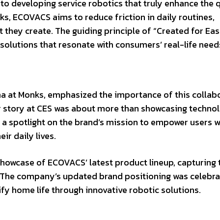
 developing service robotics that truly enhance the q
s, ECOVACS aims to reduce friction in daily routines,
 they create. The guiding principle of “Created for Eas
 solutions that resonate with consumers’ real-life need
a at Monks, emphasized the importance of this collabo
eir story at CES was about more than showcasing techno
 a spotlight on the brand’s mission to empower users w
ir daily lives.
howcase of ECOVACS’ latest product lineup, capturing 
. The company’s updated brand positioning was celebra
ify home life through innovative robotic solutions.