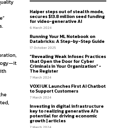
uality
Haiper steps out of stealth mode,
secures $13.8 million seed funding
e”
for video-generative AI
s.
6 March 2024
Running Your ML Notebook on
Databricks: A Step-by-Step Guide
17 October 2025
ration,
“Revealing Weak Infosec Practices
that Open the Door for Cyber
logy—it
Criminals in Your Organization” •
ith
The Register
7 March 2024
VOXI UK Launches First AI Chatbot
to Support Customers
the
7 March 2024
ted,
Investing in digital infrastructure
key to realizing generative AI’s
potential for driving economic
growth | articles
7 March 2024