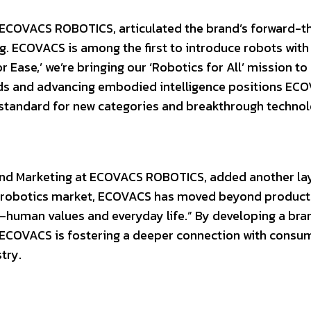
ECOVACS ROBOTICS, articulated the brand’s forward-t
ing. ECOVACS is among the first to introduce robots with
Ease,’ we’re bringing our ‘Robotics for All’ mission to l
s and advancing embodied intelligence positions ECO
e standard for new categories and breakthrough technol
and Marketing at ECOVACS ROBOTICS, added another la
ome robotics market, ECOVACS has moved beyond product
—human values and everyday life.” By developing a bra
 ECOVACS is fostering a deeper connection with consu
try.