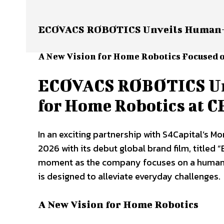
ECOVACS ROBOTICS Unveils Human-Cen
A New Vision for Home Robotics Focused o
ECOVACS ROBOTICS Unv
for Home Robotics at C
In an exciting partnership with S4Capital’s 
2026 with its debut global brand film, titled 
moment as the company focuses on a human-c
is designed to alleviate everyday challenges.
A New Vision for Home Robotics