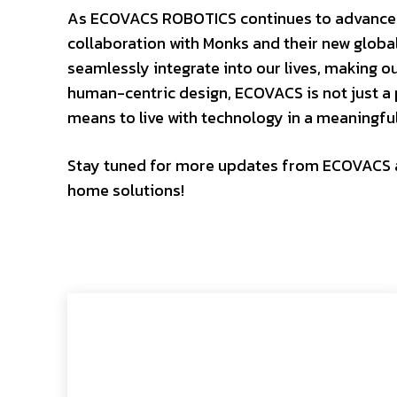
As ECOVACS ROBOTICS continues to advance in
collaboration with Monks and their new global
seamlessly integrate into our lives, making o
human-centric design, ECOVACS is not just a p
means to live with technology in a meaningfu
Stay tuned for more updates from ECOVACS as
home solutions!