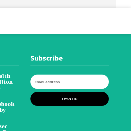
Subscribe
alth
llion
o-
I WANT IN
ebook
-by-
sec