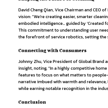
David Cheng Qian, Vice Chairman and CEO of 
vision: “We’re creating easier, smarter clean
embodied intelligence… guided by ‘Created for 
This commitment to understanding user need
the forefront of service robotics, setting th
Connecting with Consumers
Johnny Zhu, Vice President of Global Brand 
insight, noting, “In a highly competitive h
features to focus on what matters to people
narrative imbued with warmth and relevance,
while earning notable recognition in the indus
Conclusion