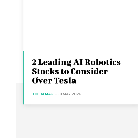
2 Leading AI Robotics
Stocks to Consider
Over Tesla
THE AI MAG
-
31 MAY 2026