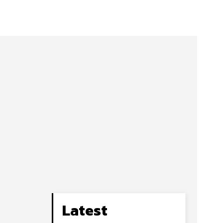
Latest