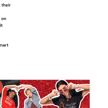
 their
s on
it
smart