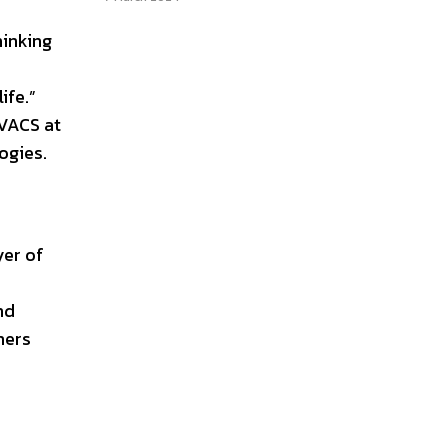
hinking
ife.”
VACS at
ogies.
yer of
nd
mers