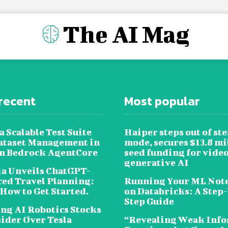
The AI Mag
recent
Most popular
a Scalable Test Suite
Haiper steps out of ste
ataset Management in
mode, secures $13.8 mi
 Bedrock AgentCore
seed funding for vide
generative AI
a Unveils ChatGPT-
ed Travel Planning:
Running Your ML Not
 How to Get Started.
on Databricks: A Step
Step Guide
ing AI Robotics Stocks
sider Over Tesla
“Revealing Weak Info