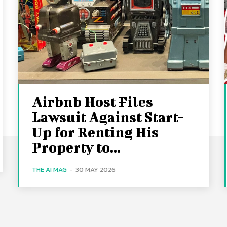
Airbnb Host Files
Lawsuit Against Start-
Up for Renting His
Property to...
THE AI MAG
-
30 MAY 2026