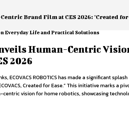
tric Brand Film at CES 2026: "Created for
n Everyday Life and Practical Solutions
eils Human-Centric Visio
ES 2026
Monks, ECOVACS ROBOTICS has made a significant splash
“ECOVACS, Created for Ease.” This initiative marks a piv
entric vision for home robotics, showcasing technol