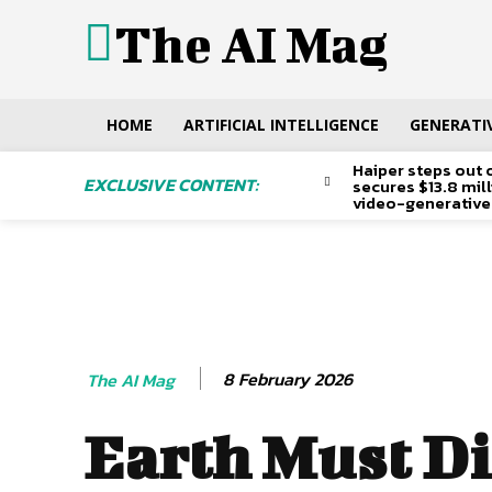
The AI Mag
HOME
ARTIFICIAL INTELLIGENCE
GENERATIV
Haiper steps out 
EXCLUSIVE CONTENT:
secures $13.8 mil
video-generative
8 February 2026
The AI Mag
Earth Must Di