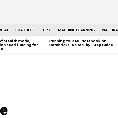
E AI
CHATBOTS
GPT
MACHINE LEARNING
NATURA
of stealth mode,
Running Your ML Notebook on
lion seed funding for
Databricks: A Step-by-Step Guide
 AI
e