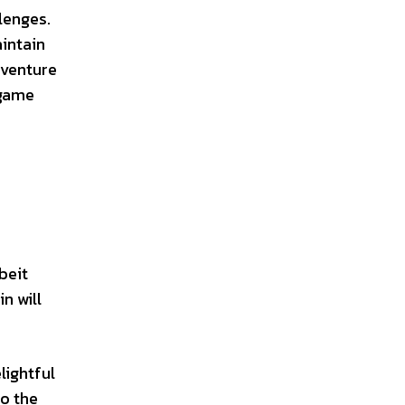
lenges.
intain
dventure
 game
beit
n will
lightful
to the