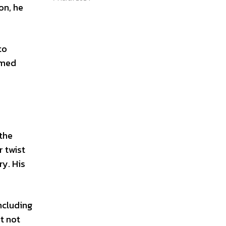
on, he
to
rmed
 the
r twist
ry. His
ncluding
t not