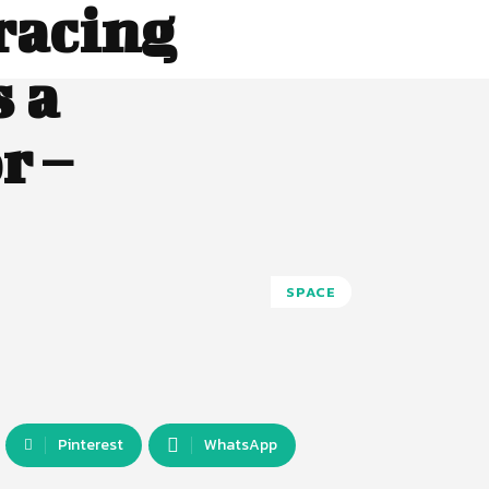
racing
s a
r –
SPACE
Pinterest
WhatsApp