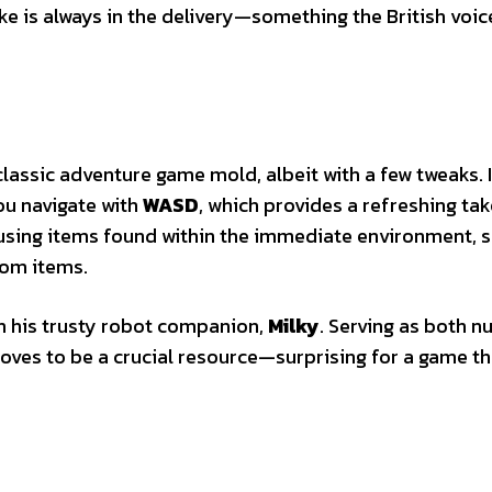
ke is always in the delivery—something the British voic
classic adventure game mold, albeit with a few tweaks. 
you navigate with
WASD
, which provides a refreshing ta
using items found within the immediate environment, 
dom items.
th his trusty robot companion,
Milky
. Serving as both n
roves to be a crucial resource—surprising for a game th