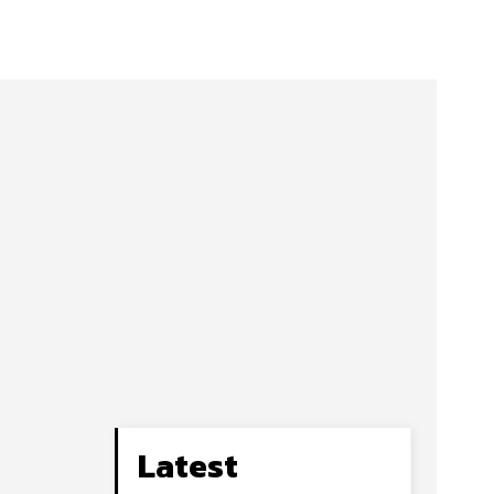
Latest