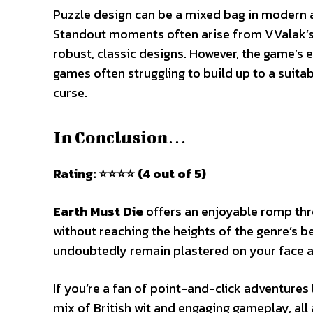
Puzzle design can be a mixed bag in modern a
Standout moments often arise from VValak’s 
robust, classic designs. However, the game’s en
games often struggling to build up to a suitab
curse.
In Conclusion…
Rating: ⭐⭐⭐⭐ (4 out of 5)
Earth Must Die
offers an enjoyable romp thr
without reaching the heights of the genre’s be
undoubtedly remain plastered on your face as 
If you’re a fan of point-and-click adventures 
mix of British wit and engaging gameplay, all 