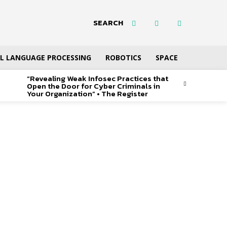
SEARCH
L LANGUAGE PROCESSING
ROBOTICS
SPACE
“Revealing Weak Infosec Practices that
Open the Door for Cyber Criminals in
Your Organization” • The Register