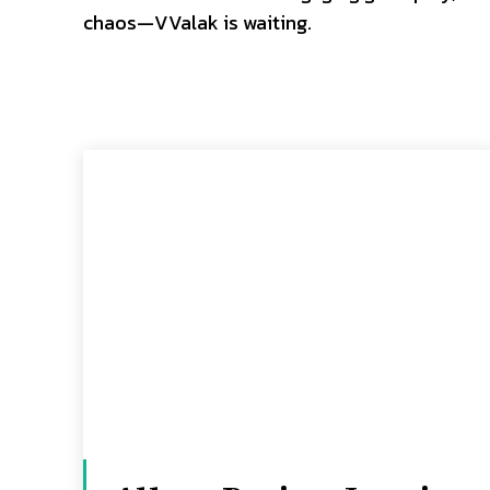
chaos—VValak is waiting.