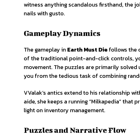
witness anything scandalous firsthand, the jo
nails with gusto.
Gameplay Dynamics
The gameplay in
Earth Must Die
follows the 
of the traditional point-and-click controls, 
movement. The puzzles are primarily solved 
you from the tedious task of combining ran
VValak’s antics extend to his relationship wi
aide, she keeps a running “Milkapedia” that p
light on inventory management.
Puzzles and Narrative Flow