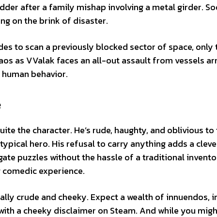
der after a family mishap involving a metal girder. So
ng on the brink of disaster.
des to scan a previously blocked sector of space, only 
chaos as VValak faces an all-out assault from vessels a
c human behavior.
e
ite the character. He’s rude, haughty, and oblivious to
typical hero. His refusal to carry anything adds a cleve
gate puzzles without the hassle of a traditional invento
g comedic experience.
ally crude and cheeky. Expect a wealth of innuendos, i
with a cheeky disclaimer on Steam. And while you migh