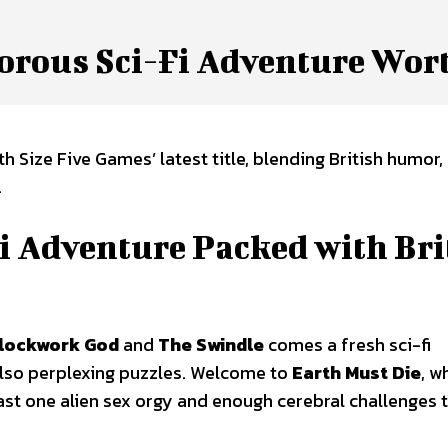
orous Sci-Fi Adventure Wor
 Size Five Games’ latest title, blending British humor,
.
Fi Adventure Packed with Bri
Clockwork God
and
The Swindle
comes a fresh sci-fi
also perplexing puzzles. Welcome to
Earth Must Die
, w
east one alien sex orgy and enough cerebral challenges