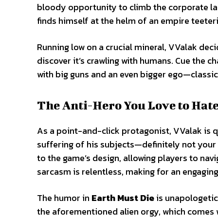
bloody opportunity to climb the corporate lad
finds himself at the helm of an empire teeteri
Running low on a crucial mineral, VValak deci
discover it’s crawling with humans. Cue the 
with big guns and an even bigger ego—classi
The Anti-Hero You Love to Hat
As a point-and-click protagonist, VValak is qu
suffering of his subjects—definitely not your 
to the game’s design, allowing players to navi
sarcasm is relentless, making for an engagin
The humor in
Earth Must Die
is unapologetic
the aforementioned alien orgy, which comes 