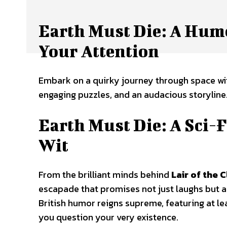
Earth Must Die: A Hum
Your Attention
Embark on a quirky journey through space with
engaging puzzles, and an audacious storyline
Earth Must Die: A Sci-
Wit
From the brilliant minds behind
Lair of the 
escapade that promises not just laughs but 
British humor reigns supreme, featuring at l
you question your very existence.