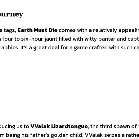
Journey
e tags,
Earth Must Die
comes with a relatively appeali
four to six-hour jaunt filled with witty banter and capt
raphics. It’s a great deal for a game crafted with such ca
oducing us to
VValak Lizardtongue
, the third spawn of
 being his father’s golden child, VValak seizes a rathe