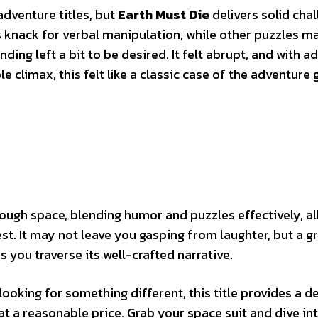
dventure titles, but
Earth Must Die
delivers solid chal
knack for verbal manipulation, while other puzzles ma
ding left a bit to be desired. It felt abrupt, and with a
le climax, this felt like a classic case of the adventure
ough space, blending humor and puzzles effectively, al
st. It may not leave you gasping from laughter, but a gri
you traverse its well-crafted narrative.
looking for something different, this title provides a de
at a reasonable price. Grab your space suit and dive in