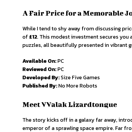
A Fair Price for a Memorable 
While I tend to shy away from discussing pric
of
£12
. This modest investment secures you a 
puzzles, all beautifully presented in vibrant g
Available On:
PC
Reviewed On:
PC
Developed By:
Size Five Games
Published By:
No More Robots
Meet VValak Lizardtongue
The story kicks off in a galaxy far away, intr
emperor of a sprawling space empire. Far from