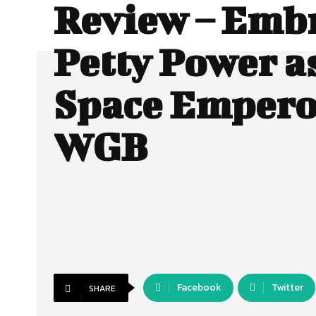
Review – Emb
Petty Power a
Space Empero
WGB
Facebook
Twitter
SHARE