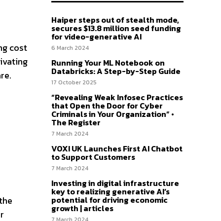
Haiper steps out of stealth mode,
secures $13.8 million seed funding
for video-generative AI
ng cost
6 March 2024
ivating
Running Your ML Notebook on
Databricks: A Step-by-Step Guide
re.
17 October 2025
“Revealing Weak Infosec Practices
that Open the Door for Cyber
Criminals in Your Organization” •
The Register
7 March 2024
VOXI UK Launches First AI Chatbot
to Support Customers
7 March 2024
Investing in digital infrastructure
key to realizing generative AI’s
potential for driving economic
 the
growth | articles
r
7 March 2024