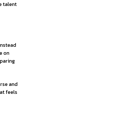
e talent
Instead
ke on
sparing
urse and
at feels