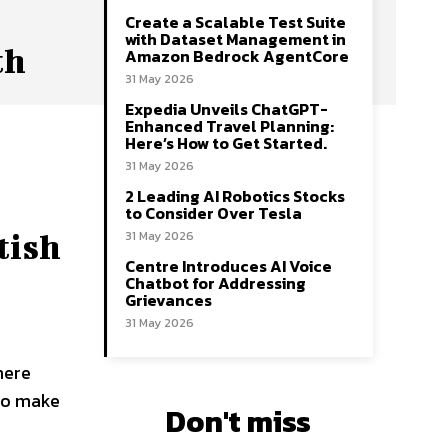
Create a Scalable Test Suite
with Dataset Management in
th
Amazon Bedrock AgentCore
31 May 2026
Expedia Unveils ChatGPT-
Enhanced Travel Planning:
Here’s How to Get Started.
31 May 2026
2 Leading AI Robotics Stocks
to Consider Over Tesla
31 May 2026
tish
Centre Introduces AI Voice
Chatbot for Addressing
Grievances
31 May 2026
here
 to make
Don't miss