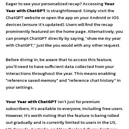
Eager to see your personalized recap? Accessing
Your
Year with ChatGPT
is straightforward. Simply visit the
ChatGPT website or open the app on your Android or iOS
devices (ensure it’s updated). Users will find the recap
prominently featured on the home page. Alternatively, you
can prompt ChatGPT directly by saying, “show me my year
with ChatGPT,” just like you would with any other request.
Before diving in, be aware that to access this feature,
you’ll need to have sufficient data collected from your
interactions throughout the year. This means enabling
"reference saved memory" and "reference chat history" in
your settings.
Your Year with ChatGPT
isn’t just for premium
subscribers; it’s available to everyone, including free users.
However, it’s worth noting that the feature is being rolled
out gradually and is currently limited to users in the US,