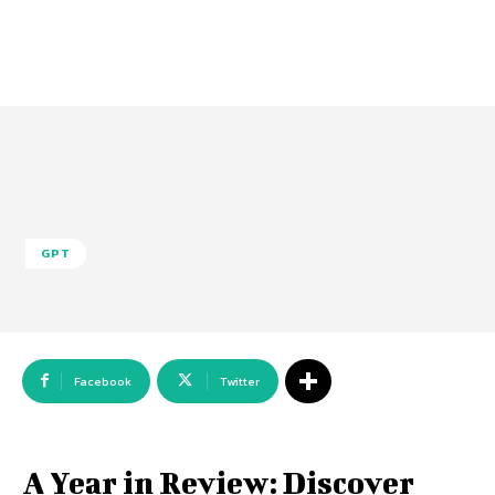
GPT
Facebook
Twitter
A Year in Review: Discover