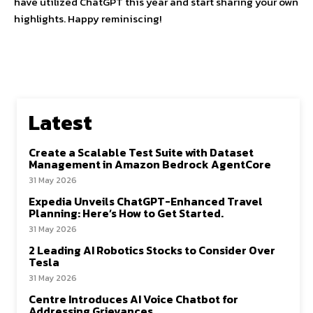
have utilized ChatGPT this year and start sharing your own
highlights. Happy reminiscing!
Latest
Create a Scalable Test Suite with Dataset
Management in Amazon Bedrock AgentCore
31 May 2026
Expedia Unveils ChatGPT-Enhanced Travel
Planning: Here’s How to Get Started.
31 May 2026
2 Leading AI Robotics Stocks to Consider Over
Tesla
31 May 2026
Centre Introduces AI Voice Chatbot for
Addressing Grievances