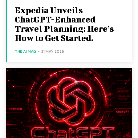
Expedia Unveils
ChatGPT-Enhanced
Travel Planning: Here’s
How to Get Started.
THE AI MAG
-
31 MAY 2026