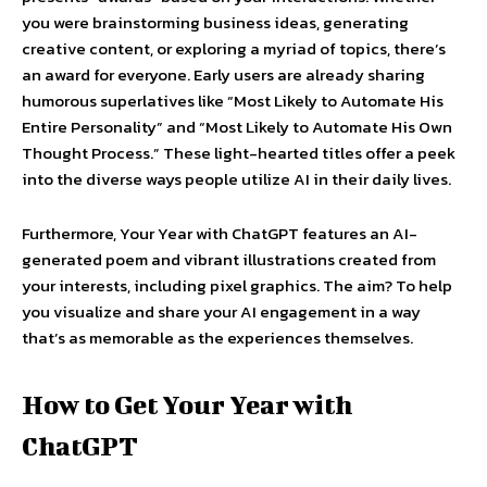
you were brainstorming business ideas, generating
creative content, or exploring a myriad of topics, there’s
an award for everyone. Early users are already sharing
humorous superlatives like “Most Likely to Automate His
Entire Personality” and “Most Likely to Automate His Own
Thought Process.” These light-hearted titles offer a peek
into the diverse ways people utilize AI in their daily lives.
Furthermore, Your Year with ChatGPT features an AI-
generated poem and vibrant illustrations created from
your interests, including pixel graphics. The aim? To help
you visualize and share your AI engagement in a way
that’s as memorable as the experiences themselves.
How to Get Your Year with
ChatGPT