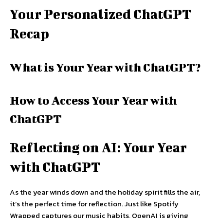
Your Personalized ChatGPT
Recap
What is Your Year with ChatGPT?
How to Access Your Year with
ChatGPT
Reflecting on AI: Your Year
with ChatGPT
As the year winds down and the holiday spirit fills the air,
it’s the perfect time for reflection. Just like Spotify
Wrapped captures our music habits, OpenAI is giving