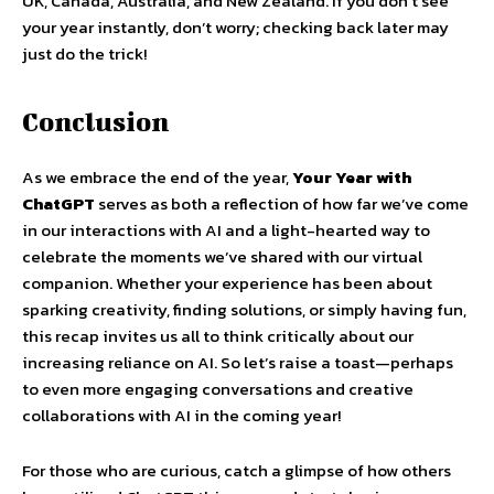
UK, Canada, Australia, and New Zealand. If you don’t see
your year instantly, don’t worry; checking back later may
just do the trick!
Conclusion
As we embrace the end of the year,
Your Year with
ChatGPT
serves as both a reflection of how far we’ve come
in our interactions with AI and a light-hearted way to
celebrate the moments we’ve shared with our virtual
companion. Whether your experience has been about
sparking creativity, finding solutions, or simply having fun,
this recap invites us all to think critically about our
increasing reliance on AI. So let’s raise a toast—perhaps
to even more engaging conversations and creative
collaborations with AI in the coming year!
For those who are curious, catch a glimpse of how others