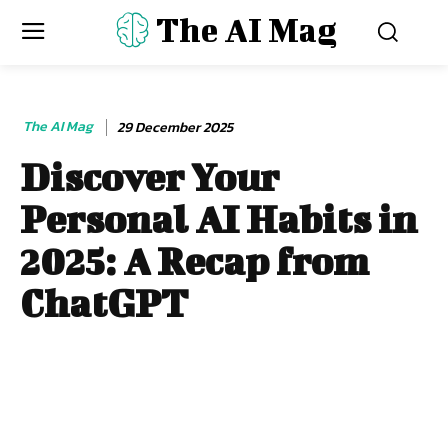
The AI Mag
The AI Mag
29 December 2025
Discover Your
Personal AI Habits in
2025: A Recap from
ChatGPT