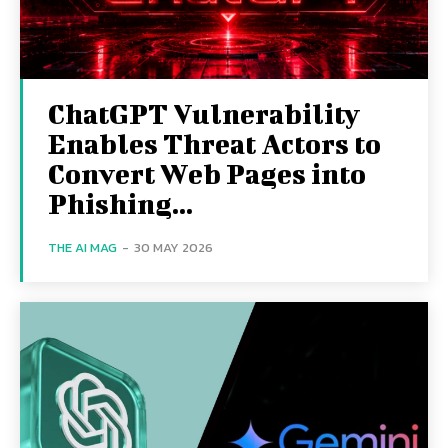
ChatGPT Vulnerability
Enables Threat Actors to
Convert Web Pages into
Phishing...
THE AI MAG
-
30 MAY 2026