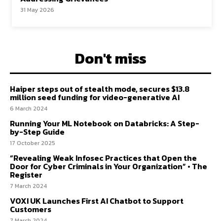
31 May 2026
Don't miss
Haiper steps out of stealth mode, secures $13.8
million seed funding for video-generative AI
6 March 2024
Running Your ML Notebook on Databricks: A Step-
by-Step Guide
17 October 2025
“Revealing Weak Infosec Practices that Open the
Door for Cyber Criminals in Your Organization” • The
Register
7 March 2024
VOXI UK Launches First AI Chatbot to Support
Customers
7 March 2024