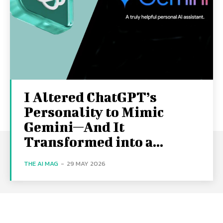
I Altered ChatGPT’s
Personality to Mimic
Gemini—And It
Transformed into a...
THE AI MAG
-
29 MAY 2026