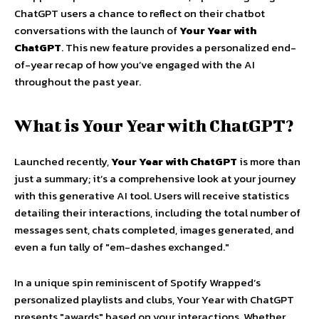
ChatGPT users a chance to reflect on their chatbot
conversations with the launch of
Your Year with
ChatGPT
. This new feature provides a personalized end-
of-year recap of how you’ve engaged with the AI
throughout the past year.
What is Your Year with ChatGPT?
Launched recently,
Your Year with ChatGPT
is more than
just a summary; it’s a comprehensive look at your journey
with this generative AI tool. Users will receive statistics
detailing their interactions, including the total number of
messages sent, chats completed, images generated, and
even a fun tally of "em-dashes exchanged."
In a unique spin reminiscent of Spotify Wrapped’s
personalized playlists and clubs, Your Year with ChatGPT
presents "awards" based on your interactions. Whether