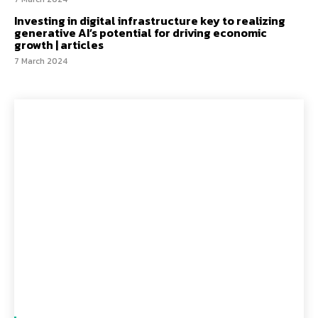
Investing in digital infrastructure key to realizing
generative AI’s potential for driving economic
growth | articles
7 March 2024