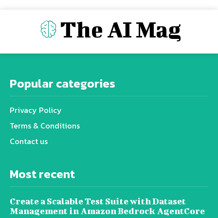
The AI Mag
Popular categories
Privacy Policy
Terms & Conditions
Contact us
Most recent
Create a Scalable Test Suite with Dataset
Management in Amazon Bedrock AgentCore