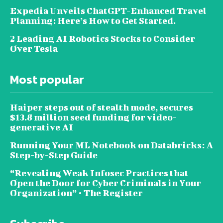
Expedia Unveils ChatGPT-Enhanced Travel
Planning: Here’s How to Get Started.
2 Leading AI Robotics Stocks to Consider
Over Tesla
Most popular
Haiper steps out of stealth mode, secures
$13.8 million seed funding for video-
generative AI
Running Your ML Notebook on Databricks: A
Step-by-Step Guide
“Revealing Weak Infosec Practices that
Open the Door for Cyber Criminals in Your
Organization” • The Register